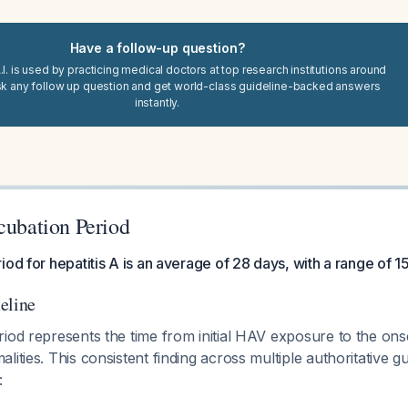
Have a follow-up question?
I. is used by practicing medical doctors at top research institutions around
sk any follow up question and get world-class guideline-backed answers
instantly.
cubation Period
iod for hepatitis A is an average of 28 days, with a range of 1
eline
riod represents the time from initial HAV exposure to the on
lities. This consistent finding across multiple authoritative g
: