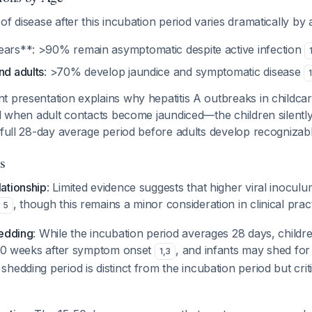
of disease after this incubation period varies dramatically by 
ears**: >90% remain asymptomatic despite active infection
nd adults
: >70% develop jaundice and symptomatic disease
1
 presentation explains why hepatitis A outbreaks in childcar
ed when adult contacts become jaundiced—the children silentl
e full 28-day average period before adults develop recogniz
s
ationship
: Limited evidence suggests that higher viral inocu
, though this remains a minor consideration in clinical pract
5
hedding
: While the incubation period averages 28 days, child
o 10 weeks after symptom onset
, and infants may shed fo
1
,
3
shedding period is distinct from the incubation period but criti