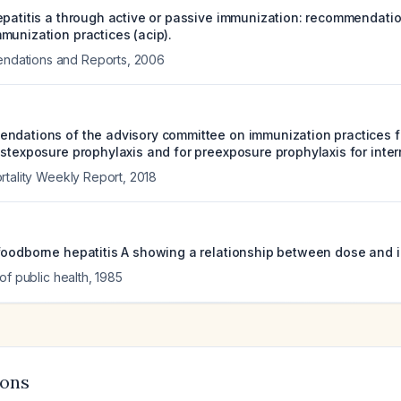
epatitis a through active or passive immunization: recommendatio
munization practices (acip).
ations and Reports
,
2006
ndations of the advisory committee on immunization practices fo
stexposure prophylaxis and for preexposure prophylaxis for intern
rtality Weekly Report
,
2018
foodborne hepatitis A showing a relationship between dose and i
of public health
,
1985
ions