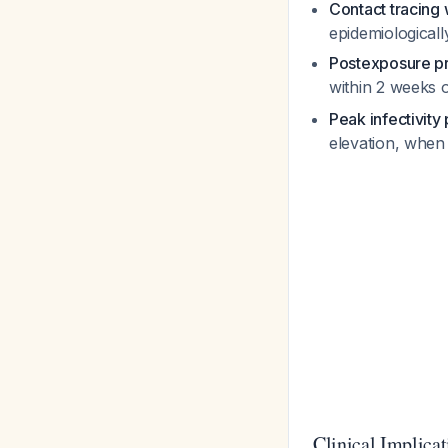
Contact tracing
epidemiologicall
Postexposure pr
within 2 weeks 
Peak infectivity
elevation, when 
Clinical Implica