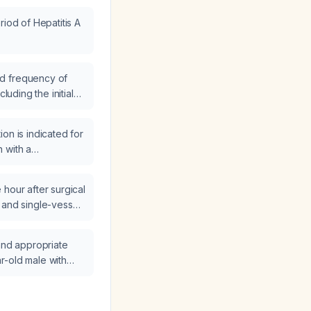
riod of Hepatitis A
d frequency of
cluding the initial
y needed
on is indicated for
 with a
ree burn of the left
e hours into
hour after surgical
ion, develops
 and single-vessel
d capillary refill,
rafting who loses
se?
pture, develops
 and appropriate
with a junctional
r-old male with
nscutaneous pacing,
ment and pain?
lic with ongoing
ons, what is the