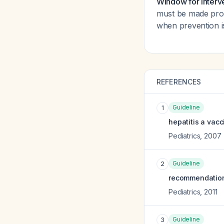
Window for interv
must be made pro
when prevention is
REFERENCES
Guideline
1
hepatitis a vac
Pediatrics
,
2007
Guideline
2
recommendations
Pediatrics
,
2011
Guideline
3