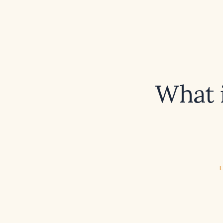
What i
E