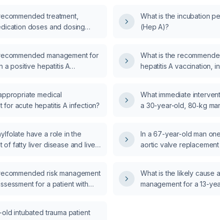
 recommended treatment,
What is the incubation pe
edication doses and dosing
(Hep A)?
r children with hepatitis A?
e recommended management for
What is the recommende
h a positive hepatitis A
hepatitis A vaccination, in
st?
two-dose series and an
boosters?
 appropriate medical
What immediate interventi
or acute hepatitis A infection?
a 30-year-old, 80‑kg man
circumferential third-deg
upper extremity who, nin
lfolate have a role in the
In a 67-year-old man one 
Parkland fluid resuscitat
f fatty liver disease and liver
aortic valve replacement
progressive pallor, delaye
coronary artery bypass g
and loss of the radial pul
epicardial ventricular ca
e recommended risk management
What is the likely cause
third-degree heart block 
ssessment for a patient with
management for a 13-yea
escape rhythm, fails tra
presenting with agitation or
bilateral breast enlarge
and then becomes asysto
external chest compressi
-old intubated trauma patient