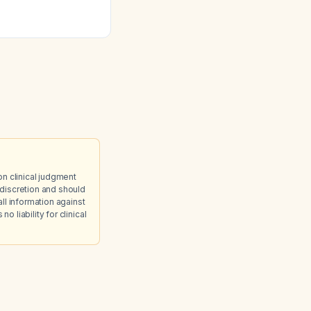
ep?
on clinical judgment
discretion and should
ll information against
 liability for clinical