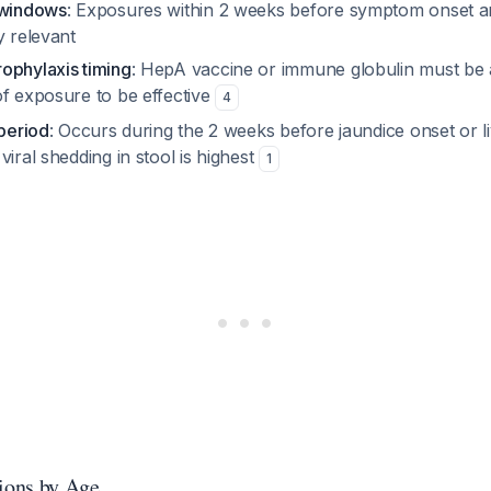
 windows
: Exposures within 2 weeks before symptom onset a
y relevant
ophylaxis timing
: HepA vaccine or immune globulin must be 
of exposure to be effective
4
 period
: Occurs during the 2 weeks
before
jaundice onset or 
viral shedding in stool is highest
1
tions by Age