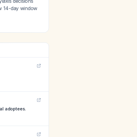
laxis decisions
ow 14-day window
nal adoptees.