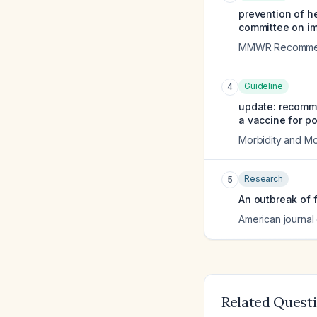
prevention of h
committee on im
MMWR Recommend
Guideline
4
update: recomme
a vaccine for po
Morbidity and Mo
Research
5
An outbreak of 
American journal 
Related Quest