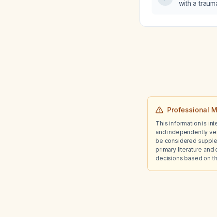
with a trauma
(<5%) occu
tomography,
next step i
pneumothor
Professional M
This information is in
and independently ver
be considered suppleme
primary literature and 
decisions based on th