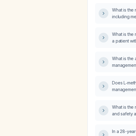
What is the
including m
intervals, fo
What is th
a patient wit
screening te
What is the
management f
Does L‑methy
management o
cirrhosis?
What is th
and safety a
acute mania 
psychosis?
In a 28-year