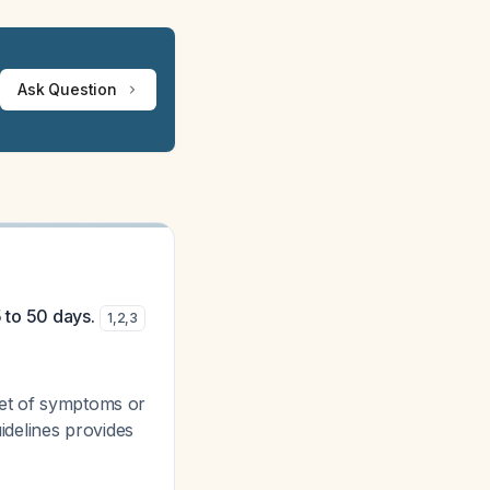
Ask Question
5 to 50 days.
1
,
2
,
3
set of symptoms or
uidelines provides