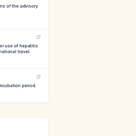
ns of the advisory
r use of hepatitis
ational travel.
ncubation period.