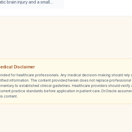
most appropriate next st
tic brain injury and a small
lt pneumothorax on computed
 what is the most appropriate
n management of the
ax?
edical Disclaimer
tended for healthcare professionals. Any medical decision-making should rely 
ified information. The content provided herein does not replace professional 
ntary to established clinical guidelines. Healthcare providers should verify a
current practice standards before application in patient care. Dr.Oracle assumes no
is content.