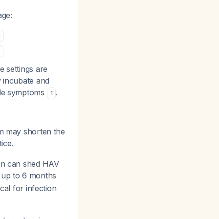
age:
1
e settings are
y incubate and
able symptoms
.
1
lum may shorten the
ice.
ren can shed HAV
r up to 6 months
cal for infection