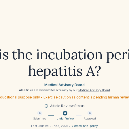
s the incubation per
hepatitis A?
Medical Advisory Board
All articles are reviewed for accuracy by our
Medical Advisory Board
ducational purpose only • Exercise caution as content is pending human revi
Article Review Status
Submitted
Under Review
Approved
Last updated:
June 3, 2026
•
View editorial policy