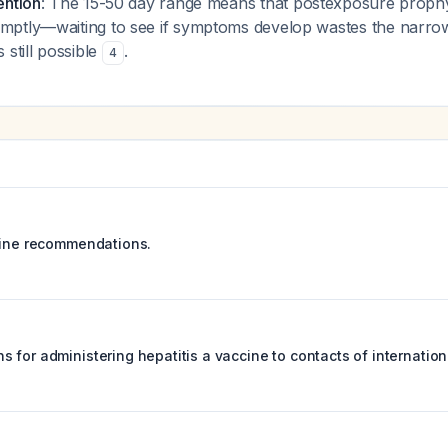
ention
: The 15-50 day range means that postexposure prophy
mptly—waiting to see if symptoms develop wastes the narr
 still possible
.
4
cine recommendations.
 for administering hepatitis a vaccine to contacts of internatio