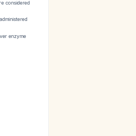
re considered
administered
liver enzyme