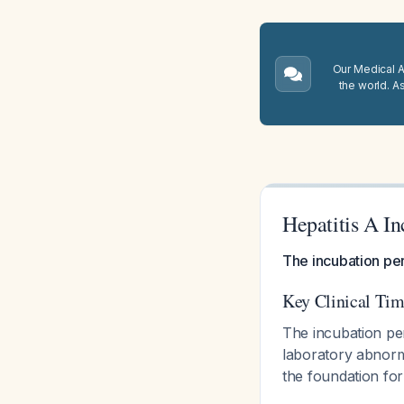
Our Medical A.
the world. A
Hepatitis A In
The incubation per
Key Clinical Tim
The incubation pe
laboratory abnorma
the foundation for