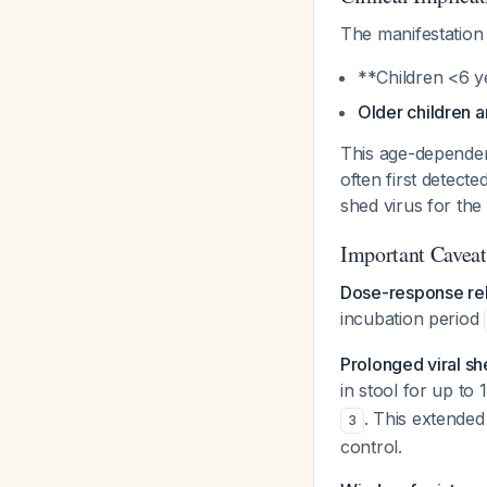
The manifestation 
**Children <6 y
Older children a
This age-dependent
often first detect
shed virus for th
Important Caveat
Dose-response rel
incubation period
Prolonged viral s
in stool for up t
. This extended 
3
control.