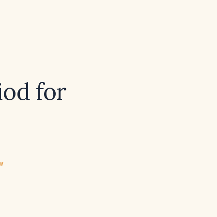
iod for
ew