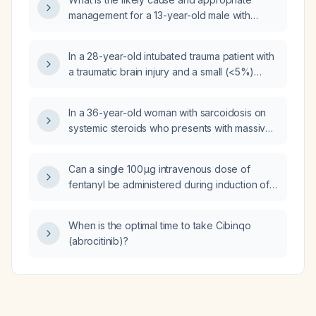
management for a 13-year-old male with
bilateral breast enlargement and pain?
In a 28-year-old intubated trauma patient with
a traumatic brain injury and a small (<5%)
occult pneumothorax on computed
tomography, what is the most appropriate
In a 36-year-old woman with sarcoidosis on
next step in management of the
systemic steroids who presents with massive
pneumothorax?
hemoptysis from a thick-walled right upper
lobe mass, after intubation and bronchoscopy
Can a single 100 µg intravenous dose of
suctioning 200 mL of blood, what is the most
fentanyl be administered during induction of
appropriate next step in management?
general anesthesia?
When is the optimal time to take Cibinqo
(abrocitinib)?