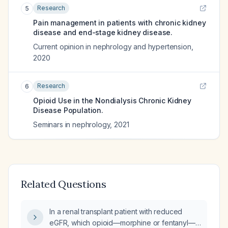
Research
5
Pain management in patients with chronic kidney
disease and end-stage kidney disease.
Current opinion in nephrology and hypertension
,
2020
Research
6
Opioid Use in the Nondialysis Chronic Kidney
Disease Population.
Seminars in nephrology
,
2021
Related Questions
In a renal transplant patient with reduced
eGFR, which opioid—morphine or fentanyl—is