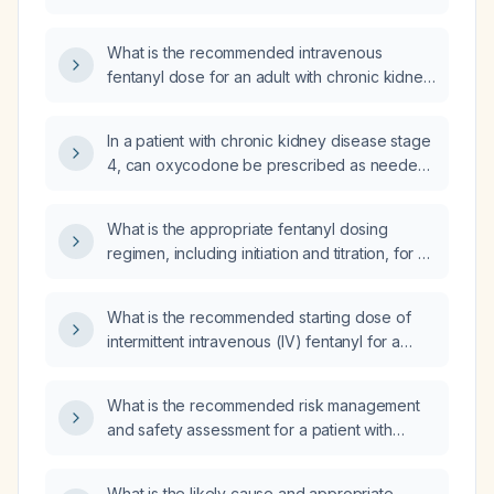
preferred?
What is the recommended intravenous
fentanyl dose for an adult with chronic kidney
disease?
In a patient with chronic kidney disease stage
4, can oxycodone be prescribed as needed
for pain?
What is the appropriate fentanyl dosing
regimen, including initiation and titration, for a
patient with heart failure and chronic kidney
disease?
What is the recommended starting dose of
intermittent intravenous (IV) fentanyl for a
dialysis patient with impaired renal function
who did not tolerate Dilaudid
What is the recommended risk management
(hydromorphone)?
and safety assessment for a patient with
acute mania presenting with agitation or
psychosis?
What is the likely cause and appropriate