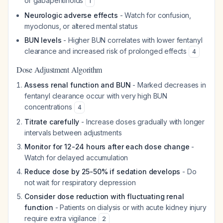
or gabapentinoids
1
Neurologic adverse effects
- Watch for confusion,
myoclonus, or altered mental status
BUN levels
- Higher BUN correlates with lower fentanyl
clearance and increased risk of prolonged effects
4
Dose Adjustment Algorithm
Assess renal function and BUN
- Marked decreases in
fentanyl clearance occur with very high BUN
concentrations
4
Titrate carefully
- Increase doses gradually with longer
intervals between adjustments
Monitor for 12-24 hours after each dose change
-
Watch for delayed accumulation
Reduce dose by 25-50% if sedation develops
- Do
not wait for respiratory depression
Consider dose reduction with fluctuating renal
function
- Patients on dialysis or with acute kidney injury
require extra vigilance
2