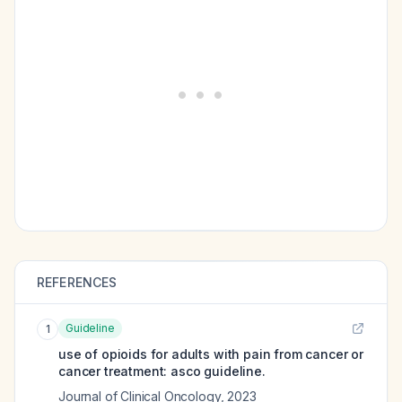
REFERENCES
Guideline
1
use of opioids for adults with pain from cancer or
cancer treatment: asco guideline.
Journal of Clinical Oncology
,
2023