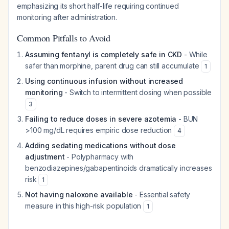
emphasizing its short half-life requiring continued
monitoring after administration.
Common Pitfalls to Avoid
Assuming fentanyl is completely safe in CKD
- While
safer than morphine, parent drug can still accumulate
1
Using continuous infusion without increased
monitoring
- Switch to intermittent dosing when possible
3
Failing to reduce doses in severe azotemia
- BUN
>100 mg/dL requires empiric dose reduction
4
Adding sedating medications without dose
adjustment
- Polypharmacy with
benzodiazepines/gabapentinoids dramatically increases
risk
1
Not having naloxone available
- Essential safety
measure in this high-risk population
1