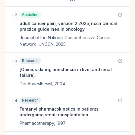
Guideline
2
adult cancer pain, version 2.2025, nccn clinical
practice guidelines in oncology.
Journal of the National Comprehensive Cancer
Network : JNCCN
,
2025
Research
3
[Opioids during anesthesia in liver and renal
failure].
Der Anaesthesist
,
2004
Research
4
Fentanyl pharmacokinetics in patients
undergoing renal transplantation.
Pharmacotherapy
,
1997