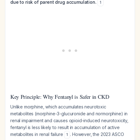
due to risk of parent drug accumulation.
1
Key Principle: Why Fentanyl is Safer in CKD
Unlike morphine, which accumulates neurotoxic
metabolites (morphine-3-glucuronide and normorphine) in
renal impairment and causes opioid-induced neurotoxicity,
fentanyl is less likely to result in accumulation of active
metabolites in renal failure
. However, the 2023 ASCO
1