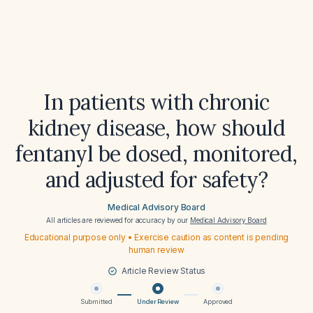
In patients with chronic
kidney disease, how should
fentanyl be dosed, monitored,
and adjusted for safety?
Medical Advisory Board
All articles are reviewed for accuracy by our
Medical Advisory Board
Educational purpose only • Exercise caution as content is pending
human review
Article Review Status
Submitted
Under Review
Approved