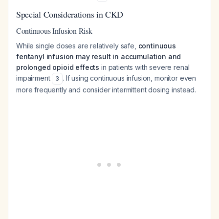
Special Considerations in CKD
Continuous Infusion Risk
While single doses are relatively safe,
continuous
fentanyl infusion may result in accumulation and
prolonged opioid effects
in patients with severe renal
impairment
. If using continuous infusion, monitor even
3
more frequently and consider intermittent dosing instead.