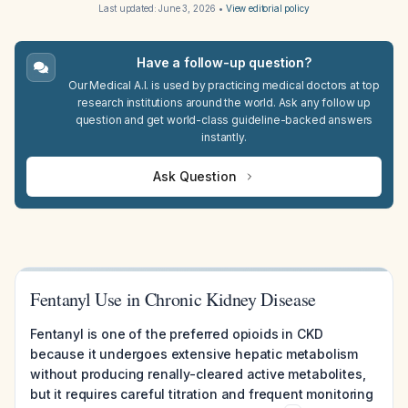
Last updated:
June 3, 2026
•
View editorial policy
Have a follow-up question?
Our Medical A.I. is used by practicing medical doctors at top
research institutions around the world. Ask any follow up
question and get world-class guideline-backed answers
instantly.
Ask Question
Fentanyl Use in Chronic Kidney Disease
Fentanyl is one of the preferred opioids in CKD
because it undergoes extensive hepatic metabolism
without producing renally-cleared active metabolites,
but it requires careful titration and frequent monitoring