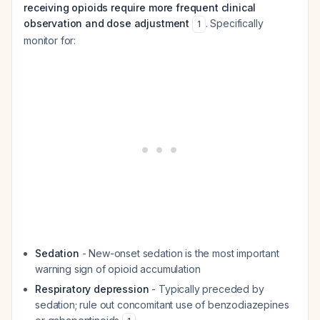
receiving opioids require more frequent clinical
observation and dose adjustment
. Specifically
1
monitor for:
Sedation
- New-onset sedation is the most important
warning sign of opioid accumulation
Respiratory depression
- Typically preceded by
sedation; rule out concomitant use of benzodiazepines