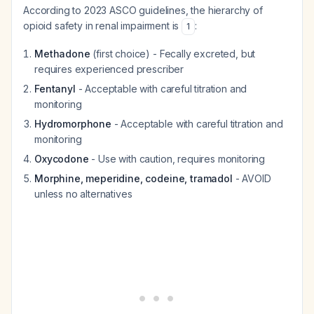
According to 2023 ASCO guidelines, the hierarchy of
opioid safety in renal impairment is
:
1
Methadone
(first choice) - Fecally excreted, but
requires experienced prescriber
Fentanyl
- Acceptable with careful titration and
monitoring
Hydromorphone
- Acceptable with careful titration and
monitoring
Oxycodone
- Use with caution, requires monitoring
Morphine, meperidine, codeine, tramadol
- AVOID
unless no alternatives