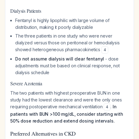
Dialysis Patients
Fentanyl is highly lipophilic with large volume of
distribution, making it poorly dialyzable
The three patients in one study who were never
dialyzed versus those on peritoneal or hemodialysis
showed heterogeneous pharmacokinetics
4
Do not assume dialysis will clear fentanyl
- dose
adjustments must be based on clinical response, not
dialysis schedule
Severe Azotemia
The two patients with highest preoperative BUN in one
study had the lowest clearance and were the only ones
requiring postoperative mechanical ventilation
.
In
4
patients with BUN >100 mg/dL, consider starting with
50% dose reduction and extend dosing intervals.
Preferred Alternatives in CKD