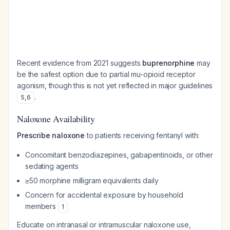
Recent evidence from 2021 suggests
buprenorphine
may
be the safest option due to partial mu-opioid receptor
agonism, though this is not yet reflected in major guidelines
.
5
,
6
Naloxone Availability
Prescribe naloxone
to patients receiving fentanyl with:
Concomitant benzodiazepines, gabapentinoids, or other
sedating agents
≥50 morphine milligram equivalents daily
Concern for accidental exposure by household
members
1
Educate on intranasal or intramuscular naloxone use,