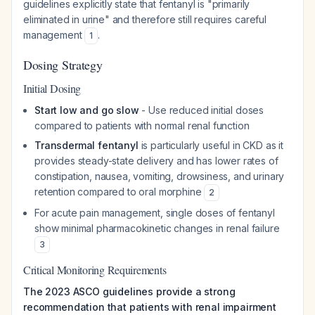
guidelines explicitly state that fentanyl is "primarily
eliminated in urine" and therefore still requires careful
management
.
1
Dosing Strategy
Initial Dosing
Start low and go slow
- Use reduced initial doses
compared to patients with normal renal function
Transdermal fentanyl
is particularly useful in CKD as it
provides steady-state delivery and has lower rates of
constipation, nausea, vomiting, drowsiness, and urinary
retention compared to oral morphine
2
For acute pain management, single doses of fentanyl
show minimal pharmacokinetic changes in renal failure
3
Critical Monitoring Requirements
The 2023 ASCO guidelines provide a strong
recommendation that patients with renal impairment