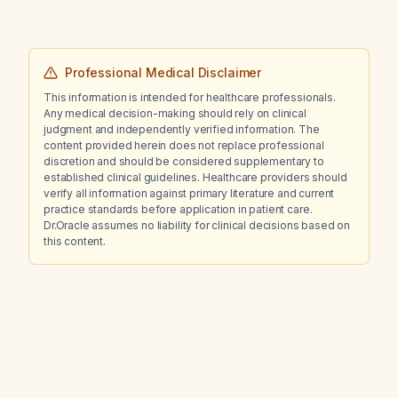
Professional Medical Disclaimer
This information is intended for healthcare professionals.
Any medical decision-making should rely on clinical
judgment and independently verified information. The
content provided herein does not replace professional
discretion and should be considered supplementary to
established clinical guidelines. Healthcare providers should
verify all information against primary literature and current
practice standards before application in patient care.
Dr.Oracle assumes no liability for clinical decisions based on
this content.