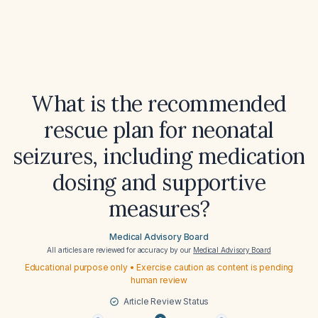
What is the recommended
rescue plan for neonatal
seizures, including medication
dosing and supportive
measures?
Medical Advisory Board
All articles are reviewed for accuracy by our
Medical Advisory Board
Educational purpose only • Exercise caution as content is pending
human review
Article Review Status