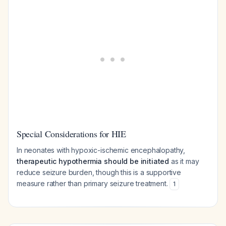
Special Considerations for HIE
In neonates with hypoxic-ischemic encephalopathy,
therapeutic hypothermia should be initiated
as it may
reduce seizure burden, though this is a supportive
measure rather than primary seizure treatment.
1