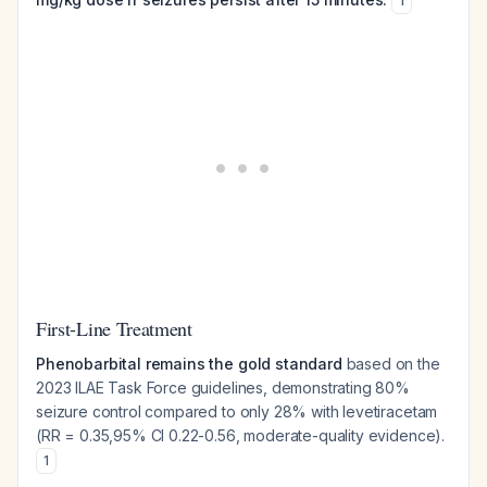
1
First-Line Treatment
Phenobarbital remains the gold standard
based on the
2023 ILAE Task Force guidelines, demonstrating 80%
seizure control compared to only 28% with levetiracetam
(RR = 0.35,95% CI 0.22-0.56, moderate-quality evidence).
1