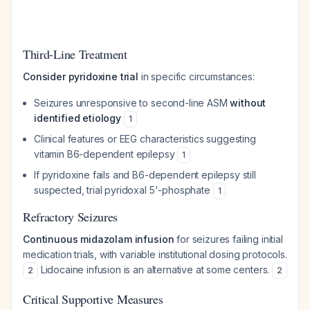
Third-Line Treatment
Consider pyridoxine trial
in specific circumstances:
Seizures unresponsive to second-line ASM
without
identified etiology
1
Clinical features or EEG characteristics suggesting
vitamin B6-dependent epilepsy
1
If pyridoxine fails and B6-dependent epilepsy still
suspected, trial pyridoxal 5'-phosphate
1
Refractory Seizures
Continuous midazolam infusion
for seizures failing initial
medication trials, with variable institutional dosing protocols.
Lidocaine infusion is an alternative at some centers.
2
2
Critical Supportive Measures