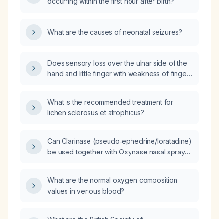
occurring within the first hour after birth?
What are the causes of neonatal seizures?
Does sensory loss over the ulnar side of the
hand and little finger with weakness of finger
flexion indicate cervical root C8 involvement,
and does medial forearm sensory loss
What is the recommended treatment for
indicate cervical root T1 involvement?
lichen sclerosus et atrophicus?
Can Clarinase (pseudo‑ephedrine/loratadine)
be used together with Oxynase nasal spray
(oxymetazoline)?
What are the normal oxygen composition
values in venous blood?