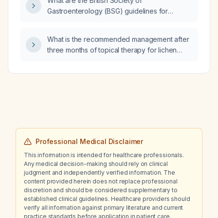
What are the British Society of
Gastroenterology (BSG) guidelines for
diagnosing and managing immune checkpoint
inhibitor‑induced colitis?
What is the recommended management after
three months of topical therapy for lichen
sclerosus et atrophicus?
Professional Medical Disclaimer
This information is intended for healthcare professionals.
Any medical decision-making should rely on clinical
judgment and independently verified information. The
content provided herein does not replace professional
discretion and should be considered supplementary to
established clinical guidelines. Healthcare providers should
verify all information against primary literature and current
practice standards before application in patient care.