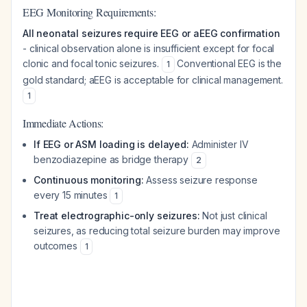
EEG Monitoring Requirements:
All neonatal seizures require EEG or aEEG confirmation
- clinical observation alone is insufficient except for focal
clonic and focal tonic seizures.
Conventional EEG is the
1
gold standard; aEEG is acceptable for clinical management.
1
Immediate Actions:
If EEG or ASM loading is delayed:
Administer IV
benzodiazepine as bridge therapy
2
Continuous monitoring:
Assess seizure response
every 15 minutes
1
Treat electrographic-only seizures:
Not just clinical
seizures, as reducing total seizure burden may improve
outcomes
1