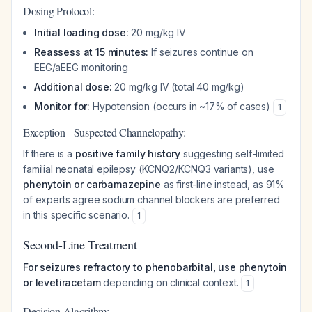
Dosing Protocol:
Initial loading dose:
20 mg/kg IV
Reassess at 15 minutes:
If seizures continue on
EEG/aEEG monitoring
Additional dose:
20 mg/kg IV (total 40 mg/kg)
Monitor for:
Hypotension (occurs in ~17% of cases)
1
Exception - Suspected Channelopathy:
If there is a
positive family history
suggesting self-limited
familial neonatal epilepsy (KCNQ2/KCNQ3 variants), use
phenytoin or carbamazepine
as first-line instead, as 91%
of experts agree sodium channel blockers are preferred
in this specific scenario.
1
Second-Line Treatment
For seizures refractory to phenobarbital, use phenytoin
or levetiracetam
depending on clinical context.
1
Decision Algorithm: