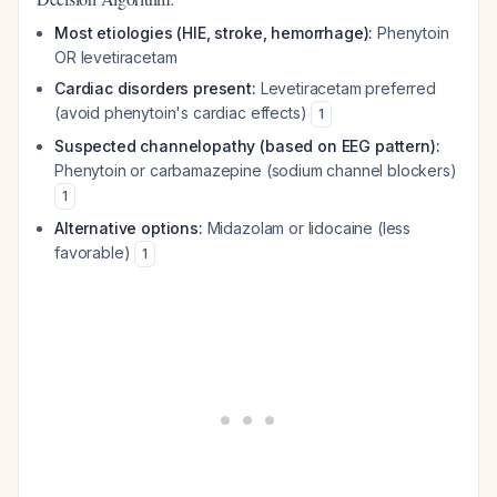
Most etiologies (HIE, stroke, hemorrhage):
Phenytoin
OR levetiracetam
Cardiac disorders present:
Levetiracetam preferred
(avoid phenytoin's cardiac effects)
1
Suspected channelopathy (based on EEG pattern):
Phenytoin or carbamazepine (sodium channel blockers)
1
Alternative options:
Midazolam or lidocaine (less
favorable)
1