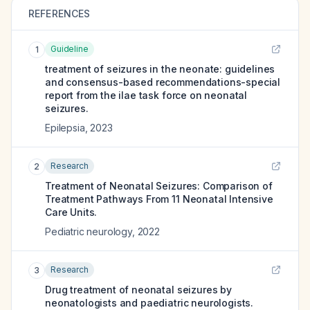
REFERENCES
Guideline
1
treatment of seizures in the neonate: guidelines
and consensus-based recommendations-special
report from the ilae task force on neonatal
seizures.
Epilepsia
,
2023
Research
2
Treatment of Neonatal Seizures: Comparison of
Treatment Pathways From 11 Neonatal Intensive
Care Units.
Pediatric neurology
,
2022
Research
3
Drug treatment of neonatal seizures by
neonatologists and paediatric neurologists.