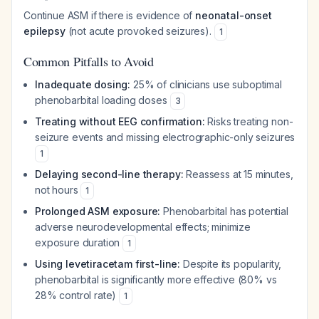
Continue ASM if there is evidence of
neonatal-onset
epilepsy
(not acute provoked seizures).
1
Common Pitfalls to Avoid
Inadequate dosing:
25% of clinicians use suboptimal
phenobarbital loading doses
3
Treating without EEG confirmation:
Risks treating non-
seizure events and missing electrographic-only seizures
1
Delaying second-line therapy:
Reassess at 15 minutes,
not hours
1
Prolonged ASM exposure:
Phenobarbital has potential
adverse neurodevelopmental effects; minimize
exposure duration
1
Using levetiracetam first-line:
Despite its popularity,
phenobarbital is significantly more effective (80% vs
28% control rate)
1