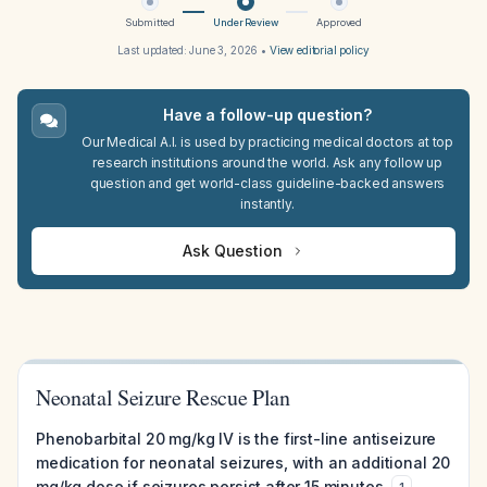
Submitted
Under Review
Approved
Last updated:
June 3, 2026
•
View editorial policy
Have a follow-up question?
Our Medical A.I. is used by practicing medical doctors at top
research institutions around the world. Ask any follow up
question and get world-class guideline-backed answers
instantly.
Ask Question
Neonatal Seizure Rescue Plan
Phenobarbital 20 mg/kg IV is the first-line antiseizure
medication for neonatal seizures, with an additional 20
mg/kg dose if seizures persist after 15 minutes.