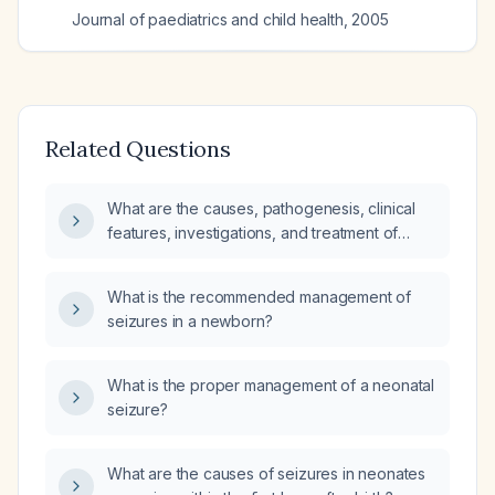
Journal of paediatrics and child health
,
2005
Related Questions
What are the causes, pathogenesis, clinical
features, investigations, and treatment of
neonatal seizures?
What is the recommended management of
seizures in a newborn?
What is the proper management of a neonatal
seizure?
What are the causes of seizures in neonates