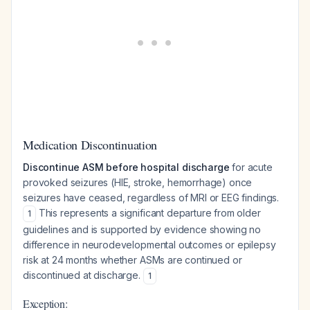
Medication Discontinuation
Discontinue ASM before hospital discharge
for acute
provoked seizures (HIE, stroke, hemorrhage) once
seizures have ceased, regardless of MRI or EEG findings.
This represents a significant departure from older
1
guidelines and is supported by evidence showing no
difference in neurodevelopmental outcomes or epilepsy
risk at 24 months whether ASMs are continued or
discontinued at discharge.
1
Exception: