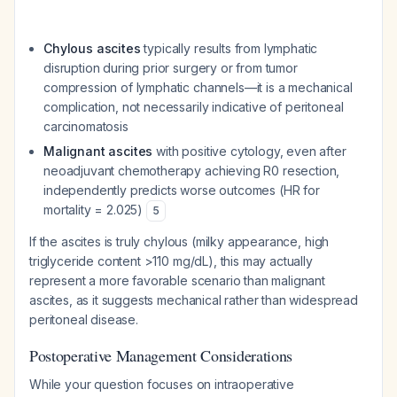
Chylous ascites
typically results from lymphatic
disruption during prior surgery or from tumor
compression of lymphatic channels—it is a mechanical
complication, not necessarily indicative of peritoneal
carcinomatosis
Malignant ascites
with positive cytology, even after
neoadjuvant chemotherapy achieving R0 resection,
independently predicts worse outcomes (HR for
mortality = 2.025)
5
If the ascites is truly chylous (milky appearance, high
triglyceride content >110 mg/dL), this may actually
represent a more favorable scenario than malignant
ascites, as it suggests mechanical rather than widespread
peritoneal disease.
Postoperative Management Considerations
While your question focuses on intraoperative