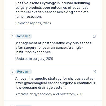
Positive ascites cytology in interval debulking
surgery predicts poor outcomes of advanced
epithelial ovarian cancer achieving complete
tumor resection.
Scientific reports
,
2026
Research
6
Management of postoperative chylous ascites
after surgery for ovarian cancer: a single-
institution experience.
Updates in surgery
,
2019
Research
7
A novel therapeutic strategy for chylous ascites
after gynecological cancer surgery: a continuous
low-pressure drainage system.
Archives of gynecology and obstetrics
,
2013