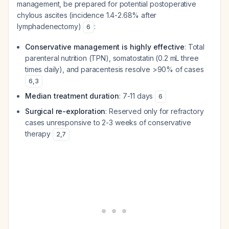
management, be prepared for potential postoperative
chylous ascites (incidence 1.4-2.68% after
lymphadenectomy)
:
6
Conservative management is highly effective
: Total
parenteral nutrition (TPN), somatostatin (0.2 mL three
times daily), and paracentesis resolve >90% of cases
6
,
3
Median treatment duration
: 7-11 days
6
Surgical re-exploration
: Reserved only for refractory
cases unresponsive to 2-3 weeks of conservative
therapy
2
,
7