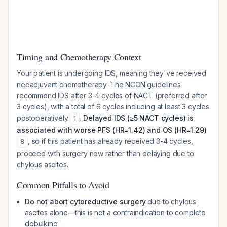
Timing and Chemotherapy Context
Your patient is undergoing IDS, meaning they've received
neoadjuvant chemotherapy. The NCCN guidelines
recommend IDS after 3-4 cycles of NACT (preferred after
3 cycles), with a total of 6 cycles including at least 3 cycles
postoperatively
.
Delayed IDS (≥5 NACT cycles) is
1
associated with worse PFS (HR=1.42) and OS (HR=1.29)
, so if this patient has already received 3-4 cycles,
8
proceed with surgery now rather than delaying due to
chylous ascites.
Common Pitfalls to Avoid
Do not abort cytoreductive surgery
due to chylous
ascites alone—this is not a contraindication to complete
debulking