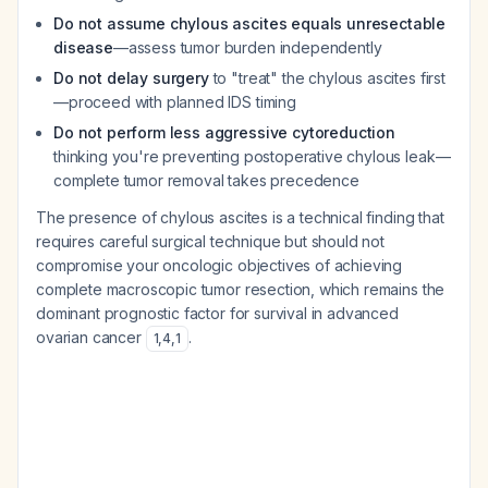
Do not assume chylous ascites equals unresectable
disease
—assess tumor burden independently
Do not delay surgery
to "treat" the chylous ascites first
—proceed with planned IDS timing
Do not perform less aggressive cytoreduction
thinking you're preventing postoperative chylous leak—
complete tumor removal takes precedence
The presence of chylous ascites is a technical finding that
requires careful surgical technique but should not
compromise your oncologic objectives of achieving
complete macroscopic tumor resection, which remains the
dominant prognostic factor for survival in advanced
ovarian cancer
.
1
,
4
,
1