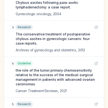
Chylous ascites following para-aortic
lymphadenectomy: a case report.
Gynecologic oncology
,
2004
Research
3
The conservative treatment of postoperative
chylous ascites in gynecologic cancers: four
case reports.
Archives of gynecology and obstetrics
,
2012
Guideline
4
the role of the tumor primary chemosensitivity
relative to the success of the medical-surgical
management in patients with advanced ovarian
carcinomas.
Cancer Treatment Reviews
,
2021
Research
5