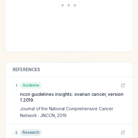
REFERENCES
Guideline
1
nccn guidelines insights: ovarian cancer, version
1.2019.
Journal of the National Comprehensive Cancer
Network : JNCCN
,
2019
Research
2