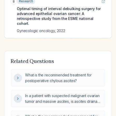
Research
8
Optimal timing of interval debulking surgery for
advanced epithelial ovarian cancer: A
retrospective study from the ESME national
cohort.
Gynecologic oncology
,
2022
Related Questions
What is the recommended treatment for
postoperative chylous ascites?
In a patient with suspected malignant ovarian
tumor and massive ascites, is ascites drainage
permissible?