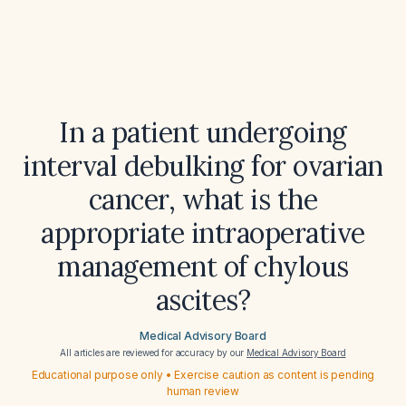
In a patient undergoing
interval debulking for ovarian
cancer, what is the
appropriate intraoperative
management of chylous
ascites?
Medical Advisory Board
All articles are reviewed for accuracy by our
Medical Advisory Board
Educational purpose only • Exercise caution as content is pending
human review