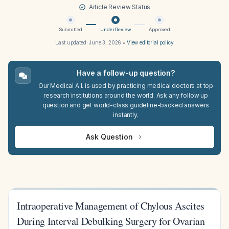
Article Review Status
Submitted
Under Review
Approved
Last updated:
June 3, 2026
•
View editorial policy
Have a follow-up question?
Our Medical A.I. is used by practicing medical doctors at top
research institutions around the world. Ask any follow up
question and get world-class guideline-backed answers
instantly.
Ask Question
Intraoperative Management of Chylous Ascites
During Interval Debulking Surgery for Ovarian