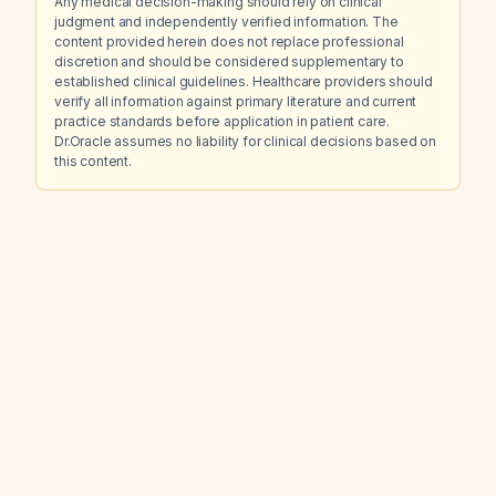
Any medical decision-making should rely on clinical
judgment and independently verified information. The
content provided herein does not replace professional
discretion and should be considered supplementary to
established clinical guidelines. Healthcare providers should
verify all information against primary literature and current
practice standards before application in patient care.
Dr.Oracle assumes no liability for clinical decisions based on
this content.