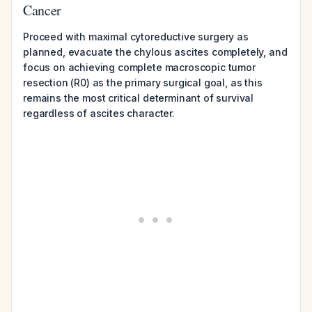
Cancer
Proceed with maximal cytoreductive surgery as
planned, evacuate the chylous ascites completely, and
focus on achieving complete macroscopic tumor
resection (R0) as the primary surgical goal, as this
remains the most critical determinant of survival
regardless of ascites character.