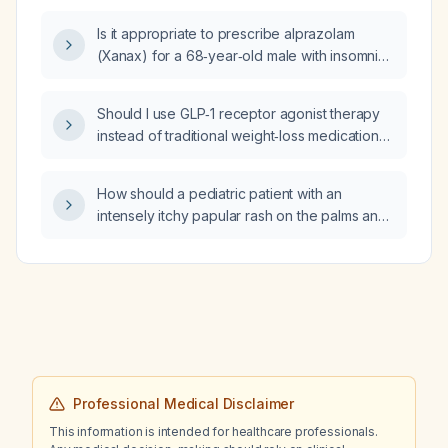
Is it appropriate to prescribe alprazolam
(Xanax) for a 68‑year‑old male with insomnia
due to racing thoughts who discontinued
trazodone and requests 3–4 tablets for a
Should I use GLP‑1 receptor agonist therapy
weekend trip?
instead of traditional weight‑loss medications
for obesity management?
How should a pediatric patient with an
intensely itchy papular rash on the palms and
soles after travel to Samoa be managed?
Professional Medical Disclaimer
This information is intended for healthcare professionals.