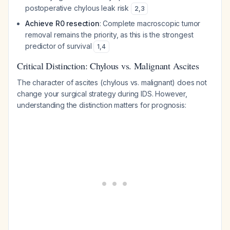
postoperative chylous leak risk
2
,
3
Achieve R0 resection
: Complete macroscopic tumor
removal remains the priority, as this is the strongest
predictor of survival
1
,
4
Critical Distinction: Chylous vs. Malignant Ascites
The character of ascites (chylous vs. malignant) does not
change your surgical strategy during IDS. However,
understanding the distinction matters for prognosis: