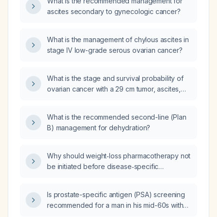
What is the recommended management for
ascites secondary to gynecologic cancer?
What is the management of chylous ascites in
stage IV low-grade serous ovarian cancer?
What is the stage and survival probability of
ovarian cancer with a 29 cm tumor, ascites,
and hyponatremia?
What is the recommended second-line (Plan
B) management for dehydration?
Why should weight‑loss pharmacotherapy not
be initiated before disease‑specific
treatments in patients with overweight or
obesity?
Is prostate-specific antigen (PSA) screening
recommended for a man in his mid-60s with
no family history of prostate cancer?