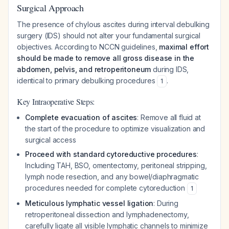
Surgical Approach
The presence of chylous ascites during interval debulking
surgery (IDS) should not alter your fundamental surgical
objectives. According to NCCN guidelines,
maximal effort
should be made to remove all gross disease in the
abdomen, pelvis, and retroperitoneum
during IDS,
identical to primary debulking procedures
.
1
Key Intraoperative Steps:
Complete evacuation of ascites
: Remove all fluid at
the start of the procedure to optimize visualization and
surgical access
Proceed with standard cytoreductive procedures
:
Including TAH, BSO, omentectomy, peritoneal stripping,
lymph node resection, and any bowel/diaphragmatic
procedures needed for complete cytoreduction
1
Meticulous lymphatic vessel ligation
: During
retroperitoneal dissection and lymphadenectomy,
carefully ligate all visible lymphatic channels to minimize