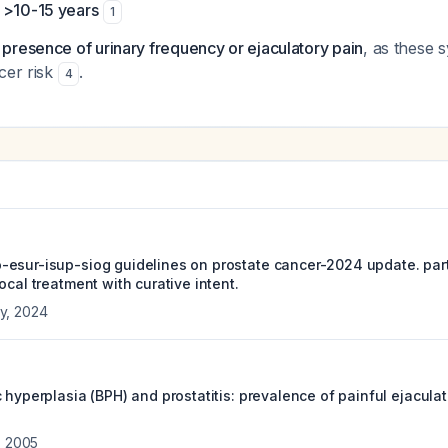
 >10-15 years
1
presence of urinary frequency or ejaculatory pain
, as these
cer risk
.
4
esur-isup-siog guidelines on prostate cancer-2024 update. part 
ocal treatment with curative intent.
y
,
2024
 hyperplasia (BPH) and prostatitis: prevalence of painful ejacula
,
2005