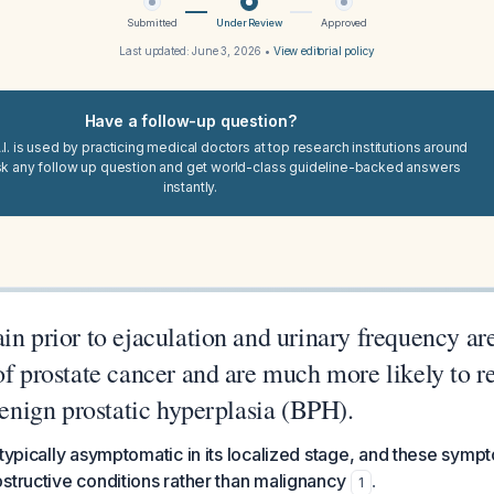
Submitted
Under Review
Approved
Last updated:
June 3, 2026
•
View editorial policy
Have a follow-up question?
I. is used by practicing medical doctors at top research institutions around
sk any follow up question and get world-class guideline-backed answers
instantly.
in prior to ejaculation and urinary frequency a
of prostate cancer and are much more likely to r
 benign prostatic hyperplasia (BPH).
 typically asymptomatic in its localized stage, and these sym
structive conditions rather than malignancy
.
1