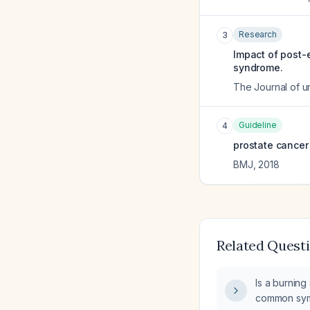
Research
3
Impact of post-e
syndrome.
The Journal of u
Guideline
4
prostate cancer 
BMJ
,
2018
Related Quest
Is a burning
common sym