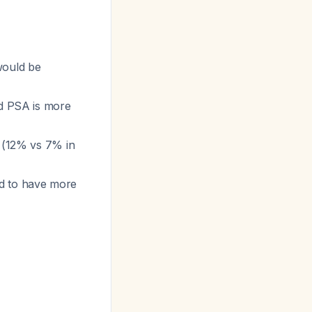
would be
ed PSA is more
 (12% vs 7% in
nd to have more