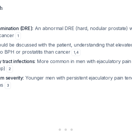
h
xamination (DRE)
: An abnormal DRE (hard, nodular prostate) 
 cancer
1
ould be discussed with the patient, understanding that elevat
 BPH or prostatitis than cancer
1
,
4
y tract infections
: More common in men with ejaculatory pain
up)
2
m severity
: Younger men with persistent ejaculatory pain te
ms
3