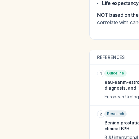
Life expectancy
NOT based on the 
correlate with can
REFERENCES
Guideline
1
eau-eanm-estro-
diagnosis, and l
European Urolog
Research
2
Benign prostatic
clinical BPH.
BJU international