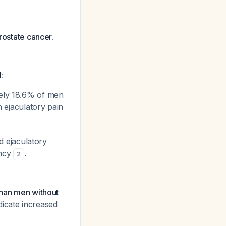
prostate cancer
.
:
tely 18.6% of men
h ejaculatory pain
d ejaculatory
ancy
.
2
than men without
dicate increased