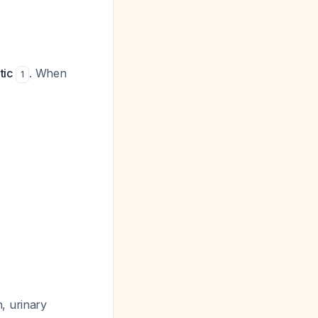
tic
. When
1
, urinary