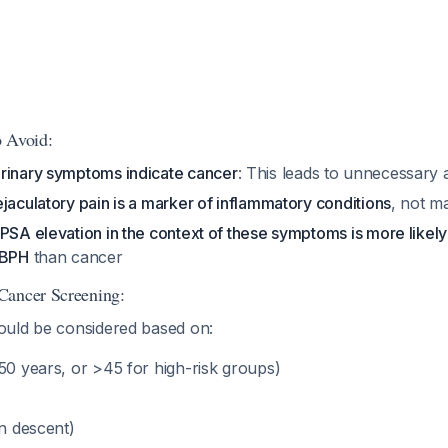
 Avoid:
rinary symptoms indicate cancer
: This leads to unnecessary 
jaculatory pain is a marker of inflammatory conditions
, not m
PSA elevation in the context of these symptoms is more likely
 BPH
than cancer
Cancer Screening:
uld be considered based on:
>50 years, or >45 for high-risk groups)
n descent)