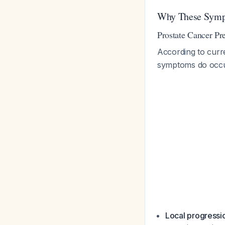
Why These Sympt
Prostate Cancer Pr
According to curr
symptoms do occur 
Local progressi