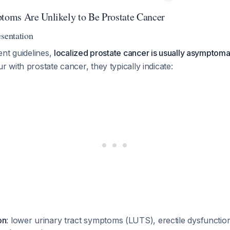
oms Are Unlikely to Be Prostate Cancer
esentation
ent guidelines,
localized prostate cancer is usually asymptoma
with prostate cancer, they typically indicate:
on
: lower urinary tract symptoms (LUTS), erectile dysfunction