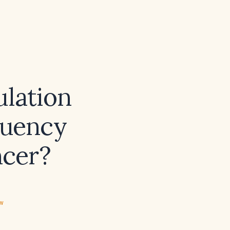
ulation
quency
ncer?
ew