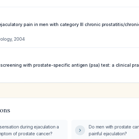
jaculatory pain in men with category III chronic prostatitis/chroni
rology
,
2004
screening with prostate-specific antigen (psa) test: a clinical pra
ions
 sensation during ejaculation a
Do men with prostate ca
ptom of prostate cancer?
painful ejaculation?