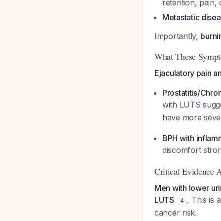
retention, pain,
Metastatic dise
Importantly,
burni
What These Sympt
Ejaculatory pain an
Prostatitis/Chro
with LUTS sugg
have more seve
BPH with infla
discomfort stro
Critical Evidence
Men with lower uri
LUTS
. This is
4
cancer risk.