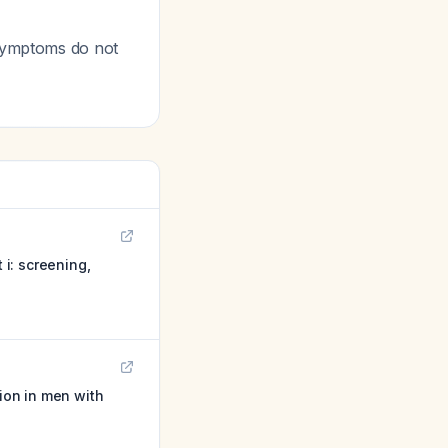
 symptoms do not
i: screening,
tion in men with