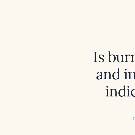
Is bur
and i
indi
E