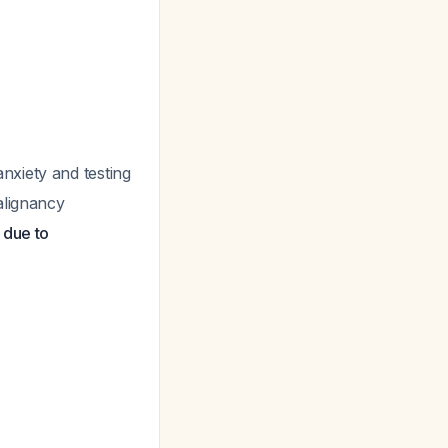
anxiety and testing
alignancy
 due to