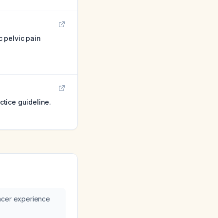
c pelvic pain
ctice guideline.
ncer experience