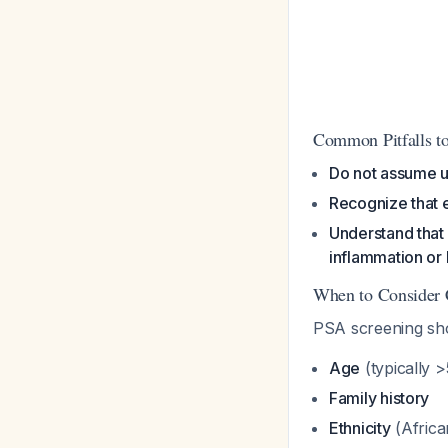
Common Pitfalls to
Do not assume u
Recognize that e
Understand that 
inflammation or
When to Consider 
PSA screening sho
Age
(typically 
Family history
Ethnicity
(Africa