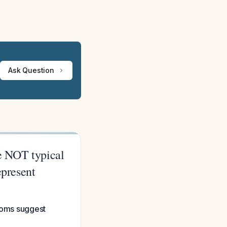
Ask Question
re NOT typical
epresent
ptoms suggest