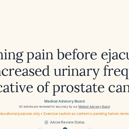
ning pain before ejac
ncreased urinary fre
cative of prostate ca
Medical Advisory Board
All articles are reviewed for accuracy by our
Medical Advisory Board
ducational purpose only • Exercise caution as content is pending human revi
Article Review Status