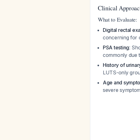
Clinical Approac
What to Evaluate:
Digital rectal e
concerning for
PSA testing
: Sh
commonly due to
History of urinar
LUTS-only gro
Age and sympto
severe sympto