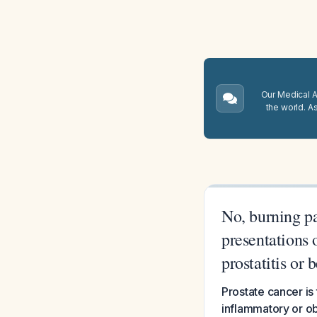
Our Medical A.
the world. A
No, burning pa
presentations 
prostatitis or
Prostate cancer is
inflammatory or ob