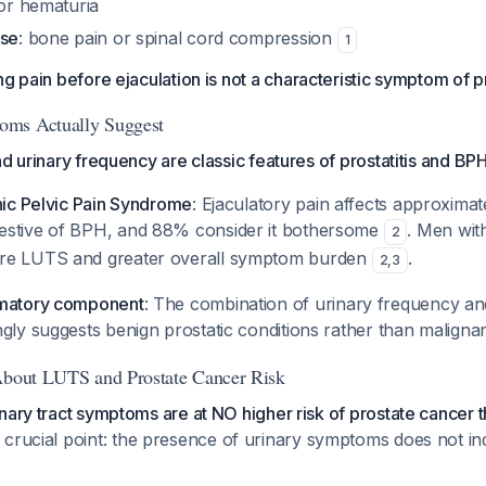
 or hematuria
ase
: bone pain or spinal cord compression
1
ng pain before ejaculation is not a characteristic symptom of 
oms Actually Suggest
d urinary frequency are classic features of prostatitis and BPH
nic Pelvic Pain Syndrome
: Ejaculatory pain affects approxima
estive of BPH, and 88% consider it bothersome
. Men wit
2
re LUTS and greater overall symptom burden
.
2
,
3
mmatory component
: The combination of urinary frequency an
ngly suggests benign prostatic conditions rather than malign
 About LUTS and Prostate Cancer Risk
nary tract symptoms are at NO higher risk of prostate cancer 
 a crucial point: the presence of urinary symptoms does not in