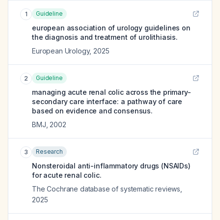
Guideline
1
european association of urology guidelines on
the diagnosis and treatment of urolithiasis.
European Urology
,
2025
Guideline
2
managing acute renal colic across the primary-
secondary care interface: a pathway of care
based on evidence and consensus.
BMJ
,
2002
Research
3
Nonsteroidal anti-inflammatory drugs (NSAIDs)
for acute renal colic.
The Cochrane database of systematic reviews
,
2025