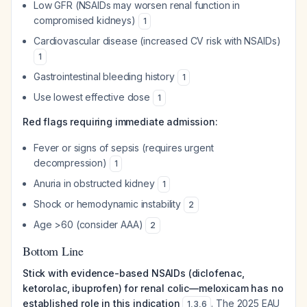
Low GFR (NSAIDs may worsen renal function in
compromised kidneys)
1
Cardiovascular disease (increased CV risk with NSAIDs)
1
Gastrointestinal bleeding history
1
Use lowest effective dose
1
Red flags requiring immediate admission:
Fever or signs of sepsis (requires urgent
decompression)
1
Anuria in obstructed kidney
1
Shock or hemodynamic instability
2
Age >60 (consider AAA)
2
Bottom Line
Stick with evidence-based NSAIDs (diclofenac,
ketorolac, ibuprofen) for renal colic—meloxicam has no
established role in this indication
. The 2025 EAU
1
,
3
,
6