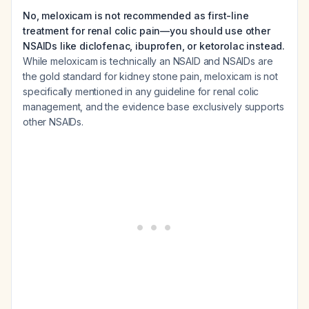
No, meloxicam is not recommended as first-line
treatment for renal colic pain—you should use other
NSAIDs like diclofenac, ibuprofen, or ketorolac instead.
While meloxicam is technically an NSAID and NSAIDs are
the gold standard for kidney stone pain, meloxicam is not
specifically mentioned in any guideline for renal colic
management, and the evidence base exclusively supports
other NSAIDs.