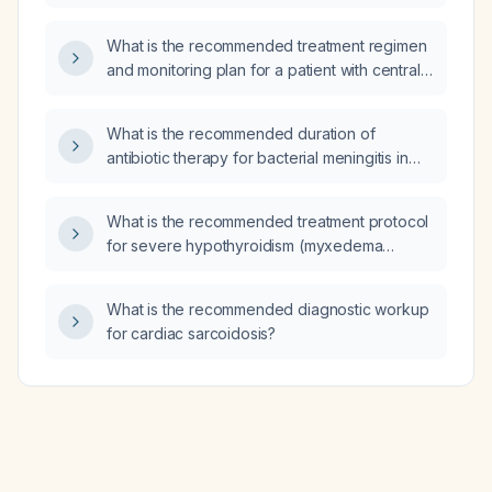
What is the recommended treatment regimen
and monitoring plan for a patient with central
diabetes insipidus?
What is the recommended duration of
antibiotic therapy for bacterial meningitis in
adults and neonates?
What is the recommended treatment protocol
for severe hypothyroidism (myxedema
coma)?
What is the recommended diagnostic workup
for cardiac sarcoidosis?