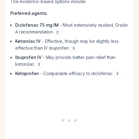
The evidence-based options include:
Preferred agents:
Diclofenac 75 mg IM
- Most extensively studied, Grade
A recommendation
2
Ketorolac IV
- Effective, though may be slightly less
effective than IV ibuprofen
3
Ibuprofen IV
- May provide better pain relief than
ketorolac
3
Ketoprofen
- Comparable efficacy to diclofenac
3