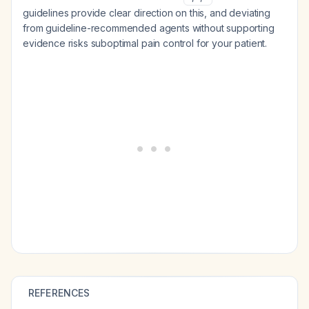
guidelines provide clear direction on this, and deviating
from guideline-recommended agents without supporting
evidence risks suboptimal pain control for your patient.
REFERENCES