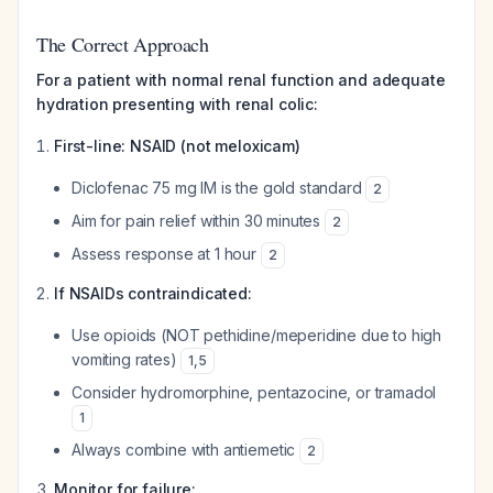
The Correct Approach
For a patient with normal renal function and adequate
hydration presenting with renal colic:
First-line: NSAID (not meloxicam)
Diclofenac 75 mg IM is the gold standard
2
Aim for pain relief within 30 minutes
2
Assess response at 1 hour
2
If NSAIDs contraindicated:
Use opioids (NOT pethidine/meperidine due to high
vomiting rates)
1
,
5
Consider hydromorphine, pentazocine, or tramadol
1
Always combine with antiemetic
2
Monitor for failure: