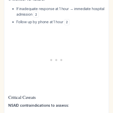
If inadequate response at 1 hour → immediate hospital
admission
2
Follow up by phone at 1 hour
2
Critical Caveats
NSAID contraindications to assess: