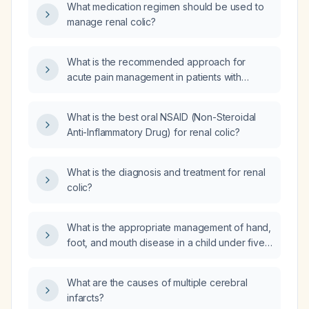
What medication regimen should be used to
gastrointestinal bleeding, or severe
manage renal colic?
cardiovascular disease?
What is the recommended approach for
acute pain management in patients with
kidney stones?
What is the best oral NSAID (Non-Steroidal
Anti-Inflammatory Drug) for renal colic?
What is the diagnosis and treatment for renal
colic?
What is the appropriate management of hand,
foot, and mouth disease in a child under five
years old?
What are the causes of multiple cerebral
infarcts?