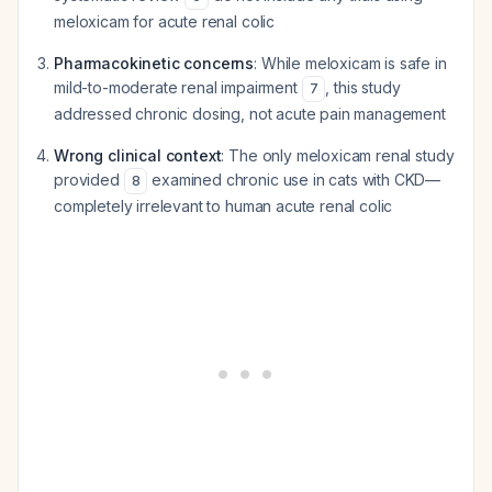
meloxicam for acute renal colic
Pharmacokinetic concerns
: While meloxicam is safe in
mild-to-moderate renal impairment
, this study
7
addressed chronic dosing, not acute pain management
Wrong clinical context
: The only meloxicam renal study
provided
examined chronic use in cats with CKD—
8
completely irrelevant to human acute renal colic