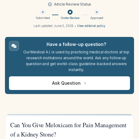
Article Review Status
Submitted
Under Review
Approved
Last updated:
June 3, 2026
•
View editorial policy
Have a follow-up question?
Our Medical A.I. is used by practicing medical doctors at top
research institutions around the world. Ask any follow up
question and get world-class guideline-backed answers
instantly.
Ask Question
Can You Give Meloxicam for Pain Management
of a Kidney Stone?