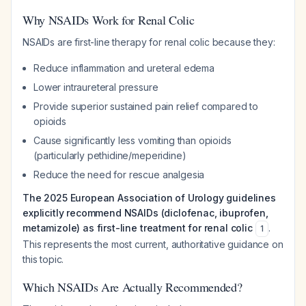
Why NSAIDs Work for Renal Colic
NSAIDs are first-line therapy for renal colic because they:
Reduce inflammation and ureteral edema
Lower intraureteral pressure
Provide superior sustained pain relief compared to
opioids
Cause significantly less vomiting than opioids
(particularly pethidine/meperidine)
Reduce the need for rescue analgesia
The 2025 European Association of Urology guidelines
explicitly recommend NSAIDs (diclofenac, ibuprofen,
metamizole) as first-line treatment for renal colic
.
1
This represents the most current, authoritative guidance on
this topic.
Which NSAIDs Are Actually Recommended?