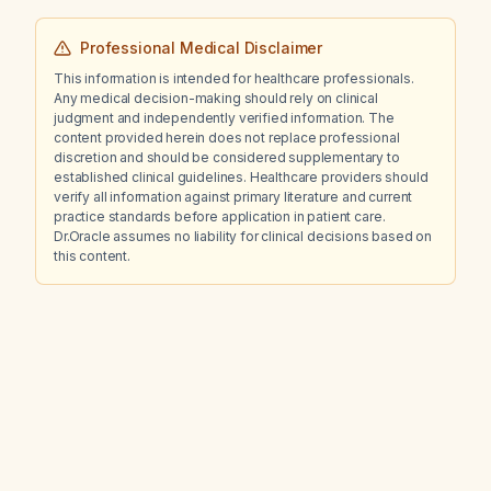
Professional Medical Disclaimer
This information is intended for healthcare professionals.
Any medical decision-making should rely on clinical
judgment and independently verified information. The
content provided herein does not replace professional
discretion and should be considered supplementary to
established clinical guidelines. Healthcare providers should
verify all information against primary literature and current
practice standards before application in patient care.
Dr.Oracle assumes no liability for clinical decisions based on
this content.