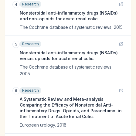
Research
4
Nonsteroidal anti-inflammatory drugs (NSAIDs)
and non-opioids for acute renal colic.
The Cochrane database of systematic reviews
,
2015
Research
5
Nonsteroidal anti-inflammatory drugs (NSAIDs)
versus opioids for acute renal colic.
The Cochrane database of systematic reviews
,
2005
Research
6
A Systematic Review and Meta-analysis
Comparing the Efficacy of Nonsteroidal Anti-
inflammatory Drugs, Opioids, and Paracetamol in
the Treatment of Acute Renal Colic.
European urology
,
2018