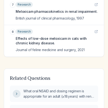
Research
7
Meloxicam pharmacokinetics in renal impairment.
British journal of clinical pharmacology
,
1997
Research
8
Effects of low-dose meloxicam in cats with
chronic kidney disease.
Journal of feline medicine and surgery
,
2021
Related Questions
What oral NSAID and dosing regimen is
appropriate for an adult (≥18 years) with renal
colic who weighs >50 kg, has normal renal
function, and no active peptic ulcer disease,