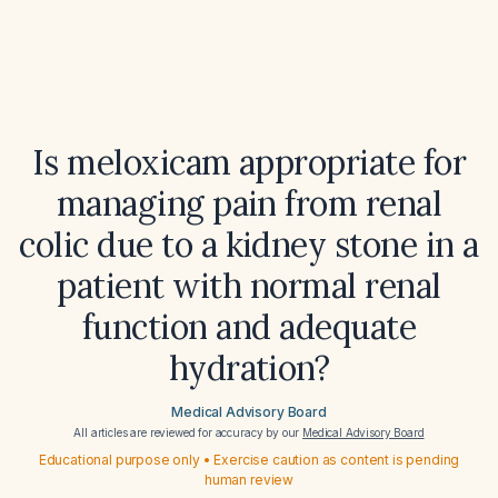
Is meloxicam appropriate for
managing pain from renal
colic due to a kidney stone in a
patient with normal renal
function and adequate
hydration?
Medical Advisory Board
All articles are reviewed for accuracy by our
Medical Advisory Board
Educational purpose only • Exercise caution as content is pending
human review