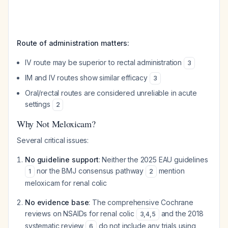
Route of administration matters:
IV route may be superior to rectal administration
3
IM and IV routes show similar efficacy
3
Oral/rectal routes are considered unreliable in acute
settings
2
Why Not Meloxicam?
Several critical issues:
No guideline support
: Neither the 2025 EAU guidelines
nor the BMJ consensus pathway
mention
1
2
meloxicam for renal colic
No evidence base
: The comprehensive Cochrane
reviews on NSAIDs for renal colic
and the 2018
3
,
4
,
5
systematic review
do not include any trials using
6