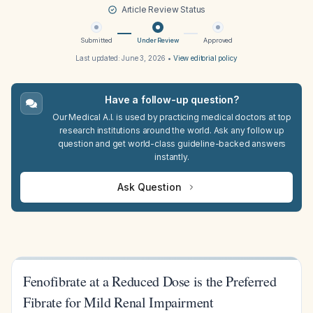
Article Review Status
Submitted
Under Review
Approved
Last updated:
June 3, 2026
•
View editorial policy
Have a follow-up question?
Our Medical A.I. is used by practicing medical doctors at top
research institutions around the world. Ask any follow up
question and get world-class guideline-backed answers
instantly.
Ask Question
Fenofibrate at a Reduced Dose is the Preferred
Fibrate for Mild Renal Impairment