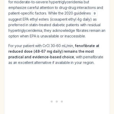
for moderate-to-severe hypertriglyceridemia but
emphasize careful attention to drug-drug interactions and
patient-specific factors. While the 2020 guidelines
9
suggest EPA ethyl esters (icosapent ethyl 4g daily) as
preferred in statin-treated diabetic patients with residual
hypertriglyceridemia, they acknowledge fibrates remain an
option when EPA is unavailable or inaccessible.
For your patient with CrCl 30-60 mL/min,
fenofibrate at
reduced dose (48-67 mg daily) remains the most
practical and evidence-based choice
, with pemafibrate
as an excellent alternative if available in your region.