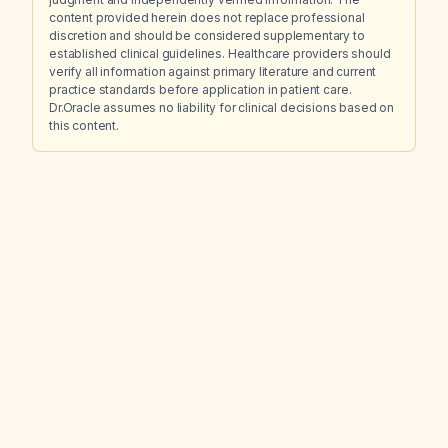
content provided herein does not replace professional
discretion and should be considered supplementary to
established clinical guidelines. Healthcare providers should
verify all information against primary literature and current
practice standards before application in patient care.
Dr.Oracle assumes no liability for clinical decisions based on
this content.