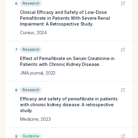
Research
6
Clinical Efficacy and Safety of Low-Dose
Pemafibrate in Patients With Severe Renal
Impairment: A Retrospective Study.
Cureus
,
2024
Research
7
Effect of Pemafibrate on Serum Creatinine in
Patients with Chronic Kidney Disease.
JMA journal
,
2022
Research
8
Efficacy and safety of pemafibrate in patients
with chronic kidney disease: A retrospective
study.
Medicine
,
2023
Guideline
9