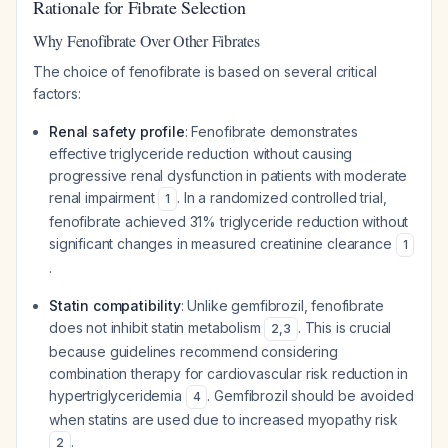
Rationale for Fibrate Selection
Why Fenofibrate Over Other Fibrates
The choice of fenofibrate is based on several critical
factors:
Renal safety profile
: Fenofibrate demonstrates
effective triglyceride reduction without causing
progressive renal dysfunction in patients with moderate
renal impairment
. In a randomized controlled trial,
1
fenofibrate achieved 31% triglyceride reduction without
significant changes in measured creatinine clearance
1
.
Statin compatibility
: Unlike gemfibrozil, fenofibrate
does not inhibit statin metabolism
. This is crucial
2
,
3
because guidelines recommend considering
combination therapy for cardiovascular risk reduction in
hypertriglyceridemia
. Gemfibrozil should be avoided
4
when statins are used due to increased myopathy risk
.
2