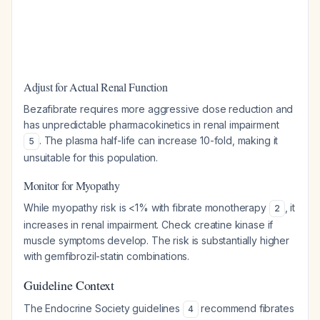
Adjust for Actual Renal Function
Bezafibrate requires more aggressive dose reduction and
has unpredictable pharmacokinetics in renal impairment
. The plasma half-life can increase 10-fold, making it
5
unsuitable for this population.
Monitor for Myopathy
While myopathy risk is <1% with fibrate monotherapy
, it
2
increases in renal impairment. Check creatine kinase if
muscle symptoms develop. The risk is substantially higher
with gemfibrozil-statin combinations.
Guideline Context
The Endocrine Society guidelines
recommend fibrates
4