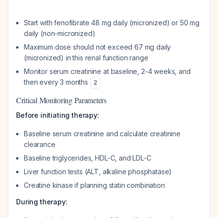
Start with fenofibrate 48 mg daily (micronized) or 50 mg
daily (non-micronized)
Maximum dose should not exceed 67 mg daily
(micronized) in this renal function range
Monitor serum creatinine at baseline, 2-4 weeks, and
then every 3 months
2
Critical Monitoring Parameters
Before initiating therapy:
Baseline serum creatinine and calculate creatinine
clearance
Baseline triglycerides, HDL-C, and LDL-C
Liver function tests (ALT, alkaline phosphatase)
Creatine kinase if planning statin combination
During therapy: