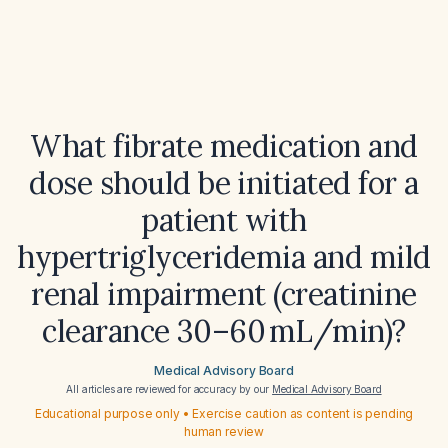
What fibrate medication and
dose should be initiated for a
patient with
hypertriglyceridemia and mild
renal impairment (creatinine
clearance 30–60 mL/min)?
Medical Advisory Board
All articles are reviewed for accuracy by our
Medical Advisory Board
Educational purpose only • Exercise caution as content is pending
human review