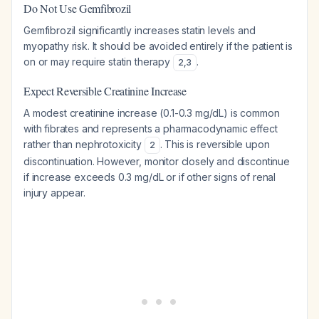
Do Not Use Gemfibrozil
Gemfibrozil significantly increases statin levels and
myopathy risk. It should be avoided entirely if the patient is
on or may require statin therapy
.
2
,
3
Expect Reversible Creatinine Increase
A modest creatinine increase (0.1-0.3 mg/dL) is common
with fibrates and represents a pharmacodynamic effect
rather than nephrotoxicity
. This is reversible upon
2
discontinuation. However, monitor closely and discontinue
if increase exceeds 0.3 mg/dL or if other signs of renal
injury appear.