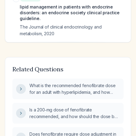
lipid management in patients with endocrine
disorders: an endocrine society clinical practice
guideline.
The Journal of clinical endocrinology and
metabolism
,
2020
Related Questions
What is the recommended fenofibrate dose
for an adult with hyperlipidemia, and how
should it be adjusted in renal impairment?
Is a 200‑mg dose of fenofibrate
recommended, and how should the dose be
adjusted in patients with moderate or severe
renal impairment?
Does fenofibrate require dose adjustment in