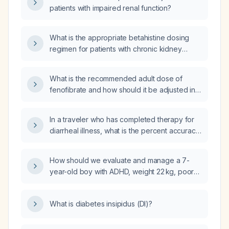
patients with impaired renal function?
What is the appropriate betahistine dosing
regimen for patients with chronic kidney
disease based on their estimated creatinine
clearance?
What is the recommended adult dose of
fenofibrate and how should it be adjusted in
patients with moderate renal impairment or
contraindications?
In a traveler who has completed therapy for
diarrheal illness, what is the percent accuracy
of a conventional toxin assay versus PCR
testing for detecting ongoing Clostridioides
How should we evaluate and manage a 7-
difficile infection?
year-old boy with ADHD, weight 22 kg, poor
weight gain before starting stimulant, who is
currently on Focalin XR (dexmethylphenidate)
What is diabetes insipidus (DI)?
5 mg each morning and guanfacine in the
afternoon?