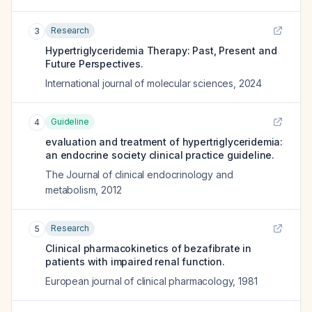
Research
3
Hypertriglyceridemia Therapy: Past, Present and
Future Perspectives.
International journal of molecular sciences
,
2024
Guideline
4
evaluation and treatment of hypertriglyceridemia:
an endocrine society clinical practice guideline.
The Journal of clinical endocrinology and
metabolism
,
2012
Research
5
Clinical pharmacokinetics of bezafibrate in
patients with impaired renal function.
European journal of clinical pharmacology
,
1981