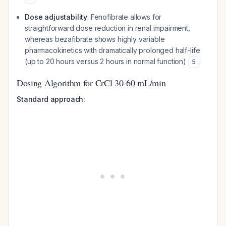
Dose adjustability
: Fenofibrate allows for
straightforward dose reduction in renal impairment,
whereas bezafibrate shows highly variable
pharmacokinetics with dramatically prolonged half-life
(up to 20 hours versus 2 hours in normal function)
.
5
Dosing Algorithm for CrCl 30-60 mL/min
Standard approach: