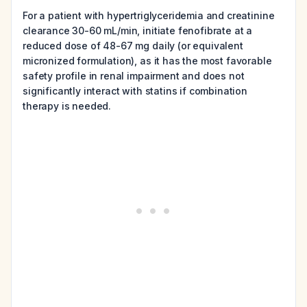
For a patient with hypertriglyceridemia and creatinine
clearance 30-60 mL/min, initiate fenofibrate at a
reduced dose of 48-67 mg daily (or equivalent
micronized formulation), as it has the most favorable
safety profile in renal impairment and does not
significantly interact with statins if combination
therapy is needed.