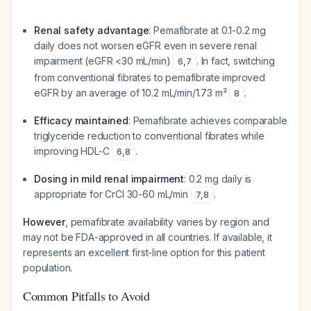
Renal safety advantage
: Pemafibrate at 0.1-0.2 mg
daily does not worsen eGFR even in severe renal
impairment (eGFR <30 mL/min)
. In fact, switching
6
,
7
from conventional fibrates to pemafibrate improved
eGFR by an average of 10.2 mL/min/1.73 m²
.
8
Efficacy maintained
: Pemafibrate achieves comparable
triglyceride reduction to conventional fibrates while
improving HDL-C
.
6
,
8
Dosing in mild renal impairment
: 0.2 mg daily is
appropriate for CrCl 30-60 mL/min
.
7
,
8
However
, pemafibrate availability varies by region and
may not be FDA-approved in all countries. If available, it
represents an excellent first-line option for this patient
population.
Common Pitfalls to Avoid