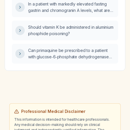
In a patient with markedly elevated fasting
gastrin and chromogranin A levels, what are
the next diagnostic and management steps?
Should vitamin K be administered in aluminium
phosphide poisoning?
Can primaquine be prescribed to a patient
with glucose‑6‑phosphate dehydrogenase
(G6PD) deficiency?
Professional Medical Disclaimer
This information is intended for healthcare professionals.
Any medical decision-making should rely on clinical
judgment and independently verified information. The