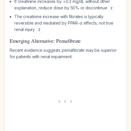
If creatinine increases by >0.3 mg/dL without other
explanation, reduce dose by 50% or discontinue
2
The creatinine increase with fibrates is typically
reversible and mediated by PPAR-α effects, not true
renal injury
2
Emerging Alternative: Pemafibrate
Recent evidence suggests pemafibrate may be superior
for patients with renal impairment: