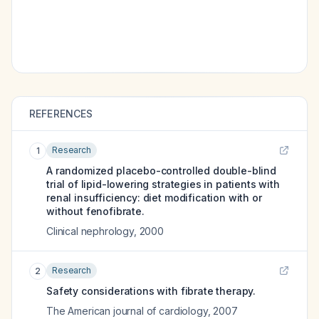
REFERENCES
Research
1
A randomized placebo-controlled double-blind
trial of lipid-lowering strategies in patients with
renal insufficiency: diet modification with or
without fenofibrate.
Clinical nephrology
,
2000
Research
2
Safety considerations with fibrate therapy.
The American journal of cardiology
,
2007