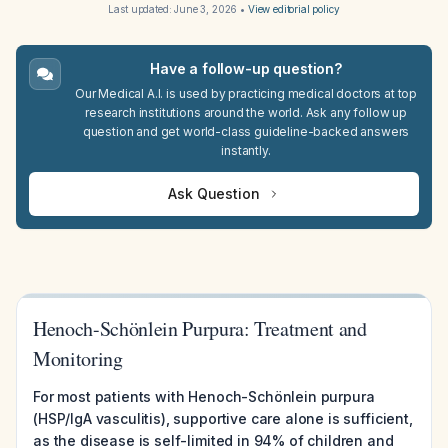
Last updated:
June 3, 2026
•
View editorial policy
Have a follow-up question?
Our Medical A.I. is used by practicing medical doctors at top
research institutions around the world. Ask any follow up
question and get world-class guideline-backed answers
instantly.
Ask Question
Henoch-Schönlein Purpura: Treatment and
Monitoring
For most patients with Henoch-Schönlein purpura
(HSP/IgA vasculitis), supportive care alone is sufficient,
as the disease is self-limited in 94% of children and