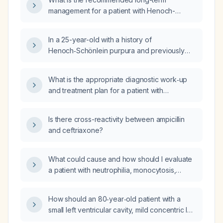
management for a patient with Henoch-
Schönlein purpura?
In a 25-year-old with a history of
Henoch‑Schönlein purpura and previously
mildly elevated immunoglobulin A, now
presenting with elevated albumin and bilirubin
What is the appropriate diagnostic work‑up
(approximately 3 mg/dL), which laboratory
and treatment plan for a patient with
test should be obtained to monitor for
suspected Henoch‑Schönlein purpura?
possible renal involvement?
Is there cross-reactivity between ampicillin
and ceftriaxone?
What could cause and how should I evaluate
a patient with neutrophilia, monocytosis,
eosinophilia, and an elevated white blood cell
count?
How should an 80‑year‑old patient with a
small left ventricular cavity, mild concentric left
ventricular hypertrophy, hyperdynamic left