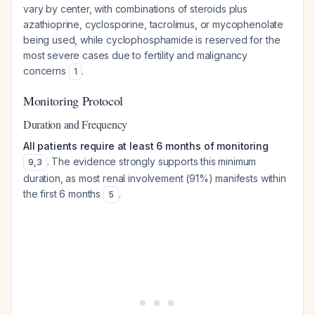
vary by center, with combinations of steroids plus
azathioprine, cyclosporine, tacrolimus, or mycophenolate
being used, while cyclophosphamide is reserved for the
most severe cases due to fertility and malignancy
concerns
.
1
Monitoring Protocol
Duration and Frequency
All patients require at least 6 months of monitoring
. The evidence strongly supports this minimum
9
,
3
duration, as most renal involvement (91%) manifests within
the first 6 months
.
5