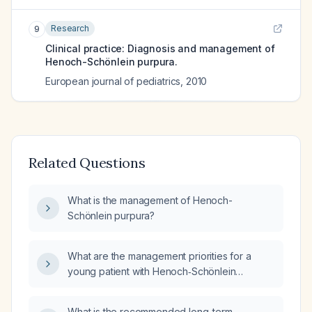
Research
9
Clinical practice: Diagnosis and management of
Henoch-Schönlein purpura.
European journal of pediatrics
,
2010
Related Questions
What is the management of Henoch-
Schönlein purpura?
What are the management priorities for a
young patient with Henoch‑Schönlein
purpura?
What is the recommended long-term