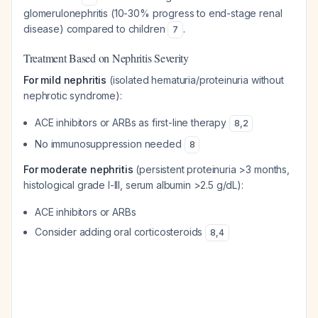
glomerulonephritis (10-30% progress to end-stage renal
disease) compared to children
.
7
Treatment Based on Nephritis Severity
For mild nephritis
(isolated hematuria/proteinuria without
nephrotic syndrome):
ACE inhibitors or ARBs as first-line therapy
8
,
2
No immunosuppression needed
8
For moderate nephritis
(persistent proteinuria >3 months,
histological grade I-III, serum albumin >2.5 g/dL):
ACE inhibitors or ARBs
Consider adding oral corticosteroids
8
,
4