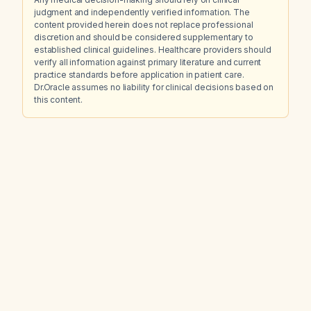
judgment and independently verified information. The
content provided herein does not replace professional
discretion and should be considered supplementary to
established clinical guidelines. Healthcare providers should
verify all information against primary literature and current
practice standards before application in patient care.
Dr.Oracle assumes no liability for clinical decisions based on
this content.