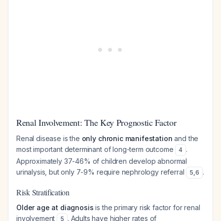
Renal Involvement: The Key Prognostic Factor
Renal disease is the
only chronic manifestation
and the
most important determinant of long-term outcome
.
4
Approximately 37-46% of children develop abnormal
urinalysis, but only 7-9% require nephrology referral
.
5
,
6
Risk Stratification
Older age at diagnosis
is the primary risk factor for renal
involvement
. Adults have higher rates of
5