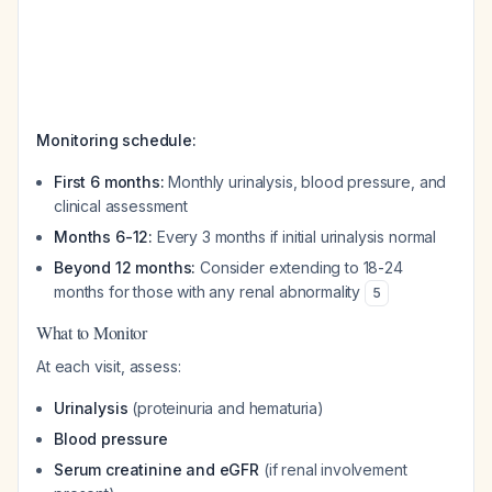
Monitoring schedule:
First 6 months:
Monthly urinalysis, blood pressure, and
clinical assessment
Months 6-12:
Every 3 months if initial urinalysis normal
Beyond 12 months:
Consider extending to 18-24
months for those with any renal abnormality
5
What to Monitor
At each visit, assess:
Urinalysis
(proteinuria and hematuria)
Blood pressure
Serum creatinine and eGFR
(if renal involvement