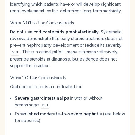
identifying which patients have or will develop significant
renal involvement, as this determines long-term morbidity.
When NOT to Use Corticosteroids
Do not use corticosteroids prophylactically.
Systematic
reviews demonstrate that early steroid treatment does not
prevent nephropathy development or reduce its severity
. This is a critical pitfall—many clinicians reflexively
2
,
3
prescribe steroids at diagnosis, but evidence does not
support this practice.
When TO Use Corticosteroids
Oral corticosteroids are indicated for:
Severe gastrointestinal pain
with or without
hemorrhage
2
,
3
Established moderate-to-severe nephritis
(see below
for specifics)