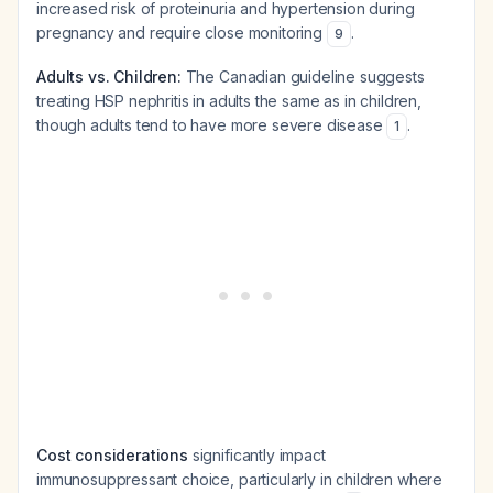
increased risk of proteinuria and hypertension during
pregnancy and require close monitoring
.
9
Adults vs. Children:
The Canadian guideline suggests
treating HSP nephritis in adults the same as in children,
though adults tend to have more severe disease
.
1
Cost considerations
significantly impact
immunosuppressant choice, particularly in children where