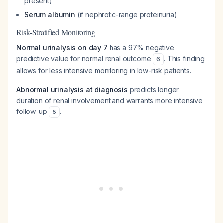
present)
Serum albumin
(if nephrotic-range proteinuria)
Risk-Stratified Monitoring
Normal urinalysis on day 7
has a 97% negative
predictive value for normal renal outcome
. This finding
6
allows for less intensive monitoring in low-risk patients.
Abnormal urinalysis at diagnosis
predicts longer
duration of renal involvement and warrants more intensive
follow-up
.
5