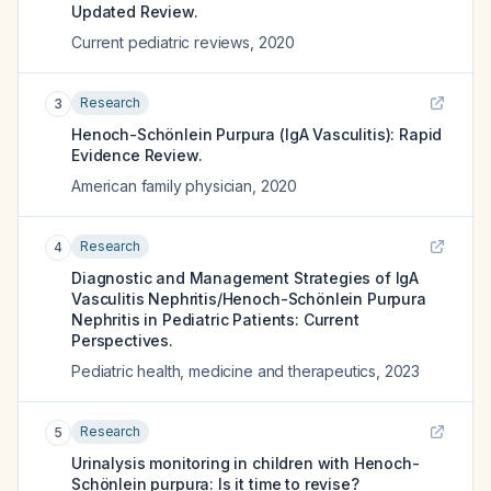
Updated Review.
Current pediatric reviews
,
2020
Research
3
Henoch-Schönlein Purpura (IgA Vasculitis): Rapid
Evidence Review.
American family physician
,
2020
Research
4
Diagnostic and Management Strategies of IgA
Vasculitis Nephritis/Henoch-Schönlein Purpura
Nephritis in Pediatric Patients: Current
Perspectives.
Pediatric health, medicine and therapeutics
,
2023
Research
5
Urinalysis monitoring in children with Henoch-
Schönlein purpura: Is it time to revise?