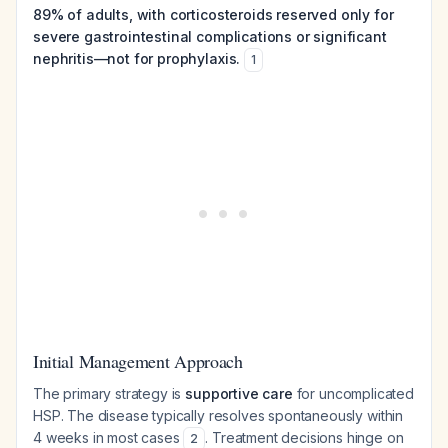
89% of adults, with corticosteroids reserved only for
severe gastrointestinal complications or significant
nephritis—not for prophylaxis.
1
Initial Management Approach
The primary strategy is
supportive care
for uncomplicated
HSP. The disease typically resolves spontaneously within
4 weeks in most cases
. Treatment decisions hinge on
2