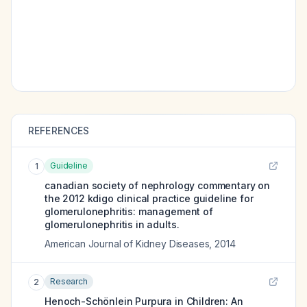
REFERENCES
Guideline
1
canadian society of nephrology commentary on
the 2012 kdigo clinical practice guideline for
glomerulonephritis: management of
glomerulonephritis in adults.
American Journal of Kidney Diseases
,
2014
Research
2
Henoch-Schönlein Purpura in Children: An