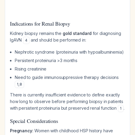
Indications for Renal Biopsy
Kidney biopsy remains the
gold standard
for diagnosing
IgAVN
and should be performed in:
4
Nephrotic syndrome (proteinuria with hypoalbuminemia)
Persistent proteinuria >3 months
Rising creatinine
Need to guide immunosuppressive therapy decisions
1
,
8
There is currently insufficient evidence to define exactly
how long to observe before performing biopsy in patients
with persistent proteinuria but preserved renal function
.
1
Special Considerations
Pregnancy:
Women with childhood HSP history have