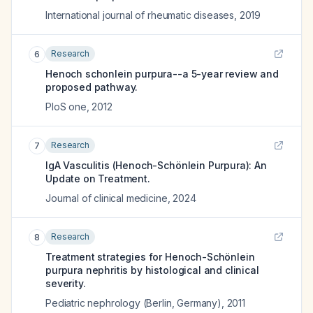
International journal of rheumatic diseases
,
2019
Research
6
Henoch schonlein purpura--a 5-year review and
proposed pathway.
PloS one
,
2012
Research
7
IgA Vasculitis (Henoch-Schönlein Purpura): An
Update on Treatment.
Journal of clinical medicine
,
2024
Research
8
Treatment strategies for Henoch-Schönlein
purpura nephritis by histological and clinical
severity.
Pediatric nephrology (Berlin, Germany)
,
2011