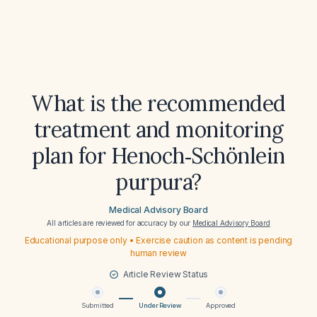
What is the recommended
treatment and monitoring
plan for Henoch‑Schönlein
purpura?
Medical Advisory Board
All articles are reviewed for accuracy by our
Medical Advisory Board
Educational purpose only • Exercise caution as content is pending
human review
Article Review Status
Submitted
Under Review
Approved