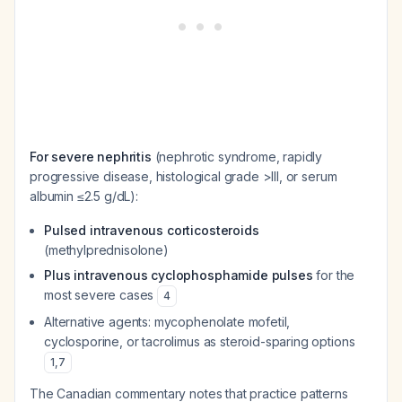
For severe nephritis
(nephrotic syndrome, rapidly
progressive disease, histological grade >III, or serum
albumin ≤2.5 g/dL):
Pulsed intravenous corticosteroids
(methylprednisolone)
Plus intravenous cyclophosphamide pulses
for the
most severe cases
4
Alternative agents: mycophenolate mofetil,
cyclosporine, or tacrolimus as steroid-sparing options
1
,
7
The Canadian commentary notes that practice patterns