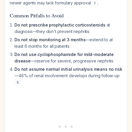
newer agents may lack formulary approval
.
1
Common Pitfalls to Avoid
Do not prescribe prophylactic corticosteroids
at
diagnosis—they don't prevent nephritis
Do not stop monitoring at 3 months
—extend to at
least 6 months for all patients
Do not use cyclophosphamide for mild-moderate
disease
—reserve for severe, progressive nephritis
Do not assume normal initial urinalysis means no risk
—46% of renal involvement develops during follow-up
5