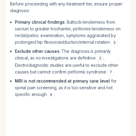
Before proceeding with any treatment tier, ensure proper
diagnosis:
Primary clinical findings
: Buttock tenderness from
sacrum to greater trochanter, piriformis tenderness on
rectal/pelvic examination, symptoms aggravated by
prolonged hip flexion/adduction/internal rotation
2
Exclude other causes
: The diagnosis is primarily
clinical, as no investigations are definitive
.
2
Electrodiagnostic studies are useful to exclude other
causes but cannot confirm piriformis syndrome
7
MRI is not recommended at primary care level
for
spinal pain screening, as it is too sensitive and not
specific enough
4