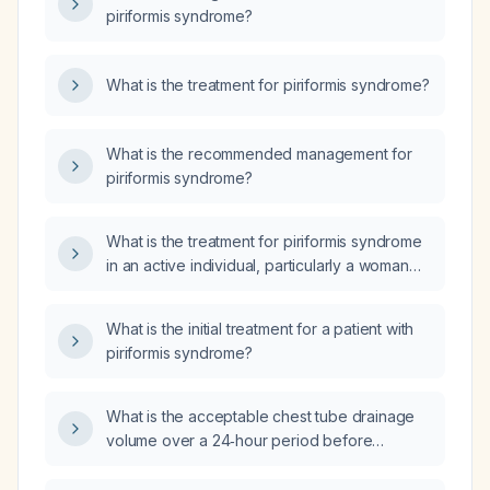
piriformis syndrome?
What is the treatment for piriformis syndrome?
What is the recommended management for
piriformis syndrome?
What is the treatment for piriformis syndrome
in an active individual, particularly a woman
with a history of repetitive hip and leg
movements?
What is the initial treatment for a patient with
piriformis syndrome?
What is the acceptable chest tube drainage
volume over a 24‑hour period before
removal?