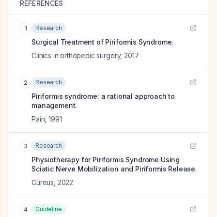
REFERENCES
Research
1
Surgical Treatment of Piriformis Syndrome.
Clinics in orthopedic surgery
,
2017
Research
2
Piriformis syndrome: a rational approach to
management.
Pain
,
1991
Research
3
Physiotherapy for Piriformis Syndrome Using
Sciatic Nerve Mobilization and Piriformis Release.
Cureus
,
2022
Guideline
4