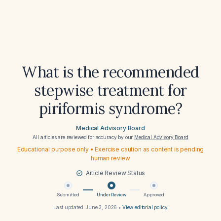
What is the recommended
stepwise treatment for
piriformis syndrome?
Medical Advisory Board
All articles are reviewed for accuracy by our
Medical Advisory Board
Educational purpose only • Exercise caution as content is pending
human review
Article Review Status
Submitted
Under Review
Approved
Last updated:
June 3, 2026
•
View editorial policy