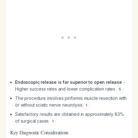
Endoscopic release is far superior to open release
-
Higher success rates and lower complication rates
5
The procedure involves piriformis muscle resection with
or without sciatic nerve neurolysis
1
Satisfactory results are obtained in approximately 83%
of surgical cases
1
Key Diagnostic Considerations