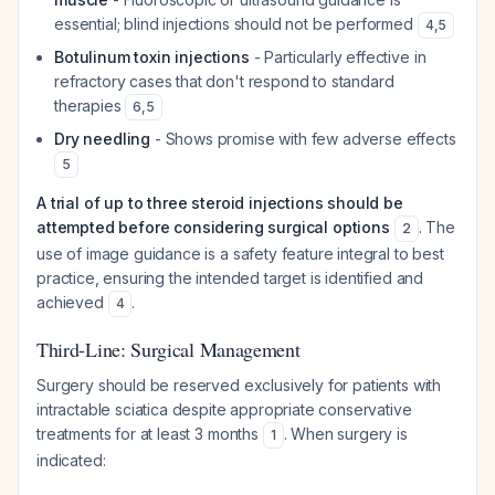
essential; blind injections should not be performed
4
,
5
Botulinum toxin injections
- Particularly effective in
refractory cases that don't respond to standard
therapies
6
,
5
Dry needling
- Shows promise with few adverse effects
5
A trial of up to three steroid injections should be
attempted before considering surgical options
. The
2
use of image guidance is a safety feature integral to best
practice, ensuring the intended target is identified and
achieved
.
4
Third-Line: Surgical Management
Surgery should be reserved exclusively for patients with
intractable sciatica despite appropriate conservative
treatments for at least 3 months
. When surgery is
1
indicated: