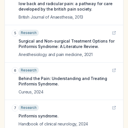
low back and radicular pain: a pathway for care
developed by the british pain society.
British Journal of Anaesthesia
,
2013
Research
5
Surgical and Non-surgical Treatment Options for
Piriformis Syndrome: A Literature Review.
Anesthesiology and pain medicine
,
2021
Research
6
Behind the Pain: Understanding and Treating
Piriformis Syndrome.
Cureus
,
2024
Research
7
Piriformis syndrome.
Handbook of clinical neurology
,
2024