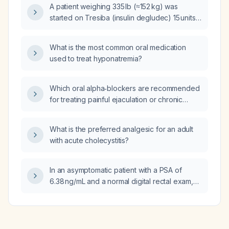
A patient weighing 335 lb (≈152 kg) was
started on Tresiba (insulin degludec) 15 units
yesterday while continuing metformin 1000 mg
twice daily; this morning the fasting glucose is
What is the most common oral medication
markedly elevated. Should the Tresiba dose
used to treat hyponatremia?
be increased?
Which oral alpha‑blockers are recommended
for treating painful ejaculation or chronic
prostatitis–chronic pelvic pain syndrome?
What is the preferred analgesic for an adult
with acute cholecystitis?
In an asymptomatic patient with a PSA of
6.38 ng/mL and a normal digital rectal exam,
should tamsulosin (Flomax) be started to treat
the elevated PSA?