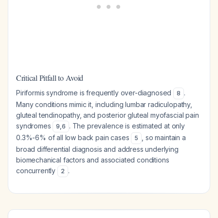
Critical Pitfall to Avoid
Piriformis syndrome is frequently over-diagnosed
.
8
Many conditions mimic it, including lumbar radiculopathy,
gluteal tendinopathy, and posterior gluteal myofascial pain
syndromes
. The prevalence is estimated at only
9
,
6
0.3%-6% of all low back pain cases
, so maintain a
5
broad differential diagnosis and address underlying
biomechanical factors and associated conditions
concurrently
.
2