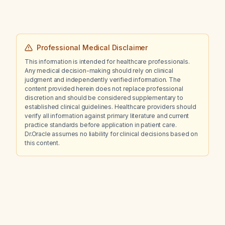
Professional Medical Disclaimer
This information is intended for healthcare professionals.
Any medical decision-making should rely on clinical
judgment and independently verified information. The
content provided herein does not replace professional
discretion and should be considered supplementary to
established clinical guidelines. Healthcare providers should
verify all information against primary literature and current
practice standards before application in patient care.
Dr.Oracle assumes no liability for clinical decisions based on
this content.