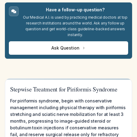
Have a follow-up question?
Our Medical A.I. is used by practicing medical doctors at top
research institutions around the world. Ask any follow up
question and get world-class guideline-backed answers
instantly.
Ask Question
Stepwise Treatment for Piriformis Syndrome
For piriformis syndrome, begin with conservative
management including physical therapy with piriformis
stretching and sciatic nerve mobilization for at least 3
months, progressing to image-guided steroid or
botulinum toxin injections if conservative measures
fail, and reserve surgical release only for refractory