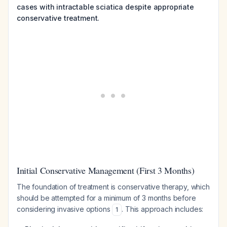
cases with intractable sciatica despite appropriate
conservative treatment.
Initial Conservative Management (First 3 Months)
The foundation of treatment is conservative therapy, which
should be attempted for a minimum of 3 months before
considering invasive options
. This approach includes:
1