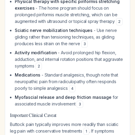
Physical therapy with specific piriformis stretching
exercises
- The home program should focus on
prolonged piriformis muscle stretching, which can be
augmented with ultrasound or topical spray therapy
2
Sciatic nerve mobilization techniques
- Use nerve
gliding rather than tensioning techniques, as gliding
produces less strain on the nerve
3
Activity modification
- Avoid prolonged hip flexion,
adduction, and internal rotation positions that aggravate
symptoms
2
Medications
- Standard analgesics, though note that
neuropathic pain from radiculopathy often responds
poorly to simple analgesics
4
Myofascial release and deep friction massage
for
associated muscle involvement
3
Important Clinical Caveat
Buttock pain typically improves more readily than sciatic
leg pain with conservative treatments
. If symptoms
1