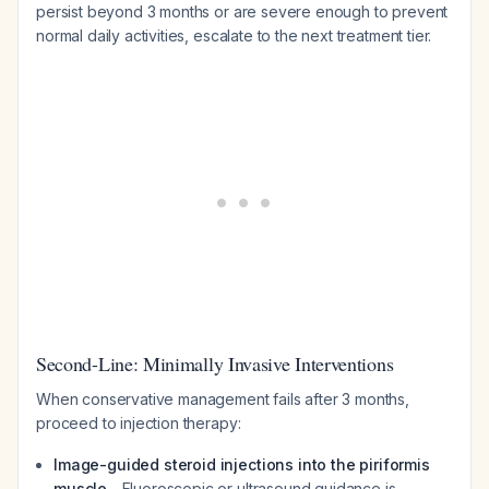
persist beyond 3 months or are severe enough to prevent
normal daily activities, escalate to the next treatment tier.
Second-Line: Minimally Invasive Interventions
When conservative management fails after 3 months,
proceed to injection therapy:
Image-guided steroid injections into the piriformis
muscle
- Fluoroscopic or ultrasound guidance is