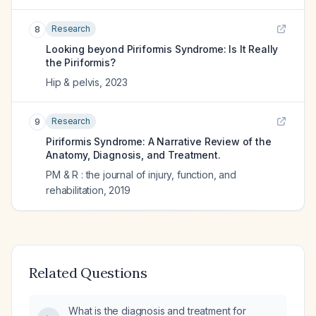
Research
8
Looking beyond Piriformis Syndrome: Is It Really
the Piriformis?
Hip & pelvis
,
2023
Research
9
Piriformis Syndrome: A Narrative Review of the
Anatomy, Diagnosis, and Treatment.
PM & R : the journal of injury, function, and
rehabilitation
,
2019
Related Questions
What is the diagnosis and treatment for