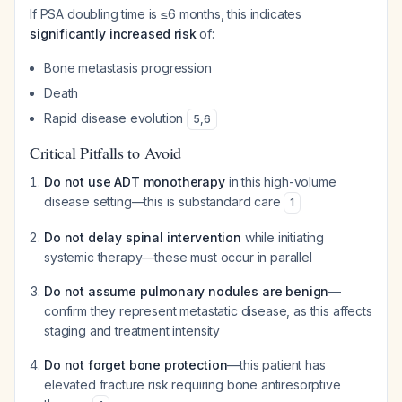
If PSA doubling time is ≤6 months, this indicates
significantly increased risk
of:
Bone metastasis progression
Death
Rapid disease evolution
5
,
6
Critical Pitfalls to Avoid
Do not use ADT monotherapy
in this high-volume
disease setting—this is substandard care
1
Do not delay spinal intervention
while initiating
systemic therapy—these must occur in parallel
Do not assume pulmonary nodules are benign
—
confirm they represent metastatic disease, as this affects
staging and treatment intensity
Do not forget bone protection
—this patient has
elevated fracture risk requiring bone antiresorptive