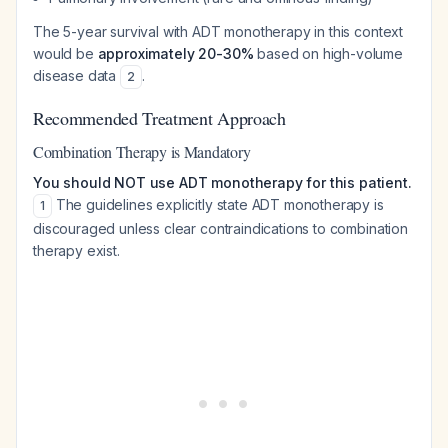
The 5-year survival with ADT monotherapy in this context
would be
approximately 20-30%
based on high-volume
disease data
.
2
Recommended Treatment Approach
Combination Therapy is Mandatory
You should NOT use ADT monotherapy for this patient.
The guidelines explicitly state ADT monotherapy is
1
discouraged unless clear contraindications to combination
therapy exist.