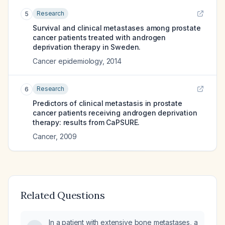
Research
5
Survival and clinical metastases among prostate
cancer patients treated with androgen
deprivation therapy in Sweden.
Cancer epidemiology
,
2014
Research
6
Predictors of clinical metastasis in prostate
cancer patients receiving androgen deprivation
therapy: results from CaPSURE.
Cancer
,
2009
Related Questions
In a patient with extensive bone metastases, a