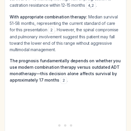
castration resistance within 12-15 months
.
4
,
2
With appropriate combination therapy:
Median survival
51-58 months, representing the current standard of care
for this presentation
. However, the spinal compromise
2
and pulmonary involvement suggest this patient may fall
toward the lower end of this range without aggressive
multimodal management.
The prognosis fundamentally depends on whether you
use modern combination therapy versus outdated ADT
monotherapy—this decision alone affects survival by
approximately 17 months
.
2