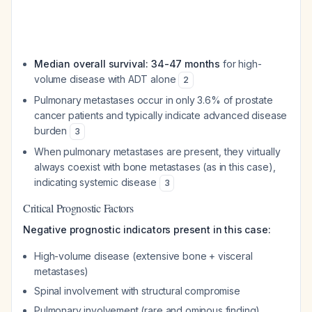
Median overall survival: 34-47 months
for high-
volume disease with ADT alone
2
Pulmonary metastases occur in only 3.6% of prostate
cancer patients and typically indicate advanced disease
burden
3
When pulmonary metastases are present, they virtually
always coexist with bone metastases (as in this case),
indicating systemic disease
3
Critical Prognostic Factors
Negative prognostic indicators present in this case:
High-volume disease (extensive bone + visceral
metastases)
Spinal involvement with structural compromise
Pulmonary involvement (rare and ominous finding)