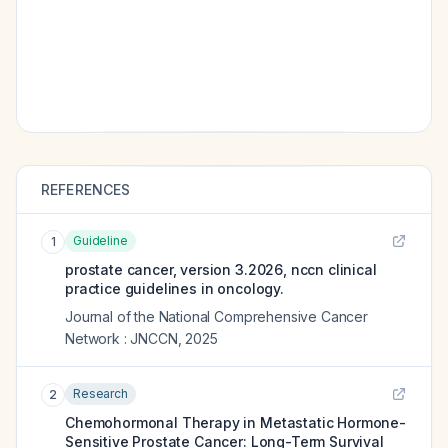
REFERENCES
Guideline
1
prostate cancer, version 3.2026, nccn clinical
practice guidelines in oncology.
Journal of the National Comprehensive Cancer
Network : JNCCN
,
2025
Research
2
Chemohormonal Therapy in Metastatic Hormone-
Sensitive Prostate Cancer: Long-Term Survival