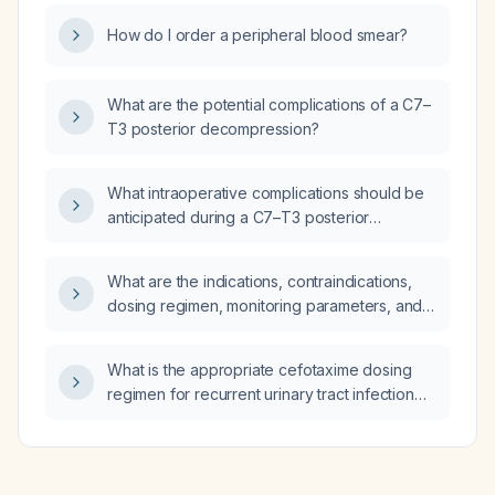
How do I order a peripheral blood smear?
What are the potential complications of a C7–
T3 posterior decompression?
What intraoperative complications should be
anticipated during a C7–T3 posterior
decompression?
What are the indications, contraindications,
dosing regimen, monitoring parameters, and
tapering recommendations for amitriptyline in
adults with major depressive disorder or
What is the appropriate cefotaxime dosing
neuropathic pain?
regimen for recurrent urinary tract infection
secondary to urolithiasis?