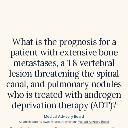
What is the prognosis for a
patient with extensive bone
metastases, a T8 vertebral
lesion threatening the spinal
canal, and pulmonary nodules
who is treated with androgen
deprivation therapy (ADT)?
Medical Advisory Board
All articles are reviewed for accuracy by our
Medical Advisory Board