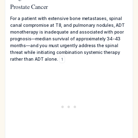
Prostate Cancer
For a patient with extensive bone metastases, spinal
canal compromise at T8, and pulmonary nodules, ADT
monotherapy is inadequate and associated with poor
prognosis—median survival of approximately 34-43
months—and you must urgently address the spinal
threat while initiating combination systemic therapy
rather than ADT alone.
1