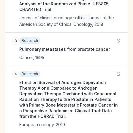
Analysis of the Randomized Phase III E3805
CHAARTED Trial.
Journal of clinical oncology : official journal of the
American Society of Clinical Oncology
,
2018
Research
3
Pulmonary metastases from prostate cancer.
Cancer
,
1995
Research
4
Effect on Survival of Androgen Deprivation
Therapy Alone Compared to Androgen
Deprivation Therapy Combined with Concurrent
Radiation Therapy to the Prostate in Patients
with Primary Bone Metastatic Prostate Cancer in
a Prospective Randomised Clinical Trial: Data
from the HORRAD Trial.
European urology
,
2019