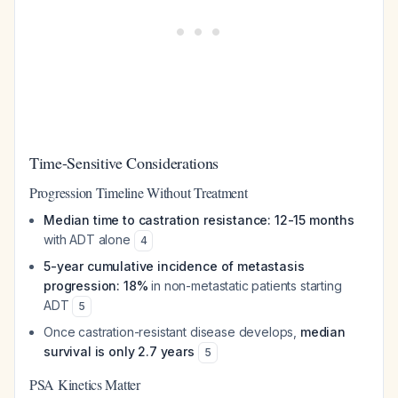
Time-Sensitive Considerations
Progression Timeline Without Treatment
Median time to castration resistance: 12-15 months
with ADT alone
4
5-year cumulative incidence of metastasis
progression: 18%
in non-metastatic patients starting
ADT
5
Once castration-resistant disease develops,
median
survival is only 2.7 years
5
PSA Kinetics Matter