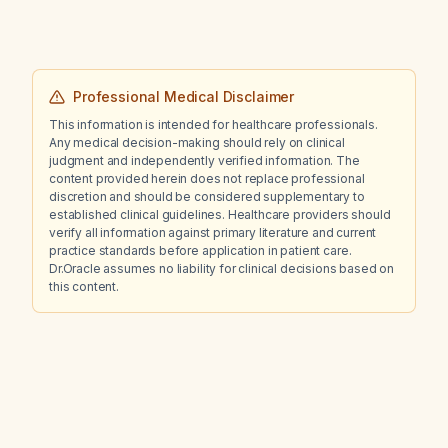
Professional Medical Disclaimer
This information is intended for healthcare professionals.
Any medical decision-making should rely on clinical
judgment and independently verified information. The
content provided herein does not replace professional
discretion and should be considered supplementary to
established clinical guidelines. Healthcare providers should
verify all information against primary literature and current
practice standards before application in patient care.
Dr.Oracle assumes no liability for clinical decisions based on
this content.