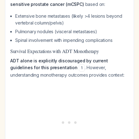
sensitive prostate cancer (mCSPC)
based on:
Extensive bone metastases (likely >4 lesions beyond
vertebral column/pelvis)
Pulmonary nodules (visceral metastases)
Spinal involvement with impending complications
Survival Expectations with ADT Monotherapy
ADT alone is explicitly discouraged by current
guidelines for this presentation
. However,
1
understanding monotherapy outcomes provides context: