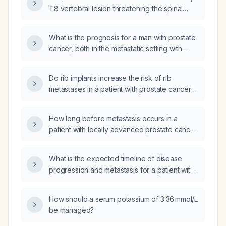
T8 vertebral lesion threatening the spinal
canal, and pulmonary nodules, does
androgen deprivation therapy (ADT) halt the
What is the prognosis for a man with prostate
growth of metastatic prostate cancer?
cancer, both in the metastatic setting with
androgen deprivation therapy and in the
localized low‑risk setting without systemic
Do rib implants increase the risk of rib
therapy?
metastases in a patient with prostate cancer
on androgen deprivation therapy?
How long before metastasis occurs in a
patient with locally advanced prostate cancer
(stage III, Gleason 3 + 4) receiving androgen
deprivation therapy (ADT) and planned
What is the expected timeline of disease
definitive radiotherapy?
progression and metastasis for a patient with
locally advanced prostate cancer (stage III,
Gleason 3 + 4) on androgen deprivation
How should a serum potassium of 3.36 mmol/L
therapy who declines further treatment and
be managed?
opts for PSA surveillance only?