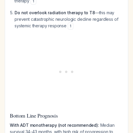
therapy
1
Do not overlook radiation therapy to T8
—this may
prevent catastrophic neurologic decline regardless of
systemic therapy response
1
Bottom Line Prognosis
With ADT monotherapy (not recommended):
Median
survival 34-43 months, with high risk of progression to