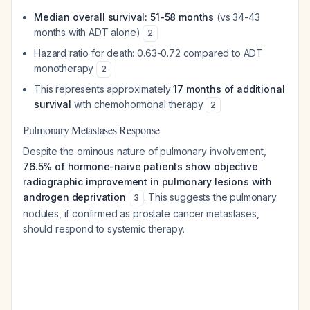
Median overall survival: 51-58 months
(vs 34-43
months with ADT alone)
2
Hazard ratio for death: 0.63-0.72 compared to ADT
monotherapy
2
This represents approximately
17 months of additional
survival
with chemohormonal therapy
2
Pulmonary Metastases Response
Despite the ominous nature of pulmonary involvement,
76.5% of hormone-naive patients show objective
radiographic improvement in pulmonary lesions with
androgen deprivation
. This suggests the pulmonary
3
nodules, if confirmed as prostate cancer metastases,
should respond to systemic therapy.