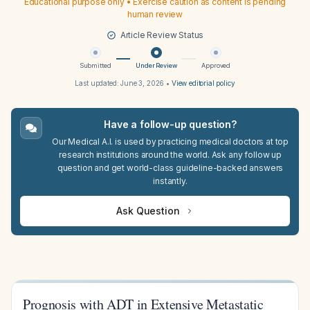
Educational purpose only • Exercise caution as content is pending
human review
Article Review Status
Submitted
Under Review
Approved
Last updated:
June 3, 2026
•
View editorial policy
Have a follow-up question?
Our Medical A.I. is used by practicing medical doctors at top
research institutions around the world. Ask any follow up
question and get world-class guideline-backed answers
instantly.
Ask Question
Prognosis with ADT in Extensive Metastatic