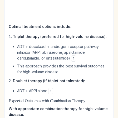
Optimal treatment options include:
Triplet therapy (preferred for high-volume disease):
ADT + docetaxel + androgen receptor pathway
inhibitor (ARPI: abiraterone, apalutamide,
darolutamide, or enzalutamide)
1
This approach provides the best survival outcomes
for high-volume disease
Doublet therapy (if triplet not tolerated):
ADT + ARPI alone
1
Expected Outcomes with Combination Therapy
With appropriate combination therapy for high-volume
disease: