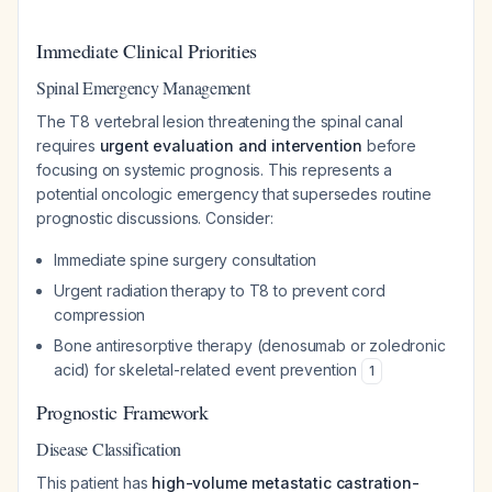
Immediate Clinical Priorities
Spinal Emergency Management
The T8 vertebral lesion threatening the spinal canal
requires
urgent evaluation and intervention
before
focusing on systemic prognosis. This represents a
potential oncologic emergency that supersedes routine
prognostic discussions. Consider:
Immediate spine surgery consultation
Urgent radiation therapy to T8 to prevent cord
compression
Bone antiresorptive therapy (denosumab or zoledronic
acid) for skeletal-related event prevention
1
Prognostic Framework
Disease Classification
This patient has
high-volume metastatic castration-