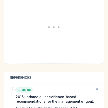
REFERENCES
Guideline
1
2016 updated eular evidence-based
recommendations for the management of gout.