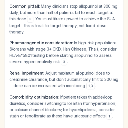
Common pitfall
: Many clinicians stop allopurinol at 300 mg
daily, but more than half of patients fail to reach target at
this dose
. You must titrate upward to achieve the SUA
3
target—this is treat-to-target therapy, not fixed-dose
therapy.
Pharmacogenetic consideration
: In high-risk populations
(Koreans with stage 3+ CKD, Han Chinese, Thai), consider
HLA-B*5801 testing before starting allopurinol to assess
severe hypersensitivity risk
.
3
Renal impairment
: Adjust maximum allopurinol dose to
creatinine clearance, but don't automatically limit to 300 mg
—dose can be increased with monitoring
.
1
,
3
Comorbidity optimization
: If patient takes thiazide/loop
diuretics, consider switching to losartan (for hypertension)
or calcium channel blockers; for hyperlipidemia, consider
statin or fenofibrate as these have uricosuric effects
.
1