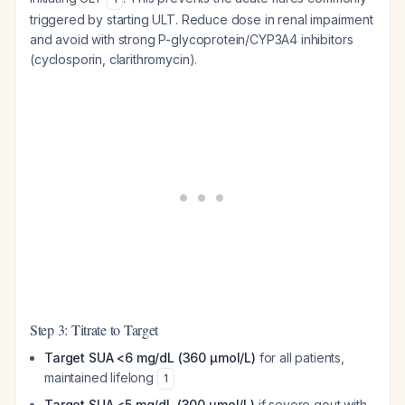
triggered by starting ULT. Reduce dose in renal impairment
and avoid with strong P-glycoprotein/CYP3A4 inhibitors
(cyclosporin, clarithromycin).
Step 3: Titrate to Target
Target SUA <6 mg/dL (360 μmol/L)
for all patients,
maintained lifelong
1
Target SUA <5 mg/dL (300 μmol/L)
if severe gout with