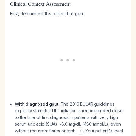
Clinical Context Assessment
First, determine if this patient has gout:
With diagnosed gout
: The 2016 EULAR guidelines
explicitly state that ULT initiation is recommended close
to the time of first diagnosis in patients with very high
serum uric acid (SUA) >8.0 mg/dL (480 mmol/L), even
without recurrent flares or tophi
. Your patient's level
1