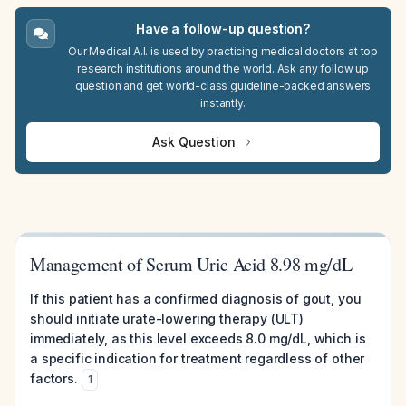
Have a follow-up question?
Our Medical A.I. is used by practicing medical doctors at top
research institutions around the world. Ask any follow up
question and get world-class guideline-backed answers
instantly.
Ask Question
Management of Serum Uric Acid 8.98 mg/dL
If this patient has a confirmed diagnosis of gout, you
should initiate urate-lowering therapy (ULT)
immediately, as this level exceeds 8.0 mg/dL, which is
a specific indication for treatment regardless of other
factors.
1