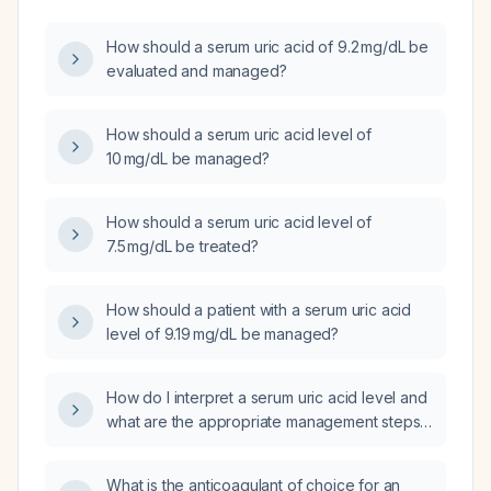
How should a serum uric acid of 9.2 mg/dL be
evaluated and managed?
How should a serum uric acid level of
10 mg/dL be managed?
How should a serum uric acid level of
7.5 mg/dL be treated?
How should a patient with a serum uric acid
level of 9.19 mg/dL be managed?
How do I interpret a serum uric acid level and
what are the appropriate management steps
for abnormal results?
What is the anticoagulant of choice for an