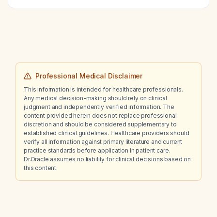
Professional Medical Disclaimer
This information is intended for healthcare professionals.
Any medical decision-making should rely on clinical
judgment and independently verified information. The
content provided herein does not replace professional
discretion and should be considered supplementary to
established clinical guidelines. Healthcare providers should
verify all information against primary literature and current
practice standards before application in patient care.
Dr.Oracle assumes no liability for clinical decisions based on
this content.