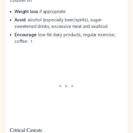
Counsel on:
Weight loss
if appropriate
Avoid
: alcohol (especially beer/spirits), sugar-
sweetened drinks, excessive meat and seafood
Encourage
: low-fat dairy products, regular exercise,
coffee
1
Critical Caveats