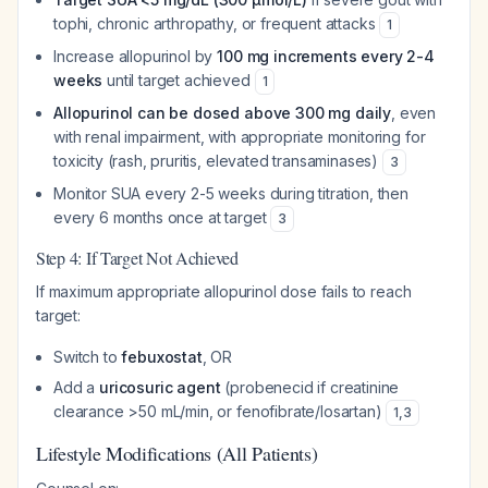
tophi, chronic arthropathy, or frequent attacks
1
Increase allopurinol by
100 mg increments every 2-4
weeks
until target achieved
1
Allopurinol can be dosed above 300 mg daily
, even
with renal impairment, with appropriate monitoring for
toxicity (rash, pruritis, elevated transaminases)
3
Monitor SUA every 2-5 weeks during titration, then
every 6 months once at target
3
Step 4: If Target Not Achieved
If maximum appropriate allopurinol dose fails to reach
target:
Switch to
febuxostat
, OR
Add a
uricosuric agent
(probenecid if creatinine
clearance >50 mL/min, or fenofibrate/losartan)
1
,
3
Lifestyle Modifications (All Patients)