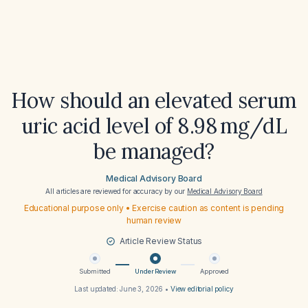
How should an elevated serum
uric acid level of 8.98 mg/dL
be managed?
Medical Advisory Board
All articles are reviewed for accuracy by our
Medical Advisory Board
Educational purpose only • Exercise caution as content is pending
human review
Article Review Status
Submitted
Under Review
Approved
Last updated:
June 3, 2026
•
View editorial policy