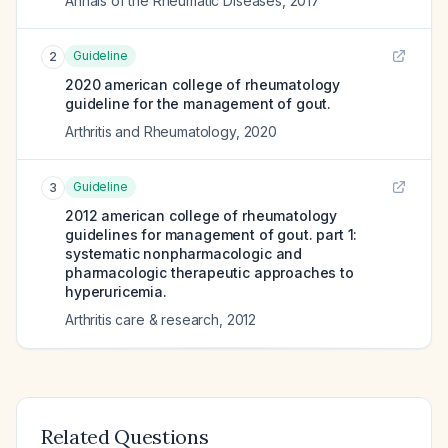
Annals of the Rheumatic Diseases
,
2017
Guideline
2
2020 american college of rheumatology
guideline for the management of gout.
Arthritis and Rheumatology
,
2020
Guideline
3
2012 american college of rheumatology
guidelines for management of gout. part 1:
systematic nonpharmacologic and
pharmacologic therapeutic approaches to
hyperuricemia.
Arthritis care & research
,
2012
Related Questions