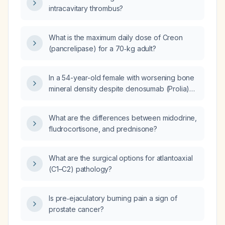
intracavitary thrombus?
What is the maximum daily dose of Creon
(pancrelipase) for a 70‑kg adult?
In a 54-year-old female with worsening bone
mineral density despite denosumab (Prolia)
therapy, what is the next step in management?
What are the differences between midodrine,
fludrocortisone, and prednisone?
What are the surgical options for atlantoaxial
(C1–C2) pathology?
Is pre‑ejaculatory burning pain a sign of
prostate cancer?