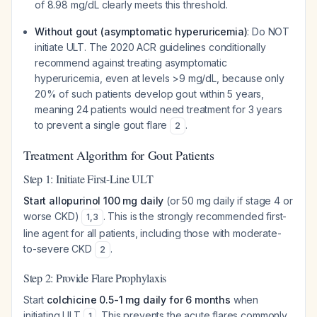
of 8.98 mg/dL clearly meets this threshold.
Without gout (asymptomatic hyperuricemia)
: Do NOT
initiate ULT. The 2020 ACR guidelines conditionally
recommend against treating asymptomatic
hyperuricemia, even at levels >9 mg/dL, because only
20% of such patients develop gout within 5 years,
meaning 24 patients would need treatment for 3 years
to prevent a single gout flare
.
2
Treatment Algorithm for Gout Patients
Step 1: Initiate First-Line ULT
Start allopurinol 100 mg daily
(or 50 mg daily if stage 4 or
worse CKD)
. This is the strongly recommended first-
1
,
3
line agent for all patients, including those with moderate-
to-severe CKD
.
2
Step 2: Provide Flare Prophylaxis
Start
colchicine 0.5-1 mg daily for 6 months
when
initiating ULT
. This prevents the acute flares commonly
1