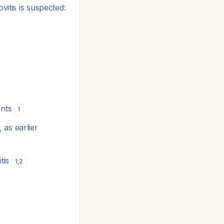
vitis is suspected:
ints
1
 as earlier
tis
1
,
2