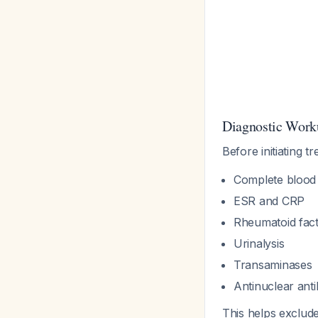
Diagnostic Work
Before initiating t
Complete blood
ESR and CRP
Rheumatoid fact
Urinalysis
Transaminases
Antinuclear ant
This helps exclude 