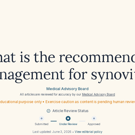
at is the recommen
agement for synovi
Medical Advisory Board
All articles are reviewed for accuracy by our
Medical Advisory Board
ducational purpose only • Exercise caution as content is pending human revi
Article Review Status
Submitted
Under Review
Approved
Last updated:
June 3, 2026
•
View editorial policy