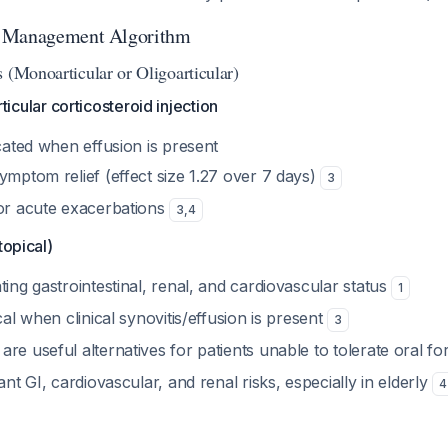
l Management Algorithm
 (Monoarticular or Oligoarticular)
articular corticosteroid injection
icated when effusion is present
ymptom relief (effect size 1.27 over 7 days)
3
for acute exacerbations
3
,
4
topical)
ting gastrointestinal, renal, and cardiovascular status
1
cal when clinical synovitis/effusion is present
3
re useful alternatives for patients unable to tolerate oral f
ant GI, cardiovascular, and renal risks, especially in elderly
4