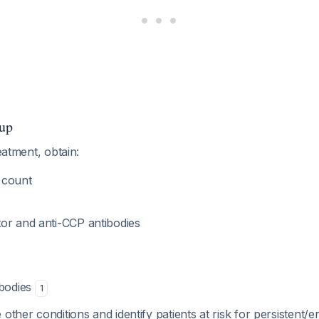
up
reatment, obtain:
 count
or and anti-CCP antibodies
ibodies
1
other conditions and identify patients at risk for persistent/e