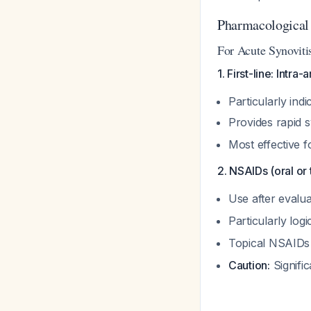
Pharmacologica
For Acute Synovitis
1. First-line: Intra-
Particularly ind
Provides rapid s
Most effective 
2. NSAIDs (oral or 
Use after evalua
Particularly logi
Topical NSAIDs a
Caution:
Signific