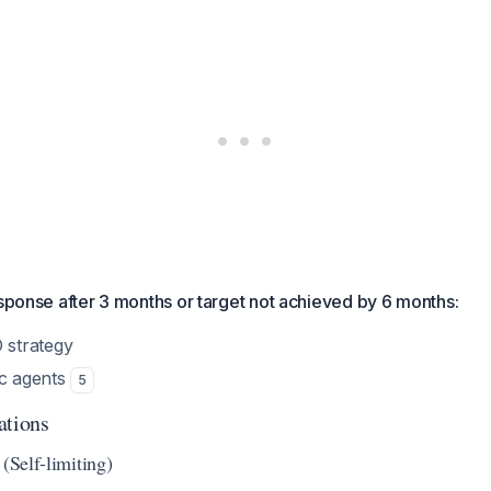
esponse after 3 months or target not achieved by 6 months:
strategy
ic agents
5
ations
 (Self-limiting)