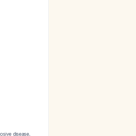
rosive disease.