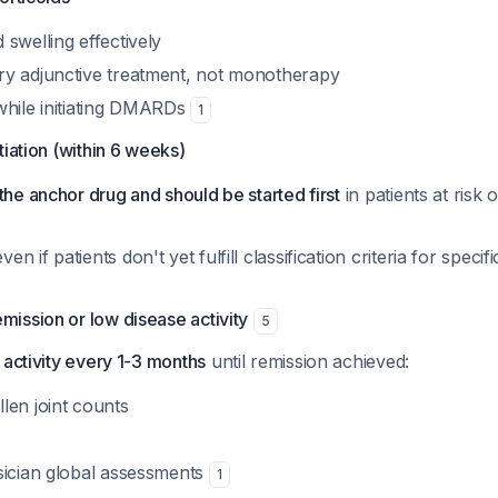
swelling effectively
y adjunctive treatment, not monotherapy
while initiating DMARDs
1
tiation (within 6 weeks)
the anchor drug and should be started first
in patients at risk 
 if patients don't yet fulfill classification criteria for speci
mission or low disease activity
5
 activity every 1-3 months
until remission achieved:
len joint counts
sician global assessments
1