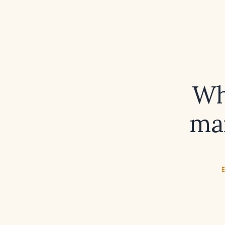
Wh
man
E