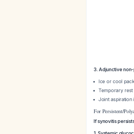
3. Adjunctive non
Ice or cool pac
Temporary rest
Joint aspiration
For Persistent/Poly
If synovitis persis
1. Systemic glucoc