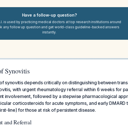
Have a follow-up question?
I. is used by practicing medical doctors at top research institutions around
sk any follow up question and get world-class guideline-backed answers
instantly.
 Synovitis
synovitis depends critically on distinguishing between transie
ovitis, with urgent rheumatology referral within 6 weeks for pa
oint involvement, followed by a stepwise pharmacological appr
ticular corticosteroids for acute symptoms, and early DMARD 
rst-line) for those at risk of persistent disease.
t and Referral