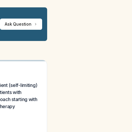
Ask Question
nt (self-limiting)
tients with
oach starting with
therapy