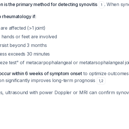
on is the primary method for detecting synovitis
. When syno
1
o rheumatology if:
 are affected (>1 joint)
f hands or feet are involved
sist beyond 3 months
ness exceeds 30 minutes
eeze test" of metacarpophalangeal or metatarsophalangeal jo
 occur within 6 weeks of symptom onset
to optimize outcomes,
tion significantly improves long-term prognosis
1
,
2
es, ultrasound with power Doppler or MRI can confirm synovi