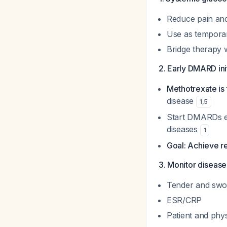
Reduce pain and 
Use as temporar
Bridge therapy 
2. Early DMARD ini
Methotrexate is 
disease
1
,
5
Start DMARDs even
diseases
1
Goal: Achieve re
3. Monitor disease
Tender and swol
ESR/CRP
Patient and phy