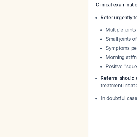
Clinical examinati
Refer urgently t
Multiple joints
Small joints o
Symptoms per
Morning stiff
Positive "squ
Referral should
treatment initia
In doubtful cas