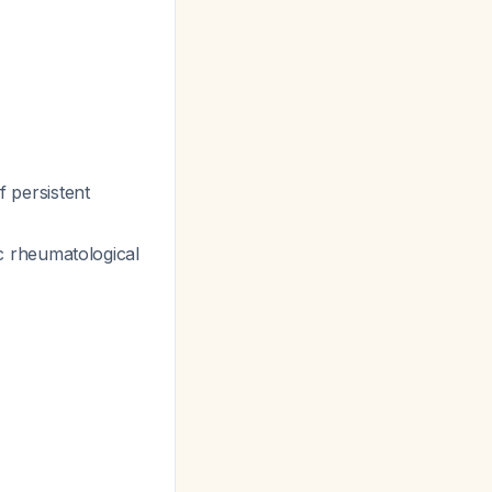
of persistent
fic rheumatological