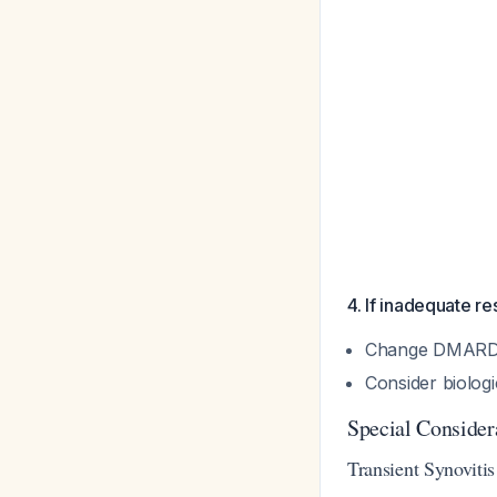
4. If inadequate r
Change DMARD 
Consider biolog
Special Consider
Transient Synovitis