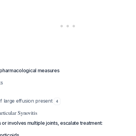
-pharmacological measures
ks
 if large effusion present
4
articular Synovitis
ts or involves multiple joints, escalate treatment:
orticoids