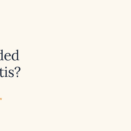
ded
tis?
ew