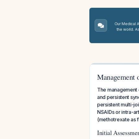
Our Medical A.
the world. A
Management of
The management of 
and persistent syn
persistent multi-j
NSAIDs or intra-ar
(methotrexate as fi
Initial Assessmen