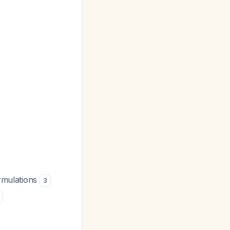
ormulations
3