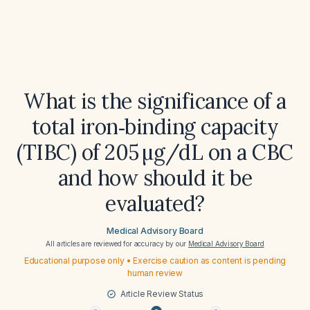
What is the significance of a
total iron‑binding capacity
(TIBC) of 205 µg/dL on a CBC
and how should it be
evaluated?
Medical Advisory Board
All articles are reviewed for accuracy by our
Medical Advisory Board
Educational purpose only • Exercise caution as content is pending
human review
Article Review Status