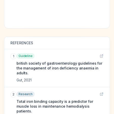
REFERENCES
Guideline
1
british society of gastroenterology guidelines for
the management of iron deficiency anaemia in
adults.
Gut
,
2021
Research
2
Total iron binding capacity is a predictor for
muscle loss in maintenance hemodialysis
patients.