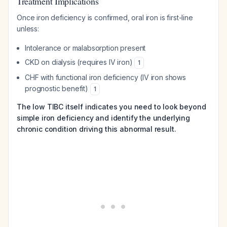
Treatment Implications
Once iron deficiency is confirmed, oral iron is first-line
unless:
Intolerance or malabsorption present
CKD on dialysis (requires IV iron)
1
CHF with functional iron deficiency (IV iron shows
prognostic benefit)
1
The low TIBC itself indicates you need to look beyond
simple iron deficiency and identify the underlying
chronic condition driving this abnormal result.