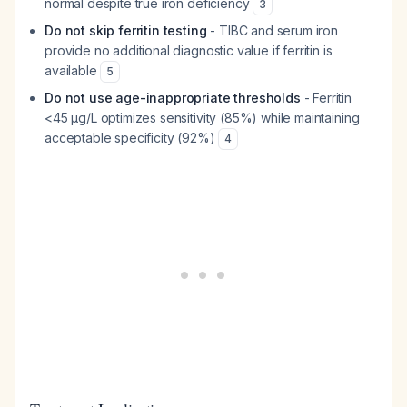
normal despite true iron deficiency
3
Do not skip ferritin testing
- TIBC and serum iron
provide no additional diagnostic value if ferritin is
available
5
Do not use age-inappropriate thresholds
- Ferritin
<45 µg/L optimizes sensitivity (85%) while maintaining
acceptable specificity (92%)
4