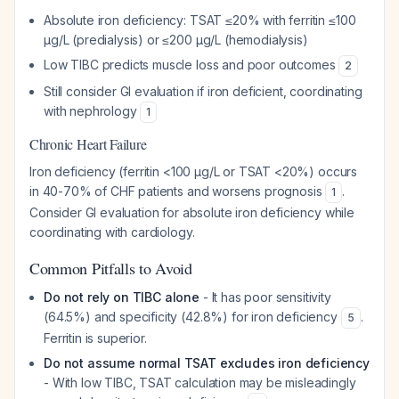
Absolute iron deficiency: TSAT ≤20% with ferritin ≤100
µg/L (predialysis) or ≤200 µg/L (hemodialysis)
Low TIBC predicts muscle loss and poor outcomes
2
Still consider GI evaluation if iron deficient, coordinating
with nephrology
1
Chronic Heart Failure
Iron deficiency (ferritin <100 µg/L or TSAT <20%) occurs
in 40-70% of CHF patients and worsens prognosis
.
1
Consider GI evaluation for absolute iron deficiency while
coordinating with cardiology.
Common Pitfalls to Avoid
Do not rely on TIBC alone
- It has poor sensitivity
(64.5%) and specificity (42.8%) for iron deficiency
.
5
Ferritin is superior.
Do not assume normal TSAT excludes iron deficiency
- With low TIBC, TSAT calculation may be misleadingly