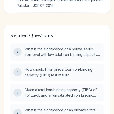
Pakistan : JCPSP
,
2016
Related Questions
What is the significance of a normal serum
iron level with low total iron‑binding capacity
(TIBC) and low transferrin?
How should I interpret a total iron-binding
capacity (TIBC) test result?
Given a total iron‑binding capacity (TIBC) of
451 µg/dL and an unsaturated iron‑binding
capacity (UIBC) of 383 µg/dL, what does this
indicate and what is the appropriate next
What is the significance of an elevated total
step?