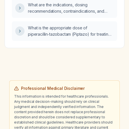
What are the indications, dosing
recommendations, contraindications, and
precautions for tadalafil?
What is the appropriate dose of
piperacillin‑tazobactam (Piptazo) for treating
a recurrent urinary tract infection associated
with urolithiasis in an adult with normal renal
function?
Professional Medical Disclaimer
This information is intended for healthcare professionals.
Any medical decision-making should rely on clinical
judgment and independently verified information. The
content provided herein does not replace professional
discretion and should be considered supplementary to
established clinical guidelines. Healthcare providers should
verify all information against primary literature and current