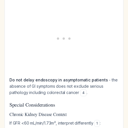
Do not delay endoscopy in asymptomatic patients
- the
absence of GI symptoms does not exclude serious
pathology including colorectal cancer
.
4
Special Considerations
Chronic Kidney Disease Context
If GFR <60 mL/min/1.73m², interpret differently
:
1