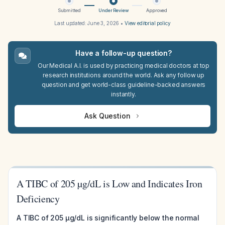
Submitted
Under Review
Approved
Last updated:
June 3, 2026
•
View editorial policy
Have a follow-up question?
Our Medical A.I. is used by practicing medical doctors at top
research institutions around the world. Ask any follow up
question and get world-class guideline-backed answers
instantly.
Ask Question
A TIBC of 205 µg/dL is Low and Indicates Iron
Deficiency
A TIBC of 205 µg/dL is significantly below the normal