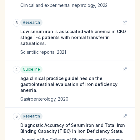
Clinical and experimental nephrology
,
2022
Research
3
Low serum iron is associated with anemia in CKD
stage 1-4 patients with normal transferrin
saturations.
Scientific reports
,
2021
Guideline
4
aga clinical practice guidelines on the
gastrointestinal evaluation of iron deficiency
anemia.
Gastroenterology
,
2020
Research
5
Diagnostic Accuracy of Serum Iron and Total Iron
Binding Capacity (TIBC) in Iron Deficiency State.
Journal of the College of Physicians and Surgeons--