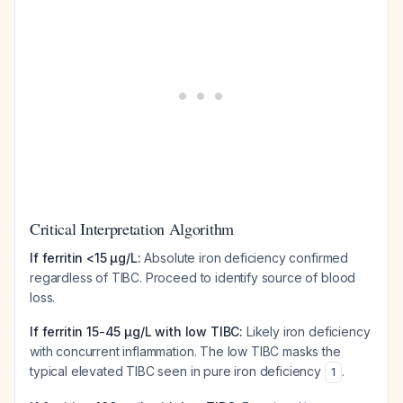
Critical Interpretation Algorithm
If ferritin <15 µg/L:
Absolute iron deficiency confirmed
regardless of TIBC. Proceed to identify source of blood
loss.
If ferritin 15-45 µg/L with low TIBC:
Likely iron deficiency
with concurrent inflammation. The low TIBC masks the
typical elevated TIBC seen in pure iron deficiency
.
1