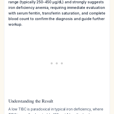
range (typically 250-450 µg/dL) and strongly suggests
iron deficiency anemia, requiring immediate evaluation
with serum ferritin, transferrin saturation, and complete
blood count to confirm the diagnosis and guide further
workup.
Understanding the Result
A low TIBC is paradoxical in typical iron deficiency, where