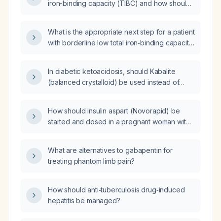
iron-binding capacity (TIBC) and how should
it be evaluated and managed?
What is the appropriate next step for a patient
with borderline low total iron‑binding capacity
(TIBC) but otherwise normal iron studies?
In diabetic ketoacidosis, should Kabalite
(balanced crystalloid) be used instead of
normal saline for initial fluid resuscitation?
How should insulin aspart (Novorapid) be
started and dosed in a pregnant woman with
gestational diabetes whose blood glucose
remains uncontrolled despite metformin three
What are alternatives to gabapentin for
times daily?
treating phantom limb pain?
How should anti‑tuberculosis drug‑induced
hepatitis be managed?