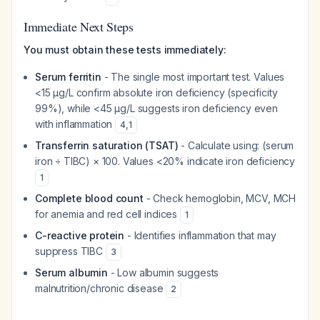
Immediate Next Steps
You must obtain these tests immediately:
Serum ferritin
- The single most important test. Values
<15 µg/L confirm absolute iron deficiency (specificity
99%), while <45 µg/L suggests iron deficiency even
with inflammation
4
,
1
Transferrin saturation (TSAT)
- Calculate using: (serum
iron ÷ TIBC) × 100. Values <20% indicate iron deficiency
1
Complete blood count
- Check hemoglobin, MCV, MCH
for anemia and red cell indices
1
C-reactive protein
- Identifies inflammation that may
suppress TIBC
3
Serum albumin
- Low albumin suggests
malnutrition/chronic disease
2