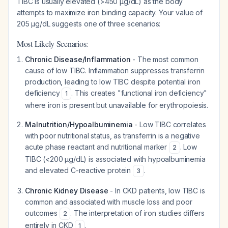
TIBC is usually
elevated
(>450 µg/dL) as the body
attempts to maximize iron binding capacity. Your value of
205 µg/dL suggests one of three scenarios:
Most Likely Scenarios:
Chronic Disease/Inflammation
- The most common
cause of low TIBC. Inflammation suppresses transferrin
production, leading to low TIBC despite potential iron
deficiency
. This creates "functional iron deficiency"
1
where iron is present but unavailable for erythropoiesis.
Malnutrition/Hypoalbuminemia
- Low TIBC correlates
with poor nutritional status, as transferrin is a negative
acute phase reactant and nutritional marker
. Low
2
TIBC (<200 µg/dL) is associated with hypoalbuminemia
and elevated C-reactive protein
.
3
Chronic Kidney Disease
- In CKD patients, low TIBC is
common and associated with muscle loss and poor
outcomes
. The interpretation of iron studies differs
2
entirely in CKD
.
1