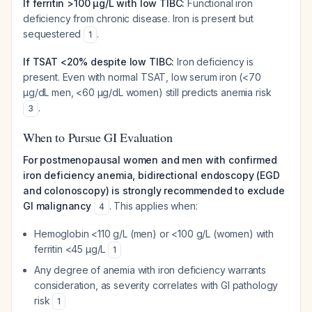
If ferritin >100 µg/L with low TIBC:
Functional iron
deficiency from chronic disease. Iron is present but
sequestered
.
1
If TSAT <20% despite low TIBC:
Iron deficiency is
present. Even with normal TSAT, low serum iron (<70
µg/dL men, <60 µg/dL women) still predicts anemia risk
.
3
When to Pursue GI Evaluation
For postmenopausal women and men with confirmed
iron deficiency anemia, bidirectional endoscopy (EGD
and colonoscopy) is strongly recommended to exclude
GI malignancy
. This applies when:
4
Hemoglobin <110 g/L (men) or <100 g/L (women) with
ferritin <45 µg/L
1
Any degree of anemia with iron deficiency warrants
consideration, as severity correlates with GI pathology
risk
1