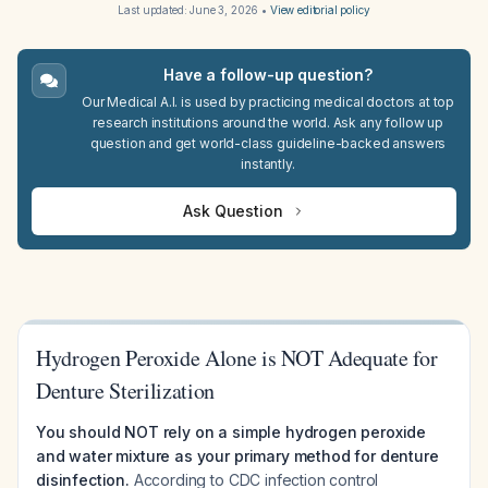
Last updated:
June 3, 2026
•
View editorial policy
Have a follow-up question?
Our Medical A.I. is used by practicing medical doctors at top
research institutions around the world. Ask any follow up
question and get world-class guideline-backed answers
instantly.
Ask Question
Hydrogen Peroxide Alone is NOT Adequate for
Denture Sterilization
You should NOT rely on a simple hydrogen peroxide
and water mixture as your primary method for denture
disinfection.
According to CDC infection control