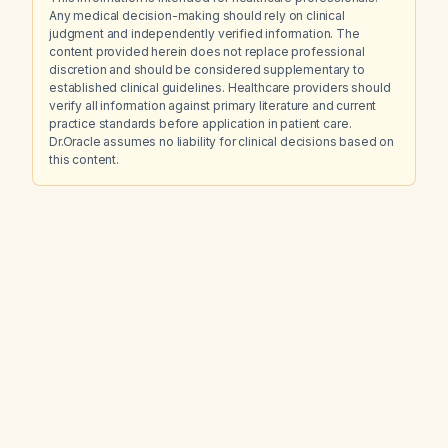
Any medical decision-making should rely on clinical
judgment and independently verified information. The
content provided herein does not replace professional
discretion and should be considered supplementary to
established clinical guidelines. Healthcare providers should
verify all information against primary literature and current
practice standards before application in patient care.
Dr.Oracle assumes no liability for clinical decisions based on
this content.