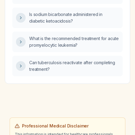
induction with all‑trans retinoic acid (ATRA)
and arsenic trioxide (ATO) and management
Is sodium bicarbonate administered in
of high‑risk disease?
diabetic ketoacidosis?
What is the recommended treatment for acute
promyelocytic leukemia?
Can tuberculosis reactivate after completing
treatment?
Professional Medical Disclaimer
This information is intended for healthcare professionals.