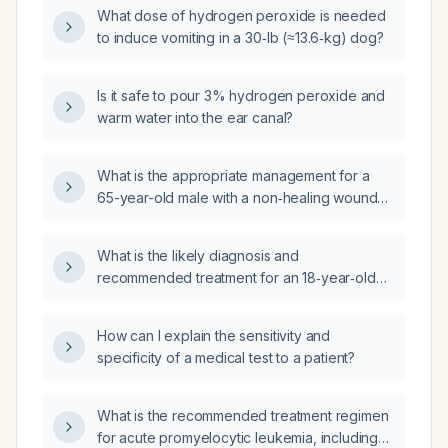
What dose of hydrogen peroxide is needed
to induce vomiting in a 30‑lb (≈13.6‑kg) dog?
Is it safe to pour 3% hydrogen peroxide and
warm water into the ear canal?
What is the appropriate management for a
65-year-old male with a non‑healing wound
who has been applying hydrogen peroxide
and topical antibiotic cream?
What is the likely diagnosis and
recommended treatment for an 18‑year‑old
female with six months of chronic
lower‑quadrant abdominal pain that shifted
How can I explain the sensitivity and
from the right to the left side?
specificity of a medical test to a patient?
What is the recommended treatment regimen
for acute promyelocytic leukemia, including