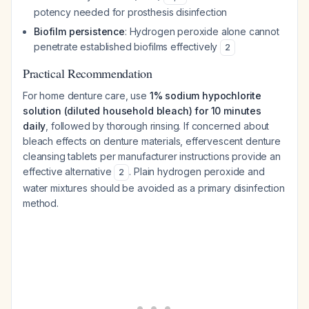
potency needed for prosthesis disinfection
Biofilm persistence
: Hydrogen peroxide alone cannot
penetrate established biofilms effectively
2
Practical Recommendation
For home denture care, use
1% sodium hypochlorite
solution (diluted household bleach) for 10 minutes
daily
, followed by thorough rinsing. If concerned about
bleach effects on denture materials, effervescent denture
cleansing tablets per manufacturer instructions provide an
effective alternative
. Plain hydrogen peroxide and
2
water mixtures should be avoided as a primary disinfection
method.