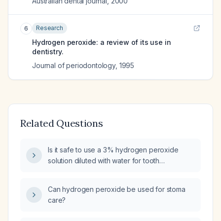
Australian dental journal
,
2000
Research
6
Hydrogen peroxide: a review of its use in
dentistry.
Journal of periodontology
,
1995
Related Questions
Is it safe to use a 3% hydrogen peroxide
solution diluted with water for tooth
whitening?
Can hydrogen peroxide be used for stoma
care?