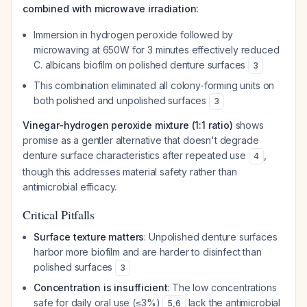
combined with microwave irradiation:
Immersion in hydrogen peroxide followed by
microwaving at 650W for 3 minutes effectively reduced
C. albicans
biofilm on polished denture surfaces
3
This combination eliminated all colony-forming units on
both polished and unpolished surfaces
3
Vinegar-hydrogen peroxide mixture (1:1 ratio)
shows
promise as a gentler alternative that doesn't degrade
denture surface characteristics after repeated use
,
4
though this addresses material safety rather than
antimicrobial efficacy.
Critical Pitfalls
Surface texture matters
: Unpolished denture surfaces
harbor more biofilm and are harder to disinfect than
polished surfaces
3
Concentration is insufficient
: The low concentrations
safe for daily oral use (≤3%)
lack the antimicrobial
5
,
6