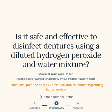
Is it safe and effective to
disinfect dentures using a
diluted hydrogen peroxide
and water mixture?
Medical Advisory Board
All articles are reviewed for accuracy by our
Medical Advisory Board
Educational purpose only • Exercise caution as content is pending
human review
Article Review Status
Submitted
Under Review
Approved