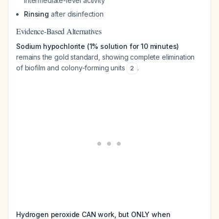
intermediate-level activity
Rinsing
after disinfection
Evidence-Based Alternatives
Sodium hypochlorite (1% solution for 10 minutes)
remains the gold standard, showing complete elimination
of biofilm and colony-forming units
.
2
Hydrogen peroxide CAN work, but ONLY when