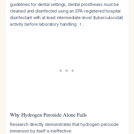
guidelines for dental settings, dental prostheses must be
cleaned and disinfected using an EPA-registered hospital
disinfectant with at least intermediate-level (tuberculocidal)
activity before laboratory handling
.
1
Why Hydrogen Peroxide Alone Fails
Research directly demonstrates that hydrogen peroxide
immersion by itself is ineffective: