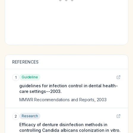
REFERENCES
Guideline
1
guidelines for infection control in dental health-
care settings--2003.
MMWR Recommendations and Reports
,
2003
Research
2
Efficacy of denture disinfection methods in
controlling Candida albicans colonization in vitro.