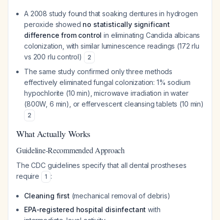
A 2008 study found that soaking dentures in hydrogen
peroxide showed
no statistically significant
difference from control
in eliminating
Candida albicans
colonization, with similar luminescence readings (172 rlu
vs 200 rlu control)
2
The same study confirmed only three methods
effectively eliminated fungal colonization: 1% sodium
hypochlorite (10 min), microwave irradiation in water
(800W, 6 min), or effervescent cleansing tablets (10 min)
2
What Actually Works
Guideline-Recommended Approach
The CDC guidelines specify that all dental prostheses
require
:
1
Cleaning first
(mechanical removal of debris)
EPA-registered hospital disinfectant
with