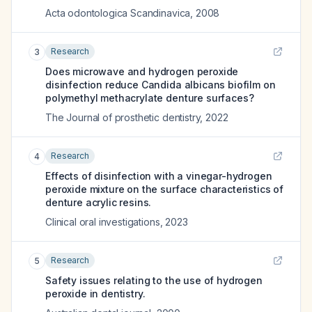
Acta odontologica Scandinavica
,
2008
Research
3
Does microwave and hydrogen peroxide
disinfection reduce Candida albicans biofilm on
polymethyl methacrylate denture surfaces?
The Journal of prosthetic dentistry
,
2022
Research
4
Effects of disinfection with a vinegar-hydrogen
peroxide mixture on the surface characteristics of
denture acrylic resins.
Clinical oral investigations
,
2023
Research
5
Safety issues relating to the use of hydrogen
peroxide in dentistry.