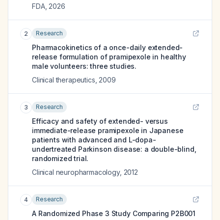
FDA
,
2026
Research
2
Pharmacokinetics of a once-daily extended-
release formulation of pramipexole in healthy
male volunteers: three studies.
Clinical therapeutics
,
2009
Research
3
Efficacy and safety of extended- versus
immediate-release pramipexole in Japanese
patients with advanced and L-dopa-
undertreated Parkinson disease: a double-blind,
randomized trial.
Clinical neuropharmacology
,
2012
Research
4
A Randomized Phase 3 Study Comparing P2B001