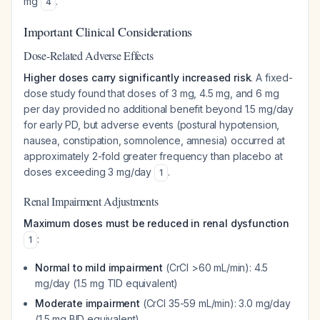
mg
.
4
Important Clinical Considerations
Dose-Related Adverse Effects
Higher doses carry significantly increased risk
. A fixed-
dose study found that doses of 3 mg, 4.5 mg, and 6 mg
per day provided no additional benefit beyond 1.5 mg/day
for early PD, but adverse events (postural hypotension,
nausea, constipation, somnolence, amnesia) occurred at
approximately 2-fold greater frequency than placebo at
doses exceeding 3 mg/day
.
1
Renal Impairment Adjustments
Maximum doses must be reduced in renal dysfunction
:
1
Normal to mild impairment
(CrCl >60 mL/min): 4.5
mg/day (1.5 mg TID equivalent)
Moderate impairment
(CrCl 35-59 mL/min): 3.0 mg/day
(1.5 mg BID equivalent)