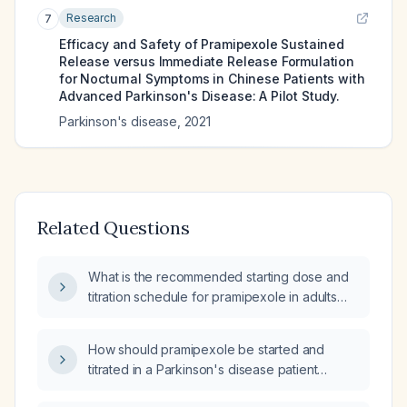
Research
7
Efficacy and Safety of Pramipexole Sustained
Release versus Immediate Release Formulation
for Nocturnal Symptoms in Chinese Patients with
Advanced Parkinson's Disease: A Pilot Study.
Parkinson's disease
,
2021
Related Questions
What is the recommended starting dose and
titration schedule for pramipexole in adults
with Parkinson's disease and restless‑leg
syndrome, and what precautions and
How should pramipexole be started and
monitoring are required?
titrated in a Parkinson's disease patient
currently on Isicom (levodopa/benserazide)