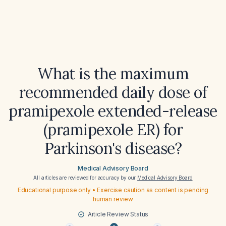
What is the maximum
recommended daily dose of
pramipexole extended-release
(pramipexole ER) for
Parkinson's disease?
Medical Advisory Board
All articles are reviewed for accuracy by our
Medical Advisory Board
Educational purpose only • Exercise caution as content is pending
human review
Article Review Status