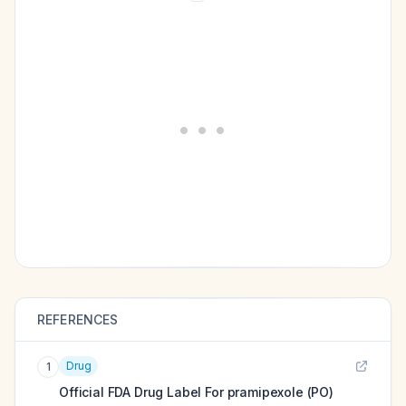
REFERENCES
Drug
1
Official FDA Drug Label For
pramipexole (PO)