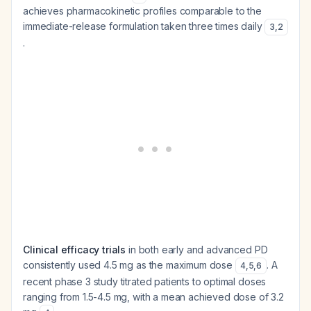
achieves pharmacokinetic profiles comparable to the
immediate-release formulation taken three times daily
3
,
2
.
Clinical efficacy trials
in both early and advanced PD
consistently used 4.5 mg as the maximum dose
. A
4
,
5
,
6
recent phase 3 study titrated patients to optimal doses
ranging from 1.5-4.5 mg, with a mean achieved dose of 3.2