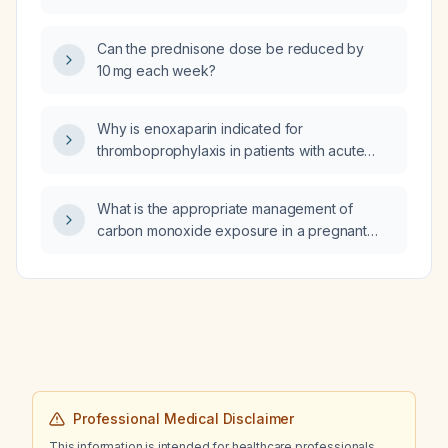
Can the prednisone dose be reduced by
10 mg each week?
Why is enoxaparin indicated for
thromboprophylaxis in patients with acute
pancreatitis?
What is the appropriate management of
carbon monoxide exposure in a pregnant
patient?
Professional Medical Disclaimer
This information is intended for healthcare professionals.