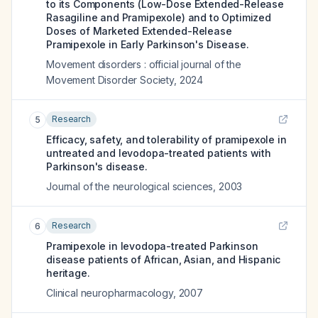
to its Components (Low-Dose Extended-Release
Rasagiline and Pramipexole) and to Optimized
Doses of Marketed Extended-Release
Pramipexole in Early Parkinson's Disease.
Movement disorders : official journal of the
Movement Disorder Society
,
2024
Research
5
Efficacy, safety, and tolerability of pramipexole in
untreated and levodopa-treated patients with
Parkinson's disease.
Journal of the neurological sciences
,
2003
Research
6
Pramipexole in levodopa-treated Parkinson
disease patients of African, Asian, and Hispanic
heritage.
Clinical neuropharmacology
,
2007