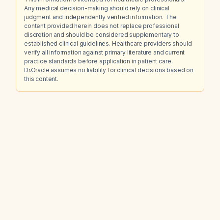
Any medical decision-making should rely on clinical
judgment and independently verified information. The
content provided herein does not replace professional
discretion and should be considered supplementary to
established clinical guidelines. Healthcare providers should
verify all information against primary literature and current
practice standards before application in patient care.
Dr.Oracle assumes no liability for clinical decisions based on
this content.