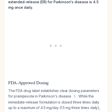
extended-release (ER) for Parkinson's disease is 4.5
mg once daily.
FDA-Approved Dosing
The FDA drug label establishes clear dosing parameters
for pramipexole in Parkinson's disease
. While the
1
immediate-release formulation is dosed three times daily
up to a maximum of 4.5 mg/day (1.5 mg three times daily),