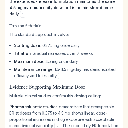
the extended-release formulation maintains the same
4.5 mg maximum daily dose but is administered once
daily
.
1
Titration Schedule
The standard approach involves:
Starting dose
: 0.375 mg once daily
Titration
: Gradual increases over 7 weeks
Maximum dose
: 4.5 mg once daily
Maintenance range
: 1.5-4.5 mg/day has demonstrated
efficacy and tolerability
1
Evidence Supporting Maximum Dose
Multiple clinical studies confirm this dosing ceiling:
Pharmacokinetic studies
demonstrate that pramipexole-
ER at doses from 0.375 to 4.5 mg shows linear, dose-
proportional increases in drug exposure with acceptable
interindividual variability
. The once-daily ER formulation
2