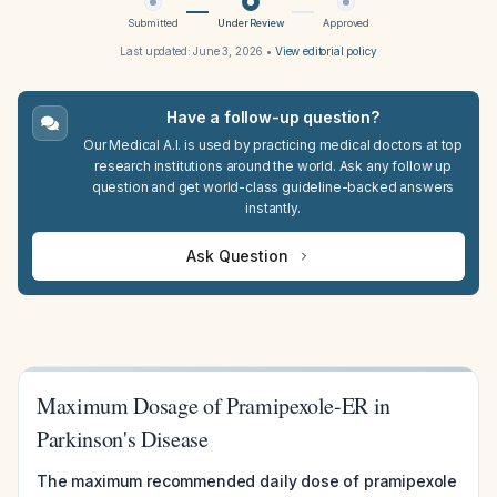
Submitted
Under Review
Approved
Last updated:
June 3, 2026
•
View editorial policy
Have a follow-up question?
Our Medical A.I. is used by practicing medical doctors at top
research institutions around the world. Ask any follow up
question and get world-class guideline-backed answers
instantly.
Ask Question
Maximum Dosage of Pramipexole-ER in
Parkinson's Disease
The maximum recommended daily dose of pramipexole