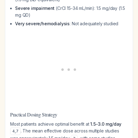
Severe impairment
(CrCl 15-34 mL/min): 1.5 mg/day (1.5
mg QD)
Very severe/hemodialysis
: Not adequately studied
Practical Dosing Strategy
Most patients achieve optimal benefit at
1.5-3.0 mg/day
. The mean effective dose across multiple studies
4
,
7