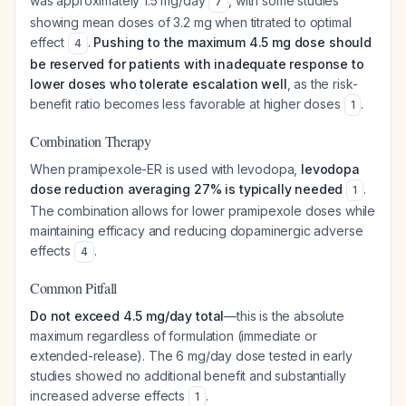
was approximately 1.5 mg/day
, with some studies
7
showing mean doses of 3.2 mg when titrated to optimal
effect
.
Pushing to the maximum 4.5 mg dose should
4
be reserved for patients with inadequate response to
lower doses who tolerate escalation well
, as the risk-
benefit ratio becomes less favorable at higher doses
.
1
Combination Therapy
When pramipexole-ER is used with levodopa,
levodopa
dose reduction averaging 27% is typically needed
.
1
The combination allows for lower pramipexole doses while
maintaining efficacy and reducing dopaminergic adverse
effects
.
4
Common Pitfall
Do not exceed 4.5 mg/day total
—this is the absolute
maximum regardless of formulation (immediate or
extended-release). The 6 mg/day dose tested in early
studies showed no additional benefit and substantially
increased adverse effects
.
1