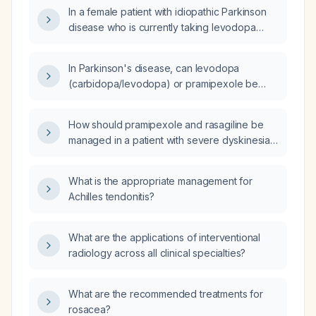
150 mg three times daily, who has tremor,
In a female patient with idiopathic Parkinson
bradykinesia, sleep disturbances, and
disease who is currently taking levodopa
previously could not tolerate higher levodopa
(Isicom) 150 mg three times daily and cannot
doses?
tolerate higher levodopa doses, how should
In Parkinson's disease, can levodopa
pramipexole be initiated and titrated?
(carbidopa/levodopa) or pramipexole be
used to assess symptomatic benefit?
How should pramipexole and rasagiline be
managed in a patient with severe dyskinesia
or dystonia associated with Parkinson's
disease?
What is the appropriate management for
Achilles tendonitis?
What are the applications of interventional
radiology across all clinical specialties?
What are the recommended treatments for
rosacea?