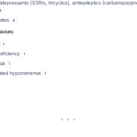
tidepressants (SSRIs, tricyclics), antiepileptics (carbamazepi
4
tates
6
auses:
m
1
deficiency
1
sia
1
iated hyponatremia
7