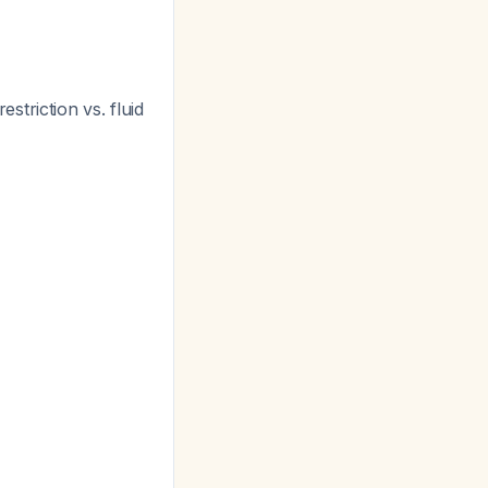
estriction vs. fluid