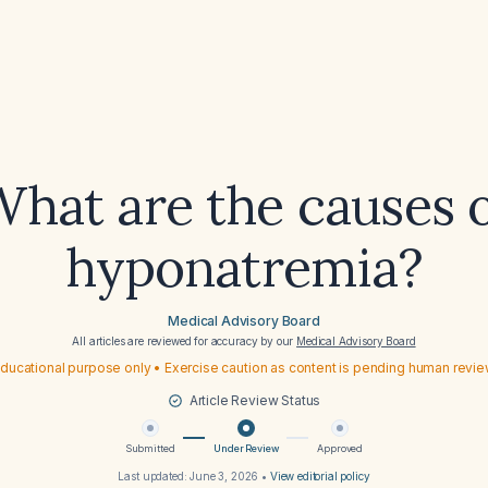
hat are the causes 
hyponatremia?
Medical Advisory Board
All articles are reviewed for accuracy by our
Medical Advisory Board
ducational purpose only • Exercise caution as content is pending human revi
Article Review Status
Submitted
Under Review
Approved
Last updated:
June 3, 2026
•
View editorial policy