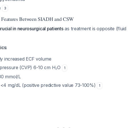
a
3
ng Features Between SIADH and CSW
crucial in neurosurgical patients
as treatment is opposite (fluid r
ics:
tly increased ECF volume
 pressure (CVP) 6-10 cm H₂O
1
30 mmol/L
 <4 mg/dL (positive predictive value 73-100%)
1