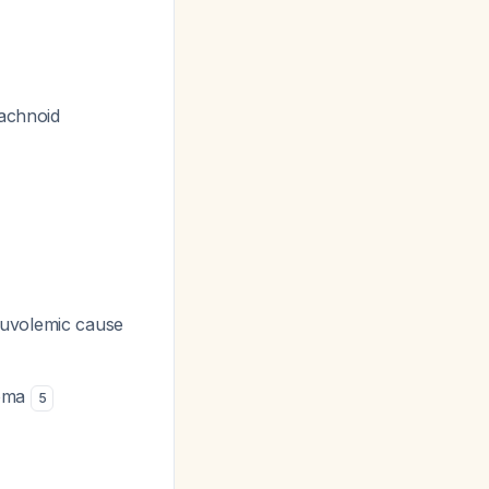
rachnoid
uvolemic cause
noma
5