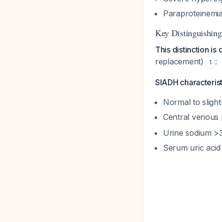
Paraproteinemi
Key Distinguishi
This distinction is 
replacement)
:
1
SIADH characterist
Normal to sligh
Central venous
Urine sodium >
Serum uric acid