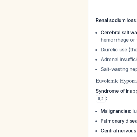
Renal sodium loss:
Cerebral salt w
hemorrhage or t
Diuretic use (th
Adrenal insuffi
Salt-wasting n
Euvolemic Hyponat
Syndrome of Inapp
:
5
,
2
Malignancies
: l
Pulmonary dise
Central nervous