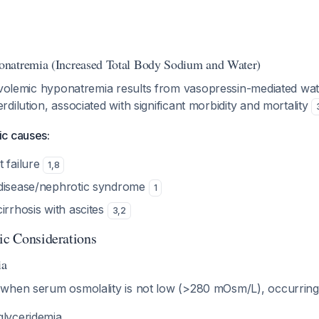
natremia (Increased Total Body Sodium and Water)
volemic hyponatremia results from vasopressin-mediated wat
dilution, associated with significant morbidity and mortality
c causes:
t failure
1
,
8
 disease/nephrotic syndrome
1
irrhosis with ascites
3
,
2
tic Considerations
ia
when serum osmolality is not low (>280 mOsm/L), occurring 
glyceridemia