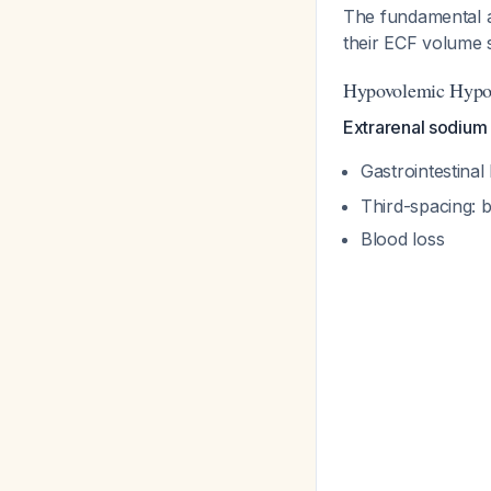
The fundamental a
their ECF volume s
Hypovolemic Hypon
Extrarenal sodium 
Gastrointestina
Third-spacing: b
Blood loss