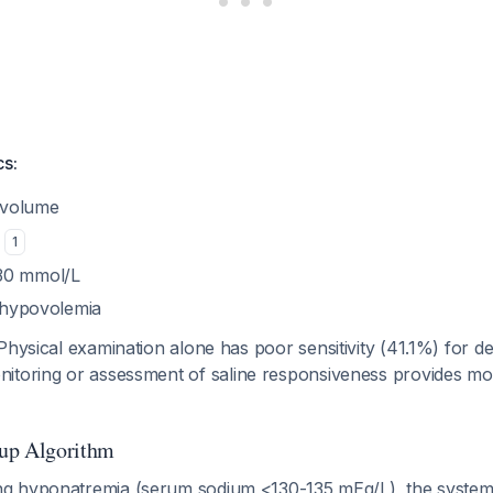
cs:
 volume
O
1
30 mmol/L
f hypovolemia
 Physical examination alone has poor sensitivity (41.1%) for 
itoring or assessment of saline responsiveness provides mor
up Algorithm
 hyponatremia (serum sodium <130-135 mEq/L), the systema