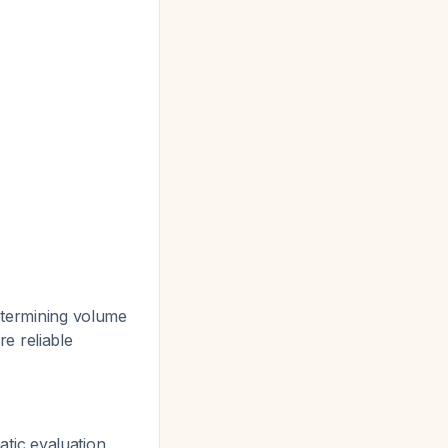
determining volume
e reliable
tic evaluation