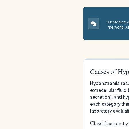
Our Medical A.
the world. A
Causes of Hy
Hyponatremia resu
extracellular flui
secretion), and hyp
each category that
laboratory evaluat
Classification b