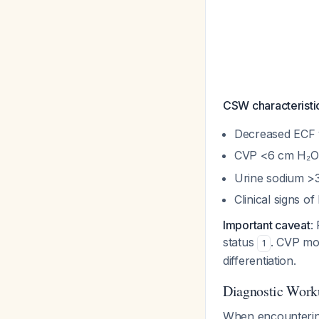
CSW characteristi
Decreased ECF
CVP <6 cm H₂
Urine sodium >
Clinical signs o
Important caveat
:
status
. CVP mon
1
differentiation.
Diagnostic Work
When encountering