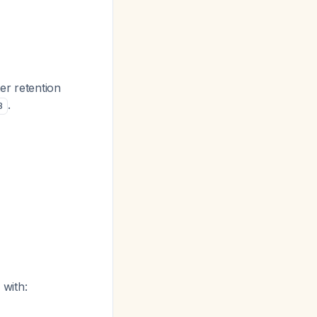
er retention
.
3
with: