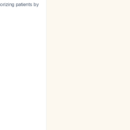
rizing patients by
.