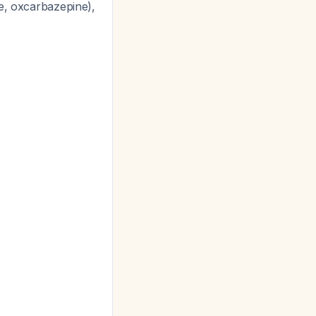
ne, oxcarbazepine),