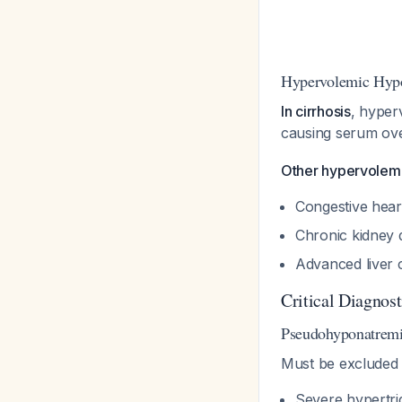
Hypervolemic Hypo
In cirrhosis
, hyper
causing serum over
Other hypervolemi
Congestive hear
Chronic kidney
Advanced liver c
Critical Diagnos
Pseudohyponatrem
Must be excluded 
Severe hypertri