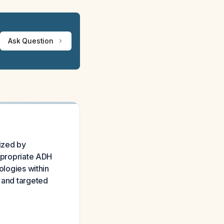
Ask Question
ized by
appropriate ADH
ologies within
t and targeted