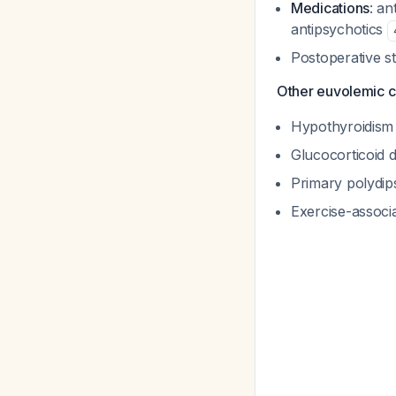
Medications
: an
antipsychotics
Postoperative s
Other euvolemic c
Hypothyroidis
Glucocorticoid 
Primary polydip
Exercise-assoc