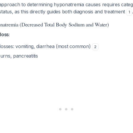
pproach to determining hyponatremia causes requires catego
tatus, as this directly guides both diagnosis and treatment
1
atremia (Decreased Total Body Sodium and Water)
loss:
l losses: vomiting, diarrhea (most common)
2
urns, pancreatitis