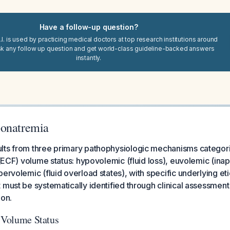
Have a follow-up question?
I. is used by practicing medical doctors at top research institutions around
sk any follow up question and get world-class guideline-backed answers
instantly.
ponatremia
lts from three primary pathophysiologic mechanisms categor
d (ECF) volume status: hypovolemic (fluid loss), euvolemic (in
ervolemic (fluid overload states), with specific underlying eti
 must be systematically identified through clinical assessmen
ion.
y Volume Status