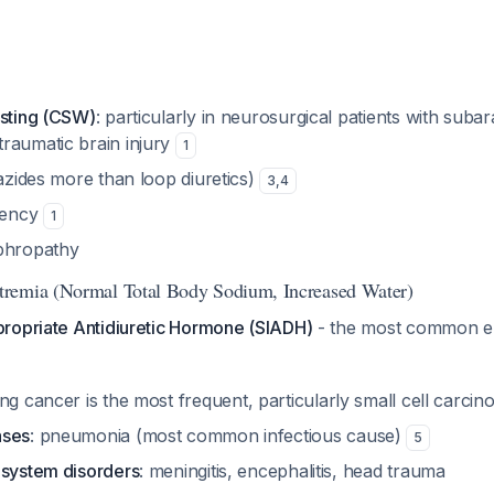
asting (CSW)
: particularly in neurosurgical patients with suba
raumatic brain injury
1
iazides more than loop diuretics)
3
,
4
ciency
1
ephropathy
remia (Normal Total Body Sodium, Increased Water)
ropriate Antidiuretic Hormone (SIADH)
- the most common e
ung cancer is the most frequent, particularly small cell carci
ases
: pneumonia (most common infectious cause)
5
 system disorders
: meningitis, encephalitis, head trauma