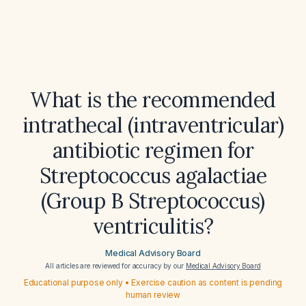
What is the recommended
intrathecal (intraventricular)
antibiotic regimen for
Streptococcus agalactiae
(Group B Streptococcus)
ventriculitis?
Medical Advisory Board
All articles are reviewed for accuracy by our
Medical Advisory Board
Educational purpose only • Exercise caution as content is pending
human review