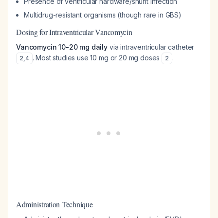
Presence of ventricular hardware/shunt infection
Multidrug-resistant organisms (though rare in GBS)
Dosing for Intraventricular Vancomycin
Vancomycin 10-20 mg daily
via intraventricular catheter
. Most studies use 10 mg or 20 mg doses
.
2
,
4
2
Administration Technique