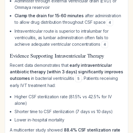
Administer through external ventricular drain (EVD) or
Ommaya reservoir
Clamp the drain for 15-60 minutes
after administration
to allow drug distribution throughout CSF space
4
Intraventricular route is superior to intralumbar for
ventriculitis, as lumbar administration often fails to
achieve adequate ventricular concentrations
4
Evidence Supporting Intraventricular Therapy
Recent data demonstrates that
early intraventricular
antibiotic therapy (within 3 days) significantly improves
outcomes
in bacterial ventriculitis
. Patients receiving
5
early IVT treatment had:
Higher CSF sterilization rate (81.5% vs 42.5% for IV
alone)
Shorter time to CSF sterilization (7 days vs 10 days)
Lower in-hospital mortality
A multicenter study showed
88.4% CSF sterilization rate