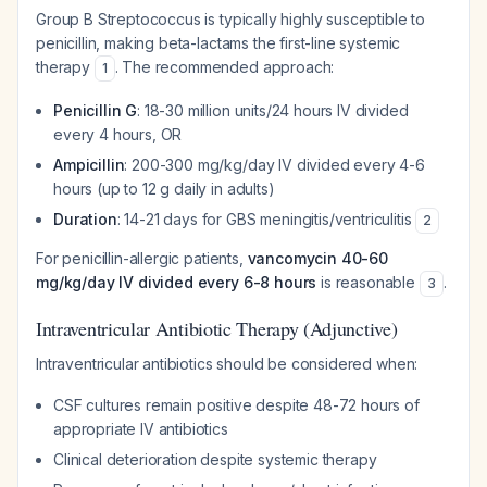
Group B Streptococcus is typically highly susceptible to
penicillin, making beta-lactams the first-line systemic
therapy
. The recommended approach:
1
Penicillin G
: 18-30 million units/24 hours IV divided
every 4 hours, OR
Ampicillin
: 200-300 mg/kg/day IV divided every 4-6
hours (up to 12 g daily in adults)
Duration
: 14-21 days for GBS meningitis/ventriculitis
2
For penicillin-allergic patients,
vancomycin 40-60
mg/kg/day IV divided every 6-8 hours
is reasonable
.
3
Intraventricular Antibiotic Therapy (Adjunctive)
Intraventricular antibiotics should be considered when:
CSF cultures remain positive despite 48-72 hours of
appropriate IV antibiotics
Clinical deterioration despite systemic therapy