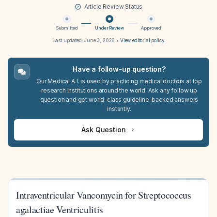
Article Review Status
Submitted
Under Review
Approved
Last updated:
June 3, 2026
•
View editorial policy
Have a follow-up question?
Our Medical A.I. is used by practicing medical doctors at top
research institutions around the world. Ask any follow up
question and get world-class guideline-backed answers
instantly.
Ask Question
Intraventricular Vancomycin for Streptococcus
agalactiae Ventriculitis