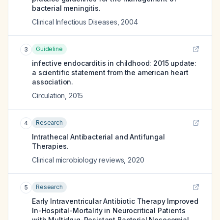
bacterial meningitis.
Clinical Infectious Diseases
,
2004
Guideline
3
infective endocarditis in childhood: 2015 update:
a scientific statement from the american heart
association.
Circulation
,
2015
Research
4
Intrathecal Antibacterial and Antifungal
Therapies.
Clinical microbiology reviews
,
2020
Research
5
Early Intraventricular Antibiotic Therapy Improved
In-Hospital-Mortality in Neurocritical Patients
with Multidrug-Resistant Bacterial Nosocomial