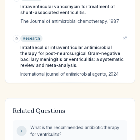
Intraventricular vancomycin for treatment of
shunt-associated ventriculitis.
The Journal of antimicrobial chemotherapy
,
1987
Research
9
Intrathecal or intraventricular antimicrobial
therapy for post-neurosurgical Gram-negative
bacillary meningitis or ventriculitis: a systematic
review and meta-analysis.
International journal of antimicrobial agents
,
2024
Related Questions
What is the recommended antibiotic therapy
for ventriculitis?