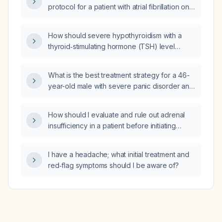
protocol for a patient with atrial fibrillation on
apixaban (Eliquis) 5 mg twice daily?
How should severe hypothyroidism with a
thyroid‑stimulating hormone (TSH) level
greater than 150 mIU/L be managed?
What is the best treatment strategy for a 46-
year-old male with severe panic disorder and
anxiety, severe post‑traumatic stress disorder
with nightmare disorder, severe secondary
How should I evaluate and rule out adrenal
insomnia, severe depression, alcohol use
insufficiency in a patient before initiating
disorder in sustained remission, and chronic
levothyroxine therapy?
pain who is currently taking gabapentin
600 mg three times daily, hydroxyzine 25–
I have a headache; what initial treatment and
50 mg four times daily, propranolol 20 mg
red‑flag symptoms should I be aware of?
three times daily, and quetiapine 300 mg at
bedtime, and who continues to have anxiety
and paranoia?