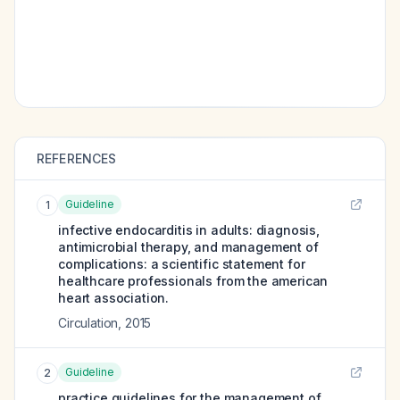
REFERENCES
Guideline
1
infective endocarditis in adults: diagnosis,
antimicrobial therapy, and management of
complications: a scientific statement for
healthcare professionals from the american
heart association.
Circulation
,
2015
Guideline
2
practice guidelines for the management of