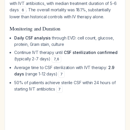
with IVT antibiotics, with median treatment duration of 5-6
days
. The overall mortality was 18.1%, substantially
6
lower than historical controls with IV therapy alone.
Monitoring and Duration
Daily CSF analysis
through EVD: cell count, glucose,
protein, Gram stain, culture
Continue IVT therapy until
CSF sterilization confirmed
(typically 2-7 days)
7
,
6
Average time to CSF sterilization with IVT therapy:
2.9
days
(range 1-12 days)
7
50% of patients achieve sterile CSF within 24 hours of
starting IVT antibiotics
7