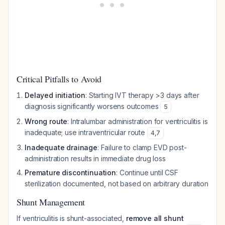
Critical Pitfalls to Avoid
Delayed initiation
: Starting IVT therapy >3 days after
diagnosis significantly worsens outcomes
5
Wrong route
: Intralumbar administration for ventriculitis is
inadequate; use intraventricular route
4
,
7
Inadequate drainage
: Failure to clamp EVD post-
administration results in immediate drug loss
Premature discontinuation
: Continue until CSF
sterilization documented, not based on arbitrary duration
Shunt Management
If ventriculitis is shunt-associated,
remove all shunt