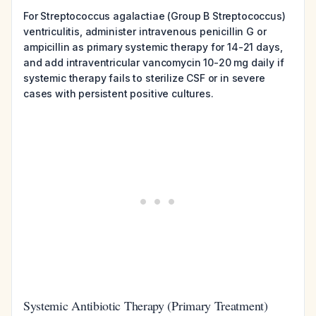
For Streptococcus agalactiae (Group B Streptococcus)
ventriculitis, administer intravenous penicillin G or
ampicillin as primary systemic therapy for 14-21 days,
and add intraventricular vancomycin 10-20 mg daily if
systemic therapy fails to sterilize CSF or in severe
cases with persistent positive cultures.
Systemic Antibiotic Therapy (Primary Treatment)