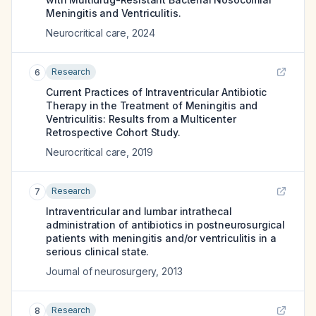
Meningitis and Ventriculitis.
Neurocritical care
,
2024
Research
6
Current Practices of Intraventricular Antibiotic
Therapy in the Treatment of Meningitis and
Ventriculitis: Results from a Multicenter
Retrospective Cohort Study.
Neurocritical care
,
2019
Research
7
Intraventricular and lumbar intrathecal
administration of antibiotics in postneurosurgical
patients with meningitis and/or ventriculitis in a
serious clinical state.
Journal of neurosurgery
,
2013
Research
8