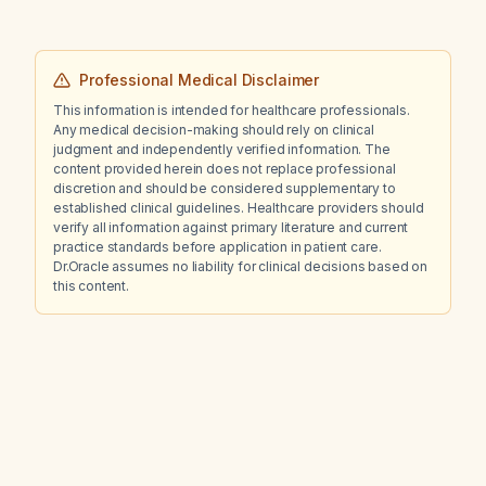
Professional Medical Disclaimer
This information is intended for healthcare professionals.
Any medical decision-making should rely on clinical
judgment and independently verified information. The
content provided herein does not replace professional
discretion and should be considered supplementary to
established clinical guidelines. Healthcare providers should
verify all information against primary literature and current
practice standards before application in patient care.
Dr.Oracle assumes no liability for clinical decisions based on
this content.