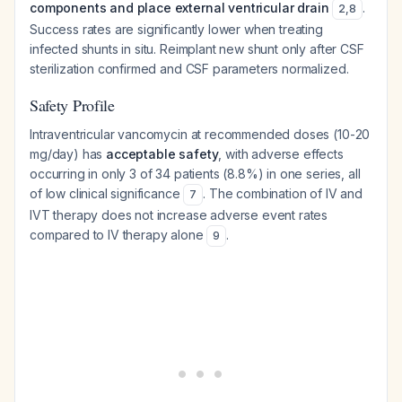
components and place external ventricular drain
.
2
,
8
Success rates are significantly lower when treating
infected shunts in situ. Reimplant new shunt only after CSF
sterilization confirmed and CSF parameters normalized.
Safety Profile
Intraventricular vancomycin at recommended doses (10-20
mg/day) has
acceptable safety
, with adverse effects
occurring in only 3 of 34 patients (8.8%) in one series, all
of low clinical significance
. The combination of IV and
7
IVT therapy does not increase adverse event rates
compared to IV therapy alone
.
9