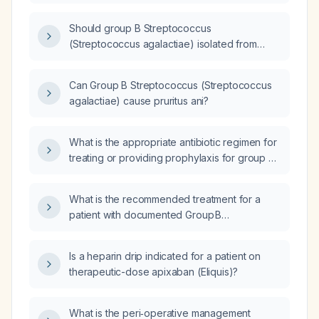
Should group B Streptococcus
(Streptococcus agalactiae) isolated from
urine be treated?
Can Group B Streptococcus (Streptococcus
agalactiae) cause pruritus ani?
What is the appropriate antibiotic regimen for
treating or providing prophylaxis for group B
Streptococcus (Streptococcus agalactiae)?
What is the recommended treatment for a
patient with documented Group B
Streptococcus (Streptococcus agalactiae)
bacteremia?
Is a heparin drip indicated for a patient on
therapeutic-dose apixaban (Eliquis)?
What is the peri‑operative management