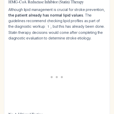
HMG-CoA Reductase Inhibitor (Statin) Therapy
Although lipid management is crucial for stroke prevention,
the patient already has normal lipid values
. The
guidelines recommend checking lipid profiles as part of
the diagnostic workup
, but this has already been done.
1
Statin therapy decisions would come after completing the
diagnostic evaluation to determine stroke etiology.