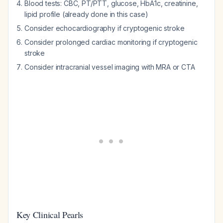
Blood tests: CBC, PT/PTT, glucose, HbA1c, creatinine,
lipid profile (already done in this case)
Consider echocardiography if cryptogenic stroke
Consider prolonged cardiac monitoring if cryptogenic
stroke
Consider intracranial vessel imaging with MRA or CTA
Key Clinical Pearls