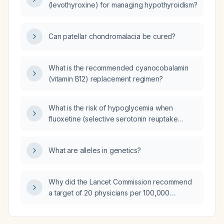
(levothyroxine) for managing hypothyroidism?
Can patellar chondromalacia be cured?
What is the recommended cyanocobalamin
(vitamin B12) replacement regimen?
What is the risk of hypoglycemia when
fluoxetine (selective serotonin reuptake
inhibitor) is combined with methylphenidate
(stimulant), and how should it be monitored
What are alleles in genetics?
and managed?
Why did the Lancet Commission recommend
a target of 20 physicians per 100,000
population?