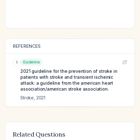
REFERENCES
Guideline
1
2021 guideline for the prevention of stroke in
patients with stroke and transient ischemic
attack: a guideline from the american heart
association/american stroke association.
Stroke
,
2021
Related Questions