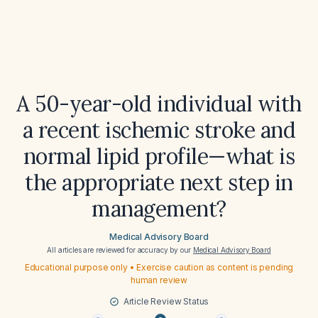
A 50-year-old individual with
a recent ischemic stroke and
normal lipid profile—what is
the appropriate next step in
management?
Medical Advisory Board
All articles are reviewed for accuracy by our
Medical Advisory Board
Educational purpose only • Exercise caution as content is pending
human review
Article Review Status