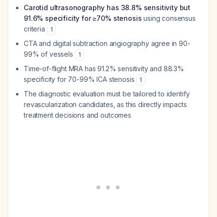
Carotid ultrasonography has 38.8% sensitivity but
91.6% specificity for ≥70% stenosis
using consensus
criteria
1
CTA and digital subtraction angiography agree in 90-
99% of vessels
1
Time-of-flight MRA has 91.2% sensitivity and 88.3%
specificity for 70-99% ICA stenosis
1
The diagnostic evaluation must be tailored to identify
revascularization candidates, as this directly impacts
treatment decisions and outcomes