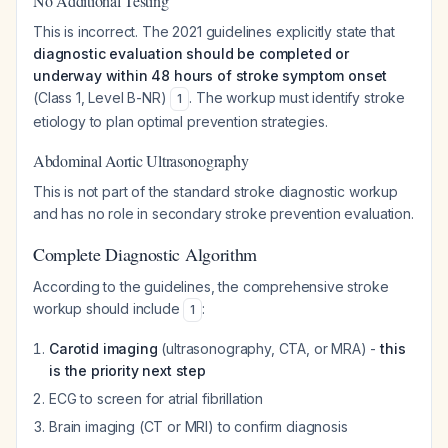
No Additional Testing
This is incorrect. The 2021 guidelines explicitly state that
diagnostic evaluation should be completed or
underway within 48 hours of stroke symptom onset
(Class 1, Level B-NR)
. The workup must identify stroke
1
etiology to plan optimal prevention strategies.
Abdominal Aortic Ultrasonography
This is not part of the standard stroke diagnostic workup
and has no role in secondary stroke prevention evaluation.
Complete Diagnostic Algorithm
According to the guidelines, the comprehensive stroke
workup should include
:
1
Carotid imaging
(ultrasonography, CTA, or MRA) -
this
is the priority next step
ECG to screen for atrial fibrillation
Brain imaging (CT or MRI) to confirm diagnosis