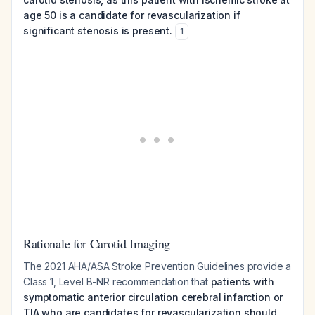
age 50 is a candidate for revascularization if
significant stenosis is present.
1
Rationale for Carotid Imaging
The 2021 AHA/ASA Stroke Prevention Guidelines provide a
Class 1, Level B-NR recommendation that
patients with
symptomatic anterior circulation cerebral infarction or
TIA who are candidates for revascularization should