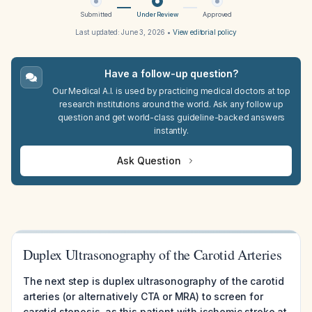
Submitted
Under Review
Approved
Last updated:
June 3, 2026
•
View editorial policy
Have a follow-up question?
Our Medical A.I. is used by practicing medical doctors at top
research institutions around the world. Ask any follow up
question and get world-class guideline-backed answers
instantly.
Ask Question
Duplex Ultrasonography of the Carotid Arteries
The next step is duplex ultrasonography of the carotid
arteries (or alternatively CTA or MRA) to screen for
carotid stenosis, as this patient with ischemic stroke at