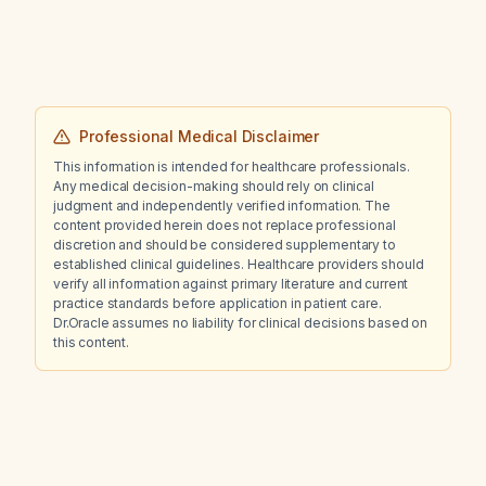
Professional Medical Disclaimer
This information is intended for healthcare professionals.
Any medical decision-making should rely on clinical
judgment and independently verified information. The
content provided herein does not replace professional
discretion and should be considered supplementary to
established clinical guidelines. Healthcare providers should
verify all information against primary literature and current
practice standards before application in patient care.
Dr.Oracle assumes no liability for clinical decisions based on
this content.