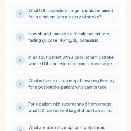
What LDL cholesterol target should be aimed
for in a patient with a history of stroke?
How should I manage a female patient with
fasting glucose 146 mg/dL, potassium
3.3 mmol/L (low after a 7‑day course of
furosemide for leg edema), and a lipid panel
In an adult patient with a prior ischemic stroke
showing total cholesterol 269 mg/dL,
whose LDL‑cholesterol remains above target
triglycerides 501 mg/dL, LDL 137 mg/dL, to
despite maximally tolerated statin therapy or
reduce stroke risk?
who is statin‑intolerant, what is the
What is the next step in lipid‑lowering therapy
recommended dosing and monitoring
for a post‑stroke patient who cannot take
strategy for ezetimibe (10 mg orally once
simvastatin?
daily) as part of secondary stroke
prevention?
For a patient with subarachnoid hemorrhage,
what LDL‑cholesterol target should be aimed
for and what lipid‑lowering regimen is
recommended?
What are alternative options to Synthroid