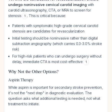
undergo noninvasive cervical carotid imaging
with
carotid ultrasonography, CTA, or MRA to screen for
stenosis
. This is critical because:
1
Patients with symptomatic high-grade cervical carotid
stenosis are candidates for revascularization
Initial testing should be noninvasive rather than digital
subtraction angiography (which carries 0.3-3.0% stroke
risk)
For high-risk patients who can undergo surgery without
delay, immediate CTA is most cost-effective
1
Why Not the Other Options?
Aspirin Therapy
While aspirin is important for secondary stroke prevention,
it's not the "next step" in diagnostic evaluation. The
question asks what additional testing is needed, not what
treatment to initiate.