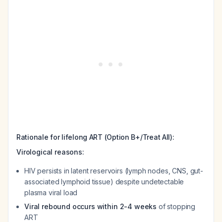
Rationale for lifelong ART (Option B+/Treat All):
Virological reasons:
HIV persists in latent reservoirs (lymph nodes, CNS, gut-
associated lymphoid tissue) despite undetectable
plasma viral load
Viral rebound occurs within 2-4 weeks
of stopping
ART