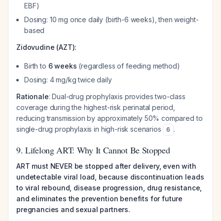
EBF)
Dosing: 10 mg once daily (birth-6 weeks), then weight-
based
Zidovudine (AZT):
Birth to
6 weeks
(regardless of feeding method)
Dosing: 4 mg/kg twice daily
Rationale
: Dual-drug prophylaxis provides two-class
coverage during the highest-risk perinatal period,
reducing transmission by approximately 50% compared to
single-drug prophylaxis in high-risk scenarios
.
6
9. Lifelong ART: Why It Cannot Be Stopped
ART must NEVER be stopped after delivery, even with
undetectable viral load, because discontinuation leads
to viral rebound, disease progression, drug resistance,
and eliminates the prevention benefits for future
pregnancies and sexual partners.