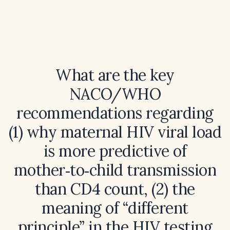
What are the key
NACO/WHO
recommendations regarding
(1) why maternal HIV viral load
is more predictive of
mother‑to‑child transmission
than CD4 count, (2) the
meaning of “different
principle” in the HIV testing