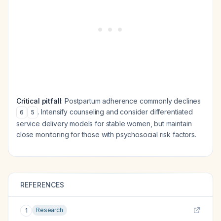
Critical pitfall
: Postpartum adherence commonly declines
. Intensify counseling and consider differentiated
6
5
service delivery models for stable women, but maintain
close monitoring for those with psychosocial risk factors.
REFERENCES
Research
1