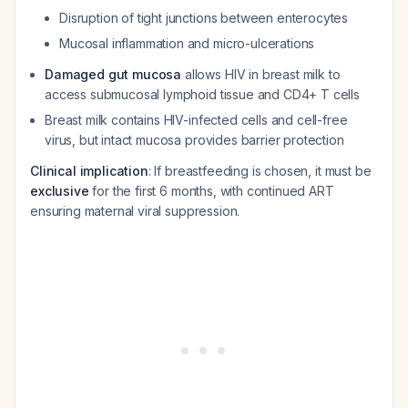
Disruption of tight junctions between enterocytes
Mucosal inflammation and micro-ulcerations
Damaged gut mucosa
allows HIV in breast milk to
access submucosal lymphoid tissue and CD4+ T cells
Breast milk contains HIV-infected cells and cell-free
virus, but intact mucosa provides barrier protection
Clinical implication
: If breastfeeding is chosen, it must be
exclusive
for the first 6 months, with continued ART
ensuring maternal viral suppression.