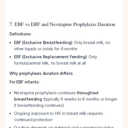
7. EBF vs ERF and Nevirapine Prophylaxis Duration
Definitions:
EBF (Exclusive Breastfeeding)
: Only breast milk, no
other liquids or solids for 6 months
ERF (Exclusive Replacement Feeding)
: Only
formula/animal milk, no breast milk at all
Why prophylaxis duration differs:
For EBF infants:
Nevirapine prophylaxis continues
throughout
breastfeeding
(typically 6 weeks to 6 months or longer
if breastfeeding continues)
Ongoing exposure to HIV in breast milk requires
continued protection
Duration depends on maternal viral suppression status