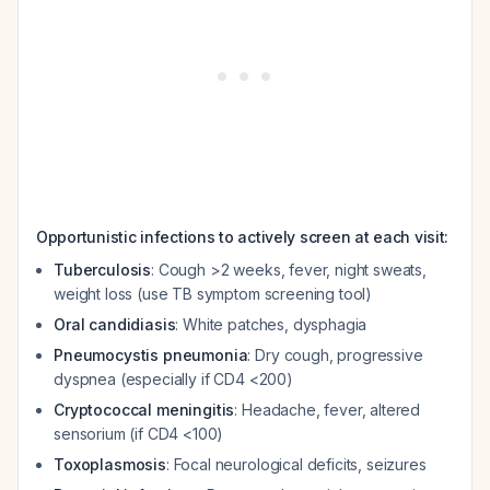
Opportunistic infections to actively screen at each visit:
Tuberculosis
: Cough >2 weeks, fever, night sweats,
weight loss (use TB symptom screening tool)
Oral candidiasis
: White patches, dysphagia
Pneumocystis pneumonia
: Dry cough, progressive
dyspnea (especially if CD4 <200)
Cryptococcal meningitis
: Headache, fever, altered
sensorium (if CD4 <100)
Toxoplasmosis
: Focal neurological deficits, seizures