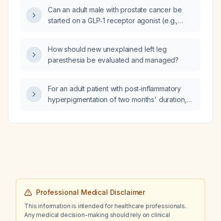
Can an adult male with prostate cancer be
started on a GLP‑1 receptor agonist (e.g.,
liraglutide, semaglutide) for weight
management or diabetes?
How should new unexplained left leg
paresthesia be evaluated and managed?
For an adult patient with post‑inflammatory
hyperpigmentation of two months' duration,
what is the appropriate dosing and frequency
of tazarotene lotion (0.045%)?
Professional Medical Disclaimer
This information is intended for healthcare professionals.
Any medical decision-making should rely on clinical