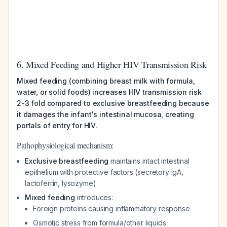
6. Mixed Feeding and Higher HIV Transmission Risk
Mixed feeding (combining breast milk with formula,
water, or solid foods) increases HIV transmission risk
2-3 fold compared to exclusive breastfeeding because
it damages the infant's intestinal mucosa, creating
portals of entry for HIV.
Pathophysiological mechanism:
Exclusive breastfeeding
maintains intact intestinal
epithelium with protective factors (secretory IgA,
lactoferrin, lysozyme)
Mixed feeding
introduces:
Foreign proteins causing inflammatory response
Osmotic stress from formula/other liquids