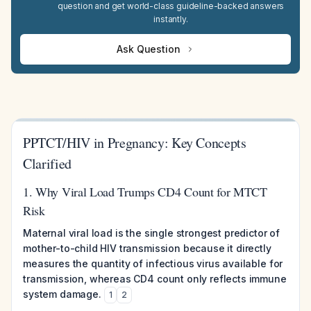
question and get world-class guideline-backed answers
instantly.
Ask Question
PPTCT/HIV in Pregnancy: Key Concepts
Clarified
1. Why Viral Load Trumps CD4 Count for MTCT
Risk
Maternal viral load is the single strongest predictor of
mother-to-child HIV transmission because it directly
measures the quantity of infectious virus available for
transmission, whereas CD4 count only reflects immune
system damage.
1
2