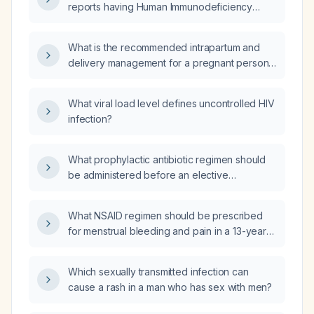
reports having Human Immunodeficiency
Virus (HIV) and a daughter being treated for
HIV, but the mother's laboratory results show
What is the recommended intrapartum and
she is HIV negative, despite never having
delivery management for a pregnant person
been treated for HIV?
living with HIV in labor with a viral load of
32,600 copies/mL?
What viral load level defines uncontrolled HIV
infection?
What prophylactic antibiotic regimen should
be administered before an elective
cystoscopy for a patient with a mechanical
aortic valve prosthesis placed three years
What NSAID regimen should be prescribed
ago?
for menstrual bleeding and pain in a 13-year-
old adolescent?
Which sexually transmitted infection can
cause a rash in a man who has sex with men?