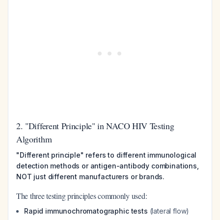
2. "Different Principle" in NACO HIV Testing
Algorithm
"Different principle" refers to different immunological
detection methods or antigen-antibody combinations,
NOT just different manufacturers or brands.
The three testing principles commonly used:
Rapid immunochromatographic tests
(lateral flow)