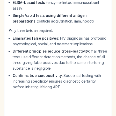
ELISA-based tests
(enzyme-linked immunosorbent
assay)
Simple/rapid tests using different antigen
preparations
(particle agglutination, immunodot)
Why three tests are required:
Eliminates false positives
: HIV diagnosis has profound
psychological, social, and treatment implications
Different principles reduce cross-reactivity
: If all three
tests use different detection methods, the chance of all
three giving false positives due to the same interfering
substance is negligible
Confirms true seropositivity
: Sequential testing with
increasing specificity ensures diagnostic certainty
before initiating lifelong ART