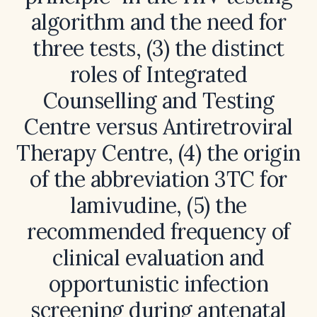
algorithm and the need for
three tests, (3) the distinct
roles of Integrated
Counselling and Testing
Centre versus Antiretroviral
Therapy Centre, (4) the origin
of the abbreviation 3TC for
lamivudine, (5) the
recommended frequency of
clinical evaluation and
opportunistic infection
screening during antenatal