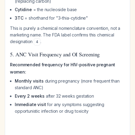
(replacing carbon)
Cytidine
= the nucleoside base
3TC
= shorthand for "3-thia-cytidine"
This is purely a chemical nomenclature convention, not a
marketing name. The FDA label confirms this chemical
designation
.
4
5. ANC Visit Frequency and OI Screening
Recommended frequency for HIV-positive pregnant
women:
Monthly visits
during pregnancy (more frequent than
standard ANC)
Every 2 weeks
after 32 weeks gestation
Immediate visit
for any symptoms suggesting
opportunistic infection or drug toxicity