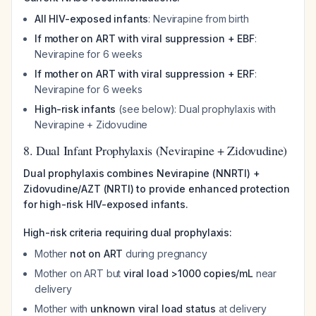
All HIV-exposed infants
: Nevirapine from birth
If mother on ART with viral suppression + EBF
:
Nevirapine for 6 weeks
If mother on ART with viral suppression + ERF
:
Nevirapine for 6 weeks
High-risk infants
(see below): Dual prophylaxis with
Nevirapine + Zidovudine
8. Dual Infant Prophylaxis (Nevirapine + Zidovudine)
Dual prophylaxis combines Nevirapine (NNRTI) +
Zidovudine/AZT (NRTI) to provide enhanced protection
for high-risk HIV-exposed infants.
High-risk criteria requiring dual prophylaxis:
Mother
not on ART
during pregnancy
Mother on ART but
viral load >1000 copies/mL
near
delivery
Mother with
unknown viral load status
at delivery