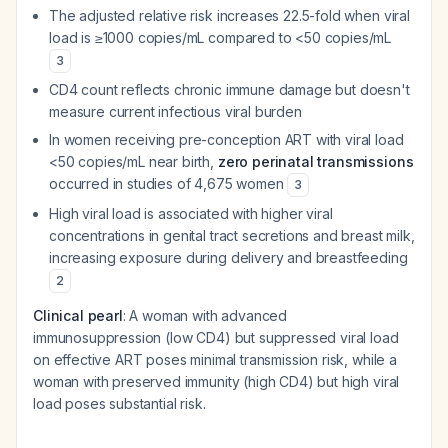
The adjusted relative risk increases 22.5-fold when viral
load is ≥1000 copies/mL compared to <50 copies/mL
3
CD4 count reflects chronic immune damage but doesn't
measure current infectious viral burden
In women receiving pre-conception ART with viral load
<50 copies/mL near birth,
zero perinatal transmissions
occurred in studies of 4,675 women
3
High viral load is associated with higher viral
concentrations in genital tract secretions and breast milk,
increasing exposure during delivery and breastfeeding
2
Clinical pearl
: A woman with advanced
immunosuppression (low CD4) but suppressed viral load
on effective ART poses minimal transmission risk, while a
woman with preserved immunity (high CD4) but high viral
load poses substantial risk.