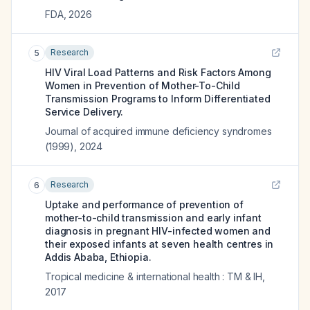
FDA
,
2026
Research
5
HIV Viral Load Patterns and Risk Factors Among
Women in Prevention of Mother-To-Child
Transmission Programs to Inform Differentiated
Service Delivery.
Journal of acquired immune deficiency syndromes
(1999)
,
2024
Research
6
Uptake and performance of prevention of
mother-to-child transmission and early infant
diagnosis in pregnant HIV-infected women and
their exposed infants at seven health centres in
Addis Ababa, Ethiopia.
Tropical medicine & international health : TM & IH
,
2017