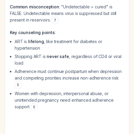
Common misconception
: "Undetectable = cured" is
FALSE. Undetectable means virus is suppressed but still
present in reservoirs.
7
Key counseling points:
ART is
lifelong
, like treatment for diabetes or
hypertension
Stopping ART is
never safe
, regardless of CD4 or viral
load
Adherence must continue postpartum when depression
and competing priorities increase non-adherence risk
5
Women with depression, interpersonal abuse, or
unintended pregnancy need enhanced adherence
support
5