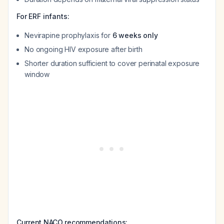
For ERF infants:
Nevirapine prophylaxis for
6 weeks only
No ongoing HIV exposure after birth
Shorter duration sufficient to cover perinatal exposure
window
Current NACO recommendations: