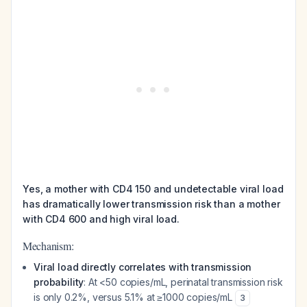
Yes, a mother with CD4 150 and undetectable viral load
has dramatically lower transmission risk than a mother
with CD4 600 and high viral load.
Mechanism:
Viral load directly correlates with transmission
probability
: At <50 copies/mL, perinatal transmission risk
is only 0.2%, versus 5.1% at ≥1000 copies/mL
3