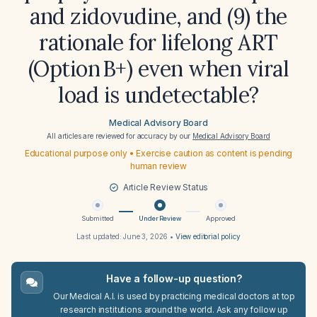
and zidovudine, and (9) the
rationale for lifelong ART
(Option B+) even when viral
load is undetectable?
Medical Advisory Board
All articles are reviewed for accuracy by our
Medical Advisory Board
Educational purpose only • Exercise caution as content is pending
human review
Article Review Status
Submitted
Under Review
Approved
Last updated:
June 3, 2026
•
View editorial policy
Have a follow-up question?
Our Medical A.I. is used by practicing medical doctors at top
research institutions around the world. Ask any follow up