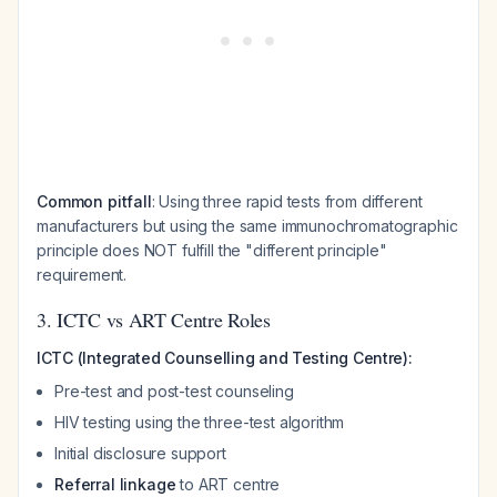
Common pitfall
: Using three rapid tests from different
manufacturers but using the same immunochromatographic
principle does NOT fulfill the "different principle"
requirement.
3. ICTC vs ART Centre Roles
ICTC (Integrated Counselling and Testing Centre):
Pre-test and post-test counseling
HIV testing using the three-test algorithm
Initial disclosure support
Referral linkage
to ART centre