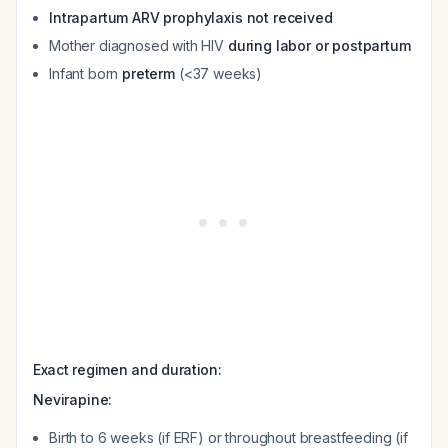
Intrapartum ARV prophylaxis not received
Mother diagnosed with HIV
during labor or postpartum
Infant born
preterm
(<37 weeks)
Exact regimen and duration:
Nevirapine:
Birth to 6 weeks (if ERF) or throughout breastfeeding (if