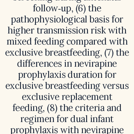
follow‑up, (6) the
pathophysiological basis for
higher transmission risk with
mixed feeding compared with
exclusive breastfeeding, (7) the
differences in nevirapine
prophylaxis duration for
exclusive breastfeeding versus
exclusive replacement
feeding, (8) the criteria and
regimen for dual infant
prophylaxis with nevirapine