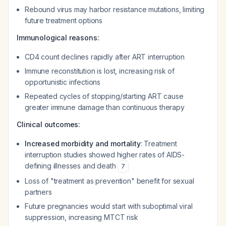
Rebound virus may harbor resistance mutations, limiting
future treatment options
Immunological reasons:
CD4 count declines rapidly after ART interruption
Immune reconstitution is lost, increasing risk of
opportunistic infections
Repeated cycles of stopping/starting ART cause
greater immune damage than continuous therapy
Clinical outcomes:
Increased morbidity and mortality
: Treatment
interruption studies showed higher rates of AIDS-
defining illnesses and death
7
Loss of "treatment as prevention" benefit for sexual
partners
Future pregnancies would start with suboptimal viral
suppression, increasing MTCT risk