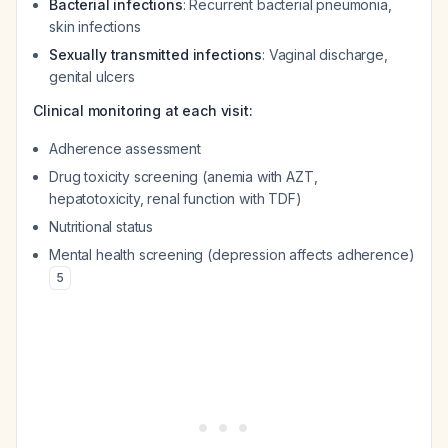
Bacterial infections
: Recurrent bacterial pneumonia,
skin infections
Sexually transmitted infections
: Vaginal discharge,
genital ulcers
Clinical monitoring at each visit:
Adherence assessment
Drug toxicity screening (anemia with AZT,
hepatotoxicity, renal function with TDF)
Nutritional status
Mental health screening (depression affects adherence)
5