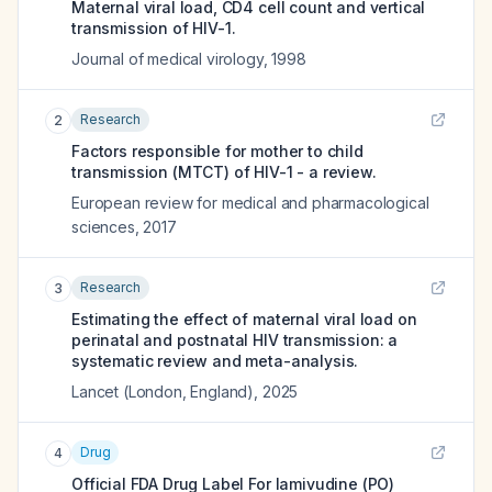
Maternal viral load, CD4 cell count and vertical
transmission of HIV-1.
Journal of medical virology
,
1998
Research
2
Factors responsible for mother to child
transmission (MTCT) of HIV-1 - a review.
European review for medical and pharmacological
sciences
,
2017
Research
3
Estimating the effect of maternal viral load on
perinatal and postnatal HIV transmission: a
systematic review and meta-analysis.
Lancet (London, England)
,
2025
Drug
4
Official FDA Drug Label For
lamivudine (PO)