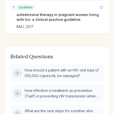
Guideline
7
antiretroviral therapy in pregnant women living
with hiv: a clinical practice guideline.
BMJ
,
2017
Related Questions
How should a patient with an HIV viral load of
555,000 copies/mL be managed?
How effective is treatment-as-prevention
(TasP) in preventing HIV transmission when
the viral load is undetectable (U=U)?
What are the next steps for a mother who