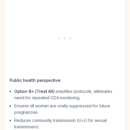
Public health perspective:
Option B+ (Treat All)
simplifies protocols, eliminates
need for repeated CD4 monitoring
Ensures all women are virally suppressed for future
pregnancies
Reduces community transmission (U=U for sexual
transmission)