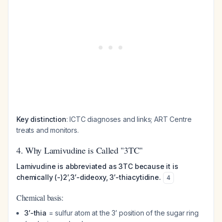
Key distinction
: ICTC diagnoses and links; ART Centre
treats and monitors.
4. Why Lamivudine is Called "3TC"
Lamivudine is abbreviated as 3TC because it is
chemically (-)2′,3′-dideoxy, 3′-thiacytidine.
4
Chemical basis:
3′-thia
= sulfur atom at the 3′ position of the sugar ring