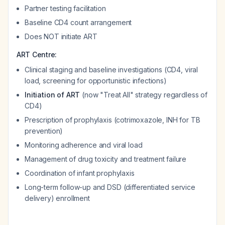
Partner testing facilitation
Baseline CD4 count arrangement
Does NOT initiate ART
ART Centre:
Clinical staging and baseline investigations (CD4, viral
load, screening for opportunistic infections)
Initiation of ART
(now "Treat All" strategy regardless of
CD4)
Prescription of prophylaxis (cotrimoxazole, INH for TB
prevention)
Monitoring adherence and viral load
Management of drug toxicity and treatment failure
Coordination of infant prophylaxis
Long-term follow-up and DSD (differentiated service
delivery) enrollment