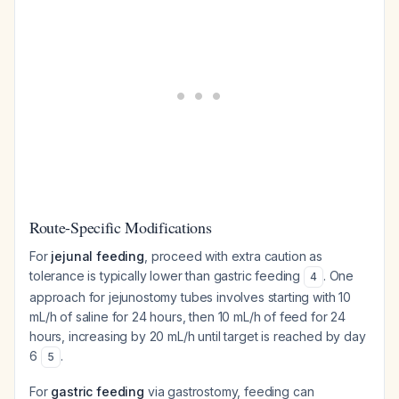
Route-Specific Modifications
For
jejunal feeding
, proceed with extra caution as
tolerance is typically lower than gastric feeding
. One
4
approach for jejunostomy tubes involves starting with 10
mL/h of saline for 24 hours, then 10 mL/h of feed for 24
hours, increasing by 20 mL/h until target is reached by day
6
.
5
For
gastric feeding
via gastrostomy, feeding can