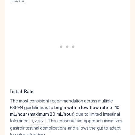
1
,
2
,
3
,
2
Initial Rate
The most consistent recommendation across multiple
ESPEN guidelines is to
begin with a low flow rate of 10
mL/hour (maximum 20 mL/hour)
due to limited intestinal
tolerance
. This conservative approach minimizes
1
,
2
,
3
,
2
gastrointestinal complications and allows the gut to adapt
to enteral feeding.