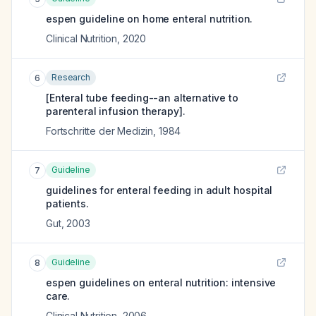
espen guideline on home enteral nutrition.
Clinical Nutrition
,
2020
Research
6
[Enteral tube feeding--an alternative to
parenteral infusion therapy].
Fortschritte der Medizin
,
1984
Guideline
7
guidelines for enteral feeding in adult hospital
patients.
Gut
,
2003
Guideline
8
espen guidelines on enteral nutrition: intensive
care.
Clinical Nutrition
,
2006