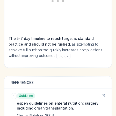
The 5-7 day timeline to reach target is standard
practice and should not be rushed
, as attempting to
achieve full nutrition too quickly increases complications
without improving outcomes
.
1
,
2
,
3
,
2
REFERENCES
Guideline
1
espen guidelines on enteral nutrition: surgery
including organ transplantation.
Clinical Nutrition
,
2006