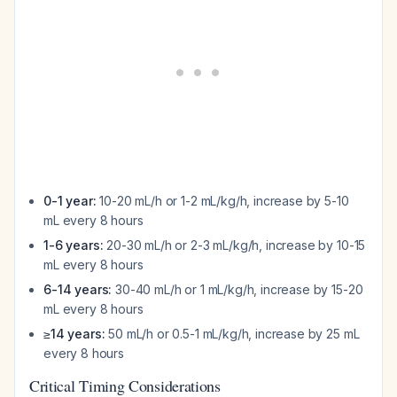
0-1 year:
10-20 mL/h or 1-2 mL/kg/h, increase by 5-10
mL every 8 hours
1-6 years:
20-30 mL/h or 2-3 mL/kg/h, increase by 10-15
mL every 8 hours
6-14 years:
30-40 mL/h or 1 mL/kg/h, increase by 15-20
mL every 8 hours
≥14 years:
50 mL/h or 0.5-1 mL/kg/h, increase by 25 mL
every 8 hours
Critical Timing Considerations