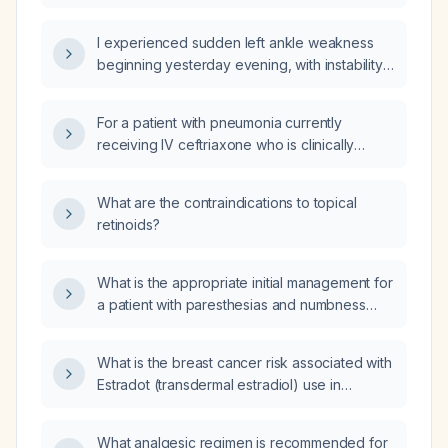
diarrhea and fever?
I experienced sudden left ankle weakness
beginning yesterday evening, with instability
and inability to bear weight—what immediate
actions should I take?
For a patient with pneumonia currently
receiving IV ceftriaxone who is clinically
stable and can tolerate oral intake, what oral
antibiotic can be used for step‑down
What are the contraindications to topical
therapy?
retinoids?
What is the appropriate initial management for
a patient with paresthesias and numbness
over the lower left rib cage?
What is the breast cancer risk associated with
Estradot (transdermal estradiol) use in
postmenopausal women?
What analgesic regimen is recommended for