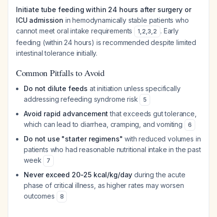
Initiate tube feeding within 24 hours after surgery or
ICU admission
in hemodynamically stable patients who
cannot meet oral intake requirements
. Early
1
,
2
,
3
,
2
feeding (within 24 hours) is recommended despite limited
intestinal tolerance initially.
Common Pitfalls to Avoid
Do not dilute feeds
at initiation unless specifically
addressing refeeding syndrome risk
5
Avoid rapid advancement
that exceeds gut tolerance,
which can lead to diarrhea, cramping, and vomiting
6
Do not use "starter regimens"
with reduced volumes in
patients who had reasonable nutritional intake in the past
week
7
Never exceed 20-25 kcal/kg/day
during the acute
phase of critical illness, as higher rates may worsen
outcomes
8