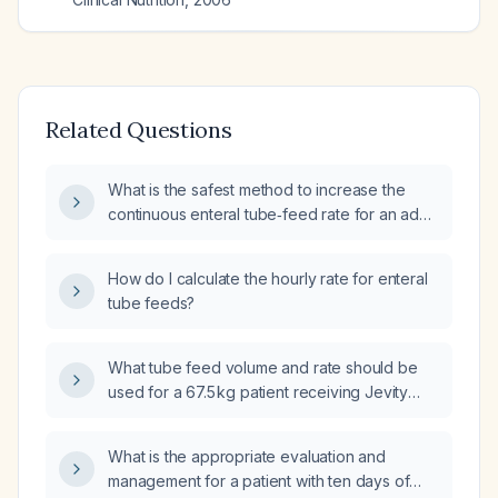
Related Questions
What is the safest method to increase the
continuous enteral tube‑feed rate for an adult
patient weighing approximately 67 kg who is
currently receiving 30 mL per hour, and how
How do I calculate the hourly rate for enteral
many days will it take to reach the target rate?
tube feeds?
What tube feed volume and rate should be
used for a 67.5 kg patient receiving Jevity
(1.2 kcal/mL) to meet standard energy
requirements?
What is the appropriate evaluation and
management for a patient with ten days of