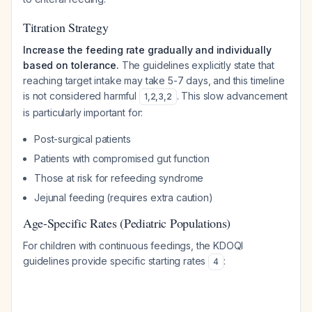
Titration Strategy
Increase the feeding rate gradually and individually
based on tolerance.
The guidelines explicitly state that
reaching target intake may take 5-7 days, and this timeline
is not considered harmful
. This slow advancement
1
,
2
,
3
,
2
is particularly important for:
Post-surgical patients
Patients with compromised gut function
Those at risk for refeeding syndrome
Jejunal feeding (requires extra caution)
Age-Specific Rates (Pediatric Populations)
For children with continuous feedings, the KDOQI
guidelines provide specific starting rates
:
4