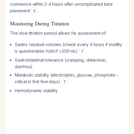
commence within 2-4 hours after uncomplicated tube
placement
.
5
Monitoring During Titration
The slow titration period allows for assessment of:
Gastric residual volumes (check every 4 hours if motility
is questionable; hold if >200 mL)
7
Gastrointestinal tolerance (cramping, distension,
diarrhea)
Metabolic stability (electrolytes, glucose, phosphate -
critical in first few days)
7
Hemodynamic stability