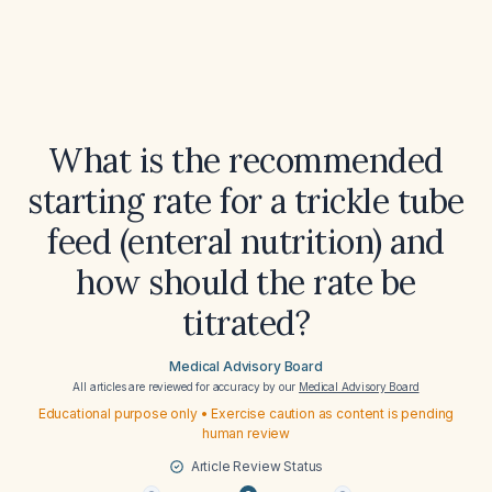
What is the recommended
starting rate for a trickle tube
feed (enteral nutrition) and
how should the rate be
titrated?
Medical Advisory Board
All articles are reviewed for accuracy by our
Medical Advisory Board
Educational purpose only • Exercise caution as content is pending
human review
Article Review Status