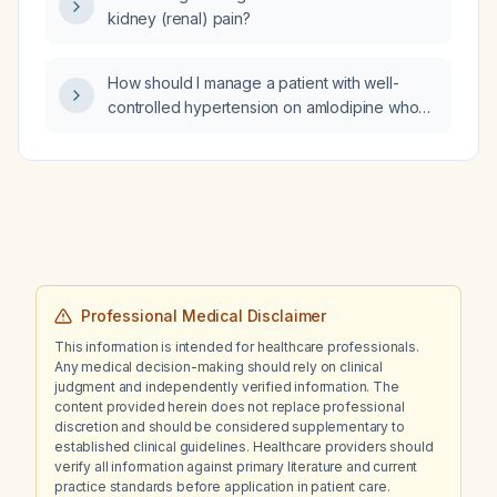
kidney (renal) pain?
How should I manage a patient with well-
controlled hypertension on amlodipine who
develops ankle swelling (peripheral edema)?
Professional Medical Disclaimer
This information is intended for healthcare professionals.
Any medical decision-making should rely on clinical
judgment and independently verified information. The
content provided herein does not replace professional
discretion and should be considered supplementary to
established clinical guidelines. Healthcare providers should
verify all information against primary literature and current
practice standards before application in patient care.