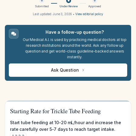
Submitted
Under Review
Approved
Last updated:
June 3, 2026
•
View editorial policy
Have a follow-up question?
Our Medical A.I. is used by practicing medical doctors at top
research institutions around the world. Ask any follow up
question and get world-class guideline-backed answers
instantly.
Ask Question
Starting Rate for Trickle Tube Feeding
Start tube feeding at 10-20 mL/hour and increase the
rate carefully over 5-7 days to reach target intake.