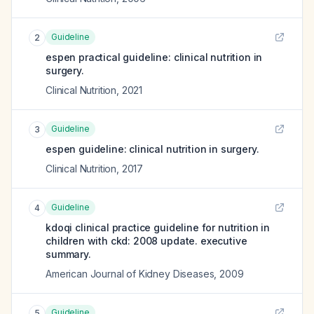
Guideline
2
espen practical guideline: clinical nutrition in
surgery.
Clinical Nutrition
,
2021
Guideline
3
espen guideline: clinical nutrition in surgery.
Clinical Nutrition
,
2017
Guideline
4
kdoqi clinical practice guideline for nutrition in
children with ckd: 2008 update. executive
summary.
American Journal of Kidney Diseases
,
2009
Guideline
5