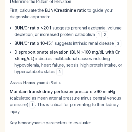
Determine the Pattern of Elevation
First, calculate the
BUN/Creatinine ratio
to guide your
diagnostic approach:
BUN/Cr ratio >20:1
suggests prerenal azotemia, volume
depletion, or increased protein catabolism
1
2
BUN/Cr ratio 10-15:1
suggests intrinsic renal disease
3
Disproportionate elevation (BUN >100 mg/dL with Cr
<5 mg/dL)
indicates multifactorial causes including
hypovolemia, heart failure, sepsis, high protein intake, or
hypercatabolic states
3
Assess Hemodynamic Status
Maintain transkidney perfusion pressure >60 mmHg
(calculated as mean arterial pressure minus central venous
pressure)
. This is critical for preventing further kidney
1
injury.
Key hemodynamic parameters to evaluate: