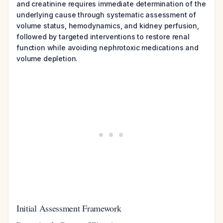
and creatinine requires immediate determination of the
underlying cause through systematic assessment of
volume status, hemodynamics, and kidney perfusion,
followed by targeted interventions to restore renal
function while avoiding nephrotoxic medications and
volume depletion.
Initial Assessment Framework