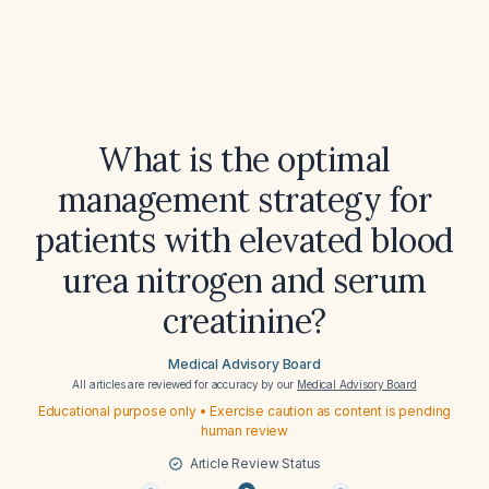
What is the optimal
management strategy for
patients with elevated blood
urea nitrogen and serum
creatinine?
Medical Advisory Board
All articles are reviewed for accuracy by our
Medical Advisory Board
Educational purpose only • Exercise caution as content is pending
human review
Article Review Status