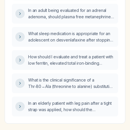
In an adult being evaluated for an adrenal
adenoma, should plasma free metanephrines
(or a 24‑hour urine collection for fractionated
metanephrines and catecholamines) be
What sleep medication is appropriate for an
measured, and how does the result affect
adolescent on desvenlafaxine after stopping
management?
trazodone?
How should I evaluate and treat a patient with
low ferritin, elevated total iron‑binding
capacity, and increased transferrin saturation?
What is the clinical significance of a
Thr‑80→Ala (threonine to alanine) substitution
in the transthyretin (TTR) gene and how
should hereditary TTR amyloidosis be
In an elderly patient with leg pain after a tight
diagnosed and managed?
strap was applied, how should the
neurovascular assessment and management
be performed?