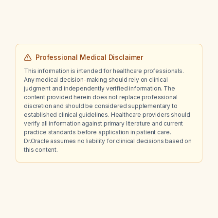
Professional Medical Disclaimer
This information is intended for healthcare professionals.
Any medical decision-making should rely on clinical
judgment and independently verified information. The
content provided herein does not replace professional
discretion and should be considered supplementary to
established clinical guidelines. Healthcare providers should
verify all information against primary literature and current
practice standards before application in patient care.
Dr.Oracle assumes no liability for clinical decisions based on
this content.