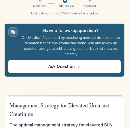
Submitted
Under Review
Approved
Last updated:
June 3, 2026
•
View editorial policy
Have a follow-up question?
Our Medical A.I. is used by practicing medical doctors at top
research institutions around the world. Ask any follow up
question and get world-class guideline-backed answers
instantly.
Ask Question
Management Strategy for Elevated Urea and
Creatinine
The optimal management strategy for elevated BUN