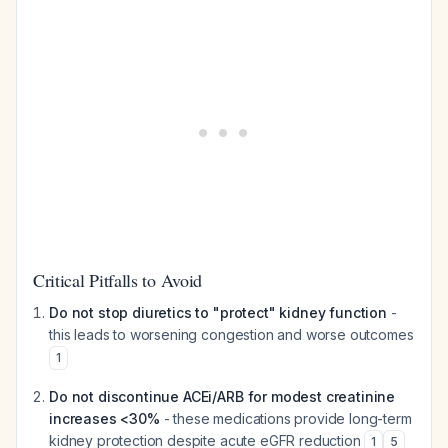
Critical Pitfalls to Avoid
Do not stop diuretics to "protect" kidney function
-
this leads to worsening congestion and worse outcomes
1
Do not discontinue ACEi/ARB for modest creatinine
increases <30%
- these medications provide long-term
kidney protection despite acute eGFR reduction
1
5