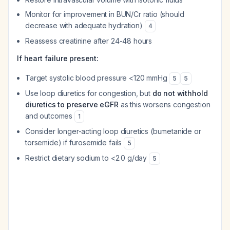
Monitor for improvement in BUN/Cr ratio (should
decrease with adequate hydration)
4
Reassess creatinine after 24-48 hours
If heart failure present:
Target systolic blood pressure <120 mmHg
5
5
Use loop diuretics for congestion, but
do not withhold
diuretics to preserve eGFR
as this worsens congestion
and outcomes
1
Consider longer-acting loop diuretics (bumetanide or
torsemide) if furosemide fails
5
Restrict dietary sodium to <2.0 g/day
5