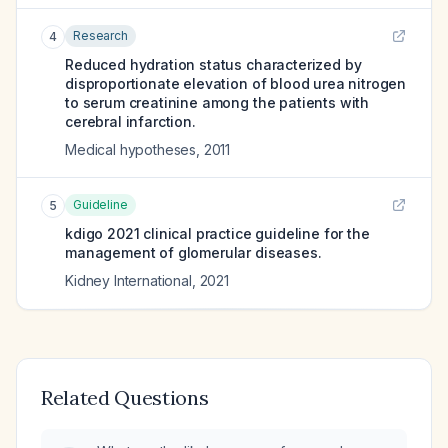
Research
4
Reduced hydration status characterized by
disproportionate elevation of blood urea nitrogen
to serum creatinine among the patients with
cerebral infarction.
Medical hypotheses
,
2011
Guideline
5
kdigo 2021 clinical practice guideline for the
management of glomerular diseases.
Kidney International
,
2021
Related Questions