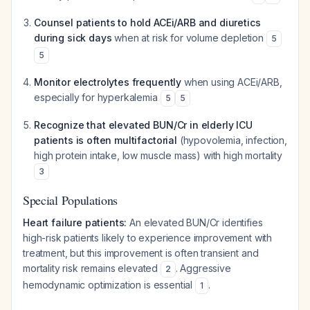
Counsel patients to hold ACEi/ARB and diuretics
during sick days
when at risk for volume depletion
5
5
Monitor electrolytes frequently
when using ACEi/ARB,
especially for hyperkalemia
5
5
Recognize that elevated BUN/Cr in elderly ICU
patients is often multifactorial
(hypovolemia, infection,
high protein intake, low muscle mass) with high mortality
3
Special Populations
Heart failure patients:
An elevated BUN/Cr identifies
high-risk patients likely to experience improvement with
treatment, but this improvement is often transient and
mortality risk remains elevated
. Aggressive
2
hemodynamic optimization is essential
.
1