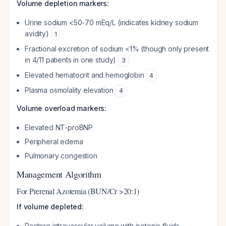
Volume depletion markers:
Urine sodium <50-70 mEq/L (indicates kidney sodium
avidity)
1
Fractional excretion of sodium <1% (though only present
in 4/11 patients in one study)
3
Elevated hematocrit and hemoglobin
4
Plasma osmolality elevation
4
Volume overload markers:
Elevated NT-proBNP
Peripheral edema
Pulmonary congestion
Management Algorithm
For Prerenal Azotemia (BUN/Cr >20:1)
If volume depleted:
Restore intravascular volume with isotonic fluids