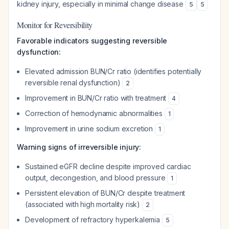
kidney injury, especially in minimal change disease
5
5
Monitor for Reversibility
Favorable indicators suggesting reversible
dysfunction:
Elevated admission BUN/Cr ratio (identifies potentially
reversible renal dysfunction)
2
Improvement in BUN/Cr ratio with treatment
4
Correction of hemodynamic abnormalities
1
Improvement in urine sodium excretion
1
Warning signs of irreversible injury:
Sustained eGFR decline despite improved cardiac
output, decongestion, and blood pressure
1
Persistent elevation of BUN/Cr despite treatment
(associated with high mortality risk)
2
Development of refractory hyperkalemia
5