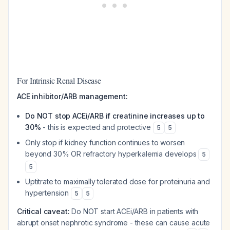
For Intrinsic Renal Disease
ACE inhibitor/ARB management:
Do NOT stop ACEi/ARB if creatinine increases up to
30%
- this is expected and protective
5
5
Only stop if kidney function continues to worsen
beyond 30% OR refractory hyperkalemia develops
5
5
Uptitrate to maximally tolerated dose for proteinuria and
hypertension
5
5
Critical caveat:
Do NOT start ACEi/ARB in patients with
abrupt onset nephrotic syndrome - these can cause acute