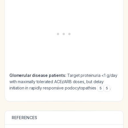
Glomerular disease patients:
Target proteinuria <1 g/day
with maximally tolerated ACEi/ARB doses, but delay
initiation in rapidly responsive podocytopathies
.
5
5
REFERENCES