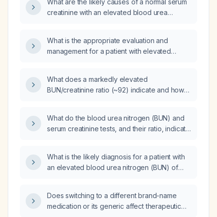
What are the likely causes of a normal serum
creatinine with an elevated blood urea
nitrogen, and how should this be evaluated
and managed?
What is the appropriate evaluation and
management for a patient with elevated
serum creatinine and blood urea nitrogen
(BUN)?
What does a markedly elevated
BUN/creatinine ratio (~92) indicate and how
should it be managed?
What do the blood urea nitrogen (BUN) and
serum creatinine tests, and their ratio, indicate
about kidney function?
What is the likely diagnosis for a patient with
an elevated blood urea nitrogen (BUN) of
26 mg/dL, a borderline high serum creatinine
of 1.1 mg/dL, and +1 protein on urinalysis?
Does switching to a different brand-name
medication or its generic affect therapeutic
efficacy?