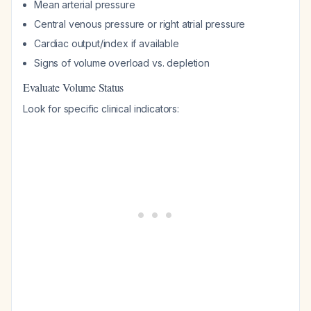
Mean arterial pressure
Central venous pressure or right atrial pressure
Cardiac output/index if available
Signs of volume overload vs. depletion
Evaluate Volume Status
Look for specific clinical indicators: