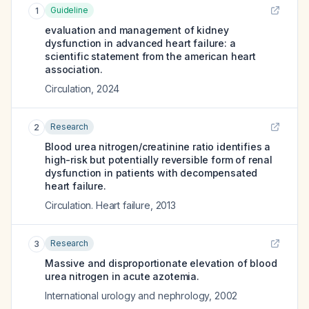
Guideline
1
evaluation and management of kidney
dysfunction in advanced heart failure: a
scientific statement from the american heart
association.
Circulation
,
2024
Research
2
Blood urea nitrogen/creatinine ratio identifies a
high-risk but potentially reversible form of renal
dysfunction in patients with decompensated
heart failure.
Circulation. Heart failure
,
2013
Research
3
Massive and disproportionate elevation of blood
urea nitrogen in acute azotemia.
International urology and nephrology
,
2002