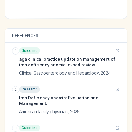
REFERENCES
Guideline
1
aga clinical practice update on management of
iron deficiency anemia: expert review.
Clinical Gastroenterology and Hepatology
,
2024
Research
2
Iron Deficiency Anemia: Evaluation and
Management.
American family physician
,
2025
Guideline
3