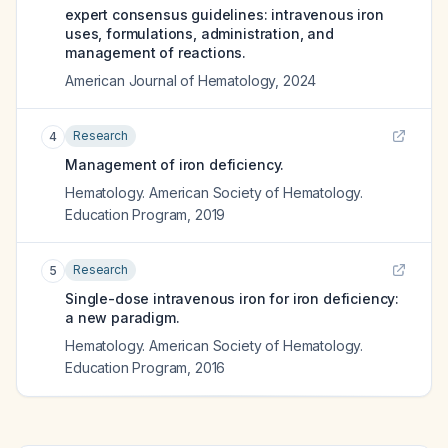
expert consensus guidelines: intravenous iron
uses, formulations, administration, and
management of reactions.
American Journal of Hematology
,
2024
Research
4
Management of iron deficiency.
Hematology. American Society of Hematology.
Education Program
,
2019
Research
5
Single-dose intravenous iron for iron deficiency:
a new paradigm.
Hematology. American Society of Hematology.
Education Program
,
2016