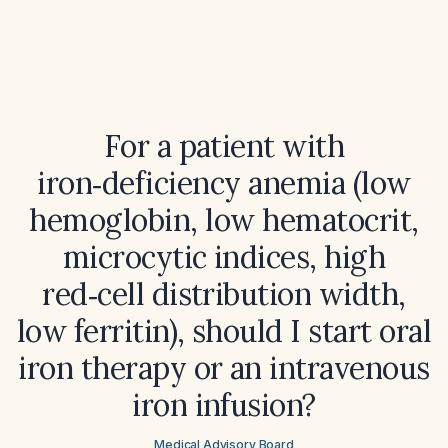
For a patient with
iron‑deficiency anemia (low
hemoglobin, low hematocrit,
microcytic indices, high
red‑cell distribution width,
low ferritin), should I start oral
iron therapy or an intravenous
iron infusion?
Medical Advisory Board