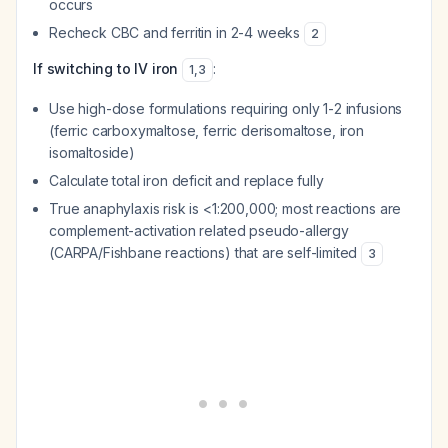
occurs
Recheck CBC and ferritin in 2-4 weeks
2
If switching to IV iron
:
1
,
3
Use high-dose formulations requiring only 1-2 infusions
(ferric carboxymaltose, ferric derisomaltose, iron
isomaltoside)
Calculate total iron deficit and replace fully
True anaphylaxis risk is <1:200,000; most reactions are
complement-activation related pseudo-allergy
(CARPA/Fishbane reactions) that are self-limited
3