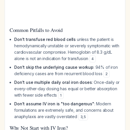
Common Pitfalls to Avoid
Don't transfuse red blood cells
unless the patient is
hemodynamically unstable or severely symptomatic with
cardiovascular compromise. Hemoglobin of 8.3 g/dL
alone is not an indication for transfusion
4
Don't skip the underlying cause workup
: 94% of iron
deficiency cases are from recurrent blood loss
2
Don't use multiple daily oral iron doses
: Once-daily or
every-other-day dosing has equal or better absorption
with fewer side effects
1
Don't assume IV iron is "too dangerous"
: Modern
formulations are extremely safe, and concerns about
anaphylaxis are vastly overstated
3
,
5
Why Not Start with IV Iron?