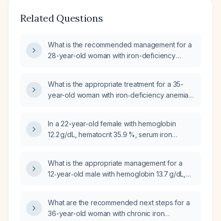
Related Questions
What is the recommended management for a
28-year-old woman with iron-deficiency
anemia (hemoglobin 12 g/dL, serum iron
33 µg/dL, ferritin 8 ng/mL, transferrin saturation
What is the appropriate treatment for a 35-
7 %, elevated total iron-binding capacity)?
year-old woman with iron‑deficiency anemia
(hemoglobin 10.2 g/dL, hematocrit 33.1%,
serum iron 30 µg/dL, total iron‑binding
In a 22-year-old female with hemoglobin
capacity 488 µg/dL, transferrin saturation
12.2 g/dL, hematocrit 35.9 %, serum iron
6%)?
88 µg/dL, and ferritin 30.8 ng/mL, is this
iron‑deficiency anemia?
What is the appropriate management for a
12‑year‑old male with hemoglobin 13.7 g/dL,
hematocrit 40.9 %, mean corpuscular volume
79 fL (microcytosis), serum iron 68 µg/dL, total
What are the recommended next steps for a
iron‑binding capacity 405 µg/dL, transferrin
36-year-old woman with chronic iron
saturation 17 %, and ferritin 21 ng/mL?