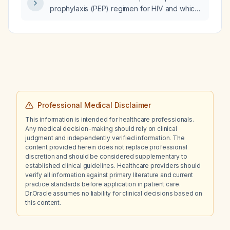
prophylaxis (PEP) regimen for HIV and which
baseline laboratory tests should be ordered
before initiating therapy?
Professional Medical Disclaimer
This information is intended for healthcare professionals.
Any medical decision-making should rely on clinical
judgment and independently verified information. The
content provided herein does not replace professional
discretion and should be considered supplementary to
established clinical guidelines. Healthcare providers should
verify all information against primary literature and current
practice standards before application in patient care.
Dr.Oracle assumes no liability for clinical decisions based on
this content.