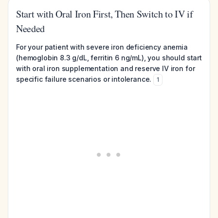
Start with Oral Iron First, Then Switch to IV if
Needed
For your patient with severe iron deficiency anemia
(hemoglobin 8.3 g/dL, ferritin 6 ng/mL), you should start
with oral iron supplementation and reserve IV iron for
specific failure scenarios or intolerance.
1