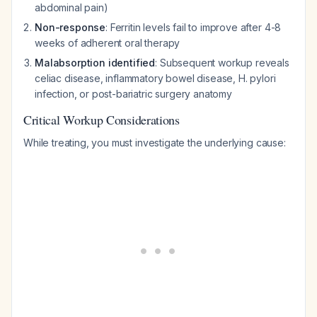
abdominal pain)
Non-response
: Ferritin levels fail to improve after 4-8
weeks of adherent oral therapy
Malabsorption identified
: Subsequent workup reveals
celiac disease, inflammatory bowel disease, H. pylori
infection, or post-bariatric surgery anatomy
Critical Workup Considerations
While treating, you must investigate the underlying cause: