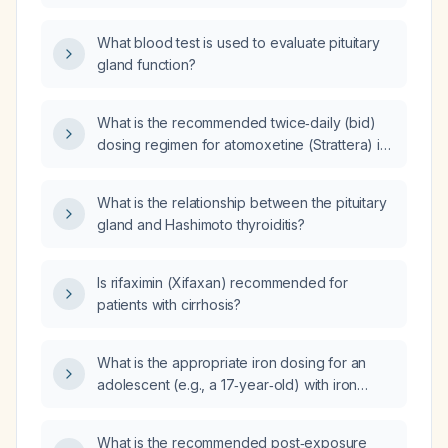
deficiency anemia (hemoglobin 9.5 g/dL,
hematocrit 32.1 %, mean corpuscular volume
What blood test is used to evaluate pituitary
82 fL), low ferritin (7 ng/mL), normal thyroid
gland function?
stimulating hormone, severe vitamin D
deficiency (25‑hydroxyvitamin D 10.1 ng/mL),
reticulocyte count 2 %, who is taking ferrous
What is the recommended twice‑daily (bid)
sulfate 325 mg twice daily and has no heavy
dosing regimen for atomoxetine (Strattera) in
menstrual bleeding?
adults and in children based on weight?
What is the relationship between the pituitary
gland and Hashimoto thyroiditis?
Is rifaximin (Xifaxan) recommended for
patients with cirrhosis?
What is the appropriate iron dosing for an
adolescent (e.g., a 17‑year‑old) with iron
deficiency anemia?
What is the recommended post‑exposure