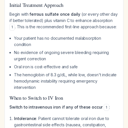
Initial Treatment Approach
Begin with
ferrous sulfate once daily
(or every other day
if better tolerated) plus vitamin C to enhance absorption
. This is the recommended first-line approach because:
1
Your patient has no documented malabsorption
condition
No evidence of ongoing severe bleeding requiring
urgent correction
Oral iron is cost-effective and safe
The hemoglobin of 8.3 g/dL, while low, doesn't indicate
hemodynamic instability requiring emergency
intervention
When to Switch to IV Iron
Switch to intravenous iron if any of these occur
:
1
Intolerance
: Patient cannot tolerate oral iron due to
gastrointestinal side effects (nausea, constipation,