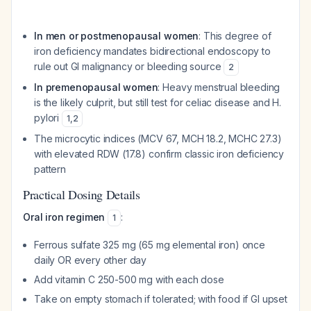
In men or postmenopausal women
: This degree of
iron deficiency mandates bidirectional endoscopy to
rule out GI malignancy or bleeding source
2
In premenopausal women
: Heavy menstrual bleeding
is the likely culprit, but still test for celiac disease and H.
pylori
1
,
2
The microcytic indices (MCV 67, MCH 18.2, MCHC 27.3)
with elevated RDW (17.8) confirm classic iron deficiency
pattern
Practical Dosing Details
Oral iron regimen
:
1
Ferrous sulfate 325 mg (65 mg elemental iron) once
daily OR every other day
Add vitamin C 250-500 mg with each dose
Take on empty stomach if tolerated; with food if GI upset