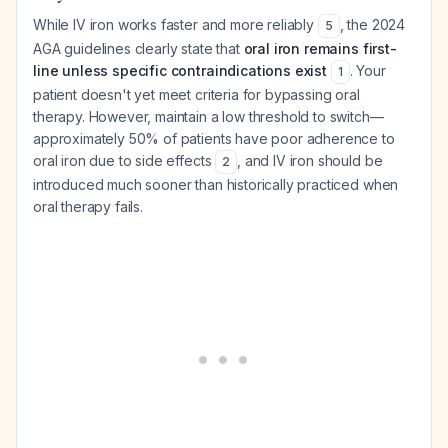
While IV iron works faster and more reliably
, the 2024
5
AGA guidelines clearly state that
oral iron remains first-
line unless specific contraindications exist
. Your
1
patient doesn't yet meet criteria for bypassing oral
therapy. However, maintain a low threshold to switch—
approximately 50% of patients have poor adherence to
oral iron due to side effects
, and IV iron should be
2
introduced much sooner than historically practiced when
oral therapy fails.