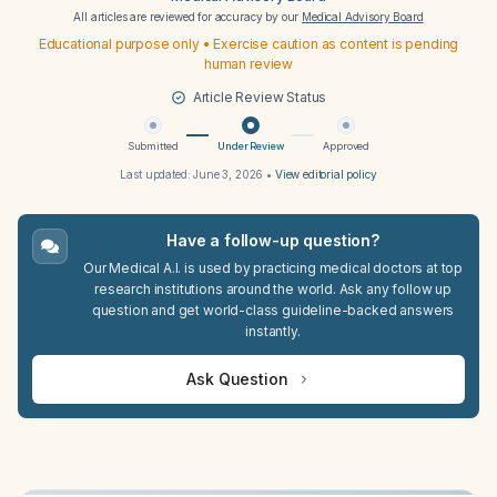
All articles are reviewed for accuracy by our
Medical Advisory Board
Educational purpose only • Exercise caution as content is pending
human review
Article Review Status
Submitted
Under Review
Approved
Last updated:
June 3, 2026
•
View editorial policy
Have a follow-up question?
Our Medical A.I. is used by practicing medical doctors at top
research institutions around the world. Ask any follow up
question and get world-class guideline-backed answers
instantly.
Ask Question