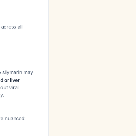
across all
e silymarin may
d or liver
out viral
y.
ore nuanced: