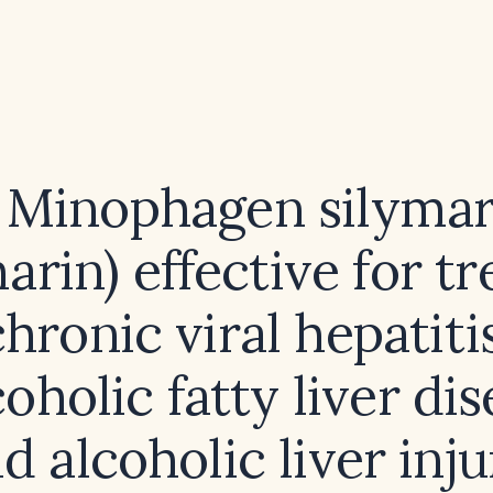
s Minophagen silymar
marin) effective for tr
chronic viral hepatitis
oholic fatty liver dis
d alcoholic liver inj