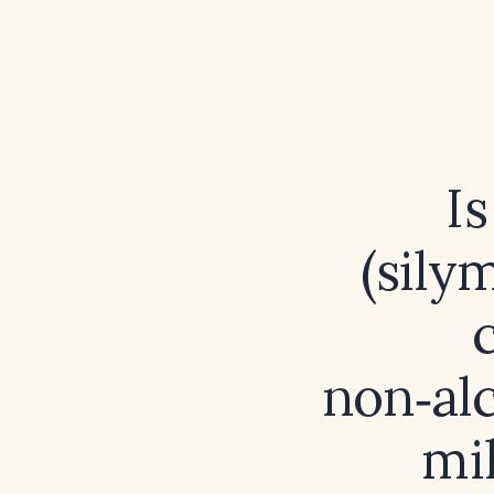
I
(sily
non‑alc
mil