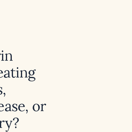
in
eating
,
ease, or
ury?