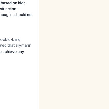
 based on high-
ysfunction-
hough it should not
double-blind,
ated that silymarin
to achieve any