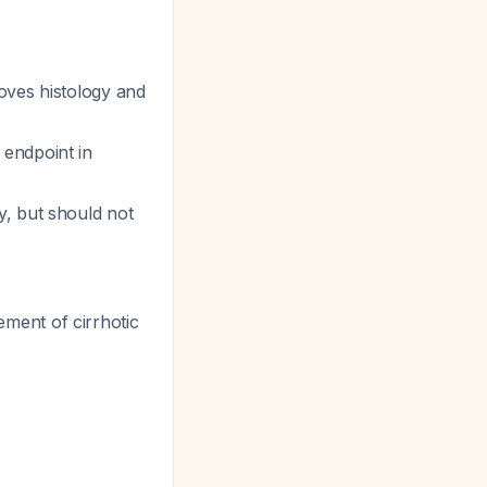
oves histology and
 endpoint in
y, but should not
ment of cirrhotic