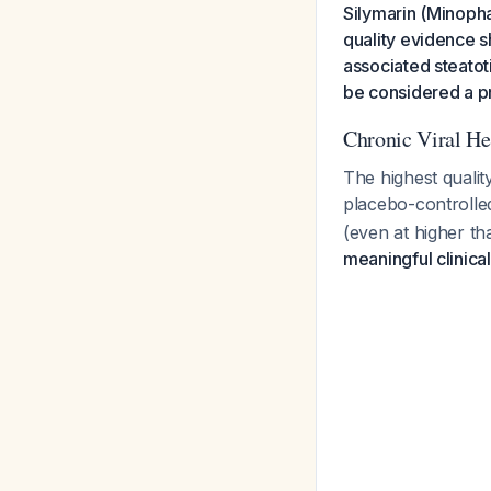
Silymarin (Minopha
quality evidence s
associated steatot
be considered a p
Chronic Viral He
The highest qualit
placebo-controlle
(even at higher t
meaningful clinic