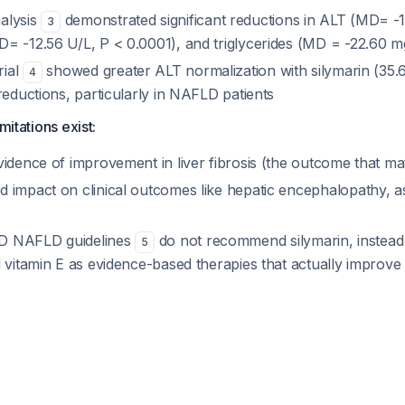
alysis
demonstrated significant reductions in ALT (MD= -1
3
= -12.56 U/L, P < 0.0001), and triglycerides (MD = -22.60 m
rial
showed greater ALT normalization with silymarin (35.
4
reductions, particularly in NAFLD patients
mitations exist:
idence of improvement in liver fibrosis (the outcome that mat
 impact on clinical outcomes like hepatic encephalopathy, asc
D NAFLD guidelines
do not recommend silymarin, instead
5
 vitamin E as evidence-based therapies that actually improve