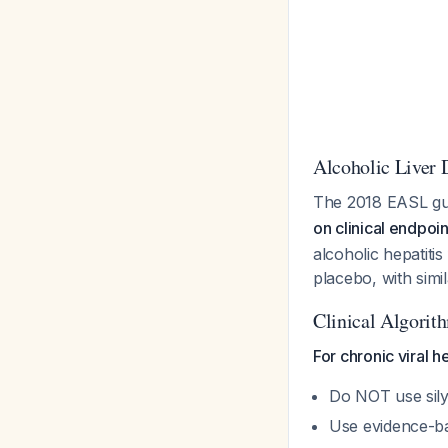
Alcoholic Liver 
The 2018 EASL gu
on clinical endpoin
alcoholic hepatiti
placebo, with simi
Clinical Algorit
For chronic viral he
Do NOT use silym
Use evidence-ba