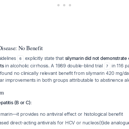
Disease: No Benefit
idelines
explicitly state that
silymarin did not demonstrate 
6
ts
in alcoholic cirrhosis. A 1989 double-blind trial
in 116 pa
7
s found no clinically relevant benefit from silymarin 420 mg/
lar improvements in both groups attributable to abstinence al
hm
patitis (B or C):
arin—it provides no antiviral effect or histological benefit
sed direct-acting antivirals for HCV or nucleos(t)ide analog