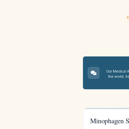
E
Our Medical A.
the world. A
Minophagen Si