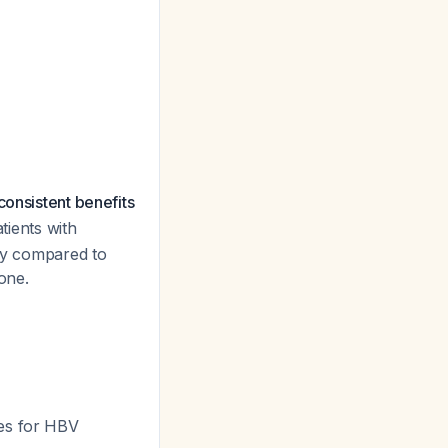
consistent benefits
tients with
day compared to
one.
ues for HBV