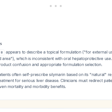
s
appears to describe a topical formulation ("for external u
8
ed area"), which is inconsistent with oral hepatoprotective use.
oduct confusion and appropriate formulation selection.
tients often self-prescribe silymarin based on its "natural" re
atment for serious liver disease. Clinicians must redirect pat
ven mortality and morbidity benefits.