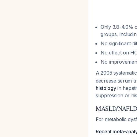
Only 3.8-4.0% o
groups, includi
No significant 
No effect on HC
No improvement 
A 2005 systemati
decrease serum t
histology
in hepati
suppression or his
MASLD/NAFLD: L
For metabolic dysf
Recent meta-anal