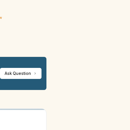
ew
Ask Question