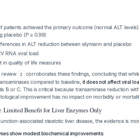
f patients achieved the primary outcome (normal ALT levels) 
ng placebo (P ≥ 0.99)
differences in ALT reduction between silymarin and placebo
V RNA viral load
in quality of life measures
c review
corroborates these findings, concluding that whil
2
ransaminases compared to baseline,
it does not affect viral loa
tis B or C. This is critical because transaminase reduction with
tological improvement has no impact on morbidity or mortalit
imited Benefit for Liver Enzymes Only
unction-associated steatotic liver disease, the evidence is m
yses show modest biochemical improvements: