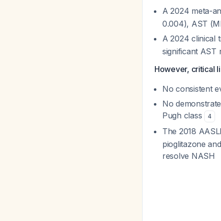
A 2024 meta-an
0.004), AST (MD
A 2024 clinical t
significant AST 
However, critical li
No consistent ev
No demonstrated
Pugh class
4
The 2018 AASL
pioglitazone and
resolve NASH