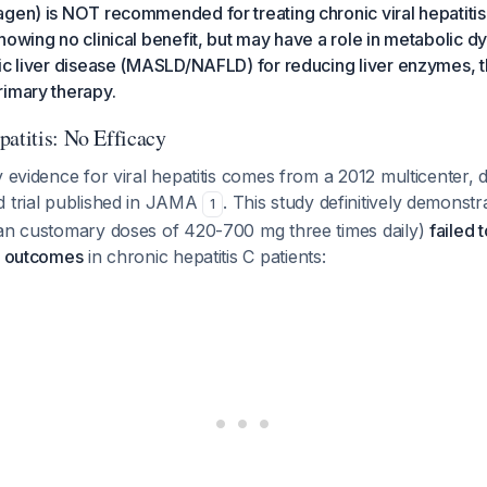
gen) is NOT recommended for treating chronic viral hepatitis
howing no clinical benefit, but may have a role in metabolic d
ic liver disease (MASLD/NAFLD) for reducing liver enzymes, t
rimary therapy.
patitis: No Efficacy
y evidence for viral hepatitis comes from a 2012 multicenter, 
d trial published in JAMA
. This study definitively demonstr
1
han customary doses of 420-700 mg three times daily)
failed 
al outcomes
in chronic hepatitis C patients: