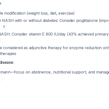
:
tyle modification (weight loss, diet, exercise)
n NASH with or without diabetes: Consider pioglitazone (impr
)
5
 NASH: Consider vitamin E 800 IU/day (43% achieved primary
e considered as adjunctive therapy for enzyme reduction onl
therapies
 disease:
marin—focus on abstinence, nutritional support, and manage
6