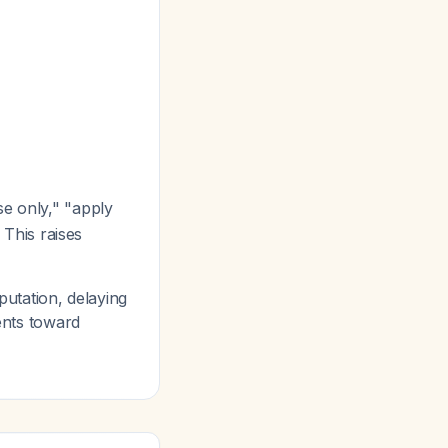
se only," "apply
 This raises
putation, delaying
ients toward