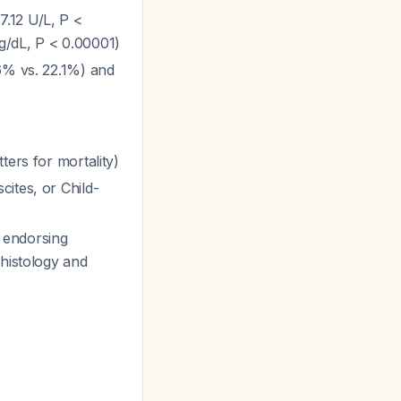
7.12 U/L, P <
g/dL, P < 0.00001)
6% vs. 22.1%) and
ters for mortality)
ites, or Child-
 endorsing
 histology and