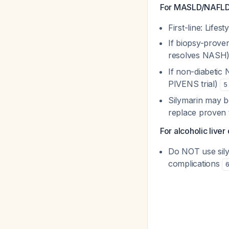
For MASLD/NAFLD
First-line: Lifes
If biopsy-prove
resolves NASH
If non-diabetic
PIVENS trial)
5
Silymarin may b
replace proven 
For alcoholic liver
Do NOT use sily
complications