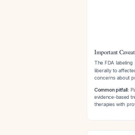
Important Caveat
The FDA labeling
liberally to affect
concerns about pr
Common pitfall:
Pa
evidence-based tre
therapies with pro