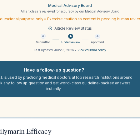
Medical Advisory Board
All articles are reviewed for accuracy by our
Medical Advisory Board
ducational purpose only • Exercise caution as content is pending human revi
Article Review Status
Submitted
Under Review
Approved
Last updated:
June 3, 2026
•
View editorial policy
Have a follow-up question?
I. is used by practicing medical doctors at top research institutions around
sk any follow up question and get world-class guideline-backed answers
instantly.
lymarin Efficacy