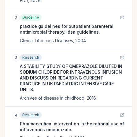
FDA
,
2026
Guideline
2
practice guidelines for outpatient parenteral
antimicrobial therapy. idsa guidelines.
Clinical Infectious Diseases
,
2004
Research
3
A STABILITY STUDY OF OMEPRAZOLE DILUTED IN
SODIUM CHLORIDE FOR INTRAVENOUS INFUSION
AND DISCUSSION REGARDING CURRENT
PRACTICE IN UK PAEDIATRIC INTENSIVE CARE
UNITS.
Archives of disease in childhood
,
2016
Research
4
Pharmaceutical intervention in the rational use of
intravenous omeprazole.