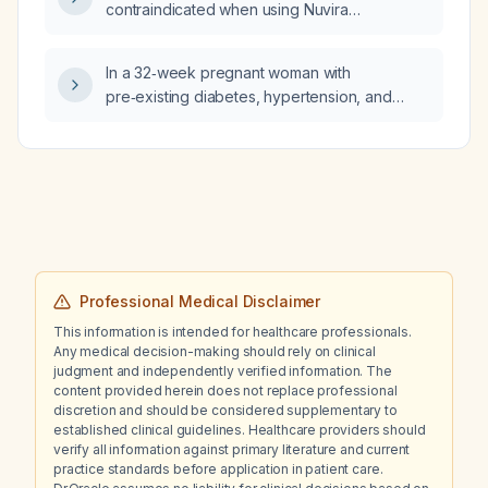
contraindicated when using Nuvira
(methyl‑salicylate) patches?
In a 32‑week pregnant woman with
pre‑existing diabetes, hypertension, and
impaired renal function, does a 3+ urine
albumin level alone indicate the need for
delivery?
Professional Medical Disclaimer
This information is intended for healthcare professionals.
Any medical decision-making should rely on clinical
judgment and independently verified information. The
content provided herein does not replace professional
discretion and should be considered supplementary to
established clinical guidelines. Healthcare providers should
verify all information against primary literature and current
practice standards before application in patient care.