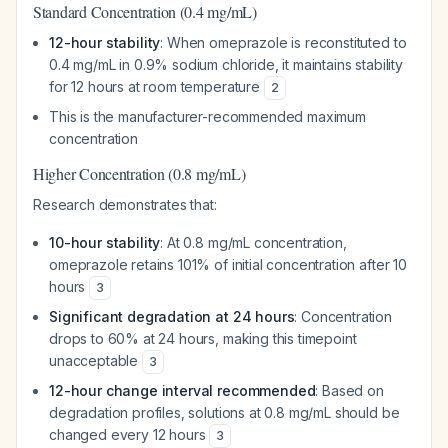
Standard Concentration (0.4 mg/mL)
12-hour stability
: When omeprazole is reconstituted to
0.4 mg/mL in 0.9% sodium chloride, it maintains stability
for 12 hours at room temperature
2
This is the manufacturer-recommended maximum
concentration
Higher Concentration (0.8 mg/mL)
Research demonstrates that:
10-hour stability
: At 0.8 mg/mL concentration,
omeprazole retains 101% of initial concentration after 10
hours
3
Significant degradation at 24 hours
: Concentration
drops to 60% at 24 hours, making this timepoint
unacceptable
3
12-hour change interval recommended
: Based on
degradation profiles, solutions at 0.8 mg/mL should be
changed every 12 hours
3