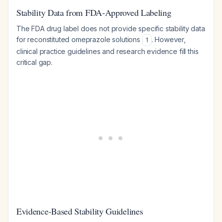
Stability Data from FDA-Approved Labeling
The FDA drug label does not provide specific stability data
for reconstituted omeprazole solutions
. However,
1
clinical practice guidelines and research evidence fill this
critical gap.
Evidence-Based Stability Guidelines