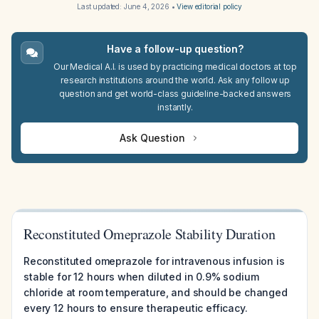
Last updated:
June 4, 2026
•
View editorial policy
Have a follow-up question?
Our Medical A.I. is used by practicing medical doctors at top
research institutions around the world. Ask any follow up
question and get world-class guideline-backed answers
instantly.
Ask Question
Reconstituted Omeprazole Stability Duration
Reconstituted omeprazole for intravenous infusion is
stable for 12 hours when diluted in 0.9% sodium
chloride at room temperature, and should be changed
every 12 hours to ensure therapeutic efficacy.