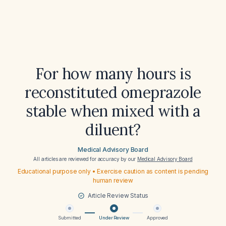
For how many hours is
reconstituted omeprazole
stable when mixed with a
diluent?
Medical Advisory Board
All articles are reviewed for accuracy by our
Medical Advisory Board
Educational purpose only • Exercise caution as content is pending
human review
Article Review Status
Submitted
Under Review
Approved