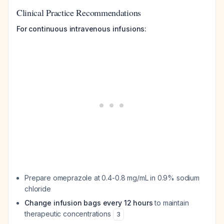
Clinical Practice Recommendations
For continuous intravenous infusions:
Prepare omeprazole at 0.4-0.8 mg/mL in 0.9% sodium
chloride
Change infusion bags every 12 hours
to maintain
therapeutic concentrations
3