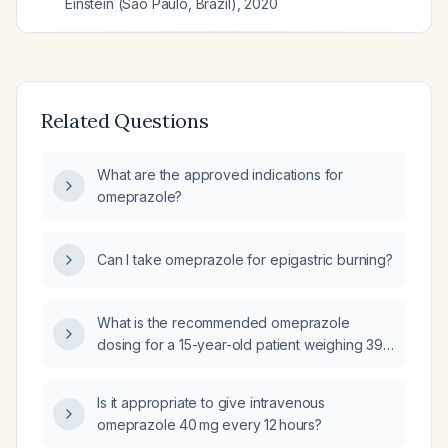
Einstein (Sao Paulo, Brazil)
,
2020
Related Questions
What are the approved indications for
omeprazole?
Can I take omeprazole for epigastric burning?
What is the recommended omeprazole
dosing for a 15-year-old patient weighing 39
kg?
Is it appropriate to give intravenous
omeprazole 40 mg every 12 hours?