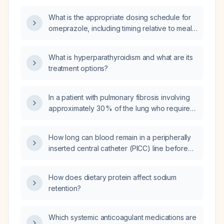
What is the appropriate dosing schedule for
omeprazole, including timing relative to meals
and instructions for missed doses?
What is hyperparathyroidism and what are its
treatment options?
In a patient with pulmonary fibrosis involving
approximately 30 % of the lung who requires
airway stent placement, should intubation be
performed to facilitate the procedure?
How long can blood remain in a peripherally
inserted central catheter (PICC) line before
the line must be changed?
How does dietary protein affect sodium
retention?
Which systemic anticoagulant medications are