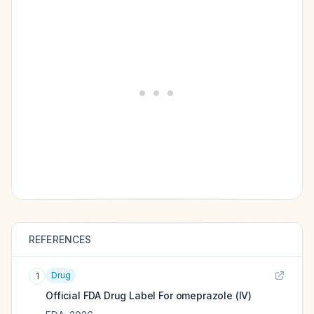
REFERENCES
Drug
1
Official FDA Drug Label For
omeprazole (IV)