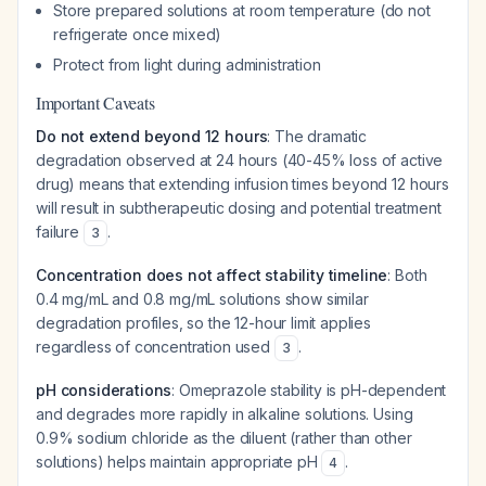
Store prepared solutions at room temperature (do not
refrigerate once mixed)
Protect from light during administration
Important Caveats
Do not extend beyond 12 hours
: The dramatic
degradation observed at 24 hours (40-45% loss of active
drug) means that extending infusion times beyond 12 hours
will result in subtherapeutic dosing and potential treatment
failure
.
3
Concentration does not affect stability timeline
: Both
0.4 mg/mL and 0.8 mg/mL solutions show similar
degradation profiles, so the 12-hour limit applies
regardless of concentration used
.
3
pH considerations
: Omeprazole stability is pH-dependent
and degrades more rapidly in alkaline solutions. Using
0.9% sodium chloride as the diluent (rather than other
solutions) helps maintain appropriate pH
.
4