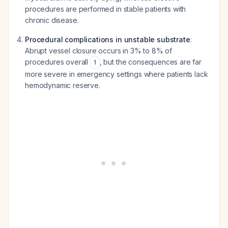
procedures are performed in stable patients with
chronic disease.
Procedural complications in unstable substrate
:
Abrupt vessel closure occurs in 3% to 8% of
procedures overall
, but the consequences are far
1
more severe in emergency settings where patients lack
hemodynamic reserve.