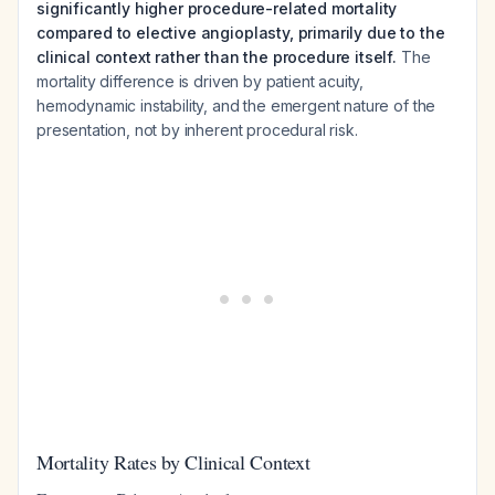
significantly higher procedure-related mortality
compared to elective angioplasty, primarily due to the
clinical context rather than the procedure itself.
The
mortality difference is driven by patient acuity,
hemodynamic instability, and the emergent nature of the
presentation, not by inherent procedural risk.
Mortality Rates by Clinical Context