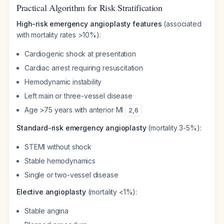
Practical Algorithm for Risk Stratification
High-risk emergency angioplasty features
(associated
with mortality rates >10%):
Cardiogenic shock at presentation
Cardiac arrest requiring resuscitation
Hemodynamic instability
Left main or three-vessel disease
Age >75 years with anterior MI
2
,
6
Standard-risk emergency angioplasty
(mortality 3-5%):
STEMI without shock
Stable hemodynamics
Single or two-vessel disease
Elective angioplasty
(mortality <1%):
Stable angina