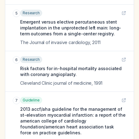
Research
5
Emergent versus elective percutaneous stent
implantation in the unprotected left main: long-
term outcomes from a single-center registry.
The Journal of invasive cardiology
,
2011
Research
6
Risk factors for in-hospital mortality associated
with coronary angioplasty.
Cleveland Clinic journal of medicine
,
1991
Guideline
7
2013 accf/aha guideline for the management of
st-elevation myocardial infarction: a report of the
american college of cardiology
foundation/american heart association task
force on practice guidelines.