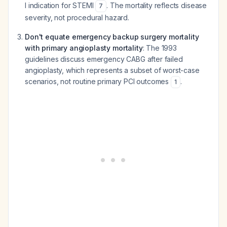
I indication for STEMI
. The mortality reflects disease
7
severity, not procedural hazard.
Don't equate emergency backup surgery mortality
with primary angioplasty mortality
: The 1993
guidelines discuss emergency CABG after failed
angioplasty, which represents a subset of worst-case
scenarios, not routine primary PCI outcomes
.
1