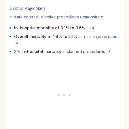
Elective Angioplasty
In stark contrast, elective procedures demonstrate:
In-hospital mortality of 0.1% to 0.6%
3
,
4
Overall mortality of 1.4% to 2.1%
across large registries
4
2% in-hospital mortality
in planned procedures
5