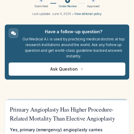
Submitted
Under Review
Approved
Last updated:
June 4, 2026
•
View editorial policy
Have a follow-up question?
Our Medical A.I. is used by practicing medical doctors at top
research institutions around the world. Ask any follow up
question and get world-class guideline-backed answers
instantly.
Ask Question
Primary Angioplasty Has Higher Procedure-
Related Mortality Than Elective Angioplasty
Yes, primary (emergency) angioplasty carries