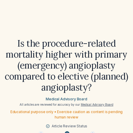
Is the procedure-related
mortality higher with primary
(emergency) angioplasty
compared to elective (planned)
angioplasty?
Medical Advisory Board
All articles are reviewed for accuracy by our
Medical Advisory Board
Educational purpose only • Exercise caution as content is pending
human review
Article Review Status