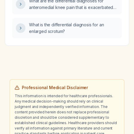
What are the differential diagnoses for
approach to taper and discontinue
anteromedial knee pain that is exacerbated
aripiprazole and to manage persistent anxiety
by valgus or varus stress testing?
while maintaining mood stability?
What is the differential diagnosis for an
enlarged scrotum?
Professional Medical Disclaimer
This information is intended for healthcare professionals.
Any medical decision-making should rely on clinical
judgment and independently verified information. The
content provided herein does not replace professional
discretion and should be considered supplementary to
established clinical guidelines. Healthcare providers should
verify all information against primary literature and current
practice standards before application in patient care.