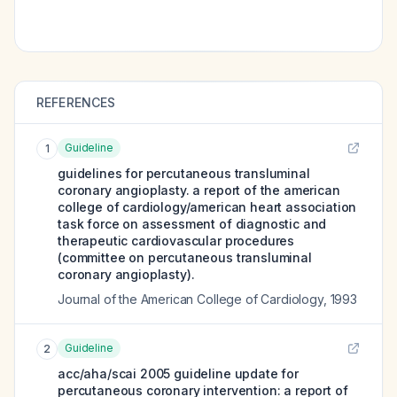
REFERENCES
Guideline
1
guidelines for percutaneous transluminal
coronary angioplasty. a report of the american
college of cardiology/american heart association
task force on assessment of diagnostic and
therapeutic cardiovascular procedures
(committee on percutaneous transluminal
coronary angioplasty).
Journal of the American College of Cardiology
,
1993
Guideline
2
acc/aha/scai 2005 guideline update for
percutaneous coronary intervention: a report of