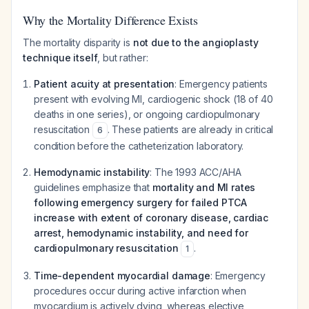
Why the Mortality Difference Exists
The mortality disparity is
not due to the angioplasty
technique itself
, but rather:
Patient acuity at presentation
: Emergency patients
present with evolving MI, cardiogenic shock (18 of 40
deaths in one series), or ongoing cardiopulmonary
resuscitation
. These patients are already in critical
6
condition before the catheterization laboratory.
Hemodynamic instability
: The 1993 ACC/AHA
guidelines emphasize that
mortality and MI rates
following emergency surgery for failed PTCA
increase with extent of coronary disease, cardiac
arrest, hemodynamic instability, and need for
cardiopulmonary resuscitation
.
1
Time-dependent myocardial damage
: Emergency
procedures occur during active infarction when
myocardium is actively dying, whereas elective