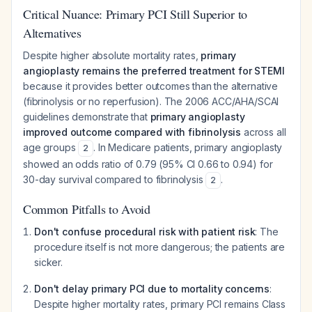
Critical Nuance: Primary PCI Still Superior to
Alternatives
Despite higher absolute mortality rates,
primary
angioplasty remains the preferred treatment for STEMI
because it provides better outcomes than the alternative
(fibrinolysis or no reperfusion). The 2006 ACC/AHA/SCAI
guidelines demonstrate that
primary angioplasty
improved outcome compared with fibrinolysis
across all
age groups
. In Medicare patients, primary angioplasty
2
showed an odds ratio of 0.79 (95% CI 0.66 to 0.94) for
30-day survival compared to fibrinolysis
.
2
Common Pitfalls to Avoid
Don't confuse procedural risk with patient risk
: The
procedure itself is not more dangerous; the patients are
sicker.
Don't delay primary PCI due to mortality concerns
:
Despite higher mortality rates, primary PCI remains Class