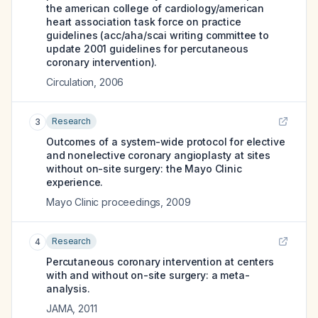
the american college of cardiology/american
heart association task force on practice
guidelines (acc/aha/scai writing committee to
update 2001 guidelines for percutaneous
coronary intervention).
Circulation
,
2006
Research
3
Outcomes of a system-wide protocol for elective
and nonelective coronary angioplasty at sites
without on-site surgery: the Mayo Clinic
experience.
Mayo Clinic proceedings
,
2009
Research
4
Percutaneous coronary intervention at centers
with and without on-site surgery: a meta-
analysis.
JAMA
,
2011