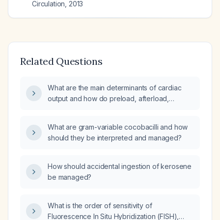
Circulation
,
2013
Related Questions
What are the main determinants of cardiac
output and how do preload, afterload,
contractility, and heart rate interact in cardiac
physiology?
What are gram-variable cocobacilli and how
should they be interpreted and managed?
How should accidental ingestion of kerosene
be managed?
What is the order of sensitivity of
Fluorescence In Situ Hybridization (FISH),