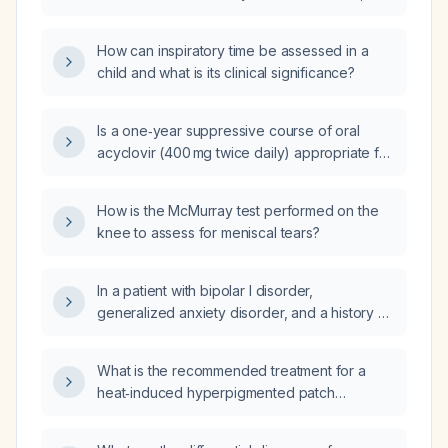
cytopathology, and Polymerase Chain
Reaction (PCR)?
How can inspiratory time be assessed in a
child and what is its clinical significance?
Is a one‑year suppressive course of oral
acyclovir (400 mg twice daily) appropriate for
an adult patient with a known history of HSV‑2
who has persistent genital itching?
How is the McMurray test performed on the
knee to assess for meniscal tears?
In a patient with bipolar I disorder,
generalized anxiety disorder, and a history of
depression (currently asymptomatic), who is
taking fluvoxamine, buspirone, aripiprazole
What is the recommended treatment for a
(Vraylar) 3 mg every other day (causing
heat‑induced hyperpigmented patch
restless legs), as‑needed alprazolam (not
(post‑inflammatory hyperpigmentation)?
currently used), and eszopiclone (Lunesta)
for sleep, what is the recommended