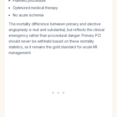
Planned procedure
Optimized medical therapy
No acute ischemia
The mortality difference between primary and elective
angioplasty is real and substantial, but reflects the clinical
emergency rather than procedural danger. Primary PCI
should never be withheld based on these mortality
statistics, as it remains the gold standard for acute MI
management.