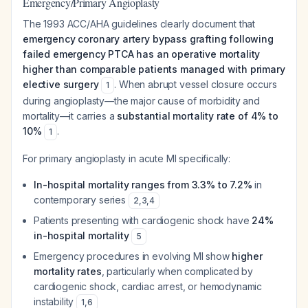
Emergency/Primary Angioplasty
The 1993 ACC/AHA guidelines clearly document that
emergency coronary artery bypass grafting following
failed emergency PTCA has an operative mortality
higher than comparable patients managed with primary
elective surgery
. When abrupt vessel closure occurs
1
during angioplasty—the major cause of morbidity and
mortality—it carries a
substantial mortality rate of 4% to
10%
.
1
For primary angioplasty in acute MI specifically:
In-hospital mortality ranges from 3.3% to 7.2%
in
contemporary series
2
,
3
,
4
Patients presenting with cardiogenic shock have
24%
in-hospital mortality
5
Emergency procedures in evolving MI show
higher
mortality rates
, particularly when complicated by
cardiogenic shock, cardiac arrest, or hemodynamic
instability
1
,
6