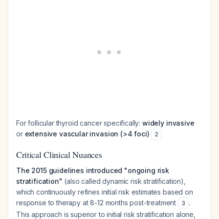
For follicular thyroid cancer specifically:
widely invasive
or
extensive vascular invasion (>4 foci)
2
Critical Clinical Nuances
The 2015 guidelines introduced "ongoing risk
stratification"
(also called dynamic risk stratification),
which continuously refines initial risk estimates based on
response to therapy at 8-12 months post-treatment
.
3
This approach is superior to initial risk stratification alone,