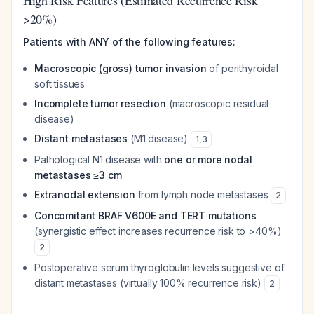
High Risk Features (Estimated Recurrence Risk
>20%)
Patients with ANY of the following features:
Macroscopic (gross) tumor invasion
of perithyroidal
soft tissues
Incomplete tumor resection
(macroscopic residual
disease)
Distant metastases
(M1 disease)
1
,
3
Pathological N1 disease with
one or more nodal
metastases ≥3 cm
Extranodal extension
from lymph node metastases
2
Concomitant BRAF V600E and TERT mutations
(synergistic effect increases recurrence risk to >40%)
2
Postoperative serum thyroglobulin levels suggestive of
distant metastases (virtually 100% recurrence risk)
2