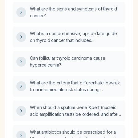
What are the signs and symptoms of thyroid
cancer?
What is a comprehensive, up-to-date guide
on thyroid cancer that includes
pathophysiology, surgical indications, all
histologic subtypes with their symptoms, and
Can follicular thyroid carcinoma cause
recommended follow‑up according to official
hypercalcemia?
guidelines?
What are the criteria that differentiate low‑risk
from intermediate‑risk status during
postoperative reclassification of
differentiated thyroid cancer?
When should a sputum Gene Xpert (nucleic
acid amplification test) be ordered, and after
how many weeks of cough is it indicated?
What antibiotics should be prescribed for a