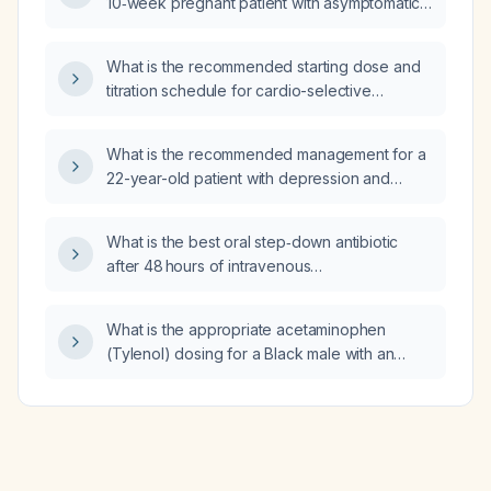
10‑week pregnant patient with asymptomatic
bacteriuria?
What is the recommended starting dose and
titration schedule for cardio-selective
beta‑blockers in hypertension, including
contraindications and when to add additional
What is the recommended management for a
antihypertensive agents?
22-year-old patient with depression and
nicotine dependence who smokes daily after
a recent breakup?
What is the best oral step‑down antibiotic
after 48 hours of intravenous
piperacillin‑tazobactam when blood cultures
are negative, C‑reactive protein is decreasing
What is the appropriate acetaminophen
and diarrhea has resolved?
(Tylenol) dosing for a Black male with an
estimated glomerular filtration rate of
46 mL/min/1.73 m²?