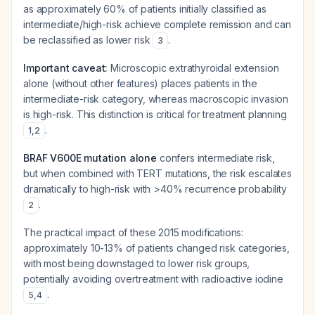
as approximately 60% of patients initially classified as
intermediate/high-risk achieve complete remission and can
be reclassified as lower risk
.
3
Important caveat:
Microscopic extrathyroidal extension
alone (without other features) places patients in the
intermediate-risk category, whereas macroscopic invasion
is high-risk. This distinction is critical for treatment planning
.
1
,
2
BRAF V600E mutation alone
confers intermediate risk,
but when combined with TERT mutations, the risk escalates
dramatically to high-risk with >40% recurrence probability
.
2
The practical impact of these 2015 modifications:
approximately 10-13% of patients changed risk categories,
with most being downstaged to lower risk groups,
potentially avoiding overtreatment with radioactive iodine
.
5
,
4