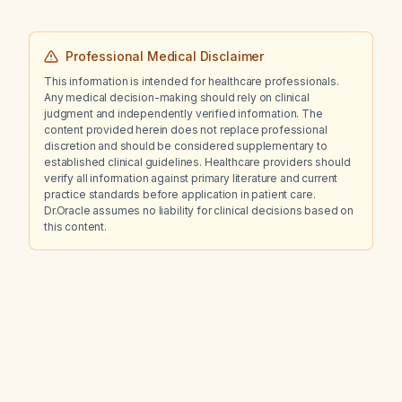
Professional Medical Disclaimer
This information is intended for healthcare professionals.
Any medical decision-making should rely on clinical
judgment and independently verified information. The
content provided herein does not replace professional
discretion and should be considered supplementary to
established clinical guidelines. Healthcare providers should
verify all information against primary literature and current
practice standards before application in patient care.
Dr.Oracle assumes no liability for clinical decisions based on
this content.