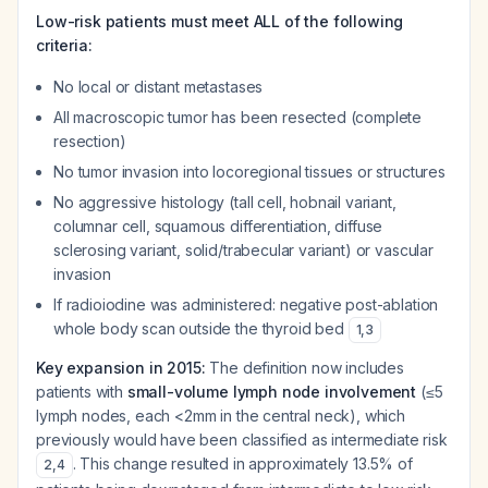
Low-risk patients must meet ALL of the following
criteria:
No local or distant metastases
All macroscopic tumor has been resected (complete
resection)
No tumor invasion into locoregional tissues or structures
No aggressive histology (tall cell, hobnail variant,
columnar cell, squamous differentiation, diffuse
sclerosing variant, solid/trabecular variant) or vascular
invasion
If radioiodine was administered: negative post-ablation
whole body scan outside the thyroid bed
1
,
3
Key expansion in 2015:
The definition now includes
patients with
small-volume lymph node involvement
(≤5
lymph nodes, each <2mm in the central neck), which
previously would have been classified as intermediate risk
. This change resulted in approximately 13.5% of
2
,
4