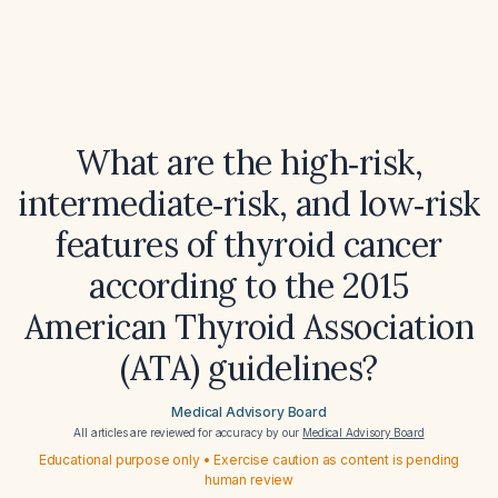
What are the high‑risk,
intermediate‑risk, and low‑risk
features of thyroid cancer
according to the 2015
American Thyroid Association
(ATA) guidelines?
Medical Advisory Board
All articles are reviewed for accuracy by our
Medical Advisory Board
Educational purpose only • Exercise caution as content is pending
human review