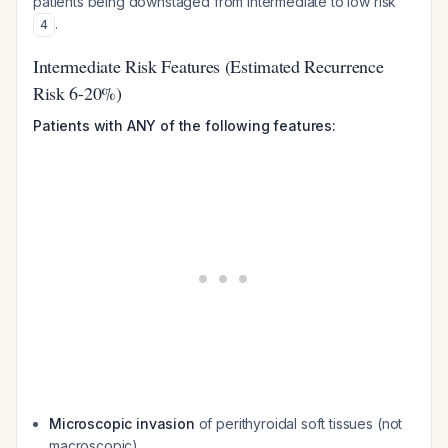
patients being downstaged from intermediate to low risk
.
4
Intermediate Risk Features (Estimated Recurrence
Risk 6-20%)
Patients with ANY of the following features:
Microscopic invasion
of perithyroidal soft tissues (not
macroscopic)