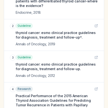
patients with differentiated thyroid cancer-where
is the evidence?
Endocrine
,
2018
Guideline
2
thyroid cancer: esmo clinical practice guidelines
for diagnosis, treatment and follow-up†.
Annals of Oncology
,
2019
Guideline
3
thyroid cancer: esmo clinical practice guidelines
for diagnosis, treatment and follow-up.
Annals of Oncology
,
2012
Research
4
Practical Performance of the 2015 American
Thyroid Association Guidelines for Predicting
Tumor Recurrence in Patients with Papillary