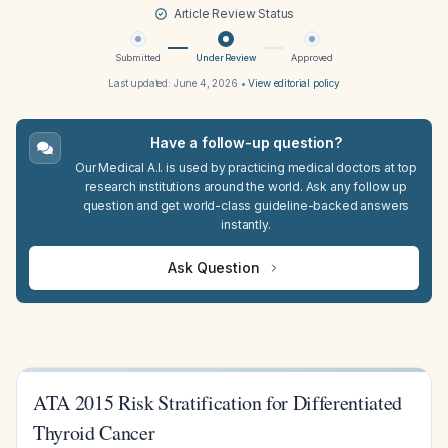
Article Review Status
Submitted
Under Review
Approved
Last updated:
June 4, 2026
•
View editorial policy
Have a follow-up question?
Our Medical A.I. is used by practicing medical doctors at top
research institutions around the world. Ask any follow up
question and get world-class guideline-backed answers
instantly.
Ask Question
ATA 2015 Risk Stratification for Differentiated
Thyroid Cancer