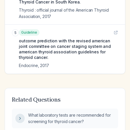
Thyroid Cancer in South Korea.
Thyroid : official journal of the American Thyroid
Association
,
2017
Guideline
5
outcome prediction with the revised american
joint committee on cancer staging system and
american thyroid association guidelines for
thyroid cancer.
Endocrine
,
2017
Related Questions
What laboratory tests are recommended for
screening for thyroid cancer?