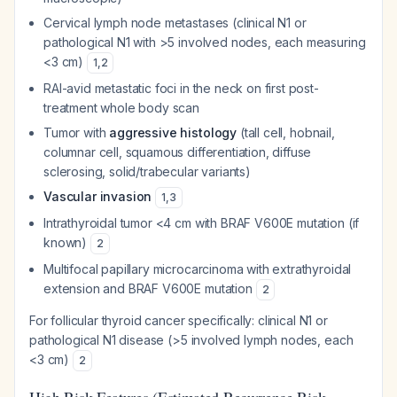
Cervical lymph node metastases (clinical N1 or
pathological N1 with >5 involved nodes, each measuring
<3 cm)
1
,
2
RAI-avid metastatic foci in the neck on first post-
treatment whole body scan
Tumor with
aggressive histology
(tall cell, hobnail,
columnar cell, squamous differentiation, diffuse
sclerosing, solid/trabecular variants)
Vascular invasion
1
,
3
Intrathyroidal tumor <4 cm with BRAF V600E mutation (if
known)
2
Multifocal papillary microcarcinoma with extrathyroidal
extension and BRAF V600E mutation
2
For follicular thyroid cancer specifically: clinical N1 or
pathological N1 disease (>5 involved lymph nodes, each
<3 cm)
2