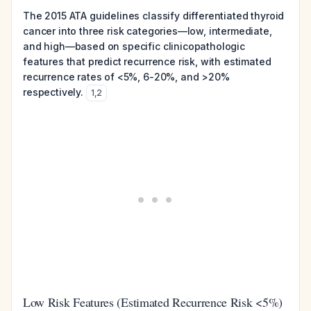
The 2015 ATA guidelines classify differentiated thyroid
cancer into three risk categories—low, intermediate,
and high—based on specific clinicopathologic
features that predict recurrence risk, with estimated
recurrence rates of <5%, 6-20%, and >20%
respectively.
1
,
2
Low Risk Features (Estimated Recurrence Risk <5%)