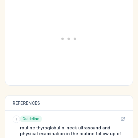
REFERENCES
Guideline
1
routine thyroglobulin, neck ultrasound and
physical examination in the routine follow up of