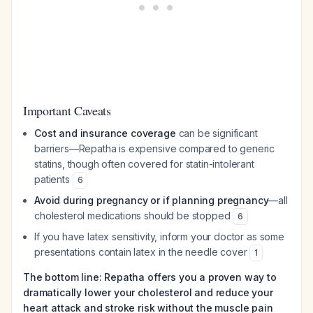
Important Caveats
Cost and insurance coverage
can be significant
barriers—Repatha is expensive compared to generic
statins, though often covered for statin-intolerant
patients
6
Avoid during pregnancy or if planning pregnancy
—all
cholesterol medications should be stopped
6
If you have latex sensitivity, inform your doctor as some
presentations contain latex in the needle cover
1
The bottom line: Repatha offers you a proven way to
dramatically lower your cholesterol and reduce your
heart attack and stroke risk without the muscle pain