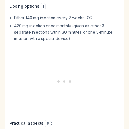
Dosing options
:
1
Either 140 mg injection every 2 weeks, OR
420 mg injection once monthly (given as either 3
separate injections within 30 minutes or one 5-minute
infusion with a special device)
Practical aspects
:
6