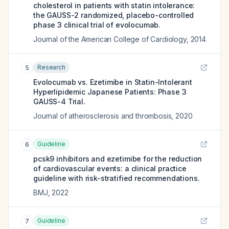
cholesterol in patients with statin intolerance:
the GAUSS-2 randomized, placebo-controlled
phase 3 clinical trial of evolocumab.
Journal of the American College of Cardiology
,
2014
Research
5
Evolocumab vs. Ezetimibe in Statin-Intolerant
Hyperlipidemic Japanese Patients: Phase 3
GAUSS-4 Trial.
Journal of atherosclerosis and thrombosis
,
2020
Guideline
6
pcsk9 inhibitors and ezetimibe for the reduction
of cardiovascular events: a clinical practice
guideline with risk-stratified recommendations.
BMJ
,
2022
Guideline
7