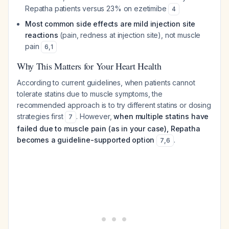
Repatha patients versus 23% on ezetimibe
4
Most common side effects are mild injection site
reactions
(pain, redness at injection site), not muscle
pain
6
,
1
Why This Matters for Your Heart Health
According to current guidelines, when patients cannot
tolerate statins due to muscle symptoms, the
recommended approach is to try different statins or dosing
strategies first
. However,
when multiple statins have
7
failed due to muscle pain (as in your case), Repatha
becomes a guideline-supported option
.
7
,
6