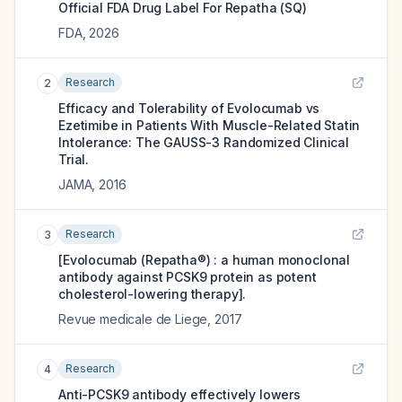
Official FDA Drug Label For
Repatha (SQ)
FDA
,
2026
Research
2
Efficacy and Tolerability of Evolocumab vs
Ezetimibe in Patients With Muscle-Related Statin
Intolerance: The GAUSS-3 Randomized Clinical
Trial.
JAMA
,
2016
Research
3
[Evolocumab (Repatha®) : a human monoclonal
antibody against PCSK9 protein as potent
cholesterol-lowering therapy].
Revue medicale de Liege
,
2017
Research
4
Anti-PCSK9 antibody effectively lowers