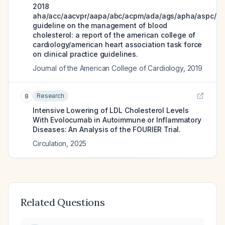
2018
aha/acc/aacvpr/aapa/abc/acpm/ada/ags/apha/aspc/nl
guideline on the management of blood
cholesterol: a report of the american college of
cardiology/american heart association task force
on clinical practice guidelines.
Journal of the American College of Cardiology
,
2019
Research
8
Intensive Lowering of LDL Cholesterol Levels
With Evolocumab in Autoimmune or Inflammatory
Diseases: An Analysis of the FOURIER Trial.
Circulation
,
2025
Related Questions