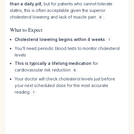
than a daily pill
, but for patients who cannot tolerate
statins, this is often acceptable given the superior
cholesterol lowering and lack of muscle pain
.
6
What to Expect
Cholesterol lowering begins within 4 weeks
1
You'll need periodic blood tests to monitor cholesterol
levels
This is typically a lifelong medication
for
cardiovascular risk reduction
6
Your doctor will check cholesterol levels just before
your next scheduled dose for the most accurate
reading
1