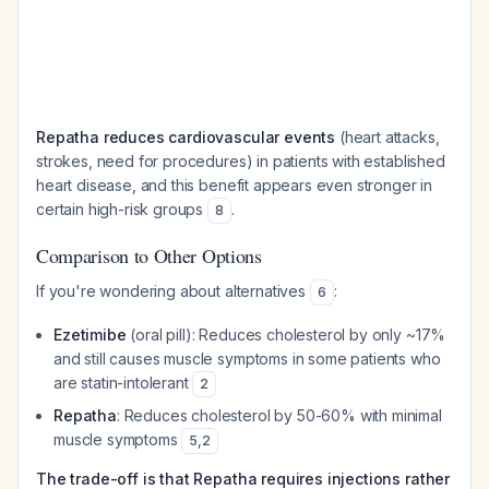
Repatha reduces cardiovascular events
(heart attacks,
strokes, need for procedures) in patients with established
heart disease, and this benefit appears even stronger in
certain high-risk groups
.
8
Comparison to Other Options
If you're wondering about alternatives
:
6
Ezetimibe
(oral pill): Reduces cholesterol by only ~17%
and still causes muscle symptoms in some patients who
are statin-intolerant
2
Repatha
: Reduces cholesterol by 50-60% with minimal
muscle symptoms
5
,
2
The trade-off is that Repatha requires injections rather