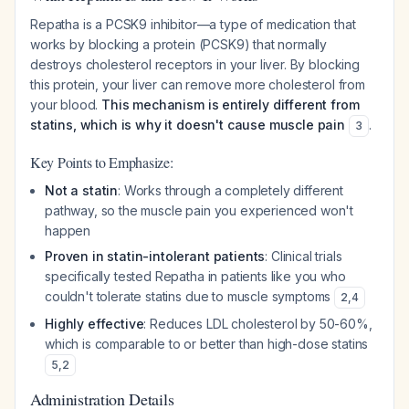
Repatha is a PCSK9 inhibitor—a type of medication that
works by blocking a protein (PCSK9) that normally
destroys cholesterol receptors in your liver. By blocking
this protein, your liver can remove more cholesterol from
your blood.
This mechanism is entirely different from
statins, which is why it doesn't cause muscle pain
.
3
Key Points to Emphasize:
Not a statin
: Works through a completely different
pathway, so the muscle pain you experienced won't
happen
Proven in statin-intolerant patients
: Clinical trials
specifically tested Repatha in patients like you who
couldn't tolerate statins due to muscle symptoms
2
,
4
Highly effective
: Reduces LDL cholesterol by 50-60%,
which is comparable to or better than high-dose statins
5
,
2
Administration Details