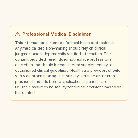
Professional Medical Disclaimer
This information is intended for healthcare professionals.
Any medical decision-making should rely on clinical
judgment and independently verified information. The
content provided herein does not replace professional
discretion and should be considered supplementary to
established clinical guidelines. Healthcare providers should
verify all information against primary literature and current
practice standards before application in patient care.
Dr.Oracle assumes no liability for clinical decisions based on
this content.