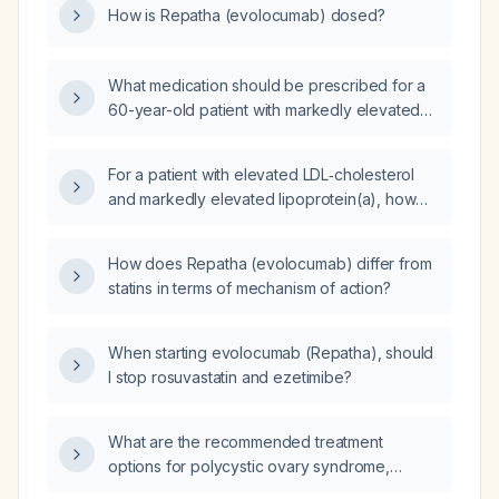
How is Repatha (evolocumab) dosed?
What medication should be prescribed for a
60-year-old patient with markedly elevated
cholesterol who is statin‑intolerant?
For a patient with elevated LDL‑cholesterol
and markedly elevated lipoprotein(a), how
does the combination of evolocumab
(Repatha) plus ezetimibe (Zetia) compare to
How does Repatha (evolocumab) differ from
evolocumab plus low‑dose rosuvastatin 5 mg
statins in terms of mechanism of action?
(Crestor)?
When starting evolocumab (Repatha), should
I stop rosuvastatin and ezetimibe?
What are the recommended treatment
options for polycystic ovary syndrome,
including lifestyle modification, hormonal