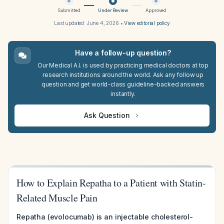
Submitted
Under Review
Approved
Last updated:
June 4, 2026
•
View editorial policy
Have a follow-up question?
Our Medical A.I. is used by practicing medical doctors at top
research institutions around the world. Ask any follow up
question and get world-class guideline-backed answers
instantly.
Ask Question
How to Explain Repatha to a Patient with Statin-
Related Muscle Pain
Repatha (evolocumab) is an injectable cholesterol-