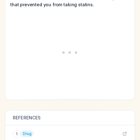
that prevented you from taking statins.
REFERENCES
Drug
1