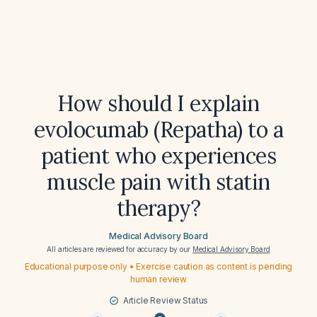
How should I explain
evolocumab (Repatha) to a
patient who experiences
muscle pain with statin
therapy?
Medical Advisory Board
All articles are reviewed for accuracy by our
Medical Advisory Board
Educational purpose only • Exercise caution as content is pending
human review
Article Review Status