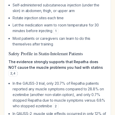
Self-administered subcutaneous injection (under the
skin) in abdomen, thigh, or upper arm
Rotate injection sites each time
Let the medication warm to room temperature for 30
minutes before injecting
1
Most patients or caregivers can learn to do this
themselves after training
Safety Profile in Statin-Intolerant Patients
The evidence strongly supports that Repatha does
NOT cause the muscle problems you had with statins
:
2
,
4
In the GAUSS-3 trial, only 20.7% of Repatha patients
reported any muscle symptoms compared to 28.8% on
ezetimibe (another non-statin option), and only 0.7%
stopped Repatha due to muscle symptoms versus 6.8%
who stopped ezetimibe
2
In GAUSS-2, muscle side effects occurred in only 12% of