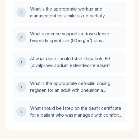
therapy, insulin‑sensitizing agents, and fertility
What is the appropriate workup and
management?
management for a mild-sized partially
loculated left pleural effusion with plate‑like
atelectasis?
What evidence supports a dose‑dense
biweekly epirubicin (90 mg/m²) plus
cyclophosphamide (600 mg/m²) followed by
biweekly paclitaxel (175 mg/m²) plus
At what dose should I start Depakote ER
carboplatin (AUC 5–6) regimen in
(divalproex sodium extended-release)?
triple‑negative breast cancer?
What is the appropriate cefoxitin dosing
regimen for an adult with pneumonia,
including adjustments for renal impairment?
What should be listed on the death certificate
for a patient who was managed with comfort
measures only?