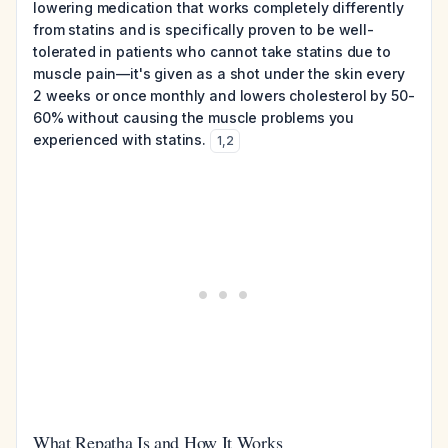
lowering medication that works completely differently
from statins and is specifically proven to be well-
tolerated in patients who cannot take statins due to
muscle pain—it's given as a shot under the skin every
2 weeks or once monthly and lowers cholesterol by 50-
60% without causing the muscle problems you
experienced with statins.
1
,
2
What Repatha Is and How It Works