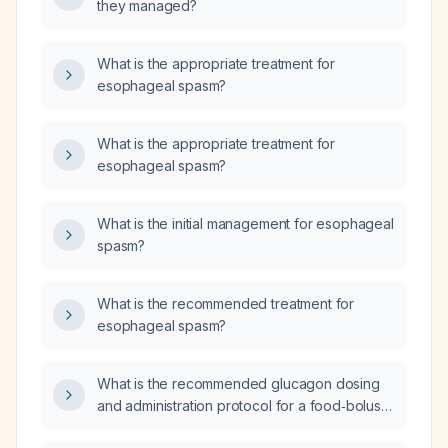
they managed?
What is the appropriate treatment for
esophageal spasm?
What is the appropriate treatment for
esophageal spasm?
What is the initial management for esophageal
spasm?
What is the recommended treatment for
esophageal spasm?
What is the recommended glucagon dosing
and administration protocol for a food‑bolus
impaction when immediate endoscopy is