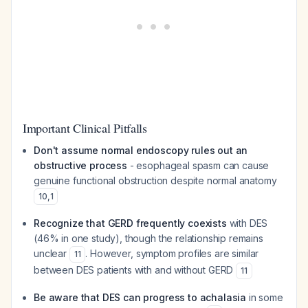
Important Clinical Pitfalls
Don't assume normal endoscopy rules out an
obstructive process
- esophageal spasm can cause
genuine functional obstruction despite normal anatomy
10
,
1
Recognize that GERD frequently coexists
with DES
(46% in one study), though the relationship remains
unclear
. However, symptom profiles are similar
11
between DES patients with and without GERD
11
Be aware that DES can progress to achalasia
in some