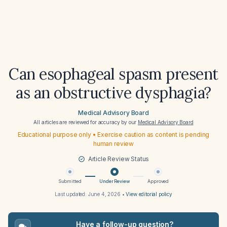
Can esophageal spasm present
as an obstructive dysphagia?
Medical Advisory Board
All articles are reviewed for accuracy by our
Medical Advisory Board
Educational purpose only • Exercise caution as content is pending
human review
Article Review Status
Submitted
Under Review
Approved
Last updated:
June 4, 2026
•
View editorial policy
Have a follow-up question?