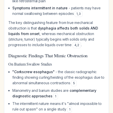
like retrosternal pain
Symptoms intermittent in nature
- patients may have
normal swallowing between episodes
1
,
3
The key distinguishing feature from true mechanical
obstruction is that
dysphagia affects both solids AND
liquids from onset
, whereas mechanical obstruction
(stricture, tumor) typically begins with solids only and
progresses to include liquids over time
.
4
,
2
Diagnostic Findings That Mimic Obstruction
On Barium Swallow Studies
"Corkscrew esophagus"
- the classic radiographic
finding showing curling/twisting of the esophagus due to
abnormal simultaneous contractions
5
Manometry and barium studies are
complementary
diagnostic approaches
1
The intermittent nature means it's "almost impossible to
rule out spasm" on a single study
1