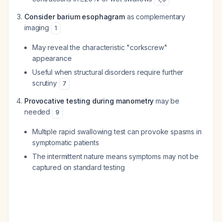
Consider barium esophagram
as complementary
imaging
1
May reveal the characteristic "corkscrew"
appearance
Useful when structural disorders require further
scrutiny
7
Provocative testing during manometry
may be
needed
9
Multiple rapid swallowing test can provoke spasms in
symptomatic patients
The intermittent nature means symptoms may not be
captured on standard testing