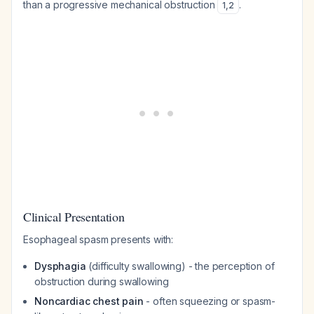
than a progressive mechanical obstruction
.
1
,
2
Clinical Presentation
Esophageal spasm presents with:
Dysphagia
(difficulty swallowing) - the perception of
obstruction during swallowing
Noncardiac chest pain
- often squeezing or spasm-