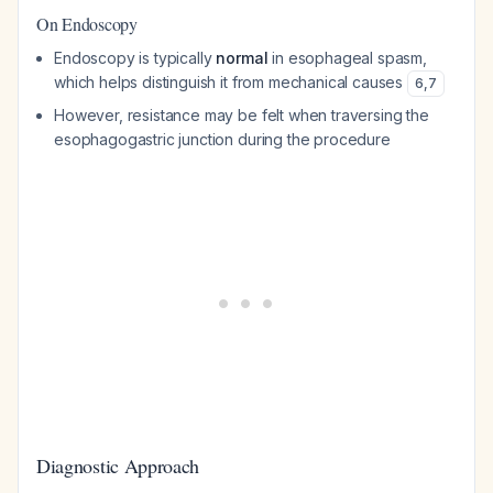
On Endoscopy
Endoscopy is typically
normal
in esophageal spasm,
which helps distinguish it from mechanical causes
6
,
7
However, resistance may be felt when traversing the
esophagogastric junction during the procedure
Diagnostic Approach