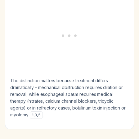
The distinction matters because treatment differs
dramatically - mechanical obstruction requires dilation or
removal, while esophageal spasm requires medical
therapy (nitrates, calcium channel blockers, tricyclic
agents) or in refractory cases, botulinum toxin injection or
myotomy
.
1
,
3
,
5