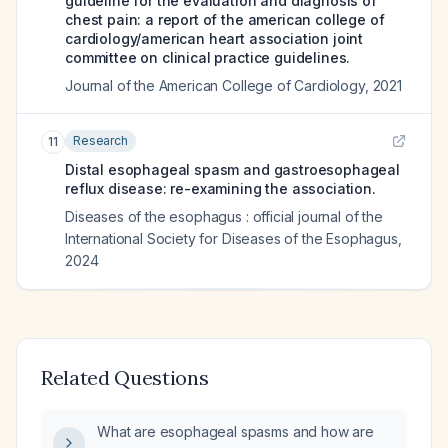
guideline for the evaluation and diagnosis of
chest pain: a report of the american college of
cardiology/american heart association joint
committee on clinical practice guidelines.
Journal of the American College of Cardiology
,
2021
Research
11
Distal esophageal spasm and gastroesophageal
reflux disease: re-examining the association.
Diseases of the esophagus : official journal of the
International Society for Diseases of the Esophagus
,
2024
Related Questions
What are esophageal spasms and how are