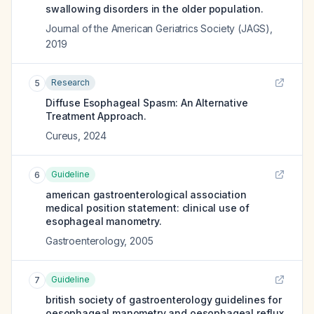
swallowing disorders in the older population.
Journal of the American Geriatrics Society (JAGS)
,
2019
Research
5
Diffuse Esophageal Spasm: An Alternative
Treatment Approach.
Cureus
,
2024
Guideline
6
american gastroenterological association
medical position statement: clinical use of
esophageal manometry.
Gastroenterology
,
2005
Guideline
7
british society of gastroenterology guidelines for
oesophageal manometry and oesophageal reflux