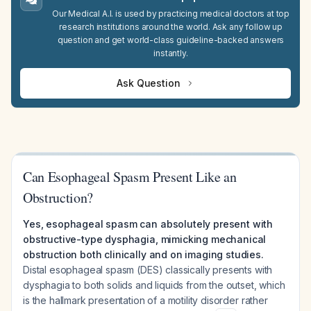
Our Medical A.I. is used by practicing medical doctors at top
research institutions around the world. Ask any follow up
question and get world-class guideline-backed answers
instantly.
Ask Question
Can Esophageal Spasm Present Like an
Obstruction?
Yes, esophageal spasm can absolutely present with
obstructive-type dysphagia, mimicking mechanical
obstruction both clinically and on imaging studies.
Distal esophageal spasm (DES) classically presents with
dysphagia to both solids and liquids from the outset, which
is the hallmark presentation of a motility disorder rather