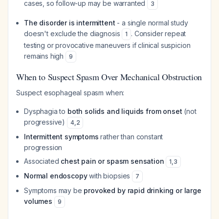
cases, so follow-up may be warranted
3
The disorder is intermittent
- a single normal study
doesn't exclude the diagnosis
. Consider repeat
1
testing or provocative maneuvers if clinical suspicion
remains high
9
When to Suspect Spasm Over Mechanical Obstruction
Suspect esophageal spasm when:
Dysphagia to
both solids and liquids from onset
(not
progressive)
4
,
2
Intermittent symptoms
rather than constant
progression
Associated
chest pain or spasm sensation
1
,
3
Normal endoscopy
with biopsies
7
Symptoms may be
provoked by rapid drinking or large
volumes
9