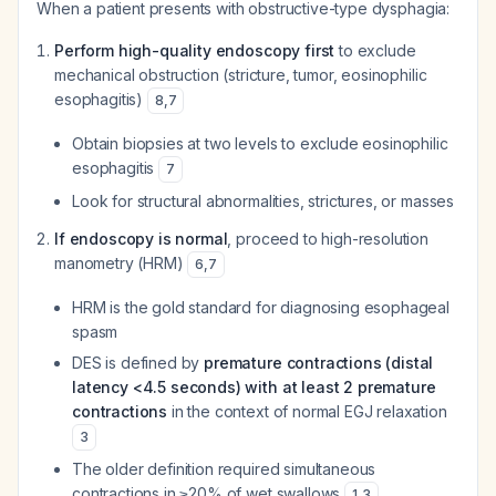
When a patient presents with obstructive-type dysphagia:
Perform high-quality endoscopy first
to exclude
mechanical obstruction (stricture, tumor, eosinophilic
esophagitis)
8
,
7
Obtain biopsies at two levels to exclude eosinophilic
esophagitis
7
Look for structural abnormalities, strictures, or masses
If endoscopy is normal
, proceed to high-resolution
manometry (HRM)
6
,
7
HRM is the gold standard for diagnosing esophageal
spasm
DES is defined by
premature contractions (distal
latency <4.5 seconds) with at least 2 premature
contractions
in the context of normal EGJ relaxation
3
The older definition required simultaneous
contractions in ≥20% of wet swallows
1
,
3