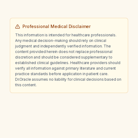
Professional Medical Disclaimer
This information is intended for healthcare professionals.
Any medical decision-making should rely on clinical
judgment and independently verified information. The
content provided herein does not replace professional
discretion and should be considered supplementary to
established clinical guidelines. Healthcare providers should
verify all information against primary literature and current
practice standards before application in patient care.
Dr.Oracle assumes no liability for clinical decisions based on
this content.