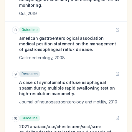
monitoring.
Gut
,
2019
Guideline
8
american gastroenterological association
medical position statement on the management
of gastroesophageal reflux disease.
Gastroenterology
,
2008
Research
9
A case of symptomatic diffuse esophageal
spasm during multiple rapid swallowing test on
high-resolution manometry.
Journal of neurogastroenterology and motility
,
2010
Guideline
10
2021 aha/acc/ase/chest/saem/scct/scmr