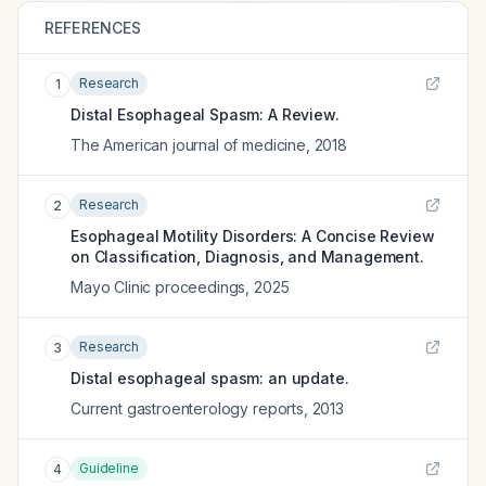
REFERENCES
Research
1
Distal Esophageal Spasm: A Review.
The American journal of medicine
,
2018
Research
2
Esophageal Motility Disorders: A Concise Review
on Classification, Diagnosis, and Management.
Mayo Clinic proceedings
,
2025
Research
3
Distal esophageal spasm: an update.
Current gastroenterology reports
,
2013
Guideline
4