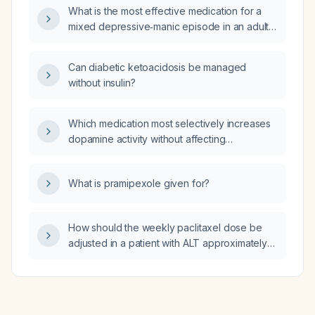
unavailable, and what are its
What is the most effective medication for a
contraindications?
mixed depressive‑manic episode in an adult
with bipolar I disorder?
Can diabetic ketoacidosis be managed
without insulin?
Which medication most selectively increases
dopamine activity without affecting
norepinephrine?
What is pramipexole given for?
How should the weekly paclitaxel dose be
adjusted in a patient with ALT approximately
three times the upper limit of normal while
total bilirubin is normal?