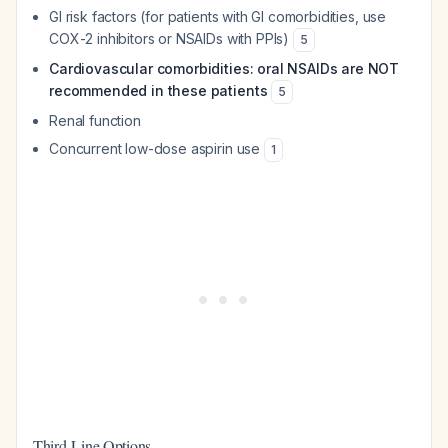
GI risk factors (for patients with GI comorbidities, use
COX-2 inhibitors or NSAIDs with PPIs)
5
Cardiovascular comorbidities: oral NSAIDs are NOT
recommended in these patients
5
Renal function
Concurrent low-dose aspirin use
1
Third-Line Options