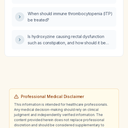
syndrome accompanied by shoulder pain?
When should immune thrombocytopenia (ITP)
be treated?
Is hydroxyzine causing rectal dysfunction
such as constipation, and how should it be
managed?
Professional Medical Disclaimer
This information is intended for healthcare professionals.
Any medical decision-making should rely on clinical
judgment and independently verified information. The
content provided herein does not replace professional
discretion and should be considered supplementary to