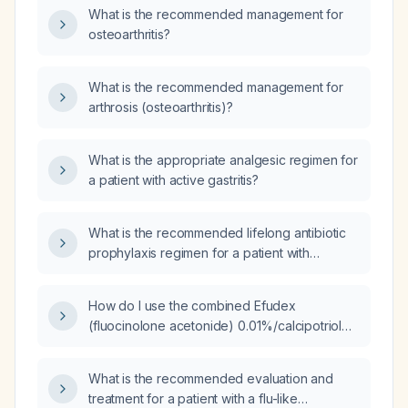
What is the recommended management for
osteoarthritis?
What is the recommended management for
arthrosis (osteoarthritis)?
What is the appropriate analgesic regimen for
a patient with active gastritis?
What is the recommended lifelong antibiotic
prophylaxis regimen for a patient with
rheumatic heart disease (e.g., mitral stenosis)?
How do I use the combined Efudex
(fluocinolone acetonide) 0.01%/calcipotriol
0.005% cream?
What is the recommended evaluation and
treatment for a patient with a flu-like