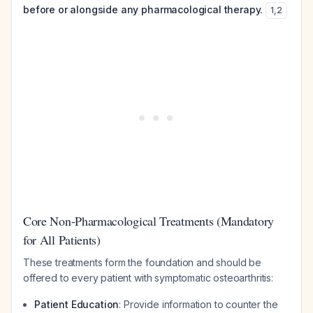
before or alongside any pharmacological therapy.
1
,
2
Core Non-Pharmacological Treatments (Mandatory
for All Patients)
These treatments form the foundation and should be
offered to every patient with symptomatic osteoarthritis:
Patient Education
: Provide information to counter the