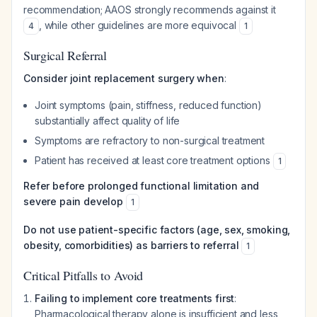
recommendation; AAOS strongly recommends against it
, while other guidelines are more equivocal
4
1
Surgical Referral
Consider joint replacement surgery when
:
Joint symptoms (pain, stiffness, reduced function)
substantially affect quality of life
Symptoms are refractory to non-surgical treatment
Patient has received at least core treatment options
1
Refer before prolonged functional limitation and
severe pain develop
1
Do not use patient-specific factors (age, sex, smoking,
obesity, comorbidities) as barriers to referral
1
Critical Pitfalls to Avoid
Failing to implement core treatments first
:
Pharmacological therapy alone is insufficient and less