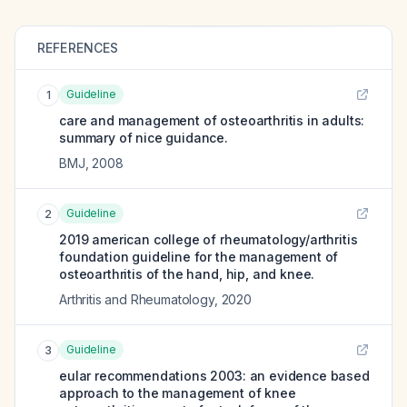
REFERENCES
Guideline
1
care and management of osteoarthritis in adults:
summary of nice guidance.
BMJ
,
2008
Guideline
2
2019 american college of rheumatology/arthritis
foundation guideline for the management of
osteoarthritis of the hand, hip, and knee.
Arthritis and Rheumatology
,
2020
Guideline
3
eular recommendations 2003: an evidence based
approach to the management of knee