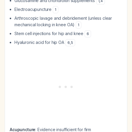
Glucosamine and chondroitin supplements
1
,
4
Electroacupuncture
1
Arthroscopic lavage and debridement (unless clear
mechanical locking in knee OA)
1
Stem cell injections for hip and knee
6
Hyaluronic acid for hip OA
6
,
5
Acupuncture
: Evidence insufficient for firm