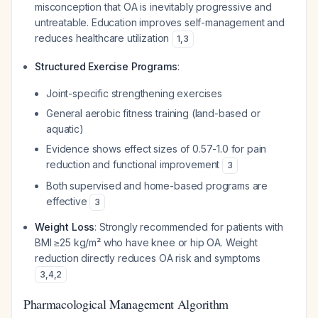
misconception that OA is inevitably progressive and
untreatable. Education improves self-management and
reduces healthcare utilization
1
,
3
Structured Exercise Programs
:
Joint-specific strengthening exercises
General aerobic fitness training (land-based or
aquatic)
Evidence shows effect sizes of 0.57-1.0 for pain
reduction and functional improvement
3
Both supervised and home-based programs are
effective
3
Weight Loss
: Strongly recommended for patients with
BMI ≥25 kg/m² who have knee or hip OA. Weight
reduction directly reduces OA risk and symptoms
3
,
4
,
2
Pharmacological Management Algorithm