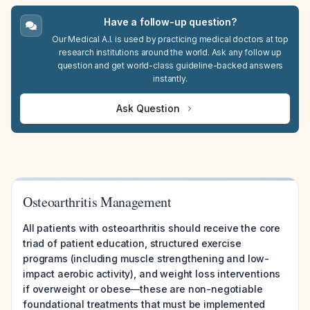
Have a follow-up question?
Our Medical A.I. is used by practicing medical doctors at top
research institutions around the world. Ask any follow up
question and get world-class guideline-backed answers
instantly.
Ask Question
Osteoarthritis Management
All patients with osteoarthritis should receive the core
triad of patient education, structured exercise
programs (including muscle strengthening and low-
impact aerobic activity), and weight loss interventions
if overweight or obese—these are non-negotiable
foundational treatments that must be implemented