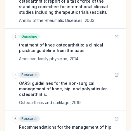
osteoarthritis: report of a task force of the
standing committee for international clinical
studies including therapeutic trials (escisit).
Annals of the Rheumatic Diseases
,
2003
Guideline
4
treatment of knee osteoarthritis: a clinical
practice guideline from the aaos.
American family physician
,
2014
Research
5
OARSI guidelines for the non-surgical
management of knee, hip, and polyarticular
osteoarthritis.
Osteoarthritis and cartilage
,
2019
Research
6
Recommendations for the management of hip