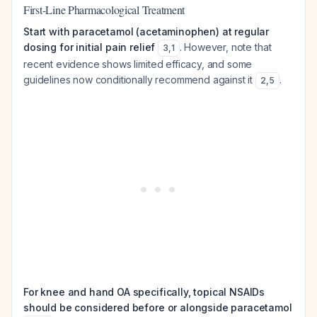
First-Line Pharmacological Treatment
Start with paracetamol (acetaminophen) at regular
dosing for initial pain relief
. However, note that
3
,
1
recent evidence shows limited efficacy, and some
guidelines now conditionally recommend against it
.
2
,
5
For knee and hand OA specifically, topical NSAIDs
should be considered before or alongside paracetamol