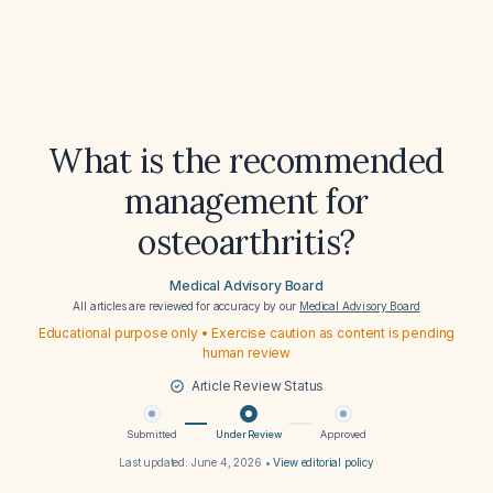
What is the recommended
management for
osteoarthritis?
Medical Advisory Board
All articles are reviewed for accuracy by our
Medical Advisory Board
Educational purpose only • Exercise caution as content is pending
human review
Article Review Status
Submitted
Under Review
Approved
Last updated:
June 4, 2026
•
View editorial policy