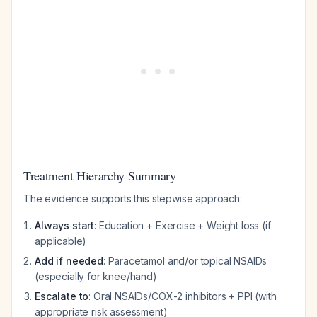
Treatment Hierarchy Summary
The evidence supports this stepwise approach:
Always start
: Education + Exercise + Weight loss (if
applicable)
Add if needed
: Paracetamol and/or topical NSAIDs
(especially for knee/hand)
Escalate to
: Oral NSAIDs/COX-2 inhibitors + PPI (with
appropriate risk assessment)