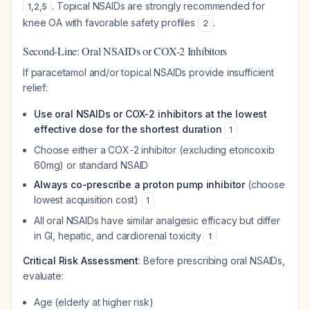
. Topical NSAIDs are strongly recommended for
1
,
2
,
5
knee OA with favorable safety profiles
.
2
Second-Line: Oral NSAIDs or COX-2 Inhibitors
If paracetamol and/or topical NSAIDs provide insufficient
relief:
Use oral NSAIDs or COX-2 inhibitors at the lowest
effective dose for the shortest duration
1
Choose either a COX-2 inhibitor (excluding etoricoxib
60mg) or standard NSAID
Always co-prescribe a proton pump inhibitor
(choose
lowest acquisition cost)
1
All oral NSAIDs have similar analgesic efficacy but differ
in GI, hepatic, and cardiorenal toxicity
1
Critical Risk Assessment
: Before prescribing oral NSAIDs,
evaluate:
Age (elderly at higher risk)