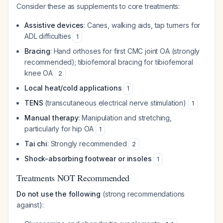
Consider these as supplements to core treatments:
Assistive devices
: Canes, walking aids, tap turners for
ADL difficulties
1
Bracing
: Hand orthoses for first CMC joint OA (strongly
recommended); tibiofemoral bracing for tibiofemoral
knee OA
2
Local heat/cold applications
1
TENS
(transcutaneous electrical nerve stimulation)
1
Manual therapy
: Manipulation and stretching,
particularly for hip OA
1
Tai chi
: Strongly recommended
2
Shock-absorbing footwear or insoles
1
Treatments NOT Recommended
Do not use the following
(strong recommendations
against):