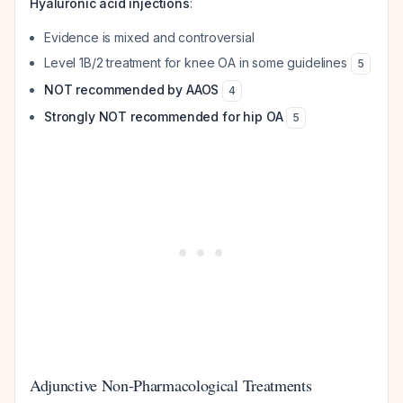
Hyaluronic acid injections
:
Evidence is mixed and controversial
Level 1B/2 treatment for knee OA in some guidelines
5
NOT recommended by AAOS
4
Strongly NOT recommended for hip OA
5
Adjunctive Non-Pharmacological Treatments