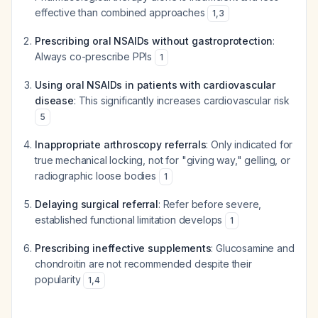
effective than combined approaches
1
,
3
Prescribing oral NSAIDs without gastroprotection
:
Always co-prescribe PPIs
1
Using oral NSAIDs in patients with cardiovascular
disease
: This significantly increases cardiovascular risk
5
Inappropriate arthroscopy referrals
: Only indicated for
true mechanical locking, not for "giving way," gelling, or
radiographic loose bodies
1
Delaying surgical referral
: Refer before severe,
established functional limitation develops
1
Prescribing ineffective supplements
: Glucosamine and
chondroitin are not recommended despite their
popularity
1
,
4