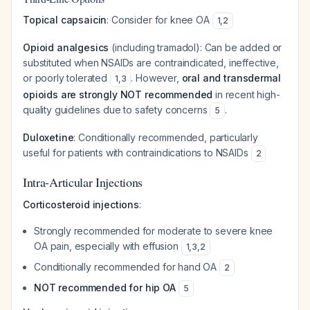
Topical capsaicin
: Consider for knee OA
1
,
2
Opioid analgesics
(including tramadol): Can be added or
substituted when NSAIDs are contraindicated, ineffective,
or poorly tolerated
. However,
oral and transdermal
1
,
3
opioids are strongly NOT recommended
in recent high-
quality guidelines due to safety concerns
.
5
Duloxetine
: Conditionally recommended, particularly
useful for patients with contraindications to NSAIDs
2
Intra-Articular Injections
Corticosteroid injections
:
Strongly recommended for moderate to severe knee
OA pain, especially with effusion
1
,
3
,
2
Conditionally recommended for hand OA
2
NOT recommended for hip OA
5