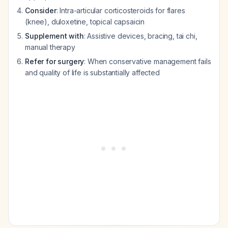
Consider
: Intra-articular corticosteroids for flares
(knee), duloxetine, topical capsaicin
Supplement with
: Assistive devices, bracing, tai chi,
manual therapy
Refer for surgery
: When conservative management fails
and quality of life is substantially affected