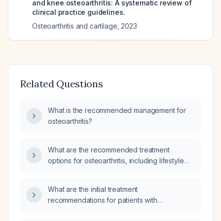
and knee osteoarthritis: A systematic review of
clinical practice guidelines.
Osteoarthritis and cartilage
,
2023
Related Questions
What is the recommended management for
osteoarthritis?
What are the recommended treatment
options for osteoarthritis, including lifestyle
measures and pharmacologic therapy?
What are the initial treatment
recommendations for patients with
osteoarthritis?