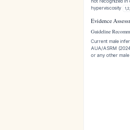
not recognized in 
hyperviscosity
1
,
2
Evidence Assess
Guideline Recomm
Current male infer
AUA/ASRM (2024) 
or any other male 