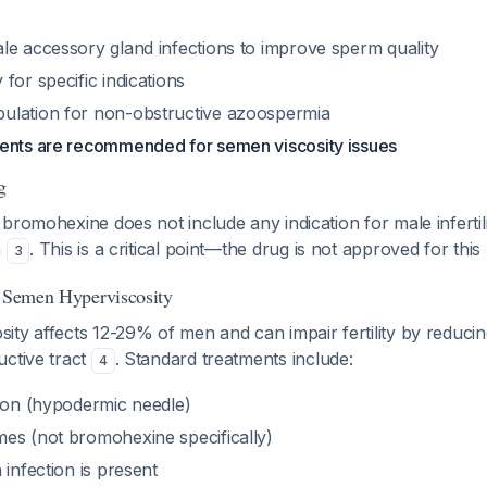
le accessory gland infections to improve sperm quality
for specific indications
ulation for non-obstructive azoospermia
ents are recommended for semen viscosity issues
g
bromohexine does not include any indication for male inferti
n
. This is a critical point—the drug is not approved for this
3
f Semen Hyperviscosity
ty affects 12-29% of men and can impair fertility by reducing
uctive tract
. Standard treatments include:
4
tion (hypodermic needle)
es (not bromohexine specifically)
 infection is present