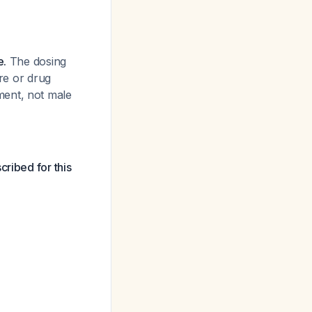
e.
The dosing
ure or drug
ment, not male
cribed for this