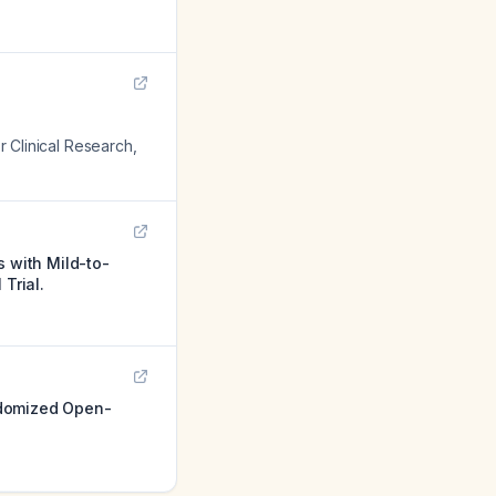
or Clinical Research
,
s with Mild-to-
Trial.
ndomized Open-