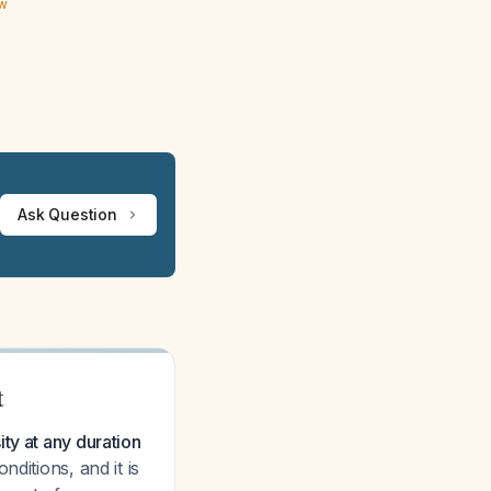
ew
Ask Question
t
ty at any duration
ditions, and it is