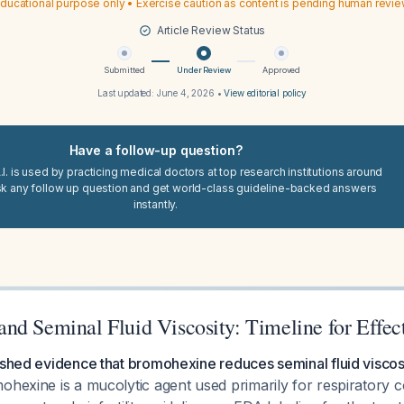
ducational purpose only • Exercise caution as content is pending human revi
Article Review Status
Submitted
Under Review
Approved
Last updated:
June 4, 2026
•
View editorial policy
Have a follow-up question?
I. is used by practicing medical doctors at top research institutions around
sk any follow up question and get world-class guideline-backed answers
instantly.
nd Seminal Fluid Viscosity: Timeline for Effec
ished evidence that bromohexine reduces seminal fluid viscosi
hexine is a mucolytic agent used primarily for respiratory con