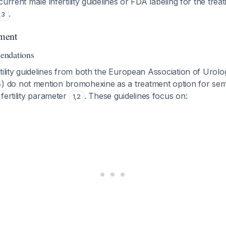
current male infertility guidelines or FDA labeling for the tre
.
,
3
ment
endations
tility guidelines from both the European Association of Urol
do not mention bromohexine as a treatment option for sem
fertility parameter
. These guidelines focus on:
1
,
2