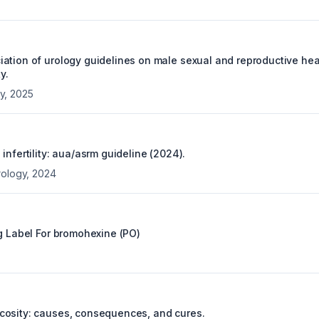
ation of urology guidelines on male sexual and reproductive hea
y.
y
,
2025
infertility: aua/asrm guideline (2024).
rology
,
2024
g Label For
bromohexine (PO)
osity: causes, consequences, and cures.