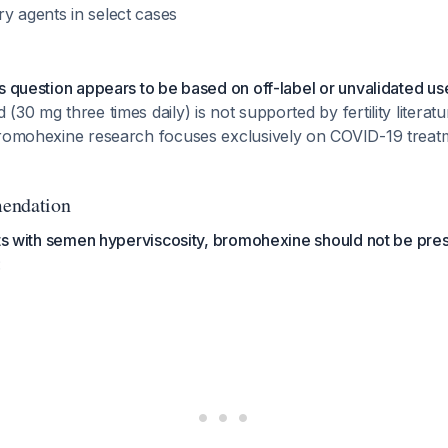
y agents in select cases
s question appears to be based on off-label or unvalidated us
(30 mg three times daily) is not supported by fertility literat
bromohexine research focuses exclusively on COVID-19 treat
endation
nts with semen hyperviscosity, bromohexine should not be pres
: