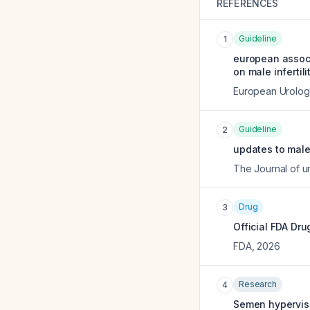
REFERENCES
Guideline
1
european associ
on male infertilit
European Urolog
Guideline
2
updates to male 
The Journal of u
Drug
3
Official FDA Dru
FDA
,
2026
Research
4
Semen hypervisc