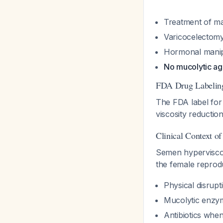
Treatment of ma
Varicocelectomy 
Hormonal manip
No mucolytic ag
FDA Drug Labelin
The FDA label for 
viscosity reductio
Clinical Context o
Semen hyperviscosi
the female reprod
Physical disrup
Mucolytic enzym
Antibiotics when