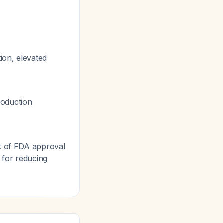
tion, elevated
roduction
ck of FDA approval
 for reducing