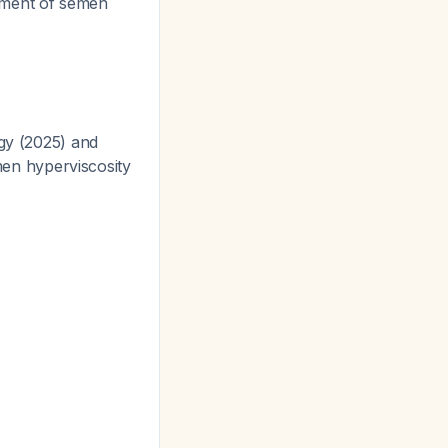
atment of semen
ogy (2025) and
en hyperviscosity