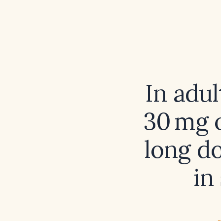
In adu
30 mg o
long do
in