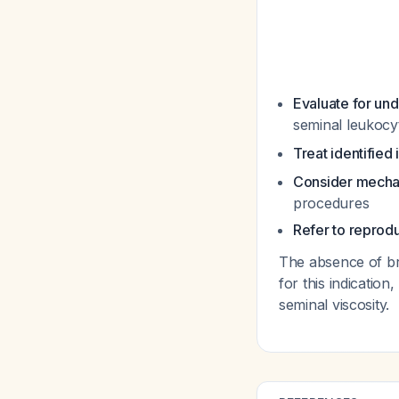
Evaluate for un
seminal leukoc
Treat identified 
Consider mechan
procedures
Refer to reprod
The absence of br
for this indicatio
seminal viscosity.