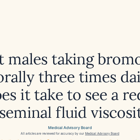
lt males taking brom
rally three times da
es it take to see a r
 seminal fluid viscosi
Medical Advisory Board
All articles are reviewed for accuracy by our
Medical Advisory Board