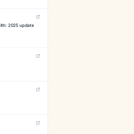
lth: 2025 update