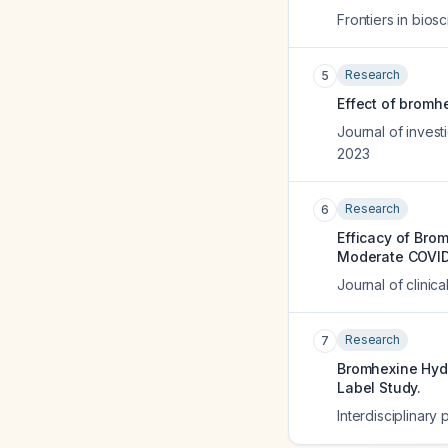
Frontiers in biosc
Research
5
Effect of bromhe
Journal of invest
2023
Research
6
Efficacy of Brom
Moderate COVID-
Journal of clinic
Research
7
Bromhexine Hydr
Label Study.
Interdisciplinary