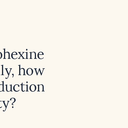
ohexine
ily, how
eduction
ty?