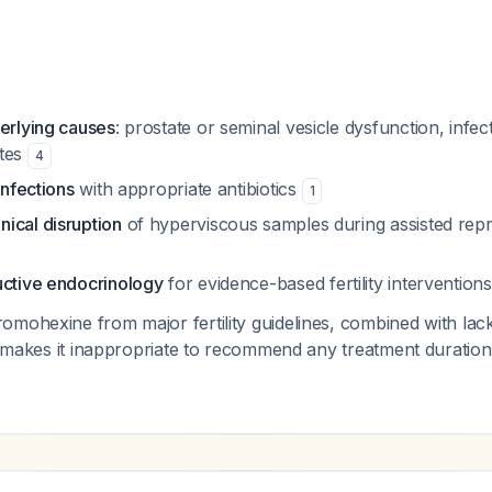
derlying causes
: prostate or seminal vesicle dysfunction, infec
ytes
4
infections
with appropriate antibiotics
1
ical disruption
of hyperviscous samples during assisted rep
uctive endocrinology
for evidence-based fertility interventions
omohexine from major fertility guidelines, combined with la
n, makes it inappropriate to recommend any treatment duration