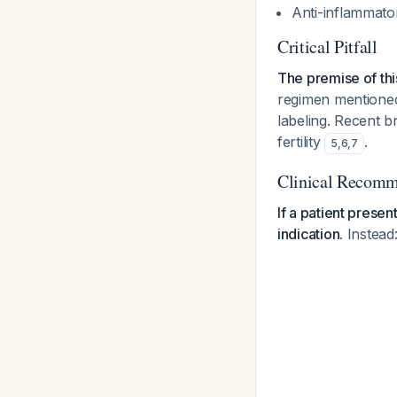
Anti-inflammator
Critical Pitfall
The premise of thi
regimen mentioned 
labeling. Recent 
fertility
.
5
,
6
,
7
Clinical Recomm
If a patient prese
indication.
Instead