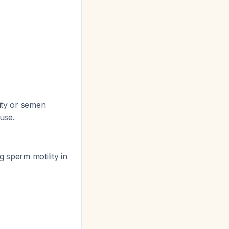
lity or semen
 use.
 sperm motility in