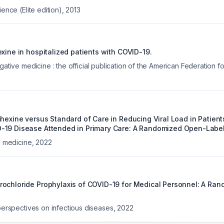
ience (Elite edition)
,
2013
xine in hospitalized patients with COVID-19.
igative medicine : the official publication of the American Federation f
hexine versus Standard of Care in Reducing Viral Load in Patient
19 Disease Attended in Primary Care: A Randomized Open-Label 
al medicine
,
2022
ochloride Prophylaxis of COVID-19 for Medical Personnel: A Ra
 perspectives on infectious diseases
,
2022