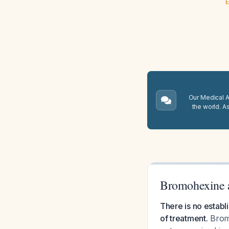
E
Our Medical A.
the world. A
Bromohexine a
There is no establ
of treatment.
Bromo