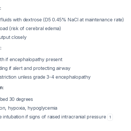
:
fluids with dextrose (D5 0.45% NaCl at maintenance rate)
load (risk of cerebral edema)
utput closely
:
h if encephalopathy present
ing if alert and protecting airway
estriction unless grade 3-4 encephalopathy
n:
 bed 30 degrees
on, hypoxia, hypoglycemia
e intubation if signs of raised intracranial pressure
1