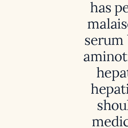
has pe
malais
serum 
aminot
hepat
hepati
shou
medic