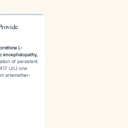
Provide
rnithine L-
tic encephalopathy,
tion of persistent
 417 U/L) one
rom artemether-