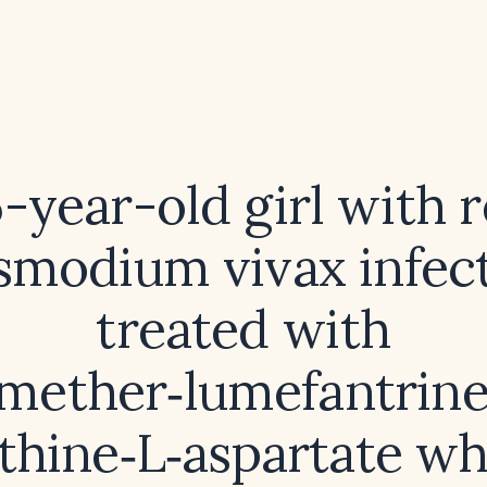
6-year-old girl with 
smodium vivax infec
treated with
mether‑lumefantrin
ithine‑L‑aspartate w