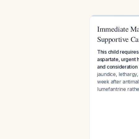
Immediate Ma
Supportive Ca
This child require
aspartate, urgent 
and consideration 
jaundice, letharg
week after antimal
lumefantrine rathe