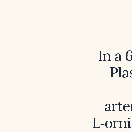
In a 
Pla
arte
L‑orn