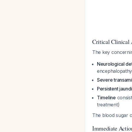
Critical Clinica
The key concernin
Neurological det
encephalopath
Severe transamin
Persistent jaund
Timeline
consist
treatment)
The blood sugar o
Immediate Actio