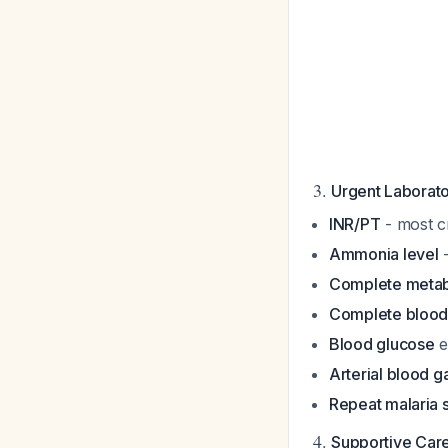
3.
Urgent Laborato
INR/PT
- most cr
Ammonia level
-
Complete metab
Complete blood
Blood glucose
e
Arterial blood g
Repeat malaria 
4.
Supportive Car