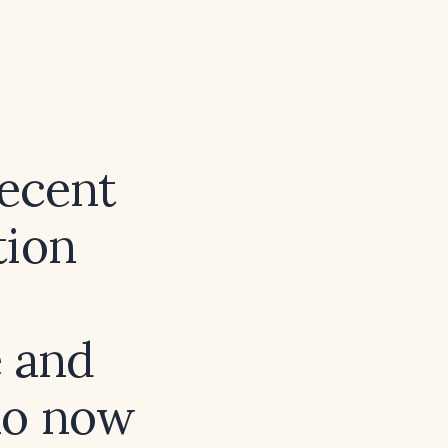
recent
tion
e and
ho now