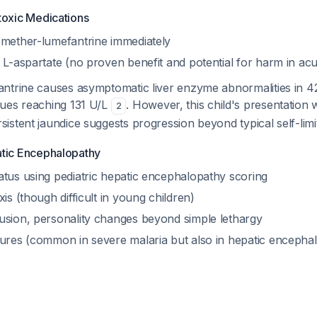
toxic Medications
emether-lumefantrine immediately
 L-aspartate (no proven benefit and potential for harm in acut
ntrine causes asymptomatic liver enzyme abnormalities in 42
ues reaching 131 U/L
. However, this child's presentation 
2
stent jaundice suggests progression beyond typical self-limit
atic Encephalopathy
atus using pediatric hepatic encephalopathy scoring
xis (though difficult in young children)
usion, personality changes beyond simple lethargy
zures (common in severe malaria but also in hepatic enceph