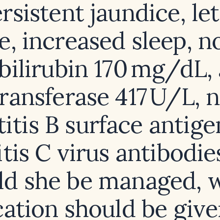
rsistent jaundice, le
e, increased sleep, no
bilirubin 170 mg/dL, 
ransferase 417 U/L, n
itis B surface antig
tis C virus antibodi
ld she be managed, 
ation should be give