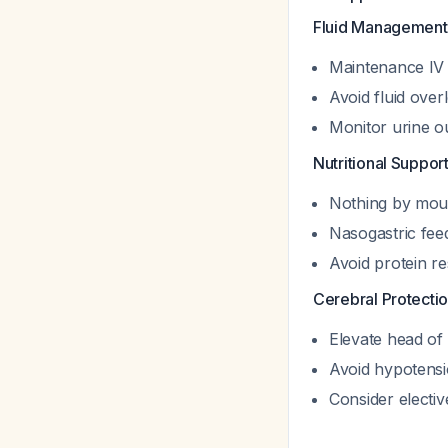
Fluid Management
Maintenance IV 
Avoid fluid over
Monitor urine o
Nutritional Support
Nothing by mout
Nasogastric feed
Avoid protein r
Cerebral Protectio
Elevate head of
Avoid hypotensi
Consider electiv