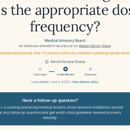
is the appropriate do
frequency?
Medical Advisory Board
All articles are reviewed for accuracy by our
Medical Advisory Board
ducational purpose only • Exercise caution as content is pending human revi
Article Review Status
Submitted
Under Review
Approved
Last updated:
June 4, 2026
•
View editorial policy
Have a follow-up question?
I. is used by practicing medical doctors at top research institutions around
sk any follow up question and get world-class guideline-backed answers
instantly.