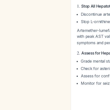
1.
Stop All Hepato
Discontinue art
Stop L-ornithine
Artemether-lumefa
with peak AST val
symptoms and persi
2.
Assess for Hep
Grade mental st
Check for asteri
Assess for conf
Monitor for sei