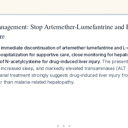
nagement: Stop Artemether-Lumefantrine and 
re
s immediate discontinuation of artemether-lumefantrine and L-o
hospitalization for supportive care, close monitoring for hepa
of N-acetylcysteine for drug-induced liver injury.
The presenta
y, increased sleep, and markedly elevated transaminases (ALT
arial treatment strongly suggests drug-induced liver injury f
r than malaria-related hepatopathy.