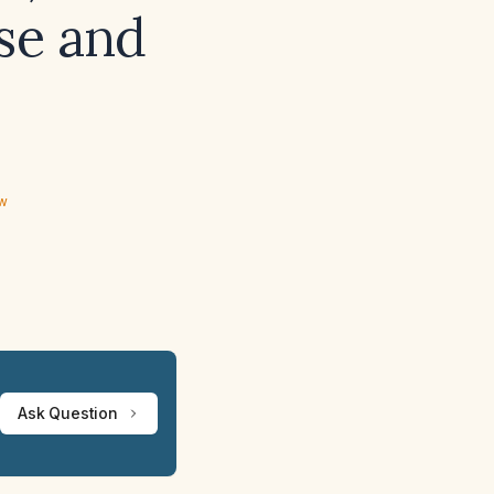
se and
ew
Ask Question