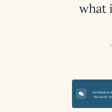
what 
E
Our Medical A.
the world. A