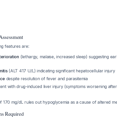
l Assessment
g features are:
erioration
(lethargy, malaise, increased sleep) suggesting ear
y
itis
(ALT 417 U/L) indicating significant hepatocellular injury
ice
despite resolution of fever and parasitemia
ent with drug-induced liver injury (symptoms worsening after 
f 170 mg/dL rules out hypoglycemia as a cause of altered me
ns Required