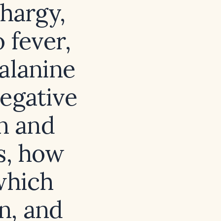
thargy,
 fever,
alanine
egative
en and
es, how
which
n, and