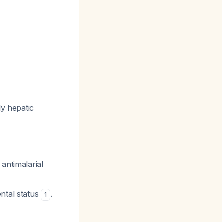
ly hepatic
antimalarial
ntal status
.
1