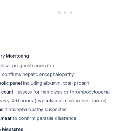
ry Monitoring
itical prognostic indicator
 confirms hepatic encephalopathy
olic panel
including albumin, total protein
 count
- assess for hemolysis or thrombocytopenia
very 4-6 hours (hypoglycemia risk in liver failure)
as
if encephalopathy suspected
smear
to confirm parasite clearance
e Measures