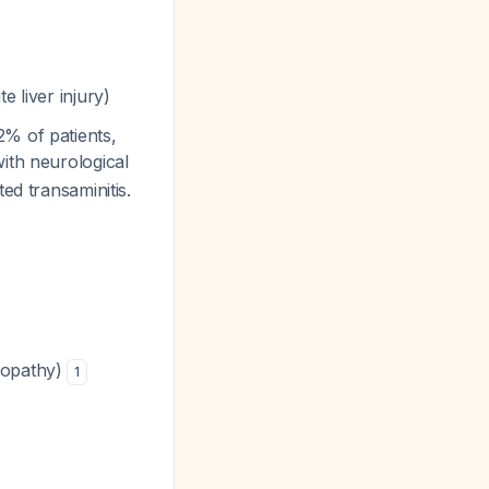
e liver injury)
% of patients,
with neurological
ed transaminitis.
alopathy)
1