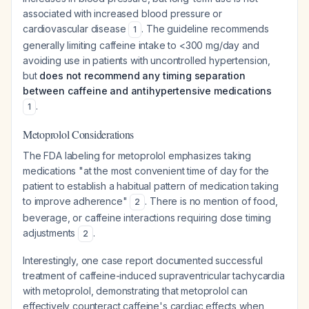
associated with increased blood pressure or
cardiovascular disease
. The guideline recommends
1
generally limiting caffeine intake to <300 mg/day and
avoiding use in patients with uncontrolled hypertension,
but
does not recommend any timing separation
between caffeine and antihypertensive medications
.
1
Metoprolol Considerations
The FDA labeling for metoprolol emphasizes taking
medications "at the most convenient time of day for the
patient to establish a habitual pattern of medication taking
to improve adherence"
. There is no mention of food,
2
beverage, or caffeine interactions requiring dose timing
adjustments
.
2
Interestingly, one case report documented successful
treatment of caffeine-induced supraventricular tachycardia
with metoprolol, demonstrating that metoprolol can
effectively counteract caffeine's cardiac effects when