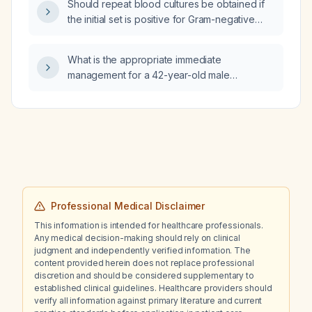
Should repeat blood cultures be obtained if
the initial set is positive for Gram-negative
rods within 24 hours?
What is the appropriate immediate
management for a 42-year-old male
presenting with heat‑induced dyspnea?
Professional Medical Disclaimer
This information is intended for healthcare professionals.
Any medical decision-making should rely on clinical
judgment and independently verified information. The
content provided herein does not replace professional
discretion and should be considered supplementary to
established clinical guidelines. Healthcare providers should
verify all information against primary literature and current