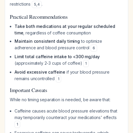
restrictions
.
5
,
4
Practical Recommendations
Take both medications at your regular scheduled
time
, regardless of coffee consumption
Maintain consistent daily timing
to optimize
adherence and blood pressure control
6
Limit total caffeine intake to <300 mg/day
(approximately 2-3 cups of coffee)
1
Avoid excessive caffeine
if your blood pressure
remains uncontrolled
1
Important Caveats
While no timing separation is needed, be aware that:
Caffeine causes acute blood pressure elevations that
may temporarily counteract your medications' effects
1
Excessive caffeine can cause tachycardia, which