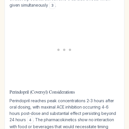
given simultaneously
.
3
Perindopril (Coversyl) Considerations
Perindopril reaches peak concentrations 2-3 hours after
oral dosing, with maximal ACE inhibition occurring 4-6
hours post-dose and substantial effect persisting beyond
24 hours
. The pharmacokinetics show no interaction
4
with food or beverages that would necessitate timing