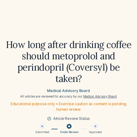
How long after drinking coffee
should metoprolol and
perindopril (Coversyl) be
taken?
Medical Advisory Board
All articles are reviewed for accuracy by our
Medical Advisory Board
Educational purpose only • Exercise caution as content is pending
human review
Article Review Status
Submitted
Under Review
Approved