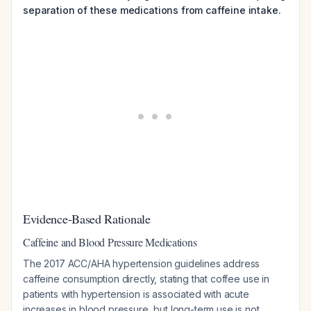
separation of these medications from caffeine intake.
Evidence-Based Rationale
Caffeine and Blood Pressure Medications
The 2017 ACC/AHA hypertension guidelines address
caffeine consumption directly, stating that coffee use in
patients with hypertension is associated with acute
increases in blood pressure, but long-term use is not