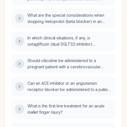
blackout while seated a week ago, now
exercising?
reports chest heaviness/burning worse when
supine, intermittent burping and bloating, dry
What are the special considerations when
throat and cough, and has a blood pressure
stopping metoprolol (beta blocker) in an
of 152/78 mmHg?
elderly person?
In which clinical situations, if any, is
sotagliflozin (dual SGLT1/2 inhibitor)
considered superior to other SGLT2 inhibitors
for diabetes management?
Should citicoline be administered to a
pregnant patient with a cerebrovascular
bleed?
Can an ACE inhibitor or an angiotensin
receptor blocker be administered to a patient
receiving cyclosporine for acute
graft‑versus‑host disease prophylaxis who
What is the first‑line treatment for an acute
has developed acute kidney injury?
mallet finger injury?