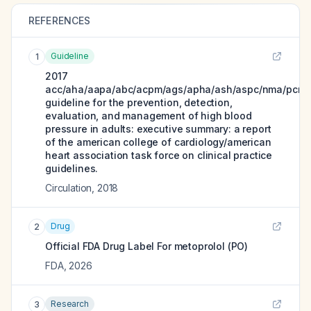
REFERENCES
Guideline
1
2017
acc/aha/aapa/abc/acpm/ags/apha/ash/aspc/nma/pcna
guideline for the prevention, detection,
evaluation, and management of high blood
pressure in adults: executive summary: a report
of the american college of cardiology/american
heart association task force on clinical practice
guidelines.
Circulation
,
2018
Drug
2
Official FDA Drug Label For
metoprolol (PO)
FDA
,
2026
Research
3