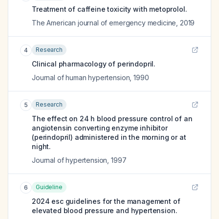
Treatment of caffeine toxicity with metoprolol.
The American journal of emergency medicine
,
2019
Research
4
Clinical pharmacology of perindopril.
Journal of human hypertension
,
1990
Research
5
The effect on 24 h blood pressure control of an
angiotensin converting enzyme inhibitor
(perindopril) administered in the morning or at
night.
Journal of hypertension
,
1997
Guideline
6
2024 esc guidelines for the management of
elevated blood pressure and hypertension.