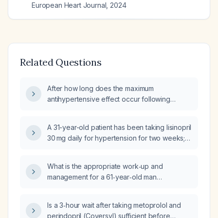
European Heart Journal
,
2024
Related Questions
After how long does the maximum
antihypertensive effect occur following
administration of perindopril (Coversyl) and
metoprolol (Metatropol)?
A 31-year-old patient has been taking lisinopril
30 mg daily for hypertension for two weeks;
morning blood pressure is approximately
110/65 mmHg and evening blood pressure is
What is the appropriate work‑up and
135/70‑80 mmHg, with a target ≤130/80 mmHg.
management for a 61‑year‑old man
What is the next step in blood pressure
presenting for repeat prescription of Betaloc
management?
(metoprolol) 47.5 mg daily and atorvastatin
Is a 3‑hour wait after taking metoprolol and
20 mg daily who had a brief (<1 minute)
perindopril (Coversyl) sufficient before