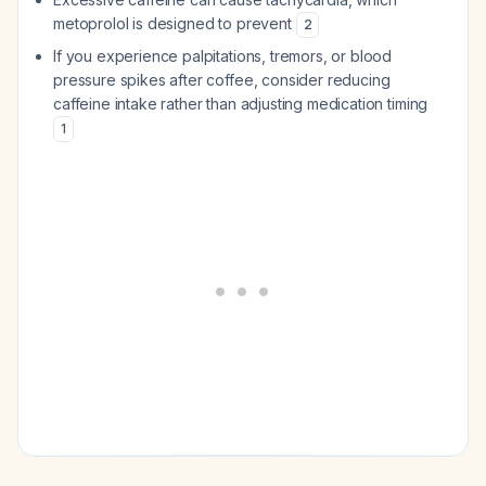
metoprolol is designed to prevent
2
If you experience palpitations, tremors, or blood
pressure spikes after coffee, consider reducing
caffeine intake rather than adjusting medication timing
1