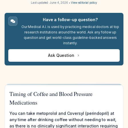
Last updated:
June 4, 2026
•
View editorial policy
Have a follow-up question?
Our Medical A.I. is used by practicing medical doctors at top
research institutions around the world. Ask any follow up
question and get world-class guideline-backed answers
instantly.
Ask Question
Timing of Coffee and Blood Pressure
Medications
You can take metoprolol and Coversyl (perindopril) at
any time after drinking coffee without needing to wait,
as there is no clinically significant interaction requiring