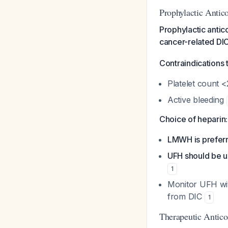
Prophylactic Antic
Prophylactic antic
cancer-related DIC
Contraindications 
Platelet count 
Active bleeding
Choice of heparin:
LMWH is prefer
UFH should be 
1
Monitor UFH wit
from DIC
1
Therapeutic Antico