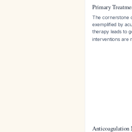
Primary Treatmen
The cornerstone 
exemplified by ac
therapy leads to 
interventions are
Anticoagulation