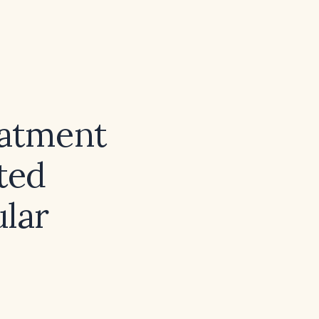
eatment
ted
ular