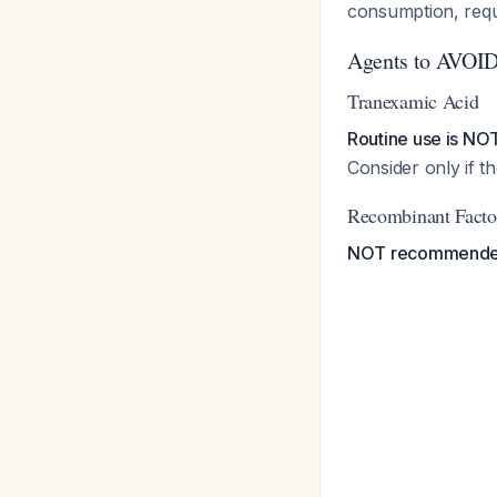
consumption, requ
Agents to AVOI
Tranexamic Acid
Routine use is N
Consider only if t
Recombinant Facto
NOT recommend