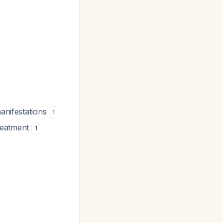
manifestations
1
treatment
1