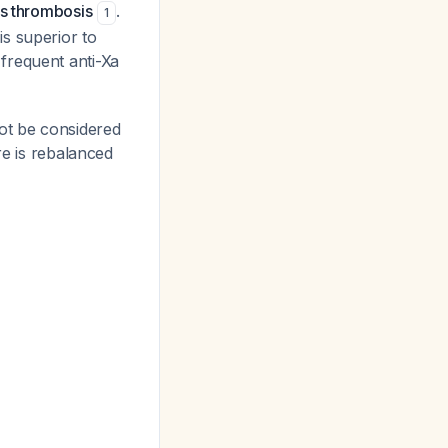
us thrombosis
.
1
s superior to
frequent anti-Xa
ot be considered
re is rebalanced