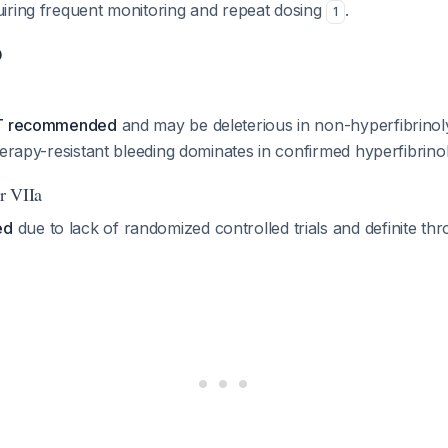
iring frequent monitoring and repeat dosing
.
1
D
OT recommended
and may be deleterious in non-hyperfibrinol
herapy-resistant bleeding dominates in confirmed hyperfibrino
r VIIa
ed
due to lack of randomized controlled trials and definite th