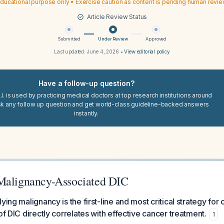
ducational purpose only • Exercise caution as content is pending human revi
Article Review Status
Submitted
Under Review
Approved
Last updated:
June 4, 2026
•
View editorial policy
Have a follow-up question?
I. is used by practicing medical doctors at top research institutions around
sk any follow up question and get world-class guideline-backed answers
instantly.
Malignancy-Associated DIC
ying malignancy is the first-line and most critical strategy for
of DIC directly correlates with effective cancer treatment.
1