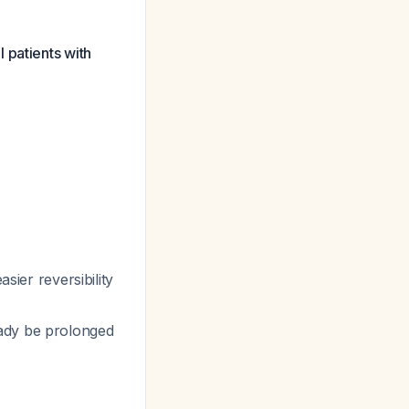
 patients with
asier reversibility
eady be prolonged