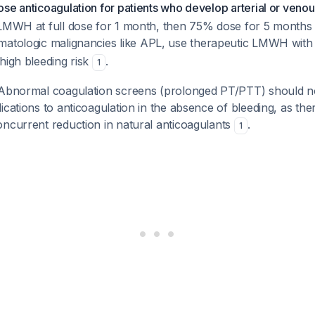
se anticoagulation for patients who develop arterial or veno
 LMWH at full dose for 1 month, then 75% dose for 5 months i
ematologic malignancies like APL, use therapeutic LMWH with 
high bleeding risk
.
1
bnormal coagulation screens (prolonged PT/PTT) should n
ications to anticoagulation in the absence of bleeding, as the
oncurrent reduction in natural anticoagulants
.
1