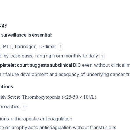
egy
surveillance is essential:
, PTT, fibrinogen, D-dimer
1
-by-case basis, ranging from monthly to daily
1
latelet count suggests subclinical DIC
even without clinical 
an failure development and adequacy of underlying cancer 
ations
th Severe Thrombocytopenia (<25-50 × 10⁹/L)
pproaches
:
1
sions + therapeutic anticoagulation
e or prophylactic anticoagulation without transfusions