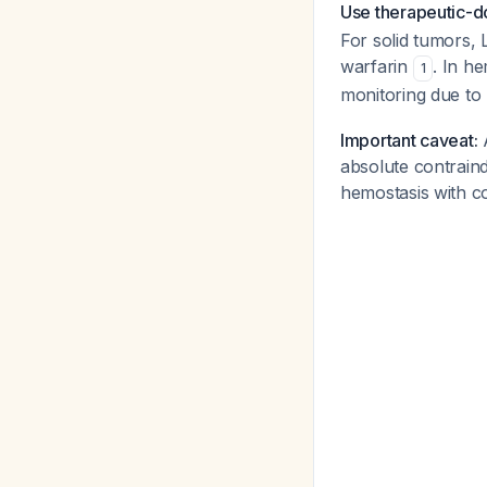
Use therapeutic-do
For solid tumors,
warfarin
. In h
1
monitoring due to 
Important caveat:
A
absolute contraind
hemostasis with c