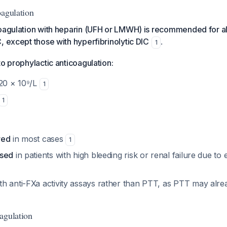
oagulation
oagulation with heparin (UFH or LMWH) is recommended for all
, except those with hyperfibrinolytic DIC
.
1
to prophylactic anticoagulation:
<20 × 10⁹/L
1
1
red
in most cases
1
used
in patients with high bleeding risk or renal failure due to e
h anti-FXa activity assays rather than PTT, as PTT may alr
agulation