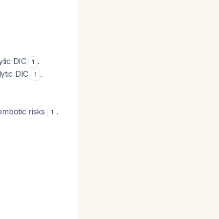
ytic DIC
.
1
lytic DIC
.
1
rombotic risks
.
1