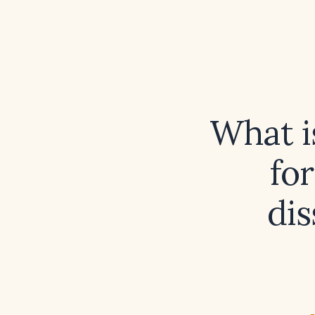
What i
fo
dis