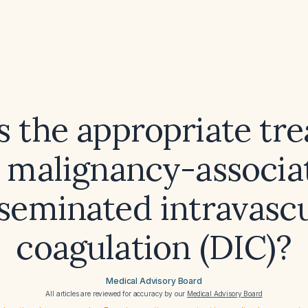
s the appropriate tr
r malignancy-associa
seminated intravasc
coagulation (DIC)?
Medical Advisory Board
All articles are reviewed for accuracy by our
Medical Advisory Board