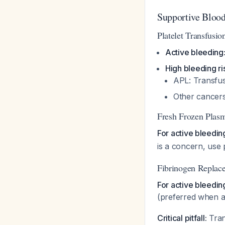
Supportive Bloo
Platelet Transfusio
Active bleeding
High bleeding ri
APL: Transfus
Other cancers
Fresh Frozen Plas
For active bleedin
is a concern, use
Fibrinogen Replac
For active bleedin
(preferred when a
Critical pitfall:
Tran