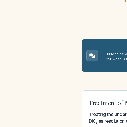
E
Our Medical A.
the world. A
Treatment of 
Treating the underl
DIC, as resolution 