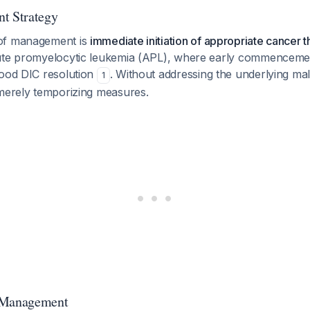
t Strategy
of management is
immediate initiation of appropriate cancer 
ute promyelocytic leukemia (APL), where early commencemen
good DIC resolution
. Without addressing the underlying mal
1
 merely temporizing measures.
 Management