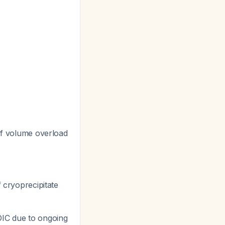
 If volume overload
 cryoprecipitate
 DIC due to ongoing