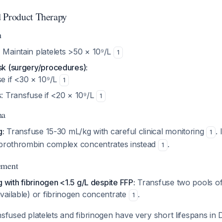
d Product Therapy
n
:
Maintain platelets >50 × 10⁹/L
1
sk (surgery/procedures):
e if <30 × 10⁹/L
1
: Transfuse if <20 × 10⁹/L
1
ma
g:
Transfuse 15-30 mL/kg with careful clinical monitoring
.
1
 prothrombin complex concentrates instead
.
1
ement
g with fibrinogen <1.5 g/L despite FFP:
Transfuse two pools of
vailable) or fibrinogen concentrate
.
1
sfused platelets and fibrinogen have very short lifespans in