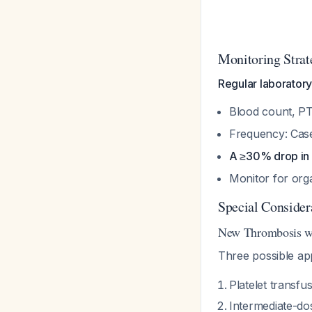
Monitoring Strat
Regular laboratory 
Blood count, PT
Frequency: Case
A ≥30% drop in p
Monitor for org
Special Consider
New Thrombosis wi
Three possible a
Platelet transfu
Intermediate-dos