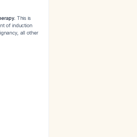
therapy
. This is
t of induction
ignancy, all other