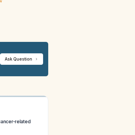
ew
Ask Question
 cancer-related