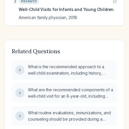
Research
2
Well-Child Visits for Infants and Young Children.
American family physician
,
2018
Related Questions
What is the recommended approach to a
well‑child examination, including history,
physical exam, growth measurements,
developmental screening, immunizations,
What are the recommended components of a
laboratory testing, and anticipatory guidance?
well‑child visit for an 8‑year‑old, including
history, physical exam, growth measurements,
developmental screening, immunizations,
What routine evaluations, immunizations, and
counseling, and preventive screening?
counseling should be provided during a
well‑child visit for an otherwise healthy