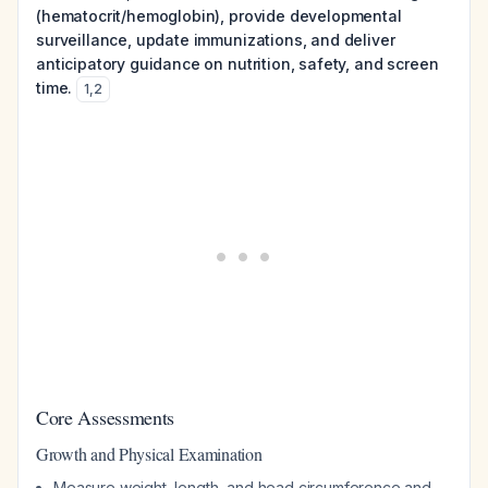
(hematocrit/hemoglobin), provide developmental
surveillance, update immunizations, and deliver
anticipatory guidance on nutrition, safety, and screen
time.
1
,
2
Core Assessments
Growth and Physical Examination
Measure weight, length, and head circumference and