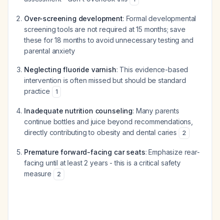
Over-screening development
: Formal developmental
screening tools are not required at 15 months; save
these for 18 months to avoid unnecessary testing and
parental anxiety
Neglecting fluoride varnish
: This evidence-based
intervention is often missed but should be standard
practice
1
Inadequate nutrition counseling
: Many parents
continue bottles and juice beyond recommendations,
directly contributing to obesity and dental caries
2
Premature forward-facing car seats
: Emphasize rear-
facing until at least 2 years - this is a critical safety
measure
2