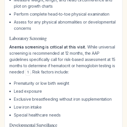
plot on growth charts
Perform complete head-to-toe physical examination
Assess for any physical abnormalities or developmental
concerns
Laboratory Screening
Anemia screening is critical at this visit.
While universal
screening is recommended at 12 months, the AAP
guidelines specifically call for risk-based assessment at 15
months to determine if hematocrit or hemoglobin testing is
needed
. Risk factors include:
1
Prematurity or low birth weight
Lead exposure
Exclusive breastfeeding without iron supplementation
Low iron intake
Special healthcare needs
Developmental Surveillance