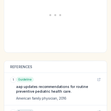
REFERENCES
Guideline
1
aap updates recommendations for routine
preventive pediatric health care.
American family physician
,
2016