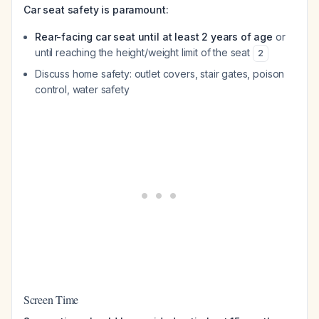
Car seat safety is paramount:
Rear-facing car seat until at least 2 years of age
or
until reaching the height/weight limit of the seat
2
Discuss home safety: outlet covers, stair gates, poison
control, water safety
Screen Time