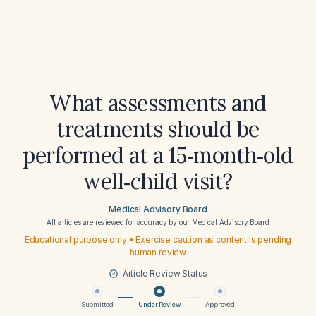
What assessments and
treatments should be
performed at a 15‑month‑old
well‑child visit?
Medical Advisory Board
All articles are reviewed for accuracy by our
Medical Advisory Board
Educational purpose only • Exercise caution as content is pending
human review
Article Review Status
Submitted
Under Review
Approved