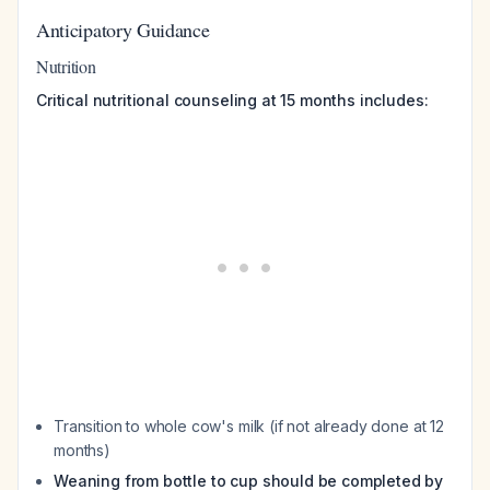
Anticipatory Guidance
Nutrition
Critical nutritional counseling at 15 months includes:
Transition to whole cow's milk (if not already done at 12
months)
Weaning from bottle to cup should be completed by