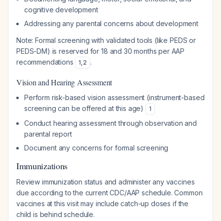
cognitive development
Addressing any parental concerns about development
Note: Formal screening with validated tools (like PEDS or
PEDS-DM) is reserved for 18 and 30 months per AAP
recommendations
.
1
,
2
Vision and Hearing Assessment
Perform risk-based vision assessment (instrument-based
screening can be offered at this age)
1
Conduct hearing assessment through observation and
parental report
Document any concerns for formal screening
Immunizations
Review immunization status and administer any vaccines
due according to the current CDC/AAP schedule. Common
vaccines at this visit may include catch-up doses if the
child is behind schedule.