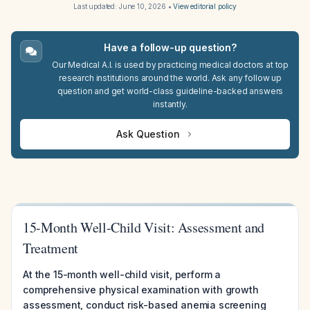
Last updated:
June 10, 2026
•
View editorial policy
Have a follow-up question?
Our Medical A.I. is used by practicing medical doctors at top
research institutions around the world. Ask any follow up
question and get world-class guideline-backed answers
instantly.
Ask Question
15-Month Well-Child Visit: Assessment and
Treatment
At the 15-month well-child visit, perform a
comprehensive physical examination with growth
assessment, conduct risk-based anemia screening