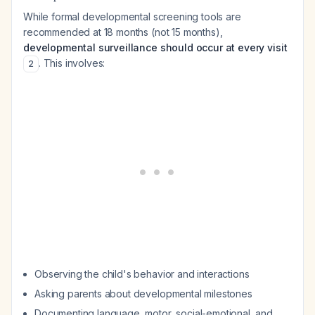
While formal developmental screening tools are
recommended at 18 months (not 15 months),
developmental surveillance should occur at every visit
. This involves:
2
Observing the child's behavior and interactions
Asking parents about developmental milestones
Documenting language, motor, social-emotional, and