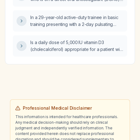
and now has an active bleeding ulcer, should
aspirin and clopidogrel be discontinued?
In a 29-year-old active-duty trainee in basic
training presenting with a 2-day pulsating
frontal headache that worsens with light, with
partial relief after ibuprofen, and concurrent
Is a daily dose of 5,000 IU vitamin D3
viral upper respiratory infection symptoms
(cholecalciferol) appropriate for a patient with
(dry cough, rhinorrhea, nasal congestion,
a serum 25‑hydroxyvitamin D level of
sore throat), what is the recommended
23 ng/mL?
management?
Professional Medical Disclaimer
This information is intended for healthcare professionals.
Any medical decision-making should rely on clinical
judgment and independently verified information. The
content provided herein does not replace professional
discretion and should be considered supplementary to