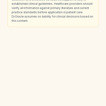
established clinical guidelines. Healthcare providers should
verify all information against primary literature and current
practice standards before application in patient care.
Dr.Oracle assumes no liability for clinical decisions based on
this content.