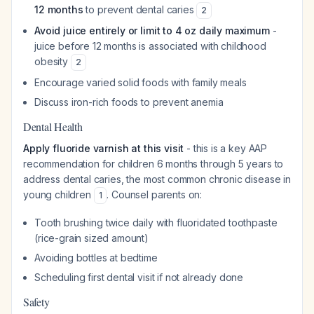
12 months
to prevent dental caries
2
Avoid juice entirely or limit to 4 oz daily maximum
-
juice before 12 months is associated with childhood
obesity
2
Encourage varied solid foods with family meals
Discuss iron-rich foods to prevent anemia
Dental Health
Apply fluoride varnish at this visit
- this is a key AAP
recommendation for children 6 months through 5 years to
address dental caries, the most common chronic disease in
young children
. Counsel parents on:
1
Tooth brushing twice daily with fluoridated toothpaste
(rice-grain sized amount)
Avoiding bottles at bedtime
Scheduling first dental visit if not already done
Safety