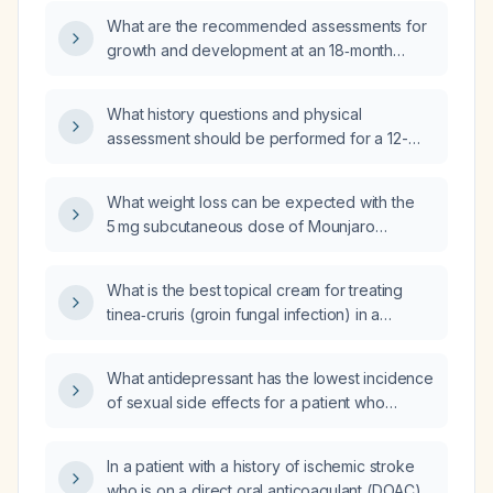
8‑year‑old child?
What are the recommended assessments for
growth and development at an 18‑month
well‑child visit?
What history questions and physical
assessment should be performed for a 12-
year-old during a routine well-child visit?
What weight loss can be expected with the
5 mg subcutaneous dose of Mounjaro
(tirzepatide) in an adult?
What is the best topical cream for treating
tinea‑cruris (groin fungal infection) in a
healthy adult?
What antidepressant has the lowest incidence
of sexual side effects for a patient who
cannot take bupropion (Wellbutrin)?
In a patient with a history of ischemic stroke
who is on a direct oral anticoagulant (DOAC)