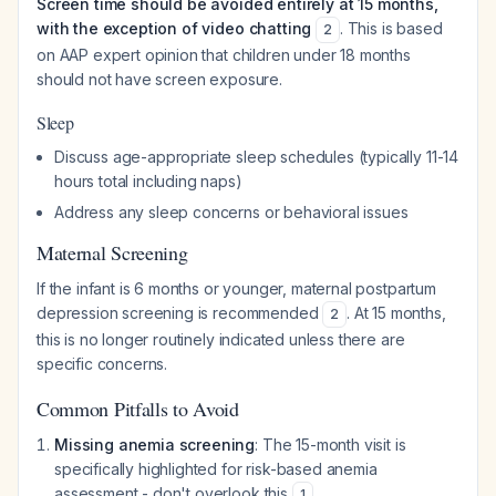
Screen time should be avoided entirely at 15 months,
with the exception of video chatting
. This is based
2
on AAP expert opinion that children under 18 months
should not have screen exposure.
Sleep
Discuss age-appropriate sleep schedules (typically 11-14
hours total including naps)
Address any sleep concerns or behavioral issues
Maternal Screening
If the infant is 6 months or younger, maternal postpartum
depression screening is recommended
. At 15 months,
2
this is no longer routinely indicated unless there are
specific concerns.
Common Pitfalls to Avoid
Missing anemia screening
: The 15-month visit is
specifically highlighted for risk-based anemia
assessment - don't overlook this
1