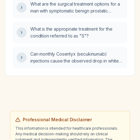
diagnostic and therapeutic approach?
What are the surgical treatment options for a
man with symptomatic benign prostatic
hyperplasia who has failed or cannot tolerate
medical therapy?
What is the appropriate treatment for the
condition referred to as "S"?
Can monthly Cosentyx (secukinumab)
injections cause the observed drop in white
blood cell count and neutrophil count?
Professional Medical Disclaimer
This information is intended for healthcare professionals.
Any medical decision-making should rely on clinical
judgment and independently verified information. The