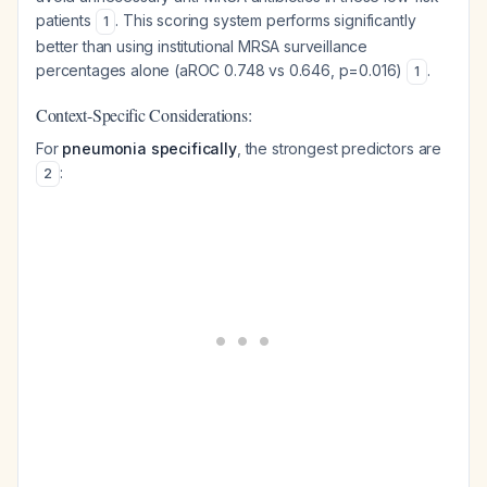
patients
. This scoring system performs significantly
1
better than using institutional MRSA surveillance
percentages alone (aROC 0.748 vs 0.646, p=0.016)
.
1
Context-Specific Considerations:
For
pneumonia specifically
, the strongest predictors are
:
2