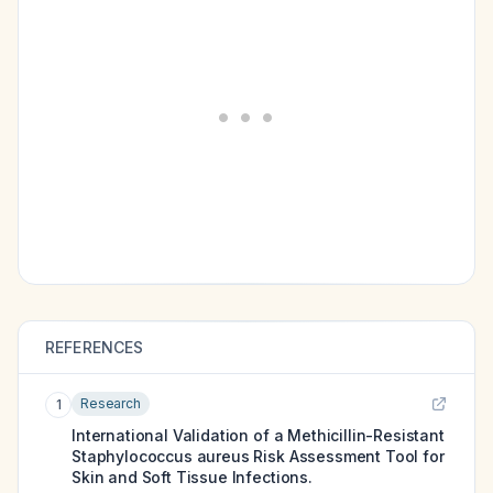
REFERENCES
Research
1
International Validation of a Methicillin-Resistant
Staphylococcus aureus Risk Assessment Tool for
Skin and Soft Tissue Infections.