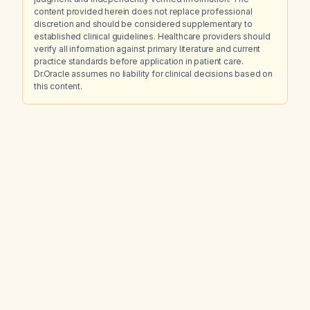
content provided herein does not replace professional
discretion and should be considered supplementary to
established clinical guidelines. Healthcare providers should
verify all information against primary literature and current
practice standards before application in patient care.
Dr.Oracle assumes no liability for clinical decisions based on
this content.