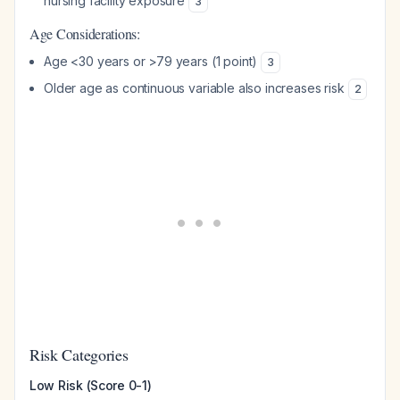
nursing facility exposure
3
Age Considerations:
Age <30 years or >79 years (1 point)
3
Older age as continuous variable also increases risk
2
Risk Categories
Low Risk (Score 0-1)