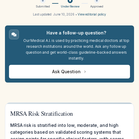
Submitted
Under Review
Approved
Last updated:
June 10, 2026
•
View editorial policy
Have a follow-up question?
Our Medical A.I. is used by practicing medical doctors at top
research institutions around the world. Ask any follow up
question and get world-class guideline-backed answers
instantly.
Ask Question
MRSA Risk Stratification
MRSA risk is stratified into low, moderate, and high
categories based on validated scoring systems that
assign points for specific clinical factors, with scores