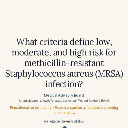
What criteria define low,
moderate, and high risk for
methicillin-resistant
Staphylococcus aureus (MRSA)
infection?
Medical Advisory Board
All articles are reviewed for accuracy by our
Medical Advisory Board
Educational purpose only • Exercise caution as content is pending
human review
Article Review Status