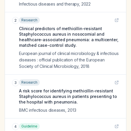
Infectious diseases and therapy
,
2022
Research
2
Clinical predictors of methicillin-resistant
Staphylococcus aureus in nosocomial and
healthcare-associated pneumonia: a multicenter,
matched case-control study.
European journal of clinical microbiology & infectious
diseases : official publication of the European
Society of Clinical Microbiology
,
2018
Research
3
A risk score for identifying methicillin-resistant
Staphylococcus aureus in patients presenting to
the hospital with pneumonia.
BMC infectious diseases
,
2013
Guideline
4