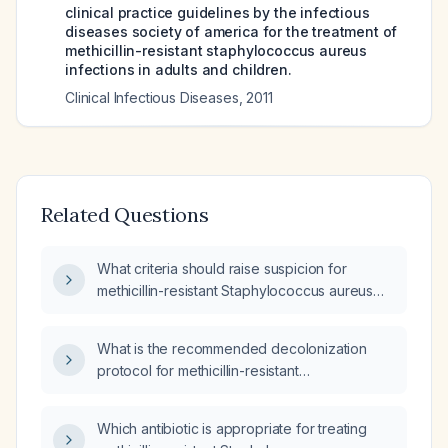
clinical practice guidelines by the infectious
diseases society of america for the treatment of
methicillin-resistant staphylococcus aureus
infections in adults and children.
Clinical Infectious Diseases
,
2011
Related Questions
What criteria should raise suspicion for
methicillin-resistant Staphylococcus aureus
(MRSA) infection?
What is the recommended decolonization
protocol for methicillin-resistant
Staphylococcus aureus (MRSA)?
Which antibiotic is appropriate for treating