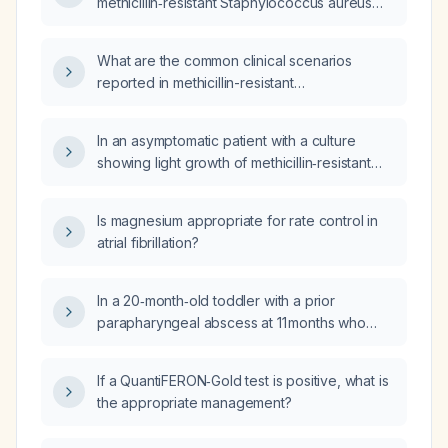
methicillin‑resistant Staphylococcus aureus
(MRSA) infection?
What are the common clinical scenarios
reported in methicillin-resistant
Staphylococcus aureus (MRSA) case reports
and the recommended empiric antimicrobial
In an asymptomatic patient with a culture
regimen?
showing light growth of methicillin‑resistant
Staphylococcus aureus (MRSA), is
antimicrobial therapy required?
Is magnesium appropriate for rate control in
atrial fibrillation?
In a 20‑month‑old toddler with a prior
parapharyngeal abscess at 11 months who
now has leukopenia, lymphopenia, and
markedly reduced absolute CD3⁺ T‑cell and
If a QuantiFERON‑Gold test is positive, what is
CD4⁺ T‑cell counts on primary
the appropriate management?
immunodeficiency screening, what is the
likely cause and what is the recommended