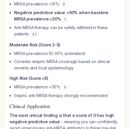
MRSA prevalence <10%
3
Negative predictive value >90% when baseline
MRSA prevalence ≤30%
1
Anti-MRSA therapy can be safely withheld in these
patients
3
,
1
Moderate Risk (Score 2-5)
MRSA prevalence 10-30% (estimated)
Consider empiric MRSA coverage based on clinical
severity and local epidemiology
High Risk (Score ≥6)
MRSA prevalence >30%
3
Empiric anti-MRSA therapy strongly recommended
Clinical Application
The most critical finding is that a score of 0 has high
negative predictive value
- meaning you can confidently
avoid unnecessary anti-MRSA antibiotics in these low-risk