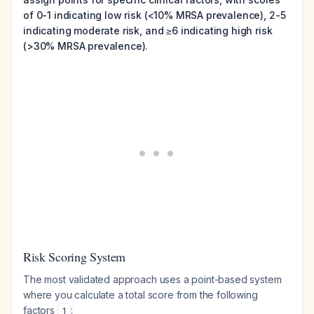
of 0-1 indicating low risk (<10% MRSA prevalence), 2-5
indicating moderate risk, and ≥6 indicating high risk
(>30% MRSA prevalence).
Risk Scoring System
The most validated approach uses a point-based system
where you calculate a total score from the following
factors
:
1