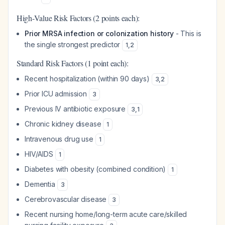
High-Value Risk Factors (2 points each):
Prior MRSA infection or colonization history
- This is
the single strongest predictor
1
,
2
Standard Risk Factors (1 point each):
Recent hospitalization (within 90 days)
3
,
2
Prior ICU admission
3
Previous IV antibiotic exposure
3
,
1
Chronic kidney disease
1
Intravenous drug use
1
HIV/AIDS
1
Diabetes with obesity (combined condition)
1
Dementia
3
Cerebrovascular disease
3
Recent nursing home/long-term acute care/skilled