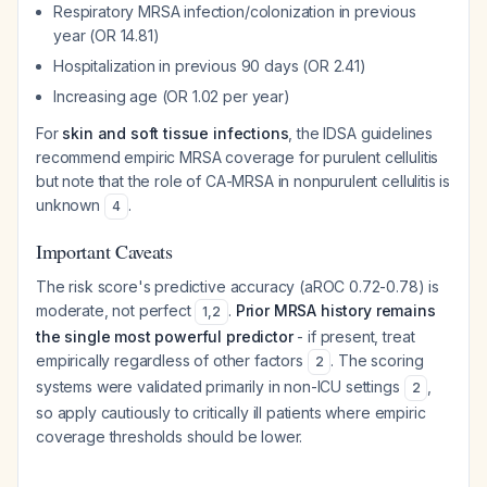
Respiratory MRSA infection/colonization in previous
year (OR 14.81)
Hospitalization in previous 90 days (OR 2.41)
Increasing age (OR 1.02 per year)
For
skin and soft tissue infections
, the IDSA guidelines
recommend empiric MRSA coverage for purulent cellulitis
but note that the role of CA-MRSA in nonpurulent cellulitis is
unknown
.
4
Important Caveats
The risk score's predictive accuracy (aROC 0.72-0.78) is
moderate, not perfect
.
Prior MRSA history remains
1
,
2
the single most powerful predictor
- if present, treat
empirically regardless of other factors
. The scoring
2
systems were validated primarily in non-ICU settings
,
2
so apply cautiously to critically ill patients where empiric
coverage thresholds should be lower.