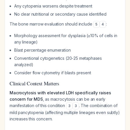
Any cytopenia worsens despite treatment
No clear nutritional or secondary cause identified
The bone marrow evaluation should include
:
5
4
Morphology assessment for dysplasia (≥10% of cells in
any lineage)
Blast percentage enumeration
Conventional cytogenetics (20-25 metaphases
analyzed)
Consider flow cytometry if blasts present
Clinical Context Matters
Macrocytosis with elevated LDH specifically raises
concern for MDS
, as macrocytosis can be an early
manifestation of this condition
. The combination of
3
3
mild pancytopenia (affecting multiple lineages even subtly)
increases this concern.