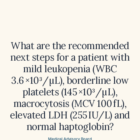
What are the recommended
next steps for a patient with
mild leukopenia (WBC
3.6 ×10³/µL), borderline low
platelets (145 ×10³/µL),
macrocytosis (MCV 100 fL),
elevated LDH (255 IU/L) and
normal haptoglobin?
Medical Advisory Board