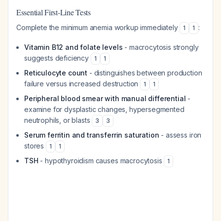
Essential First-Line Tests
Complete the minimum anemia workup immediately
:
1
1
Vitamin B12 and folate levels
- macrocytosis strongly
suggests deficiency
1
1
Reticulocyte count
- distinguishes between production
failure versus increased destruction
1
1
Peripheral blood smear with manual differential
-
examine for dysplastic changes, hypersegmented
neutrophils, or blasts
3
3
Serum ferritin and transferrin saturation
- assess iron
stores
1
1
TSH
- hypothyroidism causes macrocytosis
1