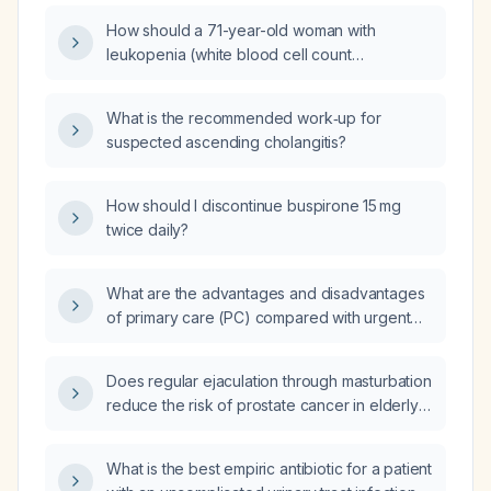
How should a 71-year-old woman with
leukopenia (white blood cell count
3.7 ×10⁹/L), normal hemoglobin (15.5 g/dL),
slightly elevated hematocrit (46.8 %), normal
What is the recommended work‑up for
red blood cell count (5.20 ×10¹²/L), and mild
suspected ascending cholangitis?
thrombocytopenia (platelet count 133 ×10⁹/L)
be evaluated and managed?
How should I discontinue buspirone 15 mg
twice daily?
What are the advantages and disadvantages
of primary care (PC) compared with urgent
care (UC) for non‑emergency health issues?
Does regular ejaculation through masturbation
reduce the risk of prostate cancer in elderly
men?
What is the best empiric antibiotic for a patient