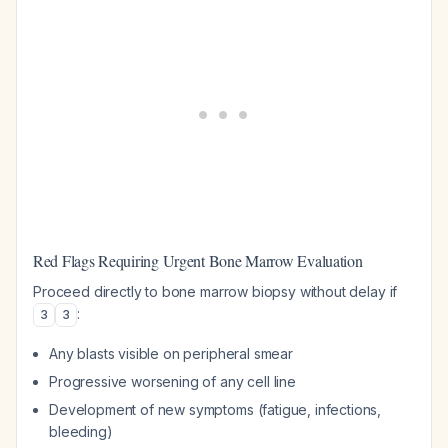
Red Flags Requiring Urgent Bone Marrow Evaluation
Proceed directly to bone marrow biopsy without delay if
:
3
3
Any blasts visible on peripheral smear
Progressive worsening of any cell line
Development of new symptoms (fatigue, infections,
bleeding)