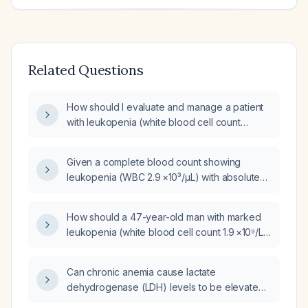
Related Questions
How should I evaluate and manage a patient
with leukopenia (white blood cell count
3.2 ×10⁹/L) and mild thrombocytopenia
(platelet count 141 ×10⁹/L)?
Given a complete blood count showing
leukopenia (WBC 2.9 ×10³/µL) with absolute
neutrophil count 1.2 ×10³/µL, borderline
thrombocytopenia (platelets 142 ×10³/µL), mild
How should a 47-year-old man with marked
macrocytic anemia (hemoglobin 11.7 g/dL,
leukopenia (white blood cell count 1.9 ×10⁹/L),
MCV 99 fL), what are the appropriate next
severe thrombocytopenia (platelet count
steps in evaluation and management?
48 ×10⁹/L), and a two-year history of mild
Can chronic anemia cause lactate
epigastric pain be evaluated and managed?
dehydrogenase (LDH) levels to be elevated
to 500 units?