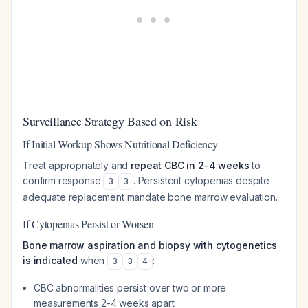
Surveillance Strategy Based on Risk
If Initial Workup Shows Nutritional Deficiency
Treat appropriately and
repeat CBC in 2-4 weeks
to
confirm response
. Persistent cytopenias despite
3
3
adequate replacement mandate bone marrow evaluation.
If Cytopenias Persist or Worsen
Bone marrow aspiration and biopsy with cytogenetics
is indicated
when
:
3
3
4
CBC abnormalities persist over two or more
measurements 2-4 weeks apart