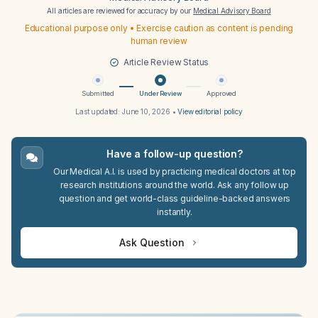
All articles are reviewed for accuracy by our
Medical Advisory Board
Educational purpose only • Exercise caution as content is pending
human review
Article Review Status
Submitted
Under Review
Approved
Last updated:
June 10, 2026
•
View editorial policy
Have a follow-up question?
Our Medical A.I. is used by practicing medical doctors at top
research institutions around the world. Ask any follow up
question and get world-class guideline-backed answers
instantly.
Ask Question