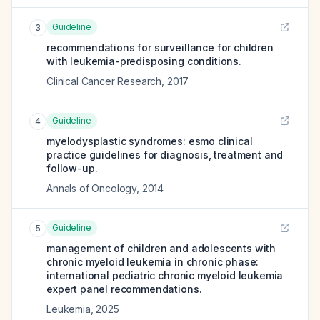
Guideline
3
recommendations for surveillance for children
with leukemia-predisposing conditions.
Clinical Cancer Research
,
2017
Guideline
4
myelodysplastic syndromes: esmo clinical
practice guidelines for diagnosis, treatment and
follow-up.
Annals of Oncology
,
2014
Guideline
5
management of children and adolescents with
chronic myeloid leukemia in chronic phase:
international pediatric chronic myeloid leukemia
expert panel recommendations.
Leukemia
,
2025