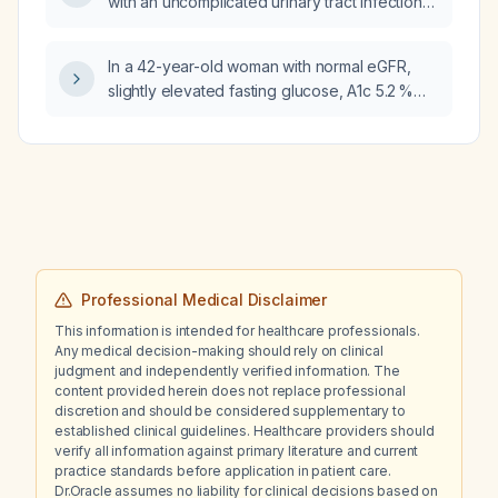
with an uncomplicated urinary tract infection
while awaiting culture results?
In a 42-year-old woman with normal eGFR,
slightly elevated fasting glucose, A1c 5.2 %
and urine microalbumin 182 mg/L, what does
this level indicate and how should it be
managed, and what is the appropriate
evaluation and treatment for her right‑foot
dependent edema?
Professional Medical Disclaimer
This information is intended for healthcare professionals.
Any medical decision-making should rely on clinical
judgment and independently verified information. The
content provided herein does not replace professional
discretion and should be considered supplementary to
established clinical guidelines. Healthcare providers should
verify all information against primary literature and current
practice standards before application in patient care.
Dr.Oracle assumes no liability for clinical decisions based on