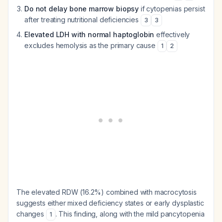
Do not delay bone marrow biopsy
if cytopenias persist
after treating nutritional deficiencies
3
3
Elevated LDH with normal haptoglobin
effectively
excludes hemolysis as the primary cause
1
2
The elevated RDW (16.2%) combined with macrocytosis
suggests either mixed deficiency states or early dysplastic
changes
. This finding, along with the mild pancytopenia
1