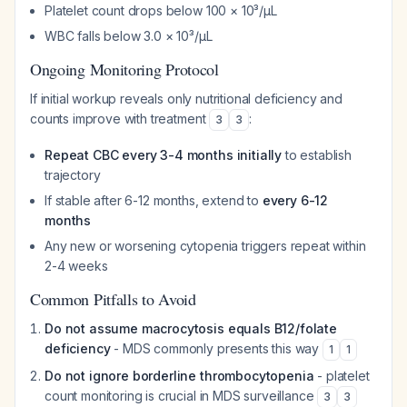
Platelet count drops below 100 × 10³/µL
WBC falls below 3.0 × 10³/µL
Ongoing Monitoring Protocol
If initial workup reveals only nutritional deficiency and
counts improve with treatment
:
3
3
Repeat CBC every 3-4 months initially
to establish
trajectory
If stable after 6-12 months, extend to
every 6-12
months
Any new or worsening cytopenia triggers repeat within
2-4 weeks
Common Pitfalls to Avoid
Do not assume macrocytosis equals B12/folate
deficiency
- MDS commonly presents this way
1
1
Do not ignore borderline thrombocytopenia
- platelet
count monitoring is crucial in MDS surveillance
3
3