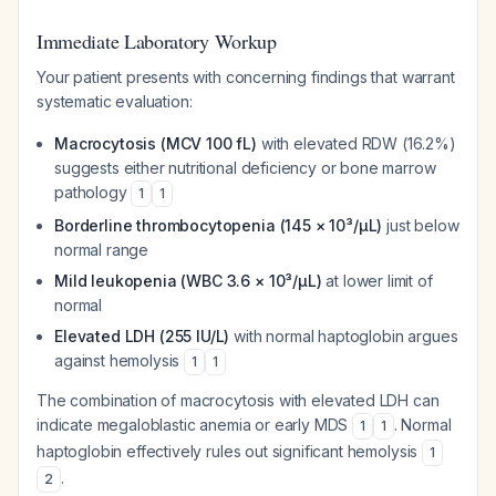
Immediate Laboratory Workup
Your patient presents with concerning findings that warrant
systematic evaluation:
Macrocytosis (MCV 100 fL)
with elevated RDW (16.2%)
suggests either nutritional deficiency or bone marrow
pathology
1
1
Borderline thrombocytopenia (145 × 10³/µL)
just below
normal range
Mild leukopenia (WBC 3.6 × 10³/µL)
at lower limit of
normal
Elevated LDH (255 IU/L)
with normal haptoglobin argues
against hemolysis
1
1
The combination of macrocytosis with elevated LDH can
indicate megaloblastic anemia or early MDS
. Normal
1
1
haptoglobin effectively rules out significant hemolysis
1
.
2