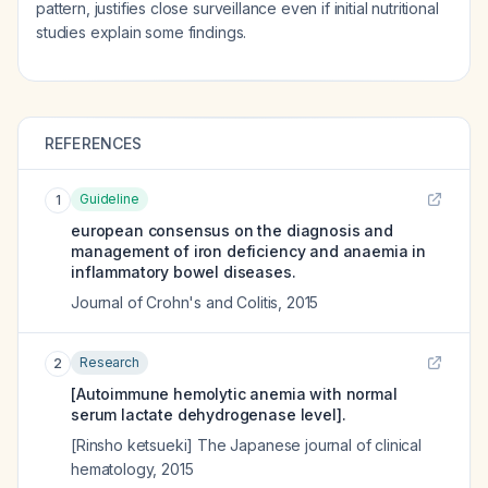
pattern, justifies close surveillance even if initial nutritional
studies explain some findings.
REFERENCES
Guideline
1
european consensus on the diagnosis and
management of iron deficiency and anaemia in
inflammatory bowel diseases.
Journal of Crohn's and Colitis
,
2015
Research
2
[Autoimmune hemolytic anemia with normal
serum lactate dehydrogenase level].
[Rinsho ketsueki] The Japanese journal of clinical
hematology
,
2015