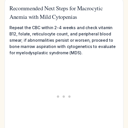
Recommended Next Steps for Macrocytic
Anemia with Mild Cytopenias
Repeat the CBC within 2-4 weeks and check vitamin
B12, folate, reticulocyte count, and peripheral blood
smear; if abnormalities persist or worsen, proceed to
bone marrow aspiration with cytogenetics to evaluate
for myelodysplastic syndrome (MDS).