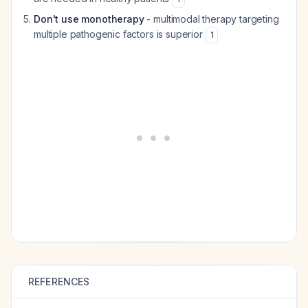
Don't use monotherapy
- multimodal therapy targeting
multiple pathogenic factors is superior
1
REFERENCES