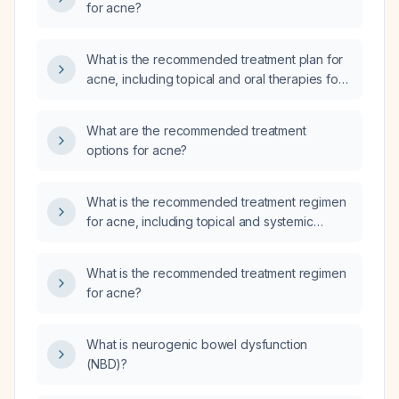
for acne?
What is the recommended treatment plan for
acne, including topical and oral therapies for
mild, moderate, and severe disease?
What are the recommended treatment
options for acne?
What is the recommended treatment regimen
for acne, including topical and systemic
options?
What is the recommended treatment regimen
for acne?
What is neurogenic bowel dysfunction
(NBD)?