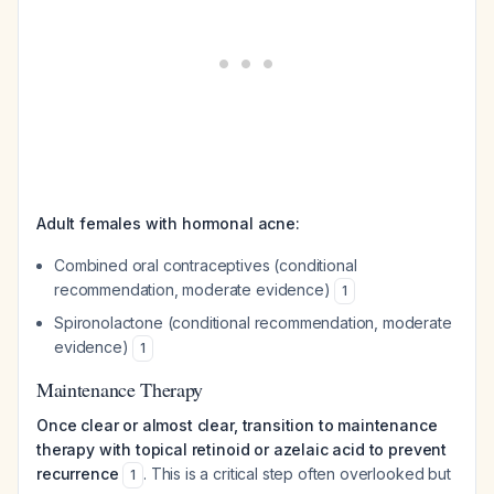
Adult females with hormonal acne:
Combined oral contraceptives (conditional
recommendation, moderate evidence)
1
Spironolactone (conditional recommendation, moderate
evidence)
1
Maintenance Therapy
Once clear or almost clear, transition to maintenance
therapy with topical retinoid or azelaic acid to prevent
recurrence
. This is a critical step often overlooked but
1