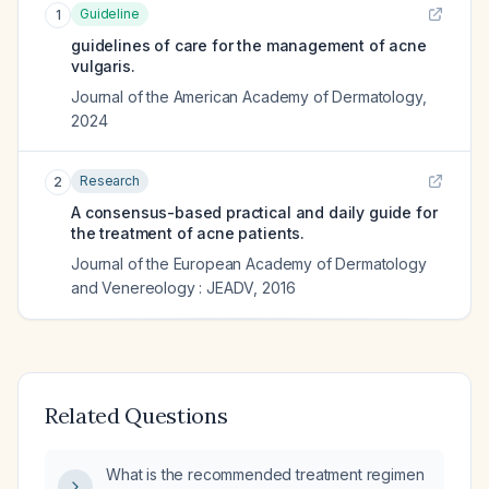
Guideline
1
guidelines of care for the management of acne
vulgaris.
Journal of the American Academy of Dermatology
,
2024
Research
2
A consensus-based practical and daily guide for
the treatment of acne patients.
Journal of the European Academy of Dermatology
and Venereology : JEADV
,
2016
Related Questions
What is the recommended treatment regimen