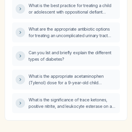
What is the best practice for treating a child
or adolescent with oppositional defiant
disorder and attention‑deficit/hyperactivity
disorder?
What are the appropriate antibiotic options
for treating an uncomplicated urinary tract
infection in a patient with atrial fibrillation with
rapid ventricular response?
Can you list and briefly explain the different
types of diabetes?
What is the appropriate acetaminophen
(Tylenol) dose for a 9-year-old child
weighing approximately 30 kg?
What is the significance of trace ketones,
positive nitrite, and leukocyte esterase on a
urinalysis?