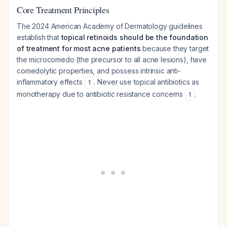
Core Treatment Principles
The 2024 American Academy of Dermatology guidelines
establish that
topical retinoids should be the foundation
of treatment for most acne patients
because they target
the microcomedo (the precursor to all acne lesions), have
comedolytic properties, and possess intrinsic anti-
inflammatory effects
. Never use topical antibiotics as
1
monotherapy due to antibiotic resistance concerns
.
1