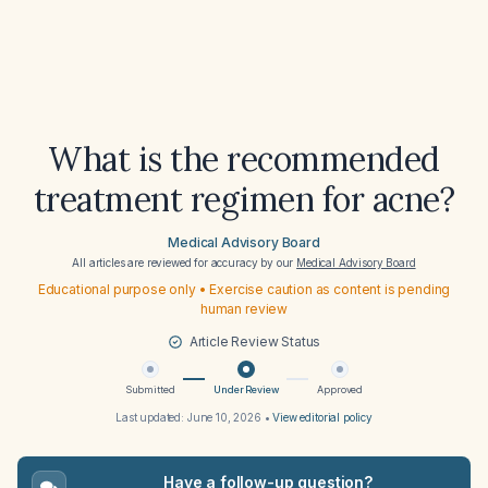
What is the recommended
treatment regimen for acne?
Medical Advisory Board
All articles are reviewed for accuracy by our
Medical Advisory Board
Educational purpose only • Exercise caution as content is pending
human review
Article Review Status
Submitted
Under Review
Approved
Last updated:
June 10, 2026
•
View editorial policy
Have a follow-up question?