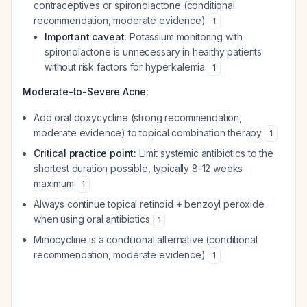
contraceptives or spironolactone (conditional
recommendation, moderate evidence)
1
Important caveat:
Potassium monitoring with
spironolactone is unnecessary in healthy patients
without risk factors for hyperkalemia
1
Moderate-to-Severe Acne:
Add oral doxycycline (strong recommendation,
moderate evidence) to topical combination therapy
1
Critical practice point:
Limit systemic antibiotics to the
shortest duration possible, typically 8-12 weeks
maximum
1
Always continue topical retinoid + benzoyl peroxide
when using oral antibiotics
1
Minocycline is a conditional alternative (conditional
recommendation, moderate evidence)
1