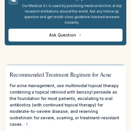
Our Medical A.I. is used by practicing medical doctors at top
research institutions around the world. Ask any follow up
question and get world-class guideline-backed answers
instantly.
Ask Question
Recommended Treatment Regimen for Acne
For acne management, use multimodal topical therapy
combining a topical retinoid with benzoyl peroxide as
the foundation for most patients, escalating to oral
antibiotics (with continued topical therapy) for
moderate-to-severe disease, and reserving
isotretinoin for severe, scarring, or treatment-resistant
cases.
1