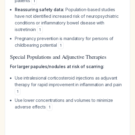
patients
1
Reassuring safety data:
Population-based studies
have not identified increased risk of neuropsychiatric
conditions or inflammatory bowel disease with
isotretinoin
1
Pregnancy prevention is mandatory for persons of
childbearing potential
1
Special Populations and Adjunctive Therapies
For larger papules/nodules at risk of scarring:
Use intralesional corticosteroid injections as adjuvant
therapy for rapid improvement in inflammation and pain
1
Use lower concentrations and volumes to minimize
adverse effects
1