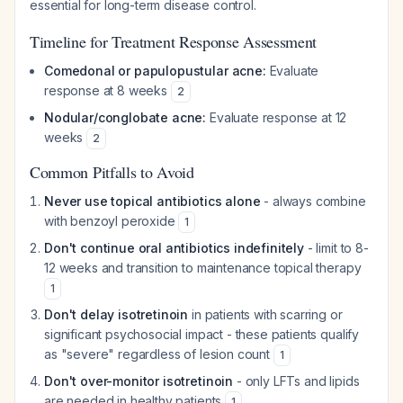
essential for long-term disease control.
Timeline for Treatment Response Assessment
Comedonal or papulopustular acne:
Evaluate
response at 8 weeks
2
Nodular/conglobate acne:
Evaluate response at 12
weeks
2
Common Pitfalls to Avoid
Never use topical antibiotics alone
- always combine
with benzoyl peroxide
1
Don't continue oral antibiotics indefinitely
- limit to 8-
12 weeks and transition to maintenance topical therapy
1
Don't delay isotretinoin
in patients with scarring or
significant psychosocial impact - these patients qualify
as "severe" regardless of lesion count
1
Don't over-monitor isotretinoin
- only LFTs and lipids
are needed in healthy patients
1