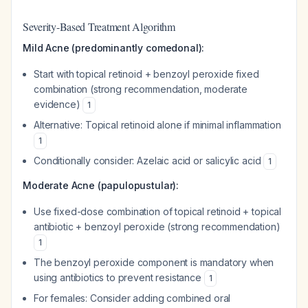
Severity-Based Treatment Algorithm
Mild Acne (predominantly comedonal):
Start with topical retinoid + benzoyl peroxide fixed
combination (strong recommendation, moderate
evidence)
1
Alternative: Topical retinoid alone if minimal inflammation
1
Conditionally consider: Azelaic acid or salicylic acid
1
Moderate Acne (papulopustular):
Use fixed-dose combination of topical retinoid + topical
antibiotic + benzoyl peroxide (strong recommendation)
1
The benzoyl peroxide component is mandatory when
using antibiotics to prevent resistance
1
For females: Consider adding combined oral