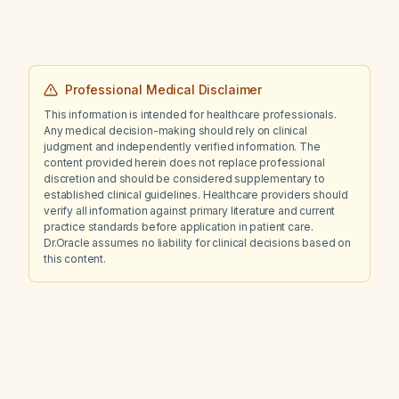
Professional Medical Disclaimer
This information is intended for healthcare professionals.
Any medical decision-making should rely on clinical
judgment and independently verified information. The
content provided herein does not replace professional
discretion and should be considered supplementary to
established clinical guidelines. Healthcare providers should
verify all information against primary literature and current
practice standards before application in patient care.
Dr.Oracle assumes no liability for clinical decisions based on
this content.