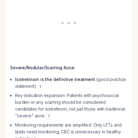
Severe/Nodular/Scarring Acne:
Isotretinoin is the definitive treatment
(good practice
statement)
1
Key indication expansion: Patients with psychosocial
burden or any scarring should be considered
candidates for isotretinoin, not just those with traditional
"severe" acne
1
Monitoring requirements are simplified: Only LFTs and
lipids need monitoring; CBC is unnecessary in healthy