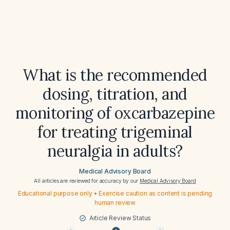
What is the recommended
dosing, titration, and
monitoring of oxcarbazepine
for treating trigeminal
neuralgia in adults?
Medical Advisory Board
All articles are reviewed for accuracy by our
Medical Advisory Board
Educational purpose only • Exercise caution as content is pending
human review
Article Review Status