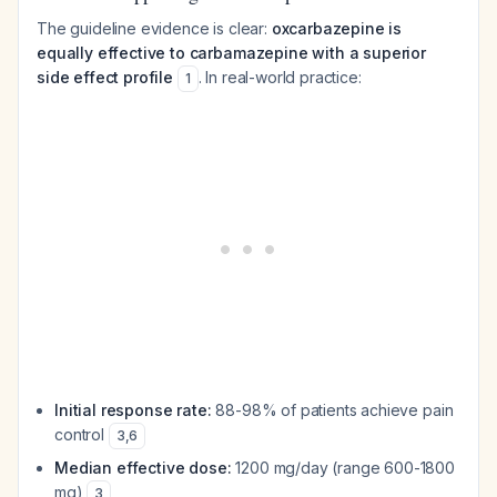
The guideline evidence is clear:
oxcarbazepine is
equally effective to carbamazepine with a superior
side effect profile
. In real-world practice:
1
Initial response rate:
88-98% of patients achieve pain
control
3
,
6
Median effective dose:
1200 mg/day (range 600-1800
mg)
3