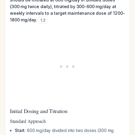
(300 mg twice daily), titrated by 300-600 mg/day at
weekly intervals to a target maintenance dose of 1200-
1800 mg/day.
1
,
2
Initial Dosing and Titration
Standard Approach
Start:
600 mg/day divided into two doses (300 mg