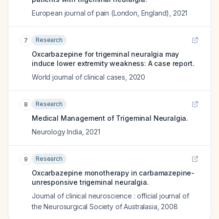
European journal of pain (London, England)
,
2021
Research
7
Oxcarbazepine for trigeminal neuralgia may
induce lower extremity weakness: A case report.
World journal of clinical cases
,
2020
Research
8
Medical Management of Trigeminal Neuralgia.
Neurology India
,
2021
Research
9
Oxcarbazepine monotherapy in carbamazepine-
unresponsive trigeminal neuralgia.
Journal of clinical neuroscience : official journal of
the Neurosurgical Society of Australasia
,
2008