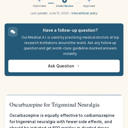
Submitted
Under Review
Approved
Last updated:
June 10, 2026
•
View editorial policy
Have a follow-up question?
Our Medical A.I. is used by practicing medical doctors at top
research institutions around the world. Ask any follow up
question and get world-class guideline-backed answers
instantly.
Ask Question
Oxcarbazepine for Trigeminal Neuralgia
Oxcarbazepine is equally effective to carbamazepine
for trigeminal neuralgia with fewer side effects, and
should be initiated at 600 mg/day in divided doses