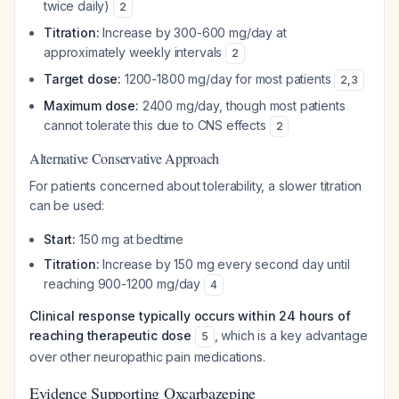
twice daily)
2
Titration:
Increase by 300-600 mg/day at
approximately weekly intervals
2
Target dose:
1200-1800 mg/day for most patients
2
,
3
Maximum dose:
2400 mg/day, though most patients
cannot tolerate this due to CNS effects
2
Alternative Conservative Approach
For patients concerned about tolerability, a slower titration
can be used:
Start:
150 mg at bedtime
Titration:
Increase by 150 mg every second day until
reaching 900-1200 mg/day
4
Clinical response typically occurs within 24 hours of
reaching therapeutic dose
, which is a key advantage
5
over other neuropathic pain medications.
Evidence Supporting Oxcarbazepine