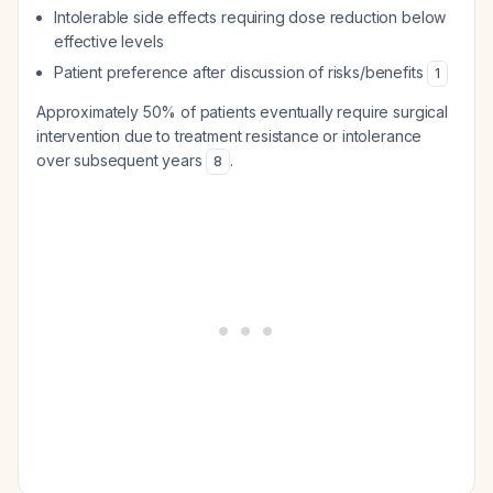
Intolerable side effects requiring dose reduction below
effective levels
Patient preference after discussion of risks/benefits
1
Approximately 50% of patients eventually require surgical
intervention due to treatment resistance or intolerance
over subsequent years
.
8