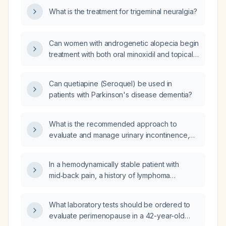
What is the treatment for trigeminal neuralgia?
Can women with androgenetic alopecia begin
treatment with both oral minoxidil and topical
minoxidil simultaneously?
Can quetiapine (Seroquel) be used in
patients with Parkinson's disease dementia?
What is the recommended approach to
evaluate and manage urinary incontinence,
including classification, conservative
measures, pharmacologic therapy, and
In a hemodynamically stable patient with
second‑line options?
mid‑back pain, a history of lymphoma
receiving palliative care, on apixaban for
deep‑vein thrombosis, and a family history of
What laboratory tests should be ordered to
an undefined clotting disorder with pulmonary
evaluate perimenopause in a 42-year-old
emboli, should pulmonary embolism still be