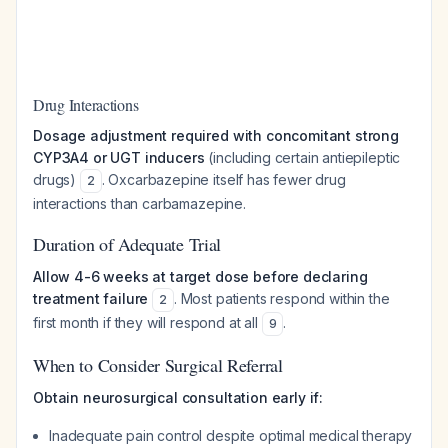
Drug Interactions
Dosage adjustment required with concomitant strong
CYP3A4 or UGT inducers
(including certain antiepileptic
drugs)
. Oxcarbazepine itself has fewer drug
2
interactions than carbamazepine.
Duration of Adequate Trial
Allow 4-6 weeks at target dose before declaring
treatment failure
. Most patients respond within the
2
first month if they will respond at all
.
9
When to Consider Surgical Referral
Obtain neurosurgical consultation early if:
Inadequate pain control despite optimal medical therapy