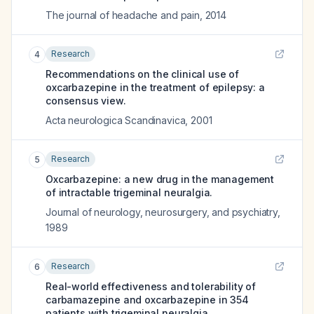
The journal of headache and pain
,
2014
Research
4
Recommendations on the clinical use of
oxcarbazepine in the treatment of epilepsy: a
consensus view.
Acta neurologica Scandinavica
,
2001
Research
5
Oxcarbazepine: a new drug in the management
of intractable trigeminal neuralgia.
Journal of neurology, neurosurgery, and psychiatry
,
1989
Research
6
Real-world effectiveness and tolerability of
carbamazepine and oxcarbazepine in 354
patients with trigeminal neuralgia.