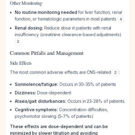
Other Monitoring
No routine monitoring needed
for liver function, renal
function, or hematologic parameters in most patients
4
Renal dosing:
Reduce dose in patients with renal
insufficiency (creatinine clearance-based adjustments)
2
Common Pitfalls and Management
Side Effects
The most common adverse effects are CNS-related
:
2
Somnolence/fatigue:
Occurs in 30-35% of patients
Dizziness:
Dose-dependent
Ataxia/gait disturbances:
Occurs in 23-28% of patients
Cognitive symptoms:
Concentration difficulties,
psychomotor slowing (5-7% of patients)
These effects are dose-dependent and can be
minimized by slower titration and avoiding