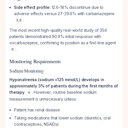
Side effect profile:
12.6-18% discontinue due to
adverse effects versus 27-29.6% with carbamazepine
3
,
6
The most recent high-quality real-world study of 354
patients demonstrated 90.9% initial response with
oxcarbazepine, confirming its position as a first-line agent
.
6
Monitoring Requirements
Sodium Monitoring
Hyponatremia (sodium <125 mmol/L) develops in
approximately 3% of patients during the first months of
therapy
. However, routine baseline sodium
4
measurement is unnecessary unless:
Patient has renal disease
Taking medications that lower sodium (diuretics, oral
contraceptives, NSAIDs)