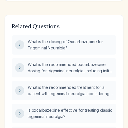
Related Questions
What is the dosing of Oxcarbazepine for
Trigeminal Neuralgia?
What is the recommended oxcarbazepine
dosing for trigeminal neuralgia, including initial
dose, titration schedule, maximum dose, and
adjustments for elderly patients or those with
What is the recommended treatment for a
impaired renal function?
patient with trigeminal neuralgia, considering
carbamazepine (Tegretol) as a potential
option?
Is oxcarbazepine effective for treating classic
trigeminal neuralgia?