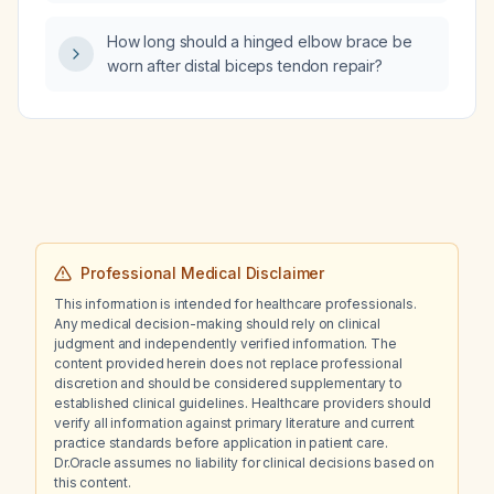
woman presenting with hot flashes?
considered and further imaging obtained?
How long should a hinged elbow brace be
worn after distal biceps tendon repair?
Professional Medical Disclaimer
This information is intended for healthcare professionals.
Any medical decision-making should rely on clinical
judgment and independently verified information. The
content provided herein does not replace professional
discretion and should be considered supplementary to
established clinical guidelines. Healthcare providers should
verify all information against primary literature and current
practice standards before application in patient care.
Dr.Oracle assumes no liability for clinical decisions based on
this content.