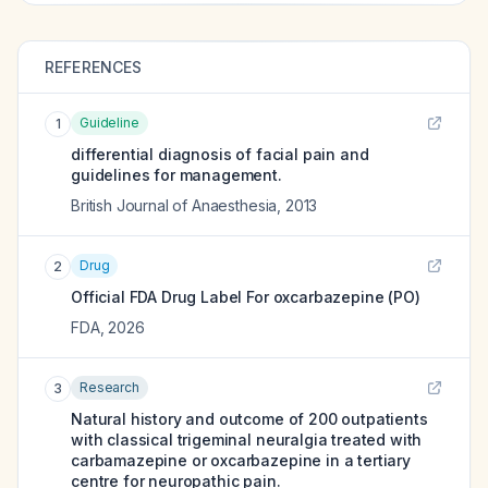
REFERENCES
Guideline
1
differential diagnosis of facial pain and
guidelines for management.
British Journal of Anaesthesia
,
2013
Drug
2
Official FDA Drug Label For
oxcarbazepine (PO)
FDA
,
2026
Research
3
Natural history and outcome of 200 outpatients
with classical trigeminal neuralgia treated with
carbamazepine or oxcarbazepine in a tertiary
centre for neuropathic pain.