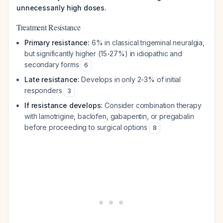
unnecessarily high doses.
Treatment Resistance
Primary resistance:
6% in classical trigeminal neuralgia,
but significantly higher (15-27%) in idiopathic and
secondary forms
6
Late resistance:
Develops in only 2-3% of initial
responders
3
If resistance develops:
Consider combination therapy
with lamotrigine, baclofen, gabapentin, or pregabalin
before proceeding to surgical options
8