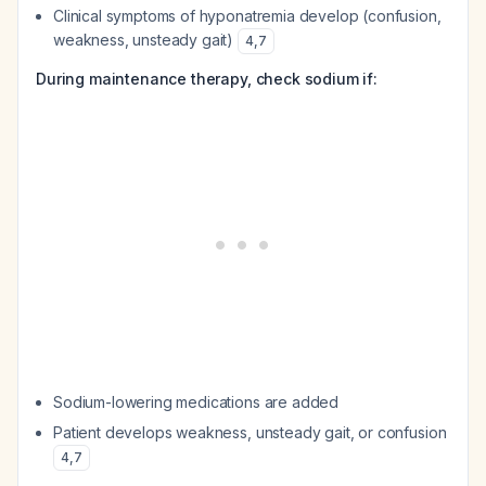
Clinical symptoms of hyponatremia develop (confusion,
weakness, unsteady gait)
4
,
7
During maintenance therapy, check sodium if:
Sodium-lowering medications are added
Patient develops weakness, unsteady gait, or confusion
4
,
7