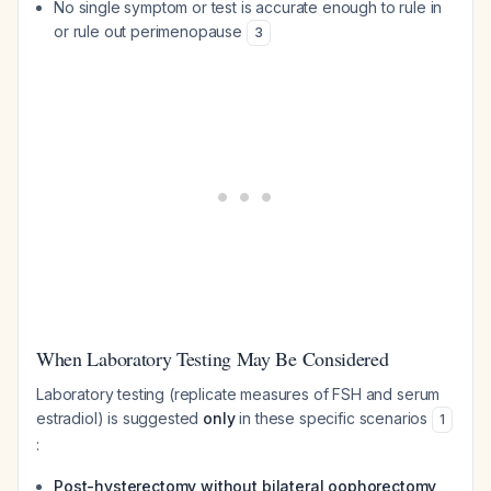
No single symptom or test is accurate enough to rule in
or rule out perimenopause
3
When Laboratory Testing May Be Considered
Laboratory testing (replicate measures of FSH and serum
estradiol) is suggested
only
in these specific scenarios
1
:
Post-hysterectomy without bilateral oophorectomy