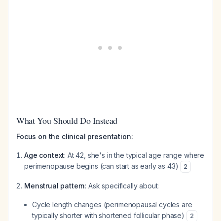
What You Should Do Instead
Focus on the clinical presentation:
Age context
: At 42, she's in the typical age range where
perimenopause begins (can start as early as 43)
2
Menstrual pattern
: Ask specifically about:
Cycle length changes (perimenopausal cycles are
typically shorter with shortened follicular phase)
2