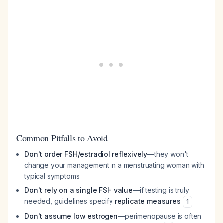
Common Pitfalls to Avoid
Don't order FSH/estradiol reflexively
—they won't
change your management in a menstruating woman with
typical symptoms
Don't rely on a single FSH value
—if testing is truly
needed, guidelines specify
replicate measures
1
Don't assume low estrogen
—perimenopause is often