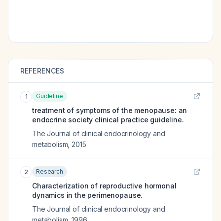
REFERENCES
Guideline
1
treatment of symptoms of the menopause: an
endocrine society clinical practice guideline.
The Journal of clinical endocrinology and
metabolism
,
2015
Research
2
Characterization of reproductive hormonal
dynamics in the perimenopause.
The Journal of clinical endocrinology and
metabolism
,
1996