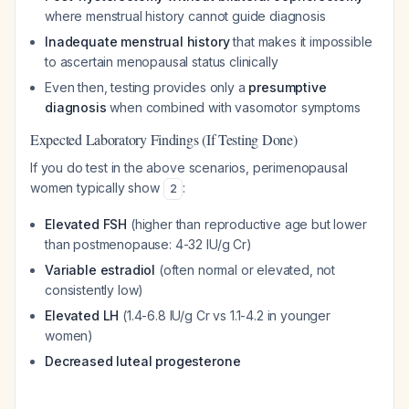
where menstrual history cannot guide diagnosis
Inadequate menstrual history
that makes it impossible
to ascertain menopausal status clinically
Even then, testing provides only a
presumptive
diagnosis
when combined with vasomotor symptoms
Expected Laboratory Findings (If Testing Done)
If you do test in the above scenarios, perimenopausal
women typically show
:
2
Elevated FSH
(higher than reproductive age but lower
than postmenopause: 4-32 IU/g Cr)
Variable estradiol
(often normal or elevated, not
consistently low)
Elevated LH
(1.4-6.8 IU/g Cr vs 1.1-4.2 in younger
women)
Decreased luteal progesterone