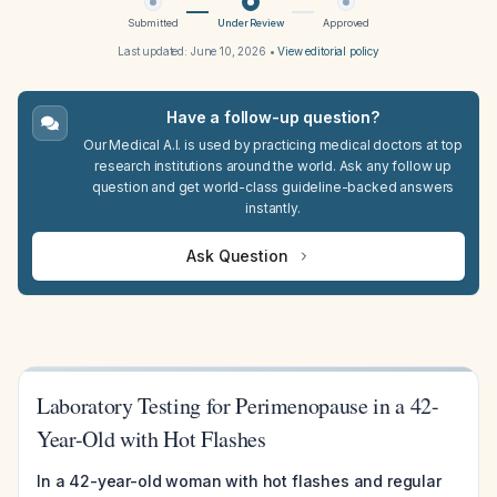
Submitted
Under Review
Approved
Last updated:
June 10, 2026
•
View editorial policy
Have a follow-up question?
Our Medical A.I. is used by practicing medical doctors at top
research institutions around the world. Ask any follow up
question and get world-class guideline-backed answers
instantly.
Ask Question
Laboratory Testing for Perimenopause in a 42-
Year-Old with Hot Flashes
In a 42-year-old woman with hot flashes and regular