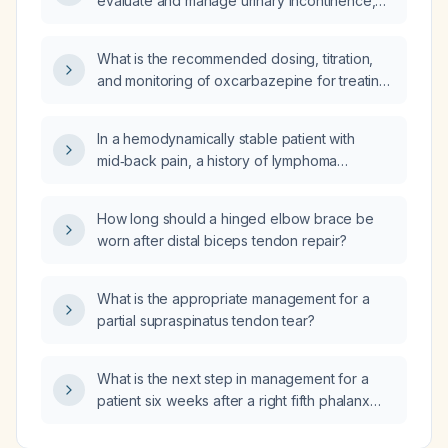
evaluate and manage urinary incontinence,
including classification, conservative
measures, pharmacologic therapy, and
What is the recommended dosing, titration,
second‑line options?
and monitoring of oxcarbazepine for treating
trigeminal neuralgia in adults?
In a hemodynamically stable patient with
mid‑back pain, a history of lymphoma
receiving palliative care, on apixaban for
deep‑vein thrombosis, and a family history of
How long should a hinged elbow brace be
an undefined clotting disorder with pulmonary
worn after distal biceps tendon repair?
emboli, should pulmonary embolism still be
considered and further imaging obtained?
What is the appropriate management for a
partial supraspinatus tendon tear?
What is the next step in management for a
patient six weeks after a right fifth phalanx
fracture, with radiographic evidence of
healing after four weeks of immobilization?