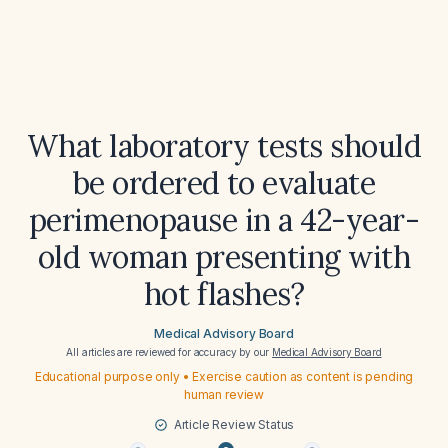
What laboratory tests should
be ordered to evaluate
perimenopause in a 42-year-
old woman presenting with
hot flashes?
Medical Advisory Board
All articles are reviewed for accuracy by our
Medical Advisory Board
Educational purpose only • Exercise caution as content is pending
human review
Article Review Status