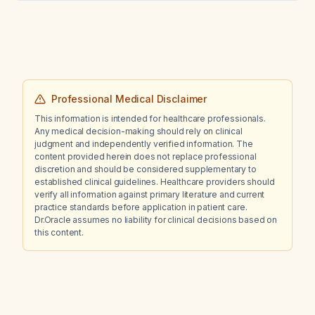
Professional Medical Disclaimer
This information is intended for healthcare professionals.
Any medical decision-making should rely on clinical
judgment and independently verified information. The
content provided herein does not replace professional
discretion and should be considered supplementary to
established clinical guidelines. Healthcare providers should
verify all information against primary literature and current
practice standards before application in patient care.
Dr.Oracle assumes no liability for clinical decisions based on
this content.