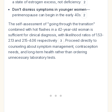
a state of estrogen excess, not deficiency
2
Don't dismiss symptoms in younger women
—
perimenopause can begin in the early 40s
2
The self-assessment of "going through the transition"
combined with hot flashes in a 42-year-old woman is
sufficient for clinical diagnosis, with likelihood ratios of 1.53-
2.13 and 2.15-4.06 respectively
. Proceed directly to
3
counseling about symptom management, contraception
needs, and long-term health rather than ordering
unnecessary laboratory tests.