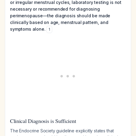
or irregular menstrual cycles, laboratory testing is not
necessary or recommended for diagnosing
perimenopause—the diagnosis should be made
clinically based on age, menstrual pattern, and
symptoms alone.
1
Clinical Diagnosis is Sufficient
The Endocrine Society guideline explicitly states that