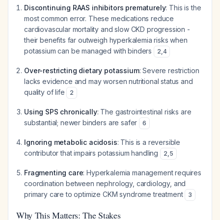
Discontinuing RAAS inhibitors prematurely
: This is the
most common error. These medications reduce
cardiovascular mortality and slow CKD progression -
their benefits far outweigh hyperkalemia risks when
potassium can be managed with binders
2
,
4
Over-restricting dietary potassium
: Severe restriction
lacks evidence and may worsen nutritional status and
quality of life
2
Using SPS chronically
: The gastrointestinal risks are
substantial; newer binders are safer
6
Ignoring metabolic acidosis
: This is a reversible
contributor that impairs potassium handling
2
,
5
Fragmenting care
: Hyperkalemia management requires
coordination between nephrology, cardiology, and
primary care to optimize CKM syndrome treatment
3
Why This Matters: The Stakes