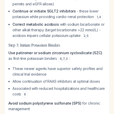
permits and eGFR allows)
Continue or initiate SGLT2 inhibitors
- these lower
potassium while providing cardio-renal protection
1
,
4
Correct metabolic acidosis
with sodium bicarbonate or
other alkali therapy (target bicarbonate >22 mmol/L) -
acidosis impairs cellular potassium uptake
2
,
5
Step 3: Initiate Potassium Binders
Use patiromer or sodium zirconium cyclosilicate (SZC)
as first-line potassium binders
:
6
,
7
,
3
These newer agents have superior safety profiles and
clinical trial evidence
Allow continuation of RAAS inhibitors at optimal doses
Associated with reduced hospitalizations and healthcare
costs
6
Avoid sodium polystyrene sulfonate (SPS)
for chronic
management: