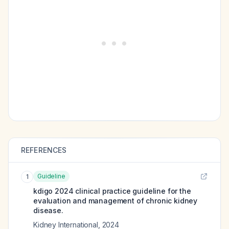
REFERENCES
Guideline
1
kdigo 2024 clinical practice guideline for the
evaluation and management of chronic kidney
disease.
Kidney International
,
2024