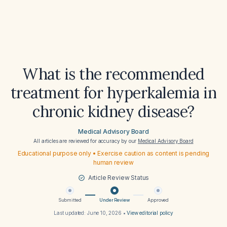
What is the recommended
treatment for hyperkalemia in
chronic kidney disease?
Medical Advisory Board
All articles are reviewed for accuracy by our
Medical Advisory Board
Educational purpose only • Exercise caution as content is pending
human review
Article Review Status
Submitted
Under Review
Approved
Last updated:
June 10, 2026
•
View editorial policy