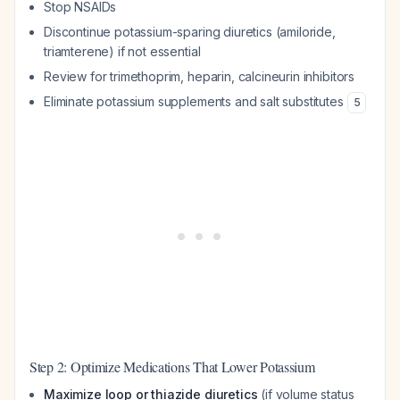
Stop NSAIDs
Discontinue potassium-sparing diuretics (amiloride,
triamterene) if not essential
Review for trimethoprim, heparin, calcineurin inhibitors
Eliminate potassium supplements and salt substitutes
5
Step 2: Optimize Medications That Lower Potassium
Maximize loop or thiazide diuretics
(if volume status