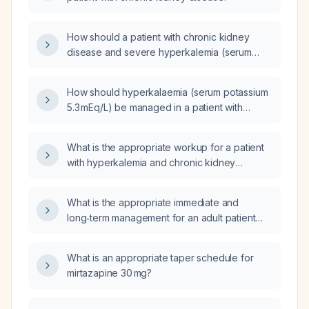
How should a patient with chronic kidney
disease and severe hyperkalemia (serum
potassium 6.0 mEq/L) be managed?
How should hyperkalaemia (serum potassium
5.3 mEq/L) be managed in a patient with
chronic kidney disease?
What is the appropriate workup for a patient
with hyperkalemia and chronic kidney
disease stage 3B?
What is the appropriate immediate and
long‑term management for an adult patient
with hyperkalaemia, metabolic acidosis, eGFR
15 mL/min/1.73 m² (stage 5 chronic kidney
What is an appropriate taper schedule for
disease), elevated NT‑proBNP, markedly
mirtazapine 30 mg?
high total cholesterol and LDL, and an
albumin‑creatinine ratio of 258 mg/g?