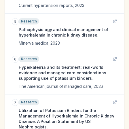
Current hypertension reports
,
2023
Research
5
Pathophysiology and clinical management of
hyperkalemia in chronic kidney disease.
Minerva medica
,
2023
Research
6
Hyperkalemia and its treatment: real-world
evidence and managed care considerations
supporting use of potassium binders.
The American journal of managed care
,
2026
Research
7
Utilization of Potassium Binders for the
Management of Hyperkalemia in Chronic Kidney
Disease: A Position Statement by US
Nephrologists.