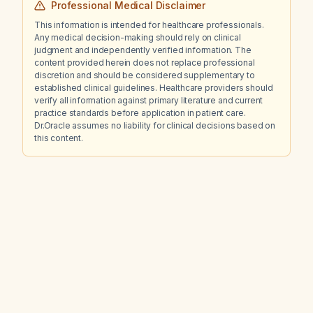
Professional Medical Disclaimer
This information is intended for healthcare professionals.
Any medical decision-making should rely on clinical
judgment and independently verified information. The
content provided herein does not replace professional
discretion and should be considered supplementary to
established clinical guidelines. Healthcare providers should
verify all information against primary literature and current
practice standards before application in patient care.
Dr.Oracle assumes no liability for clinical decisions based on
this content.