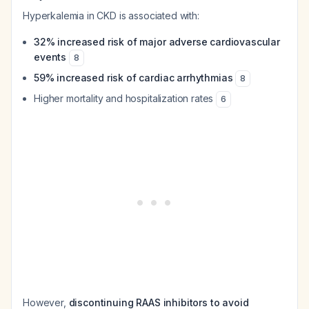
Hyperkalemia in CKD is associated with:
32% increased risk of major adverse cardiovascular
events
8
59% increased risk of cardiac arrhythmias
8
Higher mortality and hospitalization rates
6
However,
discontinuing RAAS inhibitors to avoid