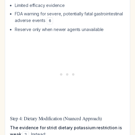
Limited efficacy evidence
FDA warning for severe, potentially fatal gastrointestinal
adverse events
6
Reserve only when newer agents unavailable
Step 4: Dietary Modification (Nuanced Approach)
The evidence for strict dietary potassium restriction is
weak
. Instead:
2