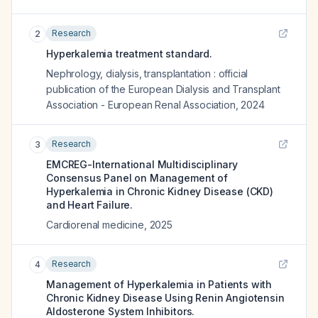
Research
2
Hyperkalemia treatment standard.
Nephrology, dialysis, transplantation : official
publication of the European Dialysis and Transplant
Association - European Renal Association
,
2024
Research
3
EMCREG-International Multidisciplinary
Consensus Panel on Management of
Hyperkalemia in Chronic Kidney Disease (CKD)
and Heart Failure.
Cardiorenal medicine
,
2025
Research
4
Management of Hyperkalemia in Patients with
Chronic Kidney Disease Using Renin Angiotensin
Aldosterone System Inhibitors.