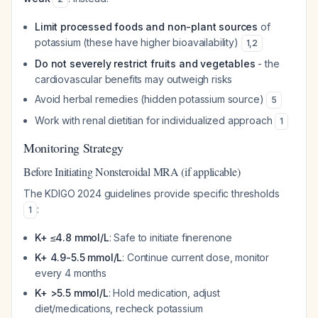
Limit processed foods and non-plant sources
of
potassium (these have higher bioavailability)
1
,
2
Do not severely restrict fruits and vegetables
- the
cardiovascular benefits may outweigh risks
Avoid herbal remedies (hidden potassium source)
5
Work with renal dietitian for individualized approach
1
Monitoring Strategy
Before Initiating Nonsteroidal MRA (if applicable)
The KDIGO 2024 guidelines provide specific thresholds
:
1
K+ ≤4.8 mmol/L
: Safe to initiate finerenone
K+ 4.9-5.5 mmol/L
: Continue current dose, monitor
every 4 months
K+ >5.5 mmol/L
: Hold medication, adjust
diet/medications, recheck potassium