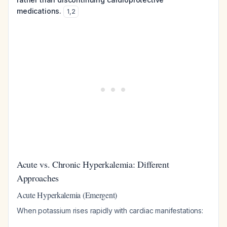
medications.
1
,
2
Acute vs. Chronic Hyperkalemia: Different
Approaches
Acute Hyperkalemia (Emergent)
When potassium rises rapidly with cardiac manifestations: