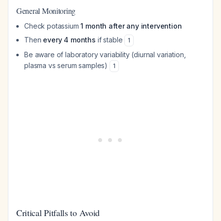
General Monitoring
Check potassium
1 month after any intervention
Then
every 4 months
if stable
1
Be aware of laboratory variability (diurnal variation,
plasma vs serum samples)
1
Critical Pitfalls to Avoid