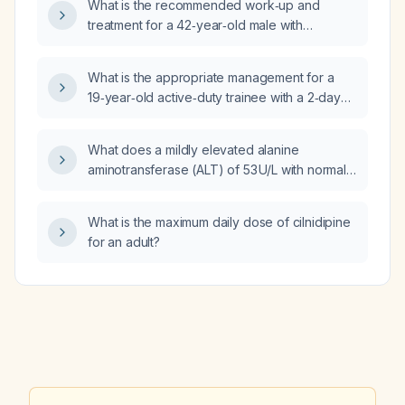
What is the recommended work‑up and
treatment for a 42‑year‑old male with
non‑diabetic peripheral neuropathy
presenting as tingling in the toes and feet
What is the appropriate management for a
radiating to the ankles, with spinal pathology
19‑year‑old active‑duty trainee with a 2‑day
ruled out?
history of fever, dry cough, sore throat, nasal
congestion with greenish discharge, fatigue,
What does a mildly elevated alanine
myalgias, mild anterior cervical
aminotransferase (ALT) of 53 U/L with normal
lymphadenopathy, tachycardia, and likely
aspartate aminotransferase (AST) of 27 U/L
influenza who has already received a dose of
and normal alkaline phosphatase (ALP) of
oseltamivir (Tamiflu) and acetaminophen?
What is the maximum daily dose of cilnidipine
63 U/L indicate, and what management steps
for an adult?
are recommended?