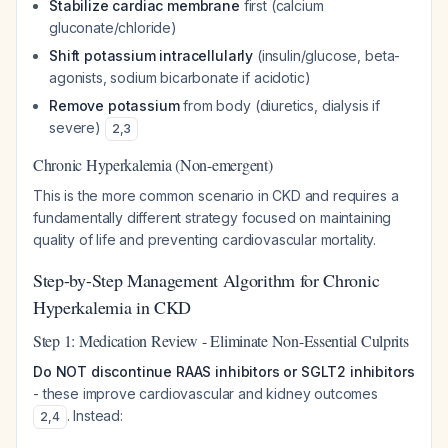
Stabilize cardiac membrane
first (calcium
gluconate/chloride)
Shift potassium intracellularly
(insulin/glucose, beta-
agonists, sodium bicarbonate if acidotic)
Remove potassium
from body (diuretics, dialysis if
severe)
2
,
3
Chronic Hyperkalemia (Non-emergent)
This is the more common scenario in CKD and requires a
fundamentally different strategy focused on maintaining
quality of life and preventing cardiovascular mortality.
Step-by-Step Management Algorithm for Chronic
Hyperkalemia in CKD
Step 1: Medication Review - Eliminate Non-Essential Culprits
Do NOT discontinue RAAS inhibitors or SGLT2 inhibitors
- these improve cardiovascular and kidney outcomes
. Instead:
2
,
4