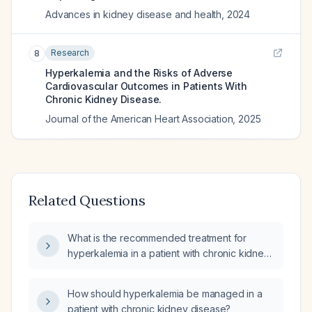
Advances in kidney disease and health
,
2024
Research
8
Hyperkalemia and the Risks of Adverse
Cardiovascular Outcomes in Patients With
Chronic Kidney Disease.
Journal of the American Heart Association
,
2025
Related Questions
What is the recommended treatment for
hyperkalemia in a patient with chronic kidney
disease?
How should hyperkalemia be managed in a
patient with chronic kidney disease?