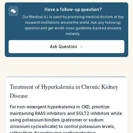
Have a follow-up question?
Our Medical A.I. is used by practicing medical doctors at top
research institutions around the world. Ask any follow up
question and get world-class guideline-backed answers
instantly.
Ask Question
Treatment of Hyperkalemia in Chronic Kidney
Disease
For non-emergent hyperkalemia in CKD, prioritize
maintaining RAAS inhibitors and SGLT2 inhibitors while
using potassium binders (patiromer or sodium
zirconium cyclosilicate) to control potassium levels,
rather than discontinuing cardioprotective