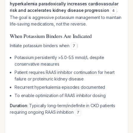
hyperkalemia paradoxically increases cardiovascular
risk and accelerates kidney disease progression
.
4
The goal is aggressive potassium management to maintain
life-saving medications, not the reverse.
When Potassium Binders Are Indicated
Initiate potassium binders when
:
7
Potassium persistently >5.0-5.5 mmol/L despite
conservative measures
Patient requires RAAS inhibitor continuation for heart
failure or proteinuric kidney disease
Recurrent hyperkalemia episodes documented
To enable optimization of RAAS inhibitor dosing
Duration
: Typically long-term/indefinite in CKD patients
requiring ongoing RAAS inhibition
7