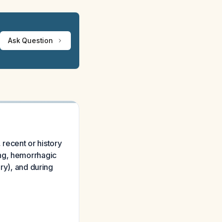
Ask Question
 recent or history
ing, hemorrhagic
ry), and during