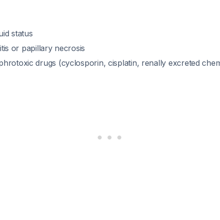
id status
ritis or papillary necrosis
hrotoxic drugs (cyclosporin, cisplatin, renally excreted ch