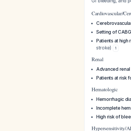
GI bleeding, and 
Cardiovascular/Cer
Cerebrovascular
Setting of CABG
Patients at high
stroke)
1
Renal
Advanced renal
Patients at risk 
Hematologic
Hemorrhagic dia
Incomplete hem
High risk of ble
Hypersensitivity/Al