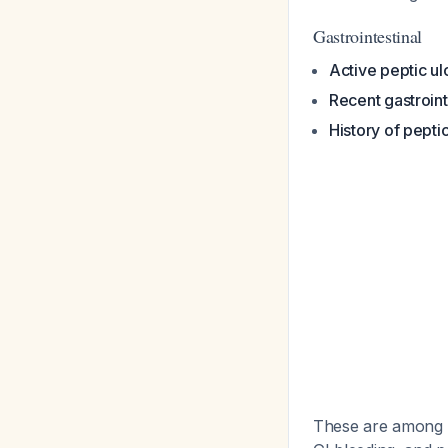
Gastrointestinal
Active peptic ul
Recent gastroint
History of pepti
These are among th