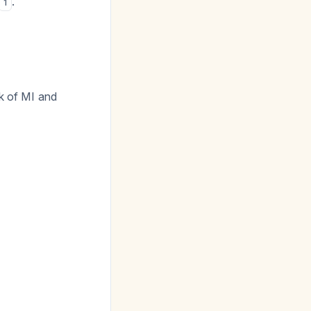
.
1
k of MI and