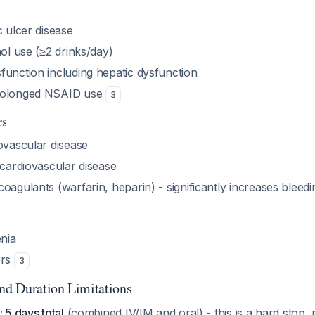
c ulcer disease
hol use (≥2 drinks/day)
function including hepatic dysfunction
rolonged NSAID use
3
rs
ovascular disease
 cardiovascular disease
oagulants (warfarin, heparin) - significantly increases bleedi
nia
ers
3
and Duration Limitations
 5 days total
(combined IV/IM and oral) - this is a hard stop, 