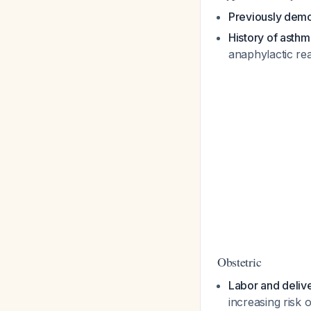
Previously demon
History of asthma
anaphylactic re
Obstetric
Labor and deliv
increasing risk