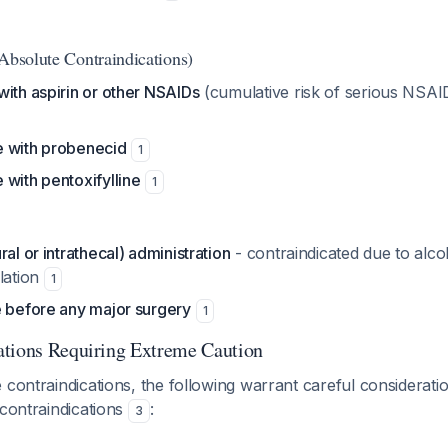
(Absolute Contraindications)
ith aspirin or other NSAIDs
(cumulative risk of serious NSAI
 with probenecid
1
with pentoxifylline
1
al or intrathecal) administration
- contraindicated due to alco
lation
1
e before any major surgery
1
ations Requiring Extreme Caution
 contraindications, the following warrant careful considerati
 contraindications
:
3