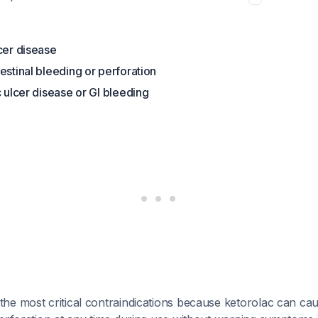
cer disease
estinal bleeding or perforation
c ulcer disease or GI bleeding
e most critical contraindications because ketorolac can cau