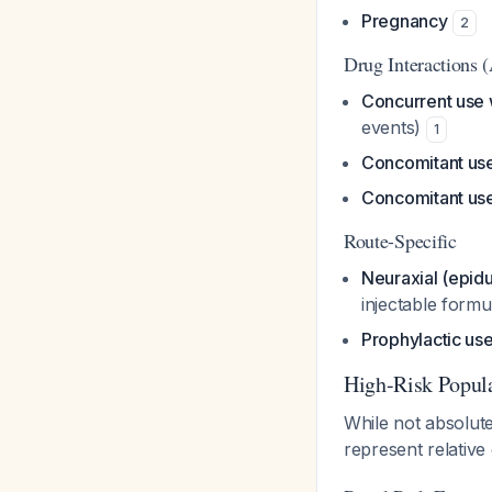
Pregnancy
2
Drug Interactions 
Concurrent use w
events)
1
Concomitant use
Concomitant use 
Route-Specific
Neuraxial (epidur
injectable formu
Prophylactic us
High-Risk Popul
While not absolute
represent relative