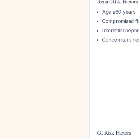
Renal Risk Factors
Age ≥60 years
Compromised flu
Interstitial neph
Concomitant nep
GI Risk Factors