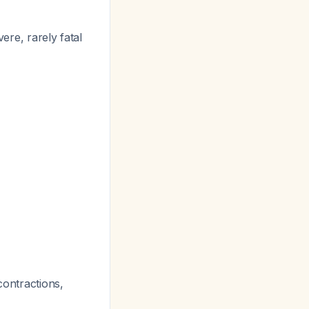
ere, rarely fatal
 contractions,