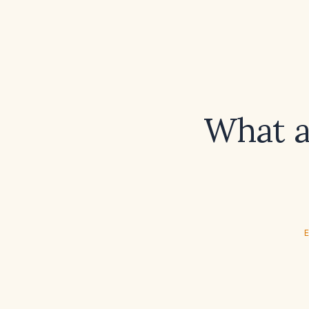
What a
E