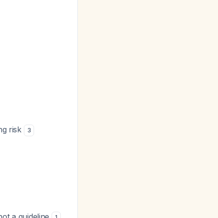
ng risk
3
not a guideline
.
1