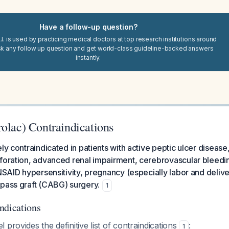
Have a follow-up question?
I. is used by practicing medical doctors at top research institutions around
sk any follow up question and get world-class guideline-backed answers
instantly.
rolac) Contraindications
ly contraindicated in patients with active peptic ulcer disease,
rforation, advanced renal impairment, cerebrovascular bleed
/NSAID hypersensitivity, pregnancy (especially labor and delive
ypass graft (CABG) surgery.
1
ndications
 provides the definitive list of contraindications
:
1