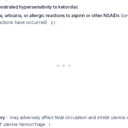
strated hypersensitivity to ketorolac
, urticaria, or allergic reactions to aspirin or other NSAIDs
(sev
actions have occurred)
2
,
1
ery
- may adversely affect fetal circulation and inhibit uterine
 of uterine hemorrhage
1