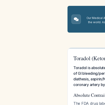
Our Medical A.
the world. A
Toradol (Keto
Toradol is absolute
of GI bleeding/pe
diathesis, aspirin
coronary artery b
Absolute Contrai
The FDA drug label