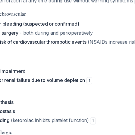
perforation at any time during use without warning symptoms
ebrovascular
 bleeding (suspected or confirmed)
 surgery
- both during and perioperatively
 risk of cardiovascular thrombotic events
(NSAIDs increase ris
 impairment
for renal failure due to volume depletion
1
thesis
ostasis
eding
(ketorolac inhibits platelet function)
1
lergic