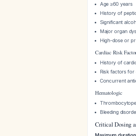
Age ≥60 years
History of pepti
Significant alco
Major organ dys
High-dose or p
Cardiac Risk Facto
History of cardi
Risk factors for
Concurrent antic
Hematologic
Thrombocytope
Bleeding disord
Critical Dosing 
Maximum duration: