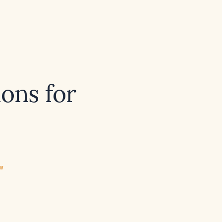
ons for
ew