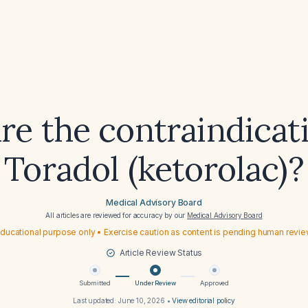
re the contraindicati
Toradol (ketorolac)?
Medical Advisory Board
All articles are reviewed for accuracy by our
Medical Advisory Board
ducational purpose only • Exercise caution as content is pending human revi
Article Review Status
Submitted
Under Review
Approved
Last updated:
June 10, 2026
•
View editorial policy