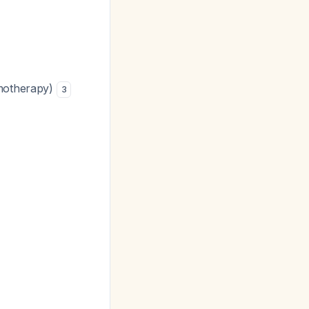
emotherapy)
3