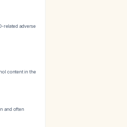
D-related adverse
hol content in the
on and often