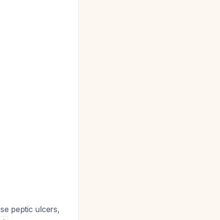
se peptic ulcers,