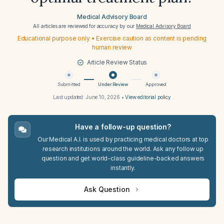
Medical Advisory Board
All articles are reviewed for accuracy by our
Medical Advisory Board
Educational purpose only • Exercise caution as content is pending
human review
Article Review Status
Submitted
Under Review
Approved
Last updated:
June 10, 2026
•
View editorial policy
Have a follow-up question?
Our Medical A.I. is used by practicing medical doctors at top
research institutions around the world. Ask any follow up
question and get world-class guideline-backed answers
instantly.
Ask Question