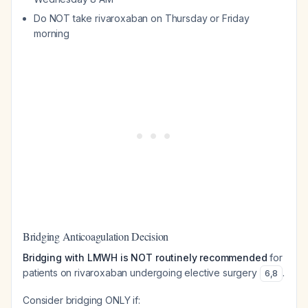
Do NOT take rivaroxaban on Thursday or Friday
morning
Bridging Anticoagulation Decision
Bridging with LMWH is NOT routinely recommended
for
patients on rivaroxaban undergoing elective surgery
.
6
,
8
Consider bridging ONLY if: