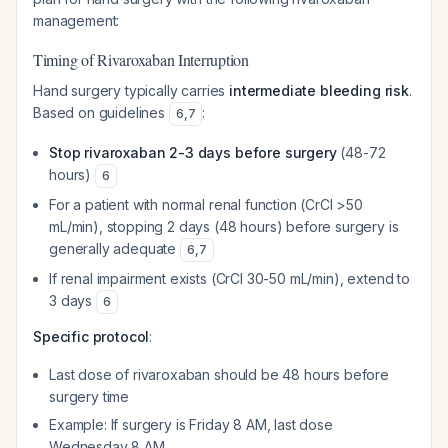
management:
Timing of Rivaroxaban Interruption
Hand surgery typically carries
intermediate bleeding risk
.
Based on guidelines
:
6
,
7
Stop rivaroxaban 2-3 days before surgery
(48-72
hours)
6
For a patient with normal renal function (CrCl >50
mL/min), stopping 2 days (48 hours) before surgery is
generally adequate
6
,
7
If renal impairment exists (CrCl 30-50 mL/min), extend to
3 days
6
Specific protocol
:
Last dose of rivaroxaban should be 48 hours before
surgery time
Example: If surgery is Friday 8 AM, last dose
Wednesday 8 AM