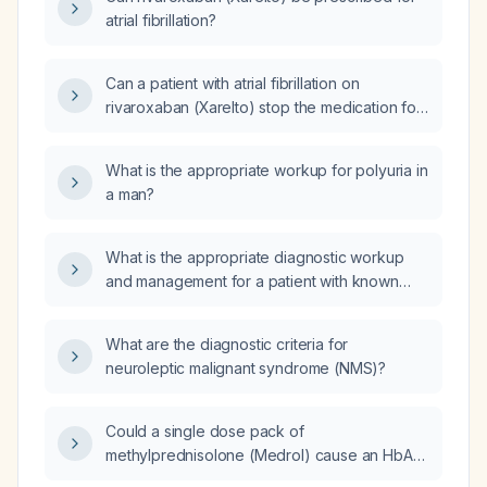
vertebral body with no disc space widening
atrial fibrillation?
and no epidural hematoma, is it safe to
continue anticoagulation?
Can a patient with atrial fibrillation on
rivaroxaban (Xarelto) stop the medication for
two days?
What is the appropriate workup for polyuria in
a man?
What is the appropriate diagnostic workup
and management for a patient with known
asbestos exposure?
What are the diagnostic criteria for
neuroleptic malignant syndrome (NMS)?
Could a single dose pack of
methylprednisolone (Medrol) cause an HbA1c
of 9.5%?