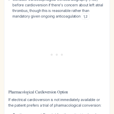
before cardioversion if there's concern about left atrial
thrombus, though this is reasonable rather than
mandatory given ongoing anticoagulation
1
,
2
Pharmacological Cardioversion Option
If electrical cardioversion is not immediately available or
the patient prefers a trial of pharmacological conversion: