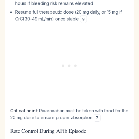
hours if bleeding risk remains elevated
Resume full therapeutic dose (20 mg daily, or 15 mg if
CrCl 30-49 mL/min) once stable
9
Critical point
: Rivaroxaban must be taken with food for the
20 mg dose to ensure proper absorption
.
7
Rate Control During AFib Episode