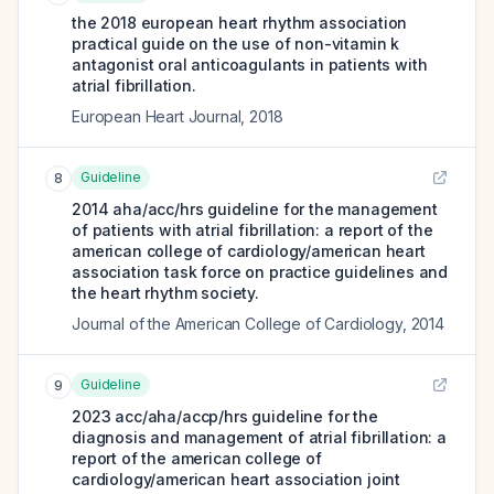
the 2018 european heart rhythm association
practical guide on the use of non-vitamin k
antagonist oral anticoagulants in patients with
atrial fibrillation.
European Heart Journal
,
2018
Guideline
8
2014 aha/acc/hrs guideline for the management
of patients with atrial fibrillation: a report of the
american college of cardiology/american heart
association task force on practice guidelines and
the heart rhythm society.
Journal of the American College of Cardiology
,
2014
Guideline
9
2023 acc/aha/accp/hrs guideline for the
diagnosis and management of atrial fibrillation: a
report of the american college of
cardiology/american heart association joint