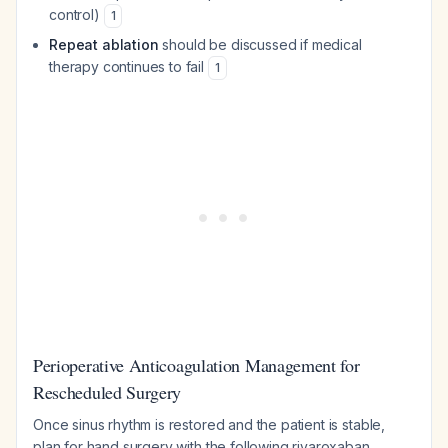
control)
1
Repeat ablation
should be discussed if medical
therapy continues to fail
1
Perioperative Anticoagulation Management for
Rescheduled Surgery
Once sinus rhythm is restored and the patient is stable,
plan for hand surgery with the following rivaroxaban