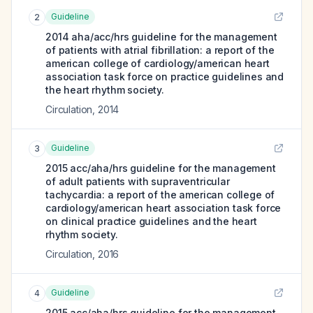
Guideline
2
2014 aha/acc/hrs guideline for the management
of patients with atrial fibrillation: a report of the
american college of cardiology/american heart
association task force on practice guidelines and
the heart rhythm society.
Circulation
,
2014
Guideline
3
2015 acc/aha/hrs guideline for the management
of adult patients with supraventricular
tachycardia: a report of the american college of
cardiology/american heart association task force
on clinical practice guidelines and the heart
rhythm society.
Circulation
,
2016
Guideline
4
2015 acc/aha/hrs guideline for the management