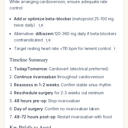
While arranging cardioversion, ensure adequate rate
control:
Add or optimize beta-blocker
(metoprolol 25-100 mg
twice daily)
1
,
9
Alternative:
diltiazem
120-360 mg daily if beta-blockers
contraindicated
1
,
9
Target resting heart rate <110 bpm for lenient control
1
Timeline Summary
Today/Tomorrow
: Cardiovert (electrical preferred)
Continue rivaroxaban
throughout cardioversion
Reassess in 1-2 weeks
: Confirm stable sinus rhythm
Reschedule surgery
for 2-3 weeks out minimum
48 hours pre-op
: Stop rivaroxaban
Day of surgery
: Confirm no rivaroxaban taken
48-72 hours post-op
: Restart rivaroxaban with food
Key Pitfalls to Avoid