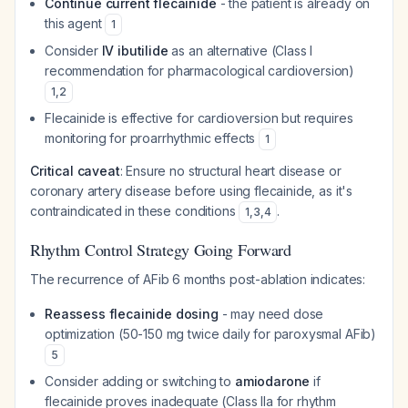
Continue current flecainide
- the patient is already on
this agent
1
Consider
IV ibutilide
as an alternative (Class I
recommendation for pharmacological cardioversion)
1
,
2
Flecainide is effective for cardioversion but requires
monitoring for proarrhythmic effects
1
Critical caveat
: Ensure no structural heart disease or
coronary artery disease before using flecainide, as it's
contraindicated in these conditions
.
1
,
3
,
4
Rhythm Control Strategy Going Forward
The recurrence of AFib 6 months post-ablation indicates:
Reassess flecainide dosing
- may need dose
optimization (50-150 mg twice daily for paroxysmal AFib)
5
Consider adding or switching to
amiodarone
if
flecainide proves inadequate (Class IIa for rhythm