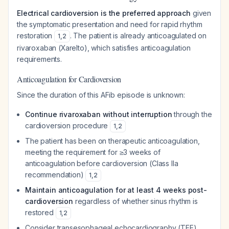
Electrical cardioversion is the preferred approach
given
the symptomatic presentation and need for rapid rhythm
restoration
. The patient is already anticoagulated on
1
,
2
rivaroxaban (Xarelto), which satisfies anticoagulation
requirements.
Anticoagulation for Cardioversion
Since the duration of this AFib episode is unknown:
Continue rivaroxaban without interruption
through the
cardioversion procedure
1
,
2
The patient has been on therapeutic anticoagulation,
meeting the requirement for ≥3 weeks of
anticoagulation before cardioversion (Class IIa
recommendation)
1
,
2
Maintain anticoagulation for at least 4 weeks post-
cardioversion
regardless of whether sinus rhythm is
restored
1
,
2
Consider transesophageal echocardiography (TEE)