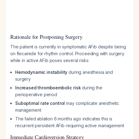
Rationale for Postponing Surgery
The patient is currently in symptomatic AFib despite being
on flecainide for rhythm control. Proceeding with surgery
while in active AFib poses several risks:
Hemodynamic instability
during anesthesia and
surgery
Increased thromboembolic risk
during the
perioperative period
Suboptimal rate control
may complicate anesthetic
management
The failed ablation 6 months ago indicates this is
recurrent persistent AFib requiring active management
Immediate Cardioversion Strategy