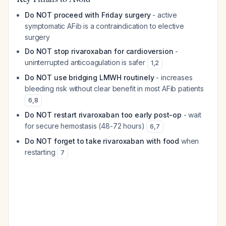
Do NOT proceed with Friday surgery
- active
symptomatic AFib is a contraindication to elective
surgery
Do NOT stop rivaroxaban for cardioversion
-
uninterrupted anticoagulation is safer
1
,
2
Do NOT use bridging LMWH routinely
- increases
bleeding risk without clear benefit in most AFib patients
6
,
8
Do NOT restart rivaroxaban too early post-op
- wait
for secure hemostasis (48-72 hours)
6
,
7
Do NOT forget to take rivaroxaban with food
when
restarting
7