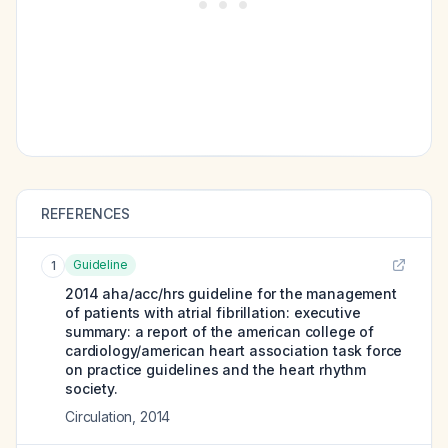
REFERENCES
Guideline
1
2014 aha/acc/hrs guideline for the management
of patients with atrial fibrillation: executive
summary: a report of the american college of
cardiology/american heart association task force
on practice guidelines and the heart rhythm
society.
Circulation
,
2014