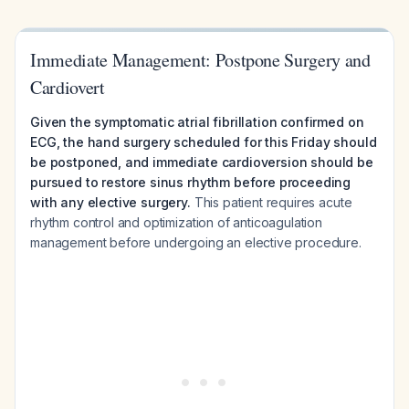
Immediate Management: Postpone Surgery and
Cardiovert
Given the symptomatic atrial fibrillation confirmed on
ECG, the hand surgery scheduled for this Friday should
be postponed, and immediate cardioversion should be
pursued to restore sinus rhythm before proceeding
with any elective surgery.
This patient requires acute
rhythm control and optimization of anticoagulation
management before undergoing an elective procedure.