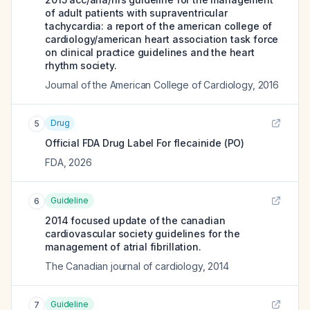
of adult patients with supraventricular
tachycardia: a report of the american college of
cardiology/american heart association task force
on clinical practice guidelines and the heart
rhythm society.
Journal of the American College of Cardiology
,
2016
Drug
5
Official FDA Drug Label For
flecainide (PO)
FDA
,
2026
Guideline
6
2014 focused update of the canadian
cardiovascular society guidelines for the
management of atrial fibrillation.
The Canadian journal of cardiology
,
2014
Guideline
7