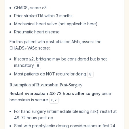
CHADS₂ score ≥3
Prior stroke/TIA within 3 months
Mechanical heart valve (not applicable here)
Rheumatic heart disease
For this patient with post-ablation AFib, assess the
CHA₂DS₂-VASc score:
If score ≥2, bridging may be considered but is not
mandatory
6
Most patients do NOT require bridging
8
Resumption of Rivaroxaban Post-Surgery
Restart rivaroxaban 48-72 hours after surgery
once
hemostasis is secure
:
6
,
7
For hand surgery (intermediate bleeding risk): restart at
48-72 hours post-op
Start with prophylactic dosing considerations in first 24