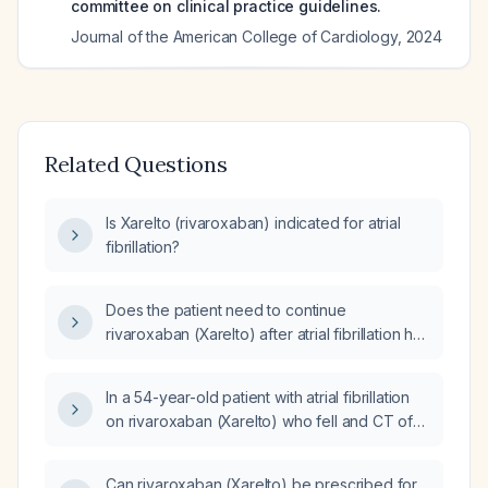
committee on clinical practice guidelines.
Journal of the American College of Cardiology
,
2024
Related Questions
Is Xarelto (rivaroxaban) indicated for atrial
fibrillation?
Does the patient need to continue
rivaroxaban (Xarelto) after atrial fibrillation has
been ablated and converted to sinus rhythm?
In a 54-year-old patient with atrial fibrillation
on rivaroxaban (Xarelto) who fell and CT of
the spine shows a small acute avulsion injury
to the anterior inferior corner of the C3
Can rivaroxaban (Xarelto) be prescribed for