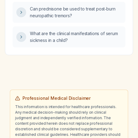
Can prednisone be used to treat post‑burn
neuropathic tremors?
What are the clinical manifestations of serum
sickness in a child?
Professional Medical Disclaimer
This information is intended for healthcare professionals.
Any medical decision-making should rely on clinical
judgment and independently verified information. The
content provided herein does not replace professional
discretion and should be considered supplementary to
established clinical guidelines. Healthcare providers should