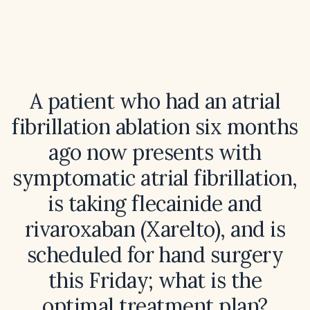
A patient who had an atrial
fibrillation ablation six months
ago now presents with
symptomatic atrial fibrillation,
is taking flecainide and
rivaroxaban (Xarelto), and is
scheduled for hand surgery
this Friday; what is the
optimal treatment plan?