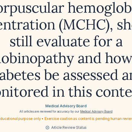
orpuscular hemoglob
ntration (MCHC), sh
still evaluate for a
obinopathy and how
abetes be assessed 
nitored in this conte
Medical Advisory Board
All articles are reviewed for accuracy by our
Medical Advisory Board
ducational purpose only • Exercise caution as content is pending human revi
Article Review Status