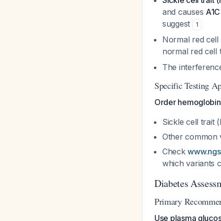
Sickle cell trait
and causes
A1C
suggest
1
Normal red cell
normal red cel
The interference
Specific Testing A
Order hemoglobin e
Sickle cell trait
Other common va
Check
www.ngsp
which variants 
Diabetes Assessm
Primary Recommen
Use plasma glucose