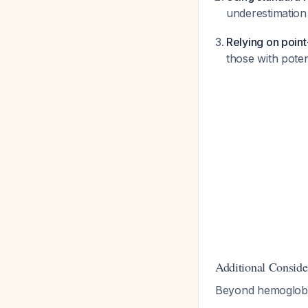
underestimation 
Relying on poin
those with pote
Additional Conside
Beyond hemoglobi