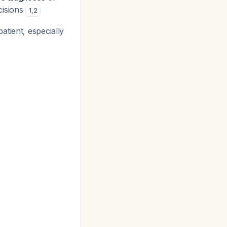
cisions
1
,
2
atient, especially