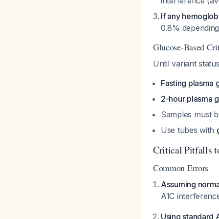
interference (av
If any hemoglobi
0.8% depending 
Glucose-Based Crite
Until variant stat
Fasting plasma 
2-hour plasma 
Samples must 
Use tubes with
Critical Pitfalls 
Common Errors
Assuming norma
A1C interferenc
Using standard A