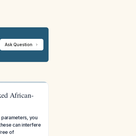
Ask Question
ed African-
C parameters, you
 these can interfere
free of