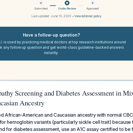
Submitted
Under Review
Approved
Last updated:
June 10, 2026
•
View editorial policy
Have a follow-up question?
I. is used by practicing medical doctors at top research institutions around
sk any follow up question and get world-class guideline-backed answers
instantly.
thy Screening and Diabetes Assessment in Mix
casian Ancestry
ixed African-American and Caucasian ancestry with normal CB
 for hemoglobin variants (particularly sickle cell trait) because
and for diabetes assessment, use an A1C assay certified to be 