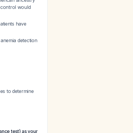
merican ancestry
 control would
patients have
t anemia detection
ses to determine
ance test) as your