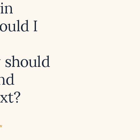
in
ould I
 should
and
xt?
ew