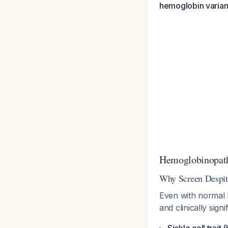
hemoglobin variant
Hemoglobinopath
Why Screen Despit
Even with normal
and clinically sig