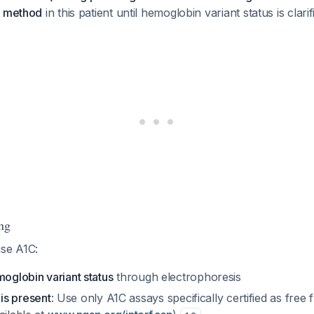
c method
in this patient until hemoglobin variant status is clari
ng
use A1C:
moglobin variant status
through electrophoresis
t is present
: Use only A1C assays specifically certified as fre