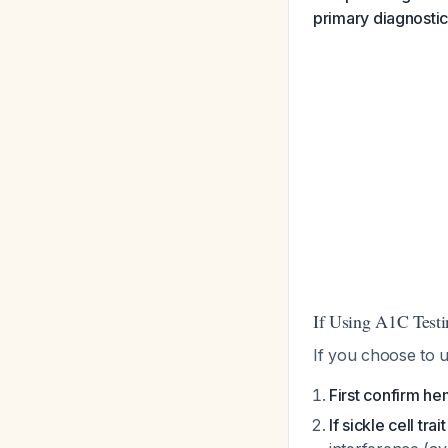
primary diagnosti
If Using A1C Testi
If you choose to 
First confirm he
If sickle cell trai