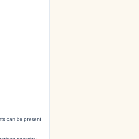
ts can be present