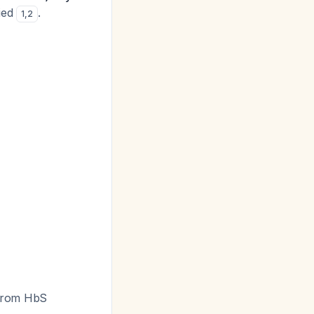
fied
.
1
,
2
e from HbS