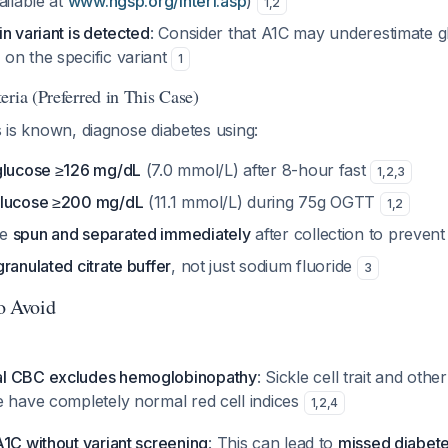
ailable at
www.ngsp.org/interf.asp
)
1
,
2
n variant is detected
: Consider that A1C may underestimate g
on the specific variant
1
ria (Preferred in This Case)
us is known, diagnose diabetes using:
glucose ≥126 mg/dL
(7.0 mmol/L) after 8-hour fast
1
,
2
,
3
glucose ≥200 mg/dL
(11.1 mmol/L) during 75g OGTT
1
,
2
be
spun and separated immediately
after collection to prevent
granulated citrate buffer
, not just sodium fluoride
3
to Avoid
l CBC excludes hemoglobinopathy
: Sickle cell trait and othe
e have completely normal red cell indices
1
,
2
,
4
1C without variant screening
: This can lead to
missed diabet