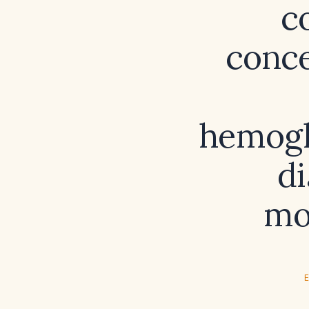
c
conce
hemogl
di
mo
E