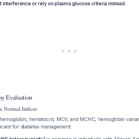
 interference or rely on plasma glucose criteria instead.
y Evaluation
e Normal Indices
 hemoglobin, hematocrit, MCV, and MCHC, hemoglobin varian
nificant for diabetes management: