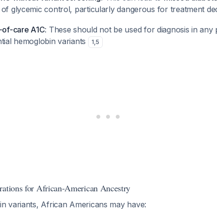
of glycemic control, particularly dangerous for treatment de
t-of-care A1C
: These should not be used for diagnosis in any p
ntial hemoglobin variants
1
,
5
rations for African-American Ancestry
n variants, African Americans may have: