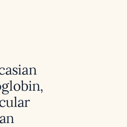
d
casian
globin,
cular
an