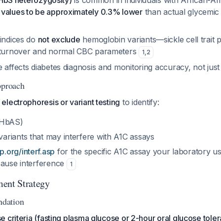
 (HbS heterozygosity)
is common in individuals with African-A
 values to be approximately 0.3% lower
than actual glycemic
 indices do
not exclude
hemoglobin variants—sickle cell trait 
l turnover and normal CBC parameters
1
,
2
 affects diabetes diagnosis and monitoring accuracy, not jus
pproach
lectrophoresis or variant testing
to identify:
 (HbAS)
riants that may interfere with A1C assays
.org/interf.asp
for the specific A1C assay your laboratory u
cause interference
1
ent Strategy
dation
 criteria (fasting plasma glucose or 2-hour oral glucose toler