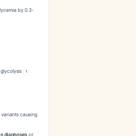
lycemia by 0.3-
 glycolysis
1
r variants causing
es diagnoses
or