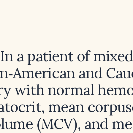
In a patient of mixe
an‑American and Cau
ry with normal hemo
tocrit, mean corpus
olume (MCV), and me