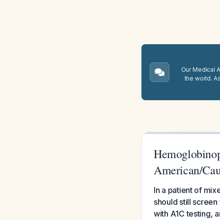
Our Medical A.
the world. A
Hemoglobinopa
American/Cau
In a patient of m
should still screen
with A1C testing, 