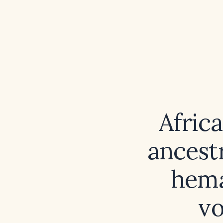
Afric
ancest
hema
v