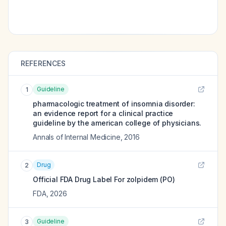
REFERENCES
Guideline
1
pharmacologic treatment of insomnia disorder:
an evidence report for a clinical practice
guideline by the american college of physicians.
Annals of Internal Medicine
,
2016
Drug
2
Official FDA Drug Label For
zolpidem (PO)
FDA
,
2026
Guideline
3