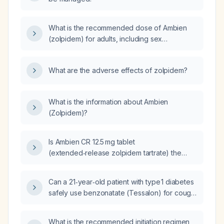
What is the recommended dose of Ambien
(zolpidem) for adults, including sex
differences, extended‑release formulation,
and dosing adjustments for elderly patients or
What are the adverse effects of zolpidem?
those with moderate hepatic impairment?
What is the information about Ambien
(Zolpidem)?
Is Ambien CR 12.5 mg tablet
(extended‑release zolpidem tartrate) the
same as zolpidem?
Can a 21‑year‑old patient with type 1 diabetes
safely use benzonatate (Tessalon) for cough
suppression, and what are the appropriate
dosage and precautions?
What is the recommended initiation regimen