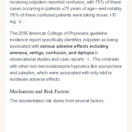
receiving zolpidem reported confusion, with 75% of these
cases occurring in patients ≥70 years of age—and notably,
78% of these confused patients were taking doses >10
mg
.
2
The 2016 American College of Physicians guideline
evidence report specifically identifies zolpidem as being
associated with
serious adverse effects including
amnesia, vertigo, confusion, and diplopia
in
observational studies and case reports
. This contrasts
1
with other non-benzodiazepine hypnotics like eszopiclone
and zaleplon, which were associated with only mild to
moderate adverse effects.
Mechanism and Risk Factors
The disorientation risk stems from several factors: