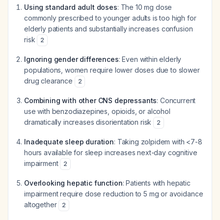
Using standard adult doses
: The 10 mg dose
commonly prescribed to younger adults is too high for
elderly patients and substantially increases confusion
risk
2
Ignoring gender differences
: Even within elderly
populations, women require lower doses due to slower
drug clearance
2
Combining with other CNS depressants
: Concurrent
use with benzodiazepines, opioids, or alcohol
dramatically increases disorientation risk
2
Inadequate sleep duration
: Taking zolpidem with <7-8
hours available for sleep increases next-day cognitive
impairment
2
Overlooking hepatic function
: Patients with hepatic
impairment require dose reduction to 5 mg or avoidance
altogether
2