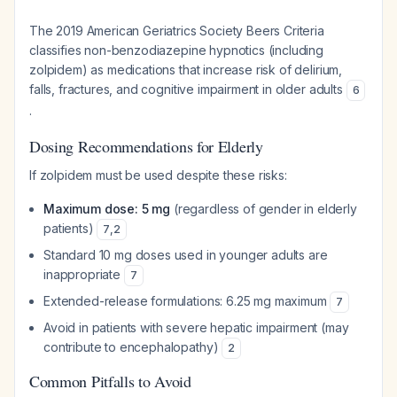
The 2019 American Geriatrics Society Beers Criteria
classifies non-benzodiazepine hypnotics (including
zolpidem) as medications that increase risk of delirium,
falls, fractures, and cognitive impairment in older adults
6
.
Dosing Recommendations for Elderly
If zolpidem must be used despite these risks:
Maximum dose: 5 mg
(regardless of gender in elderly
patients)
7
,
2
Standard 10 mg doses used in younger adults are
inappropriate
7
Extended-release formulations: 6.25 mg maximum
7
Avoid in patients with severe hepatic impairment (may
contribute to encephalopathy)
2
Common Pitfalls to Avoid