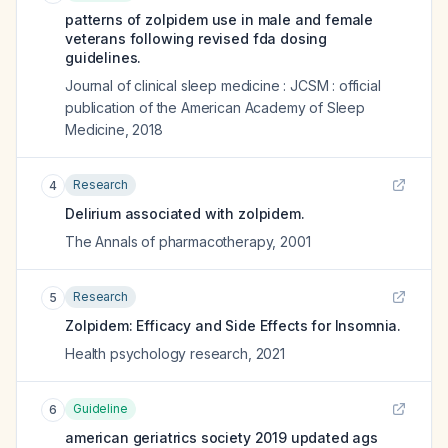
patterns of zolpidem use in male and female
veterans following revised fda dosing
guidelines.
Journal of clinical sleep medicine : JCSM : official
publication of the American Academy of Sleep
Medicine
,
2018
Research
4
Delirium associated with zolpidem.
The Annals of pharmacotherapy
,
2001
Research
5
Zolpidem: Efficacy and Side Effects for Insomnia.
Health psychology research
,
2021
Guideline
6
american geriatrics society 2019 updated ags