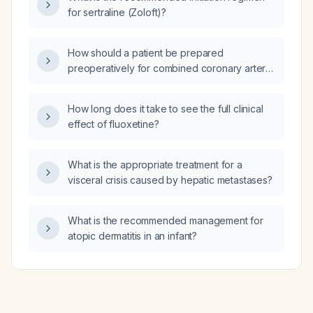
for sertraline (Zoloft)?
How should a patient be prepared
preoperatively for combined coronary artery
bypass grafting (CABG) and aortic valve
replacement?
How long does it take to see the full clinical
effect of fluoxetine?
What is the appropriate treatment for a
visceral crisis caused by hepatic metastases?
What is the recommended management for
atopic dermatitis in an infant?