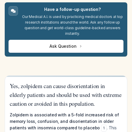
Have a follow-up question?
Our Medical A.I. is used by practicing medical doctors at top
research institutions around the world. Ask any follow up
question and get world-class guideline-backed answers
instantly.
Ask Question
Yes, zolpidem can cause disorientation in
elderly patients and should be used with extreme
caution or avoided in this population.
Zolpidem is associated with a 5-fold increased risk of
memory loss, confusion, and disorientation in older
patients with insomnia compared to placebo
. This
1