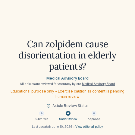
Can zolpidem cause
disorientation in elderly
patients?
Medical Advisory Board
All articles are reviewed for accuracy by our
Medical Advisory Board
Educational purpose only • Exercise caution as content is pending
human review
Article Review Status
Submitted
Under Review
Approved
Last updated:
June 10, 2026
•
View editorial policy