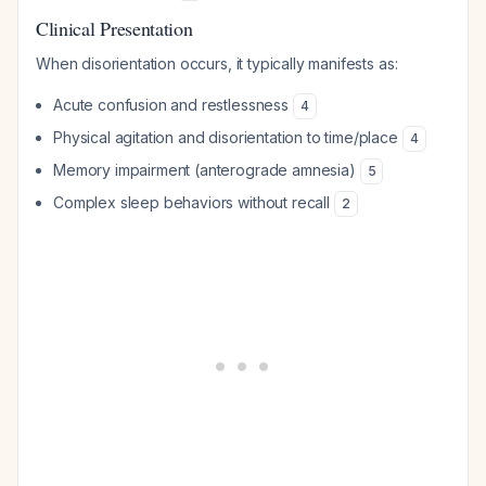
Clinical Presentation
When disorientation occurs, it typically manifests as:
Acute confusion and restlessness
4
Physical agitation and disorientation to time/place
4
Memory impairment (anterograde amnesia)
5
Complex sleep behaviors without recall
2