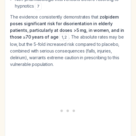
hypnotics
7
The evidence consistently demonstrates that
zolpidem
poses significant risk for disorientation in elderly
patients, particularly at doses >5 mg, in women, and in
those ≥70 years of age
. The absolute rates may be
1
,
2
low, but the 5-fold increased risk compared to placebo,
combined with serious consequences (falls, injuries,
delirium), warrants extreme caution in prescribing to this
vulnerable population.