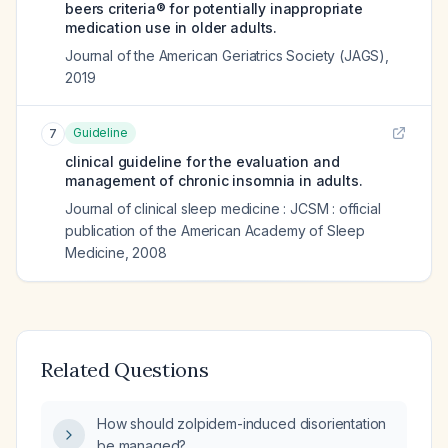
beers criteria® for potentially inappropriate
medication use in older adults.
Journal of the American Geriatrics Society (JAGS)
,
2019
Guideline
7
clinical guideline for the evaluation and
management of chronic insomnia in adults.
Journal of clinical sleep medicine : JCSM : official
publication of the American Academy of Sleep
Medicine
,
2008
Related Questions
How should zolpidem-induced disorientation
be managed?