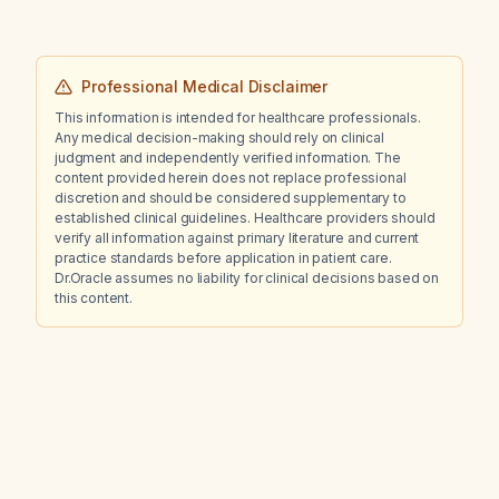
Professional Medical Disclaimer
This information is intended for healthcare professionals.
Any medical decision-making should rely on clinical
judgment and independently verified information. The
content provided herein does not replace professional
discretion and should be considered supplementary to
established clinical guidelines. Healthcare providers should
verify all information against primary literature and current
practice standards before application in patient care.
Dr.Oracle assumes no liability for clinical decisions based on
this content.