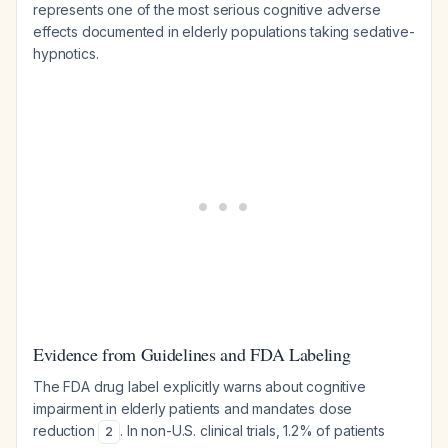
represents one of the most serious cognitive adverse
effects documented in elderly populations taking sedative-
hypnotics.
Evidence from Guidelines and FDA Labeling
The FDA drug label explicitly warns about cognitive
impairment in elderly patients and mandates dose
reduction
. In non-U.S. clinical trials, 1.2% of patients
2