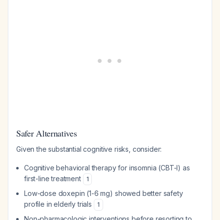
Safer Alternatives
Given the substantial cognitive risks, consider:
Cognitive behavioral therapy for insomnia (CBT-I) as
first-line treatment
1
Low-dose doxepin (1-6 mg) showed better safety
profile in elderly trials
1
Non-pharmacologic interventions before resorting to