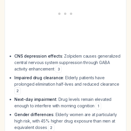
CNS depression effects
: Zolpidem causes generalized
central nervous system suppression through GABA
activity enhancement
3
Impaired drug clearance
: Elderly patients have
prolonged elimination half-lives and reduced clearance
2
Next-day impairment
: Drug levels remain elevated
enough to interfere with morning cognition
1
Gender differences
: Elderly women are at particularly
high risk, with 45% higher drug exposure than men at
equivalent doses
2