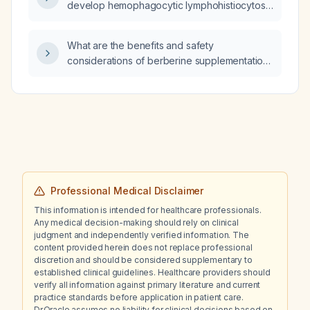
develop hemophagocytic lymphohistiocytosis
(HLH)?
What are the benefits and safety
considerations of berberine supplementation
in adults with impaired glucose tolerance,
type 2 diabetes, hyperlipidemia, or metabolic
syndrome?
Professional Medical Disclaimer
This information is intended for healthcare professionals.
Any medical decision-making should rely on clinical
judgment and independently verified information. The
content provided herein does not replace professional
discretion and should be considered supplementary to
established clinical guidelines. Healthcare providers should
verify all information against primary literature and current
practice standards before application in patient care.
Dr.Oracle assumes no liability for clinical decisions based on