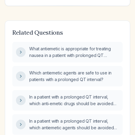
Related Questions
What antiemetic is appropriate for treating
nausea in a patient with prolonged QT
interval?
Which antiemetic agents are safe to use in
patients with a prolonged QT interval?
In a patient with a prolonged QT interval,
which anti‑emetic drugs should be avoided
and which can be used safely?
In a patient with a prolonged QT interval,
which antiemetic agents should be avoided
and which can be used safely?