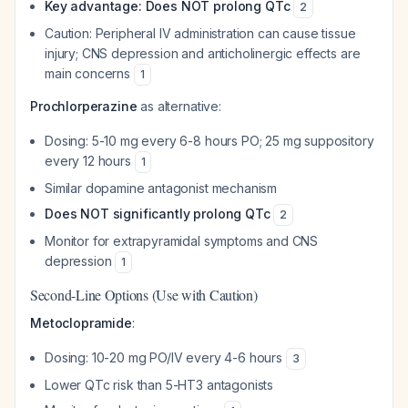
Key advantage: Does NOT prolong QTc
2
Caution: Peripheral IV administration can cause tissue
injury; CNS depression and anticholinergic effects are
main concerns
1
Prochlorperazine
as alternative:
Dosing: 5-10 mg every 6-8 hours PO; 25 mg suppository
every 12 hours
1
Similar dopamine antagonist mechanism
Does NOT significantly prolong QTc
2
Monitor for extrapyramidal symptoms and CNS
depression
1
Second-Line Options (Use with Caution)
Metoclopramide
:
Dosing: 10-20 mg PO/IV every 4-6 hours
3
Lower QTc risk than 5-HT3 antagonists