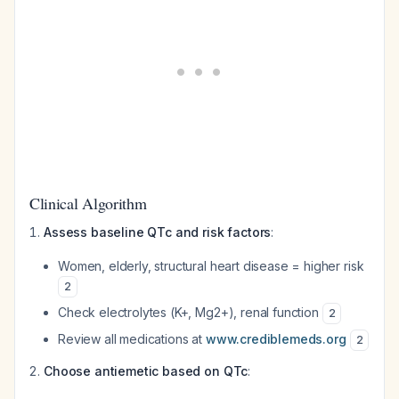
Clinical Algorithm
Assess baseline QTc and risk factors
:
Women, elderly, structural heart disease = higher risk
2
Check electrolytes (K+, Mg2+), renal function
2
Review all medications at
www.crediblemeds.org
2
Choose antiemetic based on QTc
: