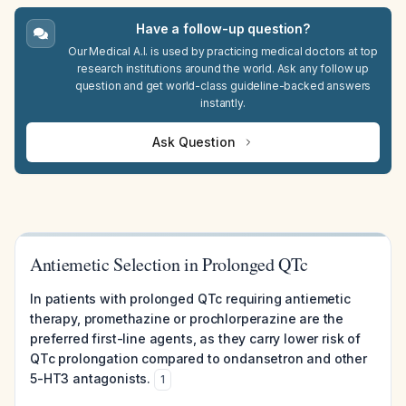
Have a follow-up question?
Our Medical A.I. is used by practicing medical doctors at top
research institutions around the world. Ask any follow up
question and get world-class guideline-backed answers
instantly.
Ask Question
Antiemetic Selection in Prolonged QTc
In patients with prolonged QTc requiring antiemetic
therapy, promethazine or prochlorperazine are the
preferred first-line agents, as they carry lower risk of
QTc prolongation compared to ondansetron and other
5-HT3 antagonists.
1