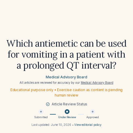
Which antiemetic can be used
for vomiting in a patient with
a prolonged QT interval?
Medical Advisory Board
All articles are reviewed for accuracy by our
Medical Advisory Board
Educational purpose only • Exercise caution as content is pending
human review
Article Review Status
Submitted
Under Review
Approved
Last updated:
June 10, 2026
•
View editorial policy