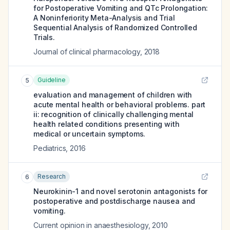
for Postoperative Vomiting and QTc Prolongation:
A Noninferiority Meta-Analysis and Trial
Sequential Analysis of Randomized Controlled
Trials.
Journal of clinical pharmacology
,
2018
Guideline
5
evaluation and management of children with
acute mental health or behavioral problems. part
ii: recognition of clinically challenging mental
health related conditions presenting with
medical or uncertain symptoms.
Pediatrics
,
2016
Research
6
Neurokinin-1 and novel serotonin antagonists for
postoperative and postdischarge nausea and
vomiting.
Current opinion in anaesthesiology
,
2010