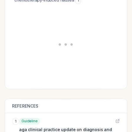
1
REFERENCES
Guideline
1
aga clinical practice update on diagnosis and