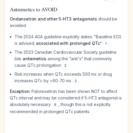
Antiemetics to AVOID
Ondansetron and other 5-HT3 antagonists
should be
avoided:
The 2024 AGA guideline explicitly states: "Baseline ECG
is advised;
associated with prolonged QTc
"
1
The 2023 Canadian Cardiovascular Society guideline
lists
antiemetics
among the "anti's" that commonly
cause QTc prolongation
2
Risk increases when QTc exceeds 500 ms or drug
increases QTc by >60-70 ms
2
Exception
: Palonosetron has been shown NOT to affect
QTc interval and may be considered if 5-HT3 antagonist is
absolutely necessary
, though this is not explicitly
6
recommended in prolonged QTc patients.