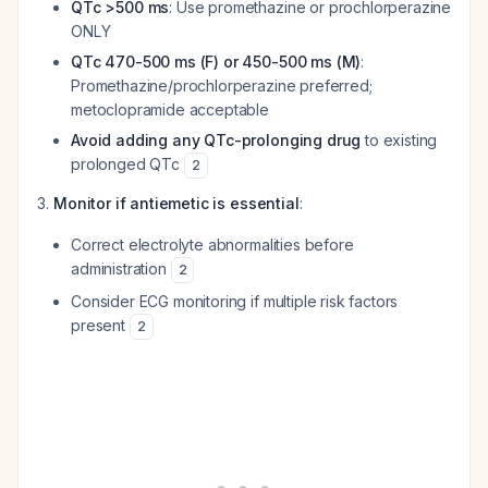
QTc >500 ms
: Use promethazine or prochlorperazine
ONLY
QTc 470-500 ms (F) or 450-500 ms (M)
:
Promethazine/prochlorperazine preferred;
metoclopramide acceptable
Avoid adding any QTc-prolonging drug
to existing
prolonged QTc
2
Monitor if antiemetic is essential
:
Correct electrolyte abnormalities before
administration
2
Consider ECG monitoring if multiple risk factors
present
2