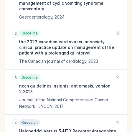
management of cyclic vomiting syndrome:
commentary.
Gastroenterology
,
2024
Guideline
2
the 2023 canadian cardiovascular society
clinical practice update on management of the
patient with a prolonged qt interval.
The Canadian journal of cardiology
,
2023
Guideline
3
nccn guidelines insights: antiemesis, version
2.2017.
Journal of the National Comprehensive Cancer
Network : JNCCN
,
2017
Research
4
Haloperidol Versus 5-HT3 Receptor Antagonists