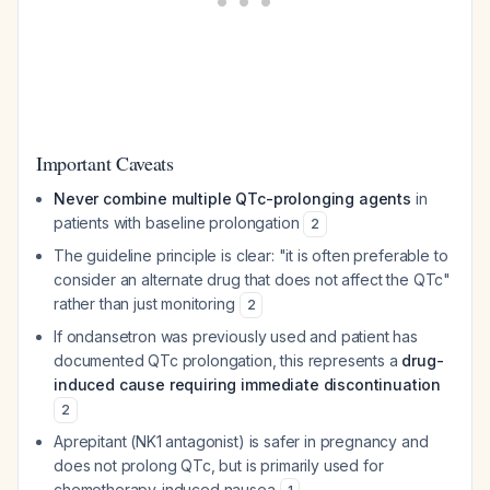
Important Caveats
Never combine multiple QTc-prolonging agents
in
patients with baseline prolongation
2
The guideline principle is clear: "it is often preferable to
consider an alternate drug that does not affect the QTc"
rather than just monitoring
2
If ondansetron was previously used and patient has
documented QTc prolongation, this represents a
drug-
induced cause requiring immediate discontinuation
2
Aprepitant (NK1 antagonist) is safer in pregnancy and
does not prolong QTc, but is primarily used for
chemotherapy-induced nausea