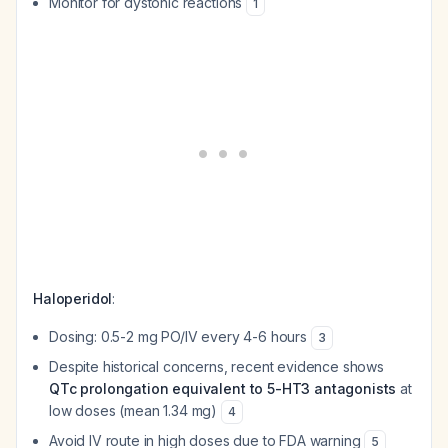
Monitor for dystonic reactions
1
Haloperidol
:
Dosing: 0.5-2 mg PO/IV every 4-6 hours
3
Despite historical concerns, recent evidence shows
QTc prolongation equivalent to 5-HT3 antagonists
at
low doses (mean 1.34 mg)
4
Avoid IV route in high doses due to FDA warning
5