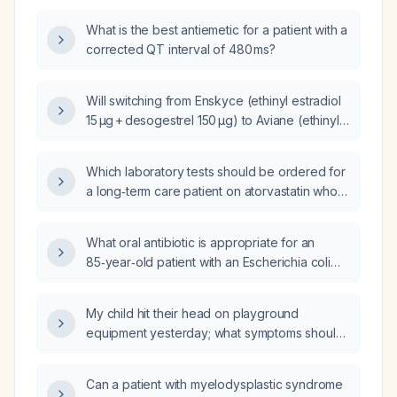
What is the best antiemetic for a patient with a
corrected QT interval of 480 ms?
Will switching from Enskyce (ethinyl estradiol
15 µg + desogestrel 150 µg) to Aviane (ethinyl
estradiol 20 µg + gestodene 75 µg) improve or
worsen breakthrough bleeding?
Which laboratory tests should be ordered for
a long‑term care patient on atorvastatin who
presents with fatigue and possible
statin‑induced myopathy?
What oral antibiotic is appropriate for an
85‑year‑old patient with an Escherichia coli
urinary tract infection, who received 2 g
amoxicillin two weeks ago for a dental
My child hit their head on playground
infection, and has a glomerular filtration rate
equipment yesterday; what symptoms should I
of 45 mL/min?
monitor for and when is medical evaluation
needed?
Can a patient with myelodysplastic syndrome