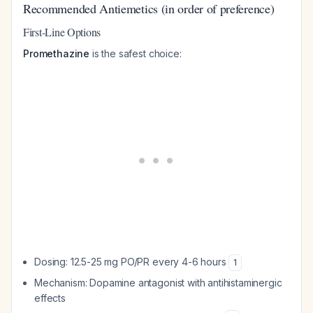
Recommended Antiemetics (in order of preference)
First-Line Options
Promethazine
is the safest choice:
Dosing: 12.5-25 mg PO/PR every 4-6 hours
1
Mechanism: Dopamine antagonist with antihistaminergic
effects