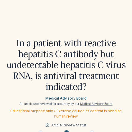
In a patient with reactive
hepatitis C antibody but
undetectable hepatitis C virus
RNA, is antiviral treatment
indicated?
Medical Advisory Board
All articles are reviewed for accuracy by our
Medical Advisory Board
Educational purpose only • Exercise caution as content is pending
human review
Article Review Status