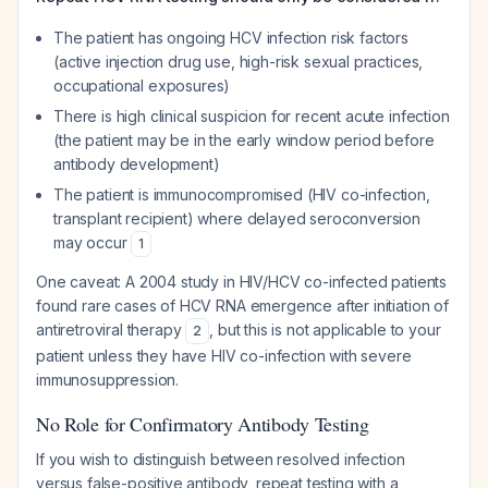
The patient has ongoing HCV infection risk factors
(active injection drug use, high-risk sexual practices,
occupational exposures)
There is high clinical suspicion for recent acute infection
(the patient may be in the early window period before
antibody development)
The patient is immunocompromised (HIV co-infection,
transplant recipient) where delayed seroconversion
may occur
1
One caveat: A 2004 study in HIV/HCV co-infected patients
found rare cases of HCV RNA emergence after initiation of
antiretroviral therapy
, but this is not applicable to your
2
patient unless they have HIV co-infection with severe
immunosuppression.
No Role for Confirmatory Antibody Testing
If you wish to distinguish between resolved infection
versus false-positive antibody, repeat testing with a