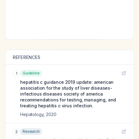
REFERENCES
Guideline
1
hepatitis c guidance 2019 update: american
association for the study of liver diseases-
infectious diseases society of america
recommendations for testing, managing, and
treating hepatitis c virus infection.
Hepatology
,
2020
Research
2