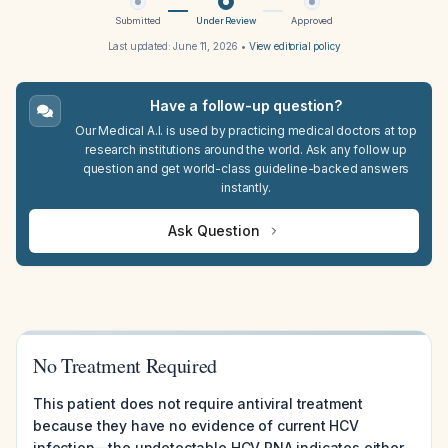
Submitted
Under Review
Approved
Last updated:
June 11, 2026
•
View editorial policy
Have a follow-up question?
Our Medical A.I. is used by practicing medical doctors at top
research institutions around the world. Ask any follow up
question and get world-class guideline-backed answers
instantly.
Ask Question
No Treatment Required
This patient does not require antiviral treatment
because they have no evidence of current HCV
infection—the undetectable HCV RNA indicates either