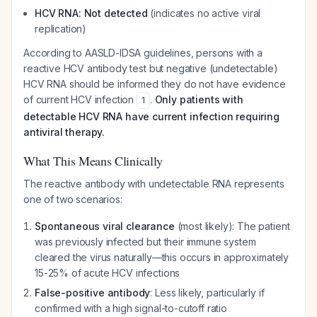
HCV RNA: Not detected
(indicates no active viral
replication)
According to AASLD-IDSA guidelines, persons with a
reactive HCV antibody test but negative (undetectable)
HCV RNA should be informed they do not have evidence
of current HCV infection
.
Only patients with
1
detectable HCV RNA have current infection requiring
antiviral therapy.
What This Means Clinically
The reactive antibody with undetectable RNA represents
one of two scenarios:
Spontaneous viral clearance
(most likely): The patient
was previously infected but their immune system
cleared the virus naturally—this occurs in approximately
15-25% of acute HCV infections
False-positive antibody
: Less likely, particularly if
confirmed with a high signal-to-cutoff ratio