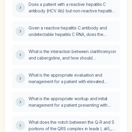
antibody (HCV Ab) test result indicate?
Does a patient with a reactive hepatitis C
antibody (HCV Ab) but non‑reactive hepatitis
C virus RNA (HCV RNA) and a quantitative
HCV result of not detected require treatment?
Given a reactive hepatitis C antibody and
undetectable hepatitis C RNA, does the
patient require antiviral treatment?
What is the interaction between clarithromycin
and cabergoline, and how should
cabergoline dosing and monitoring be
adjusted when they are co‑administered?
What is the appropriate evaluation and
management for a patient with elevated
high‑sensitivity troponin I after an exploratory
laparoscopy?
What is the appropriate workup and initial
management for a patient presenting with
heat stroke in the emergency department?
What does the notch between the Q‑R and S
portions of the QRS complex in leads I, aVL,