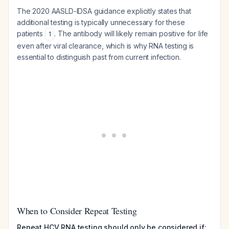
The 2020 AASLD-IDSA guidance explicitly states that
additional testing is typically unnecessary for these
patients
. The antibody will likely remain positive for life
1
even after viral clearance, which is why RNA testing is
essential to distinguish past from current infection.
When to Consider Repeat Testing
Repeat HCV RNA testing should only be considered if: