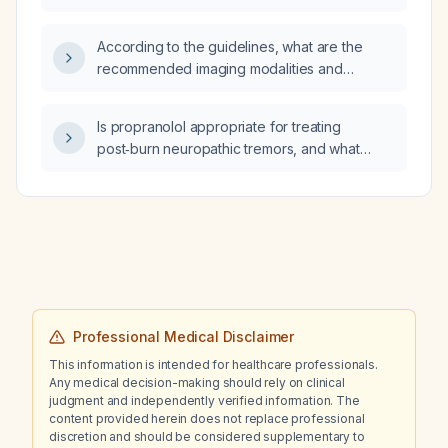
aVF, V5, and V6 represent?
According to the guidelines, what are the
recommended imaging modalities and
surveillance intervals for abdominal and
thoracic aortic aneurysms?
Is propranolol appropriate for treating
post‑burn neuropathic tremors, and what
dosing and monitoring guidelines should be
followed?
Professional Medical Disclaimer
This information is intended for healthcare professionals.
Any medical decision-making should rely on clinical
judgment and independently verified information. The
content provided herein does not replace professional
discretion and should be considered supplementary to