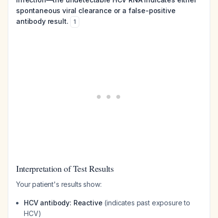
spontaneous viral clearance or a false-positive
antibody result.
1
Interpretation of Test Results
Your patient's results show:
HCV antibody: Reactive
(indicates past exposure to
HCV)