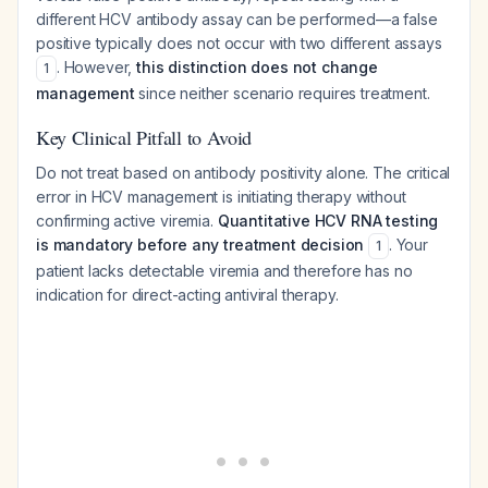
different HCV antibody assay can be performed—a false
positive typically does not occur with two different assays
. However,
this distinction does not change
1
management
since neither scenario requires treatment.
Key Clinical Pitfall to Avoid
Do not treat based on antibody positivity alone. The critical
error in HCV management is initiating therapy without
confirming active viremia.
Quantitative HCV RNA testing
is mandatory before any treatment decision
. Your
1
patient lacks detectable viremia and therefore has no
indication for direct-acting antiviral therapy.