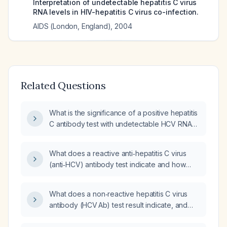
Interpretation of undetectable hepatitis C virus
RNA levels in HIV-hepatitis C virus co-infection.
AIDS (London, England)
,
2004
Related Questions
What is the significance of a positive hepatitis
C antibody test with undetectable HCV RNA
(no quantifiable viral load)?
What does a reactive anti‑hepatitis C virus
(anti‑HCV) antibody test indicate and how
should it be managed?
What does a non‑reactive hepatitis C virus
antibody (HCV Ab) test result indicate, and
what does a reactive hepatitis C virus