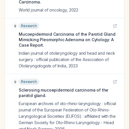
Carcinoma.
World journal of oncology
,
2022
Research
8
Mucoepidermoid Carcinoma of the Parotid Gland
Mimicking Pleomorphic Adenoma on Cytology: A
Case Report.
Indian journal of otolaryngology and head and neck
surgery : official publication of the Association of
Otolaryngologists of India
,
2023
Research
9
Sclerosing mucoepidermoid carcinoma of the
parotid gland.
European archives of oto-rhino-laryngology : official
journal of the European Federation of Oto-Rhino-
Laryngological Societies (EUFOS) : affiliated with the
German Society for Oto-Rhino-Laryngology - Head
and Neck Surgery
,
2006