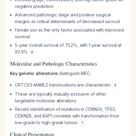
negative predictors
Advanced pathologic stage and positive surgical
margins as critical determinants of decreased survival
Female sex as the only factor associated with improved
survival
5-year overall survival of 75.2%, with 1-year survival at
92.9%
6
Molecular and Pathologic Characteristics
Key genetic alterations
distinguish MEC:
CRTC1/3-MAML2 translocations are characteristic
5
These are typically mutually exclusive of other
targetable molecular alterations
Recent identification of mutations in CDKN2A, TP53,
CDKN2B, and BAP1 correlate with transformation from
low-grade to high-grade tumors
7
Clinical Presentation