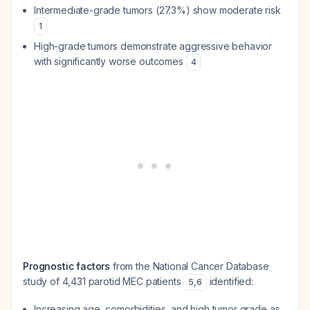
Intermediate-grade tumors (27.3%) show moderate risk
1
High-grade tumors demonstrate aggressive behavior
with significantly worse outcomes
4
Prognostic factors
from the National Cancer Database
study of 4,431 parotid MEC patients
identified:
5
,
6
Increasing age, comorbidities, and high tumor grade as