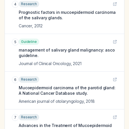
Research
4
Prognostic factors in mucoepidermoid carcinoma
of the salivary glands.
Cancer
,
2012
Guideline
5
management of salivary gland malignancy: asco
guideline.
Journal of Clinical Oncology
,
2021
Research
6
Mucoepidermoid carcinoma of the parotid gland:
A National Cancer Database study.
American journal of otolaryngology
,
2018
Research
7
Advances in the Treatment of Mucoepidermoid