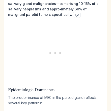
salivary gland malignancies—comprising 10-15% of all
salivary neoplasms and approximately 60% of
malignant parotid tumors specifically.
1
,
2
Epidemiologic Dominance
The predominance of MEC in the parotid gland reflects
several key patterns: