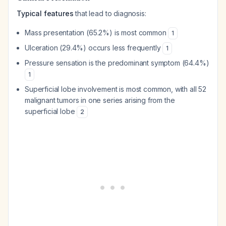
Typical features
that lead to diagnosis:
Mass presentation (65.2%) is most common
1
Ulceration (29.4%) occurs less frequently
1
Pressure sensation is the predominant symptom (64.4%)
1
Superficial lobe involvement is most common, with all 52
malignant tumors in one series arising from the
superficial lobe
2