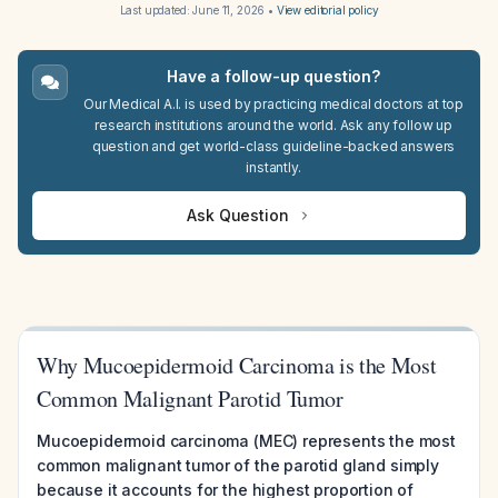
Last updated:
June 11, 2026
•
View editorial policy
Have a follow-up question?
Our Medical A.I. is used by practicing medical doctors at top
research institutions around the world. Ask any follow up
question and get world-class guideline-backed answers
instantly.
Ask Question
Why Mucoepidermoid Carcinoma is the Most
Common Malignant Parotid Tumor
Mucoepidermoid carcinoma (MEC) represents the most
common malignant tumor of the parotid gland simply
because it accounts for the highest proportion of