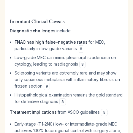
Important Clinical Caveats
Diagnostic challenges
include:
FNAC has high false-negative rates
for MEC,
particularly in low-grade variants
8
Low-grade MEC can mimic pleomorphic adenoma on
cytology, leading to misdiagnosis
8
Sclerosing variants are extremely rare and may show
only squamous metaplasia with inflammatory fibrosis on
frozen section
9
Histopathological examination remains the gold standard
for definitive diagnosis
8
Treatment implications
from ASCO guidelines
:
5
Early-stage (T1-2N0) low- or intermediate-grade MEC
achieves 100% locoregional control with surgery alone,