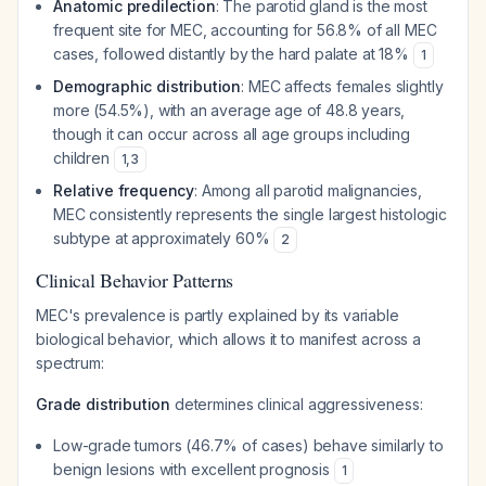
Anatomic predilection
: The parotid gland is the most
frequent site for MEC, accounting for 56.8% of all MEC
cases, followed distantly by the hard palate at 18%
1
Demographic distribution
: MEC affects females slightly
more (54.5%), with an average age of 48.8 years,
though it can occur across all age groups including
children
1
,
3
Relative frequency
: Among all parotid malignancies,
MEC consistently represents the single largest histologic
subtype at approximately 60%
2
Clinical Behavior Patterns
MEC's prevalence is partly explained by its variable
biological behavior, which allows it to manifest across a
spectrum:
Grade distribution
determines clinical aggressiveness:
Low-grade tumors (46.7% of cases) behave similarly to
benign lesions with excellent prognosis
1