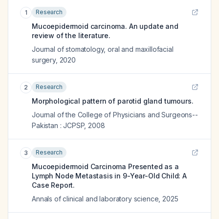
Research
1
Mucoepidermoid carcinoma. An update and
review of the literature.
Journal of stomatology, oral and maxillofacial
surgery
,
2020
Research
2
Morphological pattern of parotid gland tumours.
Journal of the College of Physicians and Surgeons--
Pakistan : JCPSP
,
2008
Research
3
Mucoepidermoid Carcinoma Presented as a
Lymph Node Metastasis in 9-Year-Old Child: A
Case Report.
Annals of clinical and laboratory science
,
2025