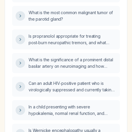
neck dissection for low‑grade
immunotherapy?
mucoepidermoid carcinoma of the parotid
What is the most common malignant tumor of
with negative nodal status?
the parotid gland?
Is propranolol appropriate for treating
post‑burn neuropathic tremors, and what
dosing and monitoring guidelines should be
followed?
What is the significance of a prominent distal
basilar artery on neuroimaging and how
should it be evaluated and managed?
Can an adult HIV‑positive patient who is
virologically suppressed and currently taking
Descovy (emtricitabine/tenofovir
alafenamide) plus Tivicay (dolutegravir) be
In a child presenting with severe
switched on the same day to Biktarvy
hypokalemia, normal renal function, and
(bictegravir/emtricitabine/tenofovir
metabolic alkalosis with respiratory
alafenamide)?
compensation, which tubulopathy is most
Is Wernicke encephalopathy usually a