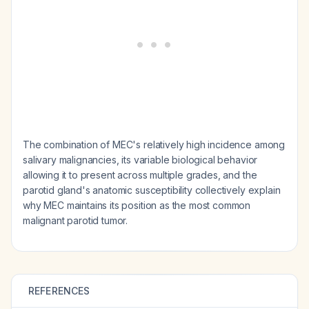
The combination of MEC's relatively high incidence among
salivary malignancies, its variable biological behavior
allowing it to present across multiple grades, and the
parotid gland's anatomic susceptibility collectively explain
why MEC maintains its position as the most common
malignant parotid tumor.
REFERENCES