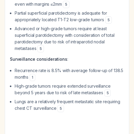
even with margins ≤2mm
5
Partial superficial parotidectomy is adequate for
appropriately located T1-T2 low-grade tumors
5
Advanced or high-grade tumors require at least
superficial parotidectomy with consideration of total
parotidectomy due to risk of intraparotid nodal
metastases
5
Surveillance considerations
:
Recurrence rate is 8.5% with average follow-up of 138.5
months
1
High-grade tumors require extended surveillance
beyond 5 years due to risk of late metastases
5
Lungs are a relatively frequent metastatic site requiring
chest CT surveillance
5