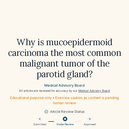
Why is mucoepidermoid
carcinoma the most common
malignant tumor of the
parotid gland?
Medical Advisory Board
All articles are reviewed for accuracy by our
Medical Advisory Board
Educational purpose only • Exercise caution as content is pending
human review
Article Review Status
Submitted
Under Review
Approved