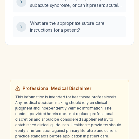
likely—renal tubular acidosis, Gitelman
subacute syndrome, or can it present acutely
syndrome, or Bartter syndrome?
under certain circumstances?
What are the appropriate suture care
instructions for a patient?
Professional Medical Disclaimer
This information is intended for healthcare professionals.
Any medical decision-making should rely on clinical
judgment and independently verified information. The
content provided herein does not replace professional
discretion and should be considered supplementary to
established clinical guidelines. Healthcare providers should
verify all information against primary literature and current
practice standards before application in patient care.