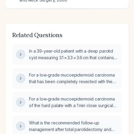
Related Questions
In a 39-year-old patient with a deep parotid
cyst measuring 3.1 × 3.3 × 3.6 cm that contains a
1.5 cm irregular solid nodule and
subcentimeter cervical lymph nodes in levels
For a low‑grade mucoepidermoid carcinoma
IIB, II, and III, and fine‑needle aspiration
that has been completely resected with the
cytology showing low‑grade
nearest postoperative margin of 0.5 cm, what
mucoepidermoid carcinoma, what are the
is the recommended postoperative
optimal treatment options (partial versus total
For a low‑grade mucoepidermoid carcinoma
management?
parotidectomy, with or without selective neck
of the hard palate with a 1 mm close surgical
dissection, and need for adjuvant
margin and no cervical lymph node
radiotherapy) and which
involvement on imaging, should postoperative
What is the recommended follow‑up
immunohistochemical markers should be
radiotherapy be given and is a neck
management after total parotidectomy and
assessed for prognosis and potential
dissection indicated?