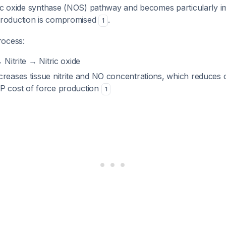
ric oxide synthase (NOS) pathway and becomes particularly 
roduction is compromised
.
1
rocess:
 Nitrite → Nitric oxide
creases tissue nitrite and NO concentrations, which reduces 
P cost of force production
1