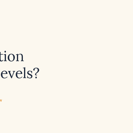
tion
levels?
ew