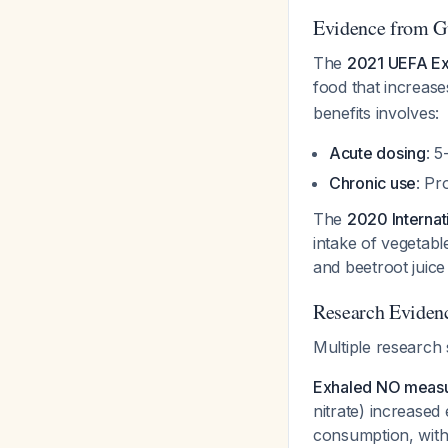
Evidence from G
The
2021 UEFA Ex
food that increases
benefits involves:
Acute dosing
: 5
Chronic use
: Pr
The
2020 Internat
intake of vegetabl
and beetroot juice
Research Eviden
Multiple research 
Exhaled NO meas
nitrate) increase
consumption, with