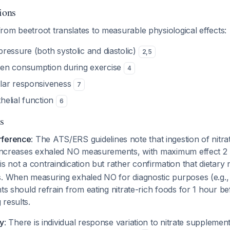
ions
om beetroot translates to measurable physiological effects:
ressure (both systolic and diastolic)
2
,
5
en consumption during exercise
4
lar responsiveness
7
elial function
6
s
rference
: The ATS/ERS guidelines note that ingestion of nitra
e increases exhaled NO measurements, with maximum effect 2 
 is not a contraindication but rather confirmation that dietary 
s. When measuring exhaled NO for diagnostic purposes (e.g.
nts should refrain from eating nitrate-rich foods for 1 hour be
results.
ty
: There is individual response variation to nitrate suppleme