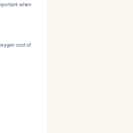
important when
oxygen cost of