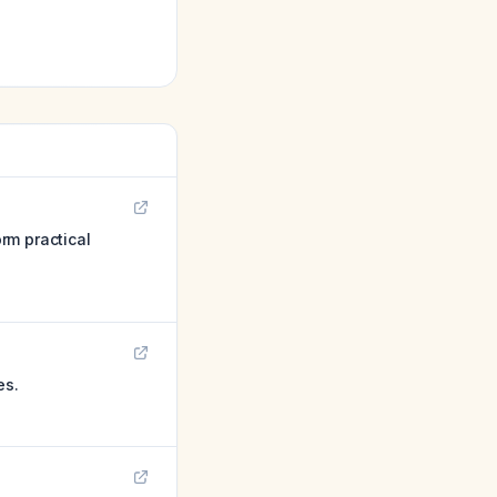
orm practical
es.