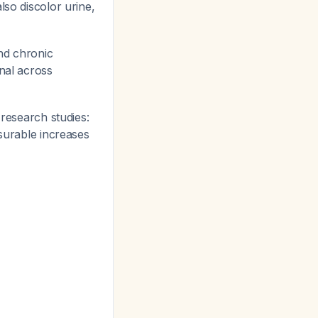
lso discolor urine,
nd chronic
nal across
 research studies:
asurable increases