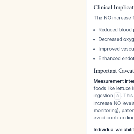
Clinical Implicat
The NO increase fr
Reduced blood p
Decreased oxyg
Improved vascu
Enhanced endoth
Important Caveat
Measurement inte
foods like lettuc
ingestion
. This
8
increase NO level
monitoring), patie
avoid confounding 
Individual variabili