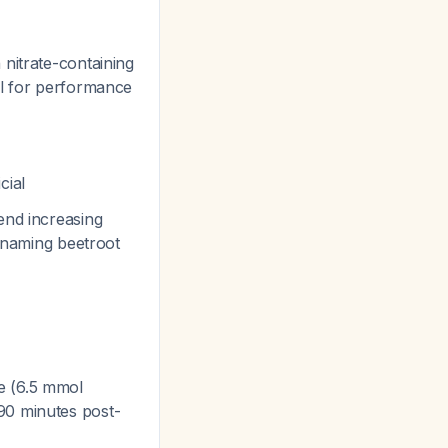
 nitrate-containing
l for performance
cial
end increasing
y naming beetroot
ce (6.5 mmol
90 minutes post-