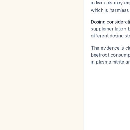
individuals may ex
which is harmless 
Dosing considerat
supplementation be
different dosing st
The evidence is cl
beetroot consumpti
in plasma nitrite 