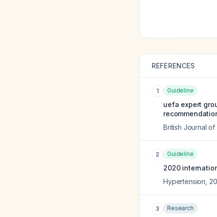
REFERENCES
Guideline
1
uefa expert grou
recommendation
British Journal o
Guideline
2
2020 internation
Hypertension
,
2
Research
3