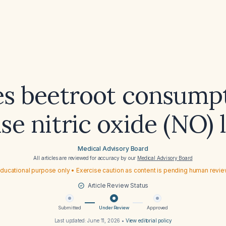
s beetroot consump
se nitric oxide (NO) 
Medical Advisory Board
All articles are reviewed for accuracy by our
Medical Advisory Board
ducational purpose only • Exercise caution as content is pending human revi
Article Review Status
Submitted
Under Review
Approved
Last updated:
June 11, 2026
•
View editorial policy