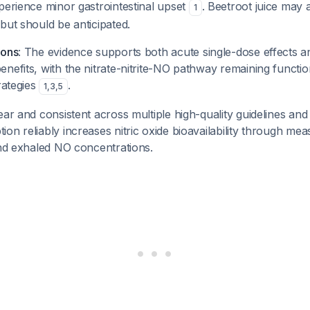
perience minor gastrointestinal upset
. Beetroot juice may a
1
but should be anticipated.
ions
: The evidence supports both acute single-dose effects a
nefits, with the nitrate-nitrite-NO pathway remaining functio
rategies
.
1
,
3
,
5
ear and consistent across multiple high-quality guidelines and
on reliably increases nitric oxide bioavailability through me
and exhaled NO concentrations.