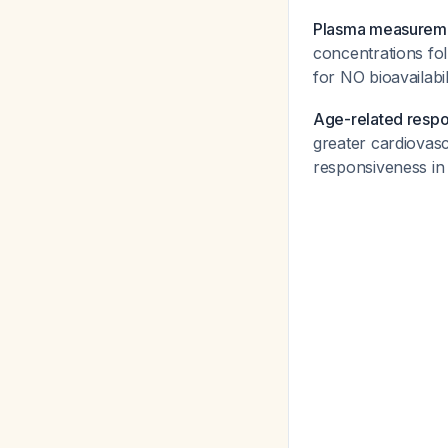
Plasma measurem
concentrations fol
for NO bioavailabi
Age-related resp
greater cardiovas
responsiveness in