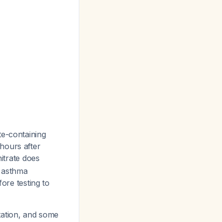
te-containing
hours after
nitrate does
, asthma
fore testing to
ntation, and some