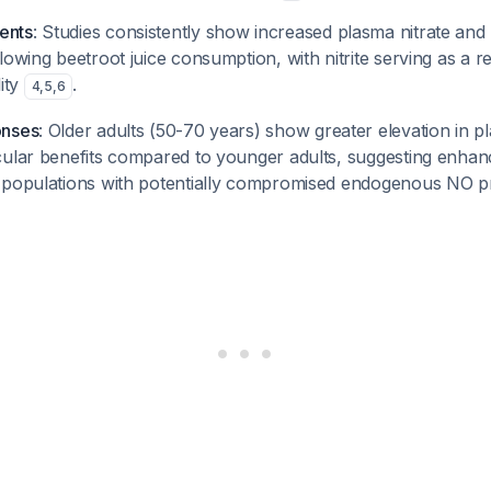
ents
: Studies consistently show increased plasma nitrate and n
lowing beetroot juice consumption, with nitrite serving as a r
lity
.
4
,
5
,
6
onses
: Older adults (50-70 years) show greater elevation in pl
cular benefits compared to younger adults, suggesting enha
 populations with potentially compromised endogenous NO 