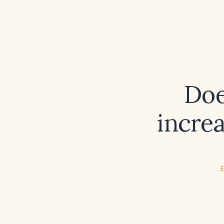
Doe
increa
E