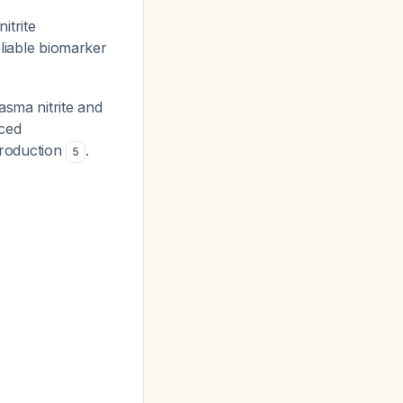
itrite
eliable biomarker
asma nitrite and
nced
production
.
5