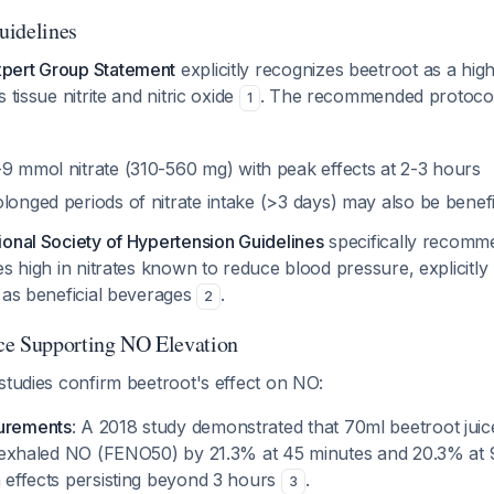
uidelines
pert Group Statement
explicitly recognizes beetroot as a high
 tissue nitrite and nitric oxide
. The recommended protoco
1
-9 mmol nitrate (310-560 mg) with peak effects at 2-3 hours
olonged periods of nitrate intake (>3 days) may also be benefi
ional Society of Hypertension Guidelines
specifically recomm
es high in nitrates known to reduce blood pressure, explicitl
 as beneficial beverages
.
2
ce Supporting NO Elevation
studies confirm beetroot's effect on NO:
urements
: A 2018 study demonstrated that 70ml beetroot jui
d exhaled NO (FENO50) by 21.3% at 45 minutes and 20.3% at 
 effects persisting beyond 3 hours
.
3