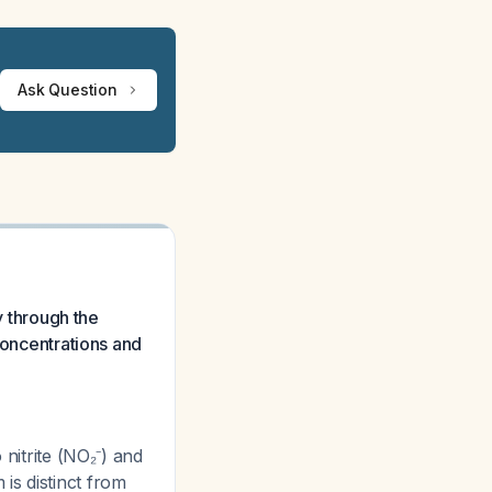
Ask Question
y through the
concentrations and
 nitrite (NO₂⁻) and
is distinct from