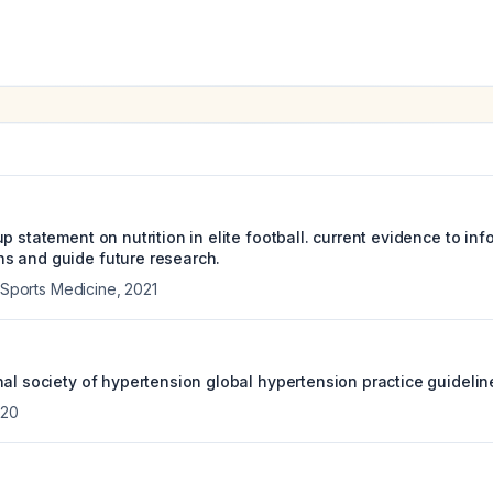
p statement on nutrition in elite football. current evidence to inf
s and guide future research.
f Sports Medicine
,
2021
al society of hypertension global hypertension practice guidelin
020