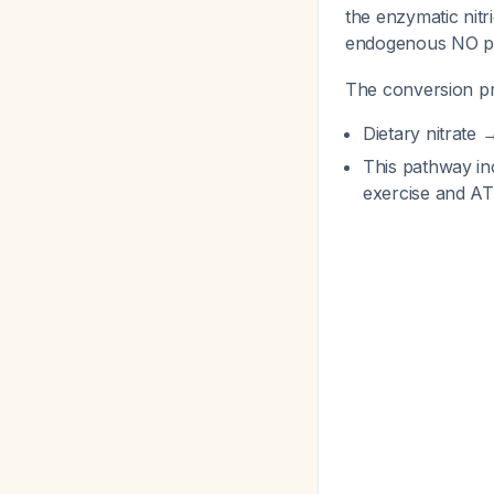
the enzymatic nit
endogenous NO p
The conversion p
Dietary nitrate →
This pathway in
exercise and AT