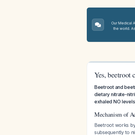
Our Medical A.
the world. A
Yes, beetroot 
Beetroot and beetro
dietary nitrate-ni
exhaled NO levels 
Mechanism of Ac
Beetroot works by 
subsequently to n