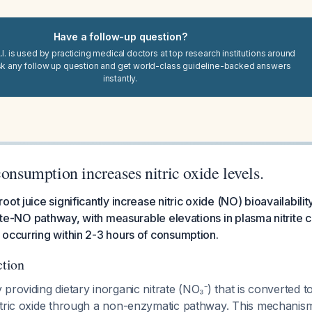
Have a follow-up question?
I. is used by practicing medical doctors at top research institutions around
sk any follow up question and get world-class guideline-backed answers
instantly.
consumption increases nitric oxide levels.
ot juice significantly increase nitric oxide (NO) bioavailabilit
trite-NO pathway, with measurable elevations in plasma nitrite 
occurring within 2-3 hours of consumption.
tion
providing dietary inorganic nitrate (NO₃⁻) that is converted to
itric oxide through a non-enzymatic pathway. This mechanism 