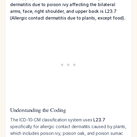
dermatitis due to poison ivy affecting the bilateral
arms, face, right shoulder, and upper back is L23.7
(Allergic contact dermatitis due to plants, except food).
Understanding the Coding
The ICD-10-CM classification system uses
L23.7
specifically for allergic contact dermatitis caused by plants,
which includes poison ivy, poison oak, and poison sumac