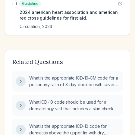
Guideline
1
2024 american heart association and american
red cross guidelines for first aid.
Circulation
,
2024
Related Questions
What is the appropriate ICD‑10‑CM code for a
poison‑ivy rash of 3‑day duration with severe
itching and induration affecting the bilateral
forearms, upper thighs, and lower legs?
What ICD-10 code should be used for a
dermatology visit that includes a skin check
and a personal history of skin disease?
What is the appropriate ICD‑10 code for
dermatitis above the upper lip with dry,