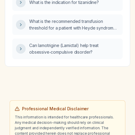
What is the indication for tizanidine?
What is the recommended transfusion
threshold for a patient with Heyde syndrome
presenting with an upper gastrointestinal
bleed?
Can lamotrigine (Lamictal) help treat
obsessive‑compulsive disorder?
Professional Medical Disclaimer
This information is intended for healthcare professionals.
Any medical decision-making should rely on clinical
judgment and independently verified information. The
content provided herein does not replace professional