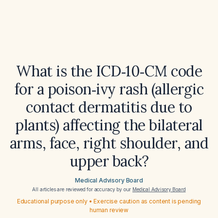
What is the ICD‑10‑CM code
for a poison‑ivy rash (allergic
contact dermatitis due to
plants) affecting the bilateral
arms, face, right shoulder, and
upper back?
Medical Advisory Board
All articles are reviewed for accuracy by our
Medical Advisory Board
Educational purpose only • Exercise caution as content is pending
human review