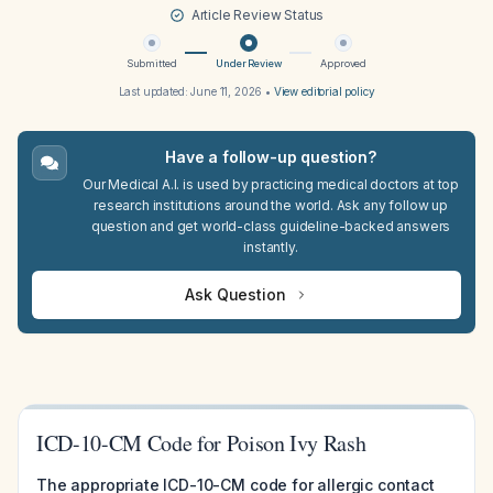
Article Review Status
Submitted
Under Review
Approved
Last updated:
June 11, 2026
•
View editorial policy
Have a follow-up question?
Our Medical A.I. is used by practicing medical doctors at top
research institutions around the world. Ask any follow up
question and get world-class guideline-backed answers
instantly.
Ask Question
ICD-10-CM Code for Poison Ivy Rash
The appropriate ICD-10-CM code for allergic contact