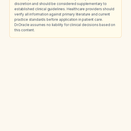
discretion and should be considered supplementary to
established clinical guidelines. Healthcare providers should
verify all information against primary literature and current
practice standards before application in patient care.
Dr.Oracle assumes no liability for clinical decisions based on
this content.