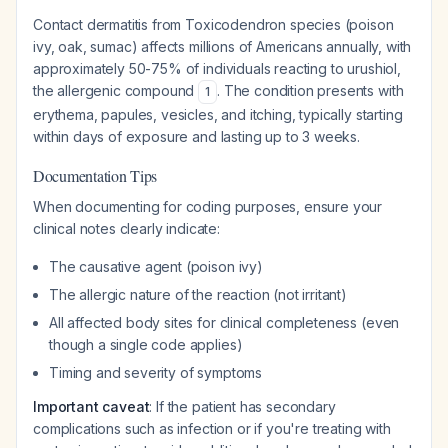
Contact dermatitis from Toxicodendron species (poison
ivy, oak, sumac) affects millions of Americans annually, with
approximately 50-75% of individuals reacting to urushiol,
the allergenic compound
. The condition presents with
1
erythema, papules, vesicles, and itching, typically starting
within days of exposure and lasting up to 3 weeks.
Documentation Tips
When documenting for coding purposes, ensure your
clinical notes clearly indicate:
The causative agent (poison ivy)
The allergic nature of the reaction (not irritant)
All affected body sites for clinical completeness (even
though a single code applies)
Timing and severity of symptoms
Important caveat
: If the patient has secondary
complications such as infection or if you're treating with