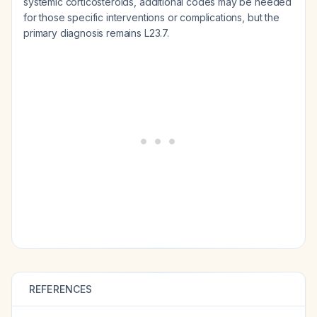
systemic corticosteroids, additional codes may be needed
for those specific interventions or complications, but the
primary diagnosis remains L23.7.
REFERENCES