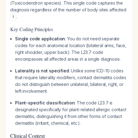
(Toxicodendron species). This single code captures the
diagnosis regardless of the number of body sites affected
.
1
Key Coding Principles
Single code application
: You do not need separate
codes for each anatomical location (bilateral arms, face,
right shoulder, upper back). The L23.7 code
encompasses all affected areas in a single diagnosis.
Laterality is not specified
: Unlike some ICD-10 codes
that require laterality modifiers, contact dermatitis codes
do not distinguish between unilateral, bilateral, right, or
left involvement.
Plant-specific classification
: The code L23.7 is
designated specifically for plant-related allergic contact
dermatitis, distinguishing it from other forms of contact
dermatitis (irritant, chemical, etc.).
Clinical Context