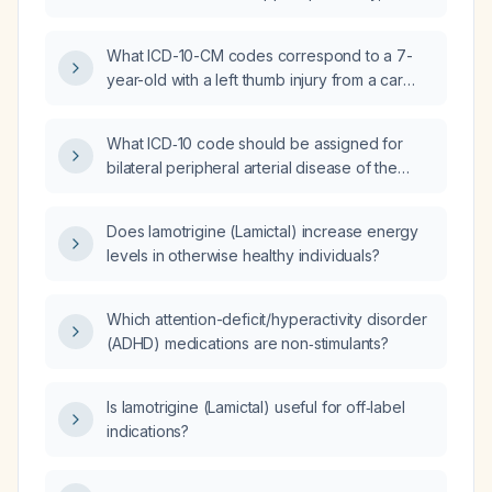
irritated lips in an adult female?
What ICD-10-CM codes correspond to a 7-
year-old with a left thumb injury from a car
door, presenting with a 25% subungual
hematoma, a tiny superficial skin laceration
What ICD‑10 code should be assigned for
under the nail, bruising of the entire thumb
bilateral peripheral arterial disease of the
without significant swelling, pain, and no acute
legs?
fracture on X-ray?
Does lamotrigine (Lamictal) increase energy
levels in otherwise healthy individuals?
Which attention-deficit/hyperactivity disorder
(ADHD) medications are non‑stimulants?
Is lamotrigine (Lamictal) useful for off‑label
indications?