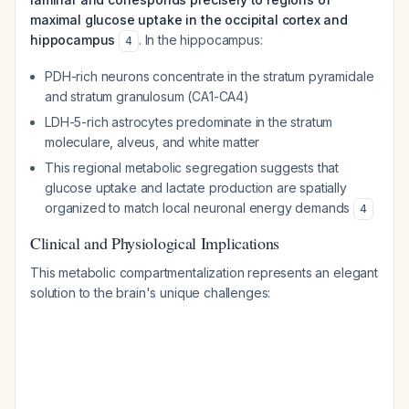
maximal glucose uptake in the occipital cortex and
hippocampus
. In the hippocampus:
4
PDH-rich neurons concentrate in the stratum pyramidale
and stratum granulosum (CA1-CA4)
LDH-5-rich astrocytes predominate in the stratum
moleculare, alveus, and white matter
This regional metabolic segregation suggests that
glucose uptake and lactate production are spatially
organized to match local neuronal energy demands
4
Clinical and Physiological Implications
This metabolic compartmentalization represents an elegant
solution to the brain's unique challenges: