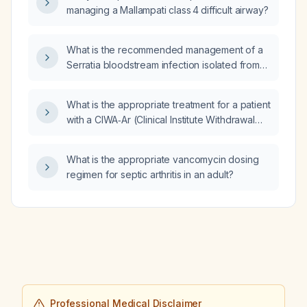
managing a Mallampati class 4 difficult airway?
What is the recommended management of a
Serratia bloodstream infection isolated from
blood cultures of a central line in a patient on
thrice‑weekly hemodialysis?
What is the appropriate treatment for a patient
with a CIWA‑Ar (Clinical Institute Withdrawal
Assessment for Alcohol, revised) score of 18?
What is the appropriate vancomycin dosing
regimen for septic arthritis in an adult?
Professional Medical Disclaimer