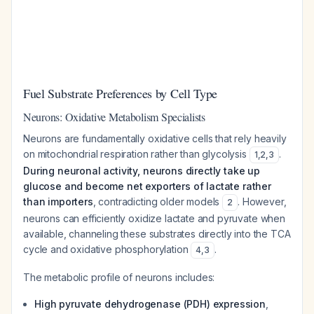
Fuel Substrate Preferences by Cell Type
Neurons: Oxidative Metabolism Specialists
Neurons are fundamentally oxidative cells that rely heavily
on mitochondrial respiration rather than glycolysis
.
1
,
2
,
3
During neuronal activity, neurons directly take up
glucose and become net exporters of lactate rather
than importers
, contradicting older models
. However,
2
neurons can efficiently oxidize lactate and pyruvate when
available, channeling these substrates directly into the TCA
cycle and oxidative phosphorylation
.
4
,
3
The metabolic profile of neurons includes:
High pyruvate dehydrogenase (PDH) expression
,