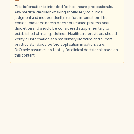
This information is intended for healthcare professionals.
Any medical decision-making should rely on clinical
judgment and independently verified information. The
content provided herein does not replace professional
discretion and should be considered supplementary to
established clinical guidelines. Healthcare providers should
verify all information against primary literature and current
practice standards before application in patient care.
Dr.Oracle assumes no liability for clinical decisions based on
this content.