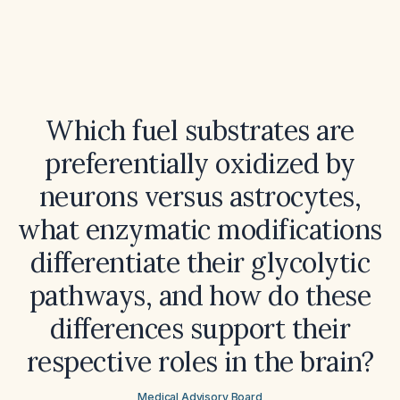
Which fuel substrates are
preferentially oxidized by
neurons versus astrocytes,
what enzymatic modifications
differentiate their glycolytic
pathways, and how do these
differences support their
respective roles in the brain?
Medical Advisory Board