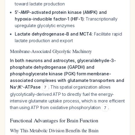
toward lactate production
5'-AMP-activated protein kinase (AMPK) and
hypoxia-inducible factor-1 (HIF-1)
: Transcriptionally
upregulate glycolytic enzymes
Lactate dehydrogenase-B and MCT4
: Facilitate rapid
lactate production and export
Membrane-Associated Glycolytic Machinery
In both neurons and astrocytes, glyceraldehyde-3-
phosphate dehydrogenase (GAPDH) and
phosphoglycerate kinase (PGK) form membrane-
associated complexes with glutamate transporters and
Na⁺/K⁺-ATPase
. This spatial organization allows
7
glycolytically-derived ATP to directly fuel the energy-
intensive glutamate uptake process, which is more efficient
than using ATP from oxidative phosphorylation
.
7
Functional Advantages for Brain Function
Why This Metabolic Division Benefits the Brain