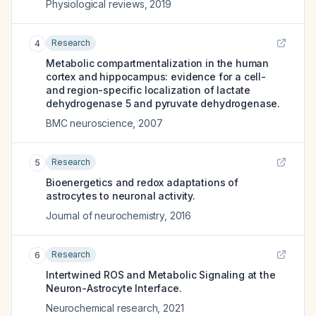
Physiological reviews
,
2019
Research
4
Metabolic compartmentalization in the human
cortex and hippocampus: evidence for a cell-
and region-specific localization of lactate
dehydrogenase 5 and pyruvate dehydrogenase.
BMC neuroscience
,
2007
Research
5
Bioenergetics and redox adaptations of
astrocytes to neuronal activity.
Journal of neurochemistry
,
2016
Research
6
Intertwined ROS and Metabolic Signaling at the
Neuron-Astrocyte Interface.
Neurochemical research
,
2021