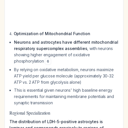
4.
Optimization of Mitochondrial Function
Neurons and astrocytes have different mitochondrial
respiratory supercomplex assemblies
, with neurons
showing higher engagement of oxidative
phosphorylation
6
By relying on oxidative metabolism, neurons maximize
ATP yield per glucose molecule (approximately 30-32
ATP vs. 2 ATP from glycolysis alone)
This is essential given neurons' high baseline energy
requirements for maintaining membrane potentials and
synaptic transmission
Regional Specialization
The distribution of LDH-5-positive astrocytes is
laminar and corresponds precisely to regions of