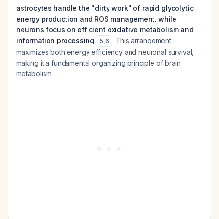
astrocytes handle the "dirty work" of rapid glycolytic
energy production and ROS management, while
neurons focus on efficient oxidative metabolism and
information processing
. This arrangement
5
,
6
maximizes both energy efficiency and neuronal survival,
making it a fundamental organizing principle of brain
metabolism.