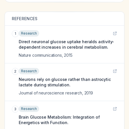
REFERENCES
Research
1
Direct neuronal glucose uptake heralds activity-
dependent increases in cerebral metabolism.
Nature communications
,
2015
Research
2
Neurons rely on glucose rather than astrocytic
lactate during stimulation.
Journal of neuroscience research
,
2019
Research
3
Brain Glucose Metabolism: Integration of
Energetics with Function.