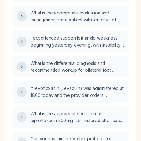
modifications occur in the glycolytic pathway
of each cell type, and how do these
What is the appropriate evaluation and
metabolic specializations relate to their
management for a patient with ten days of
functional roles in the brain?
diarrhea and fever?
I experienced sudden left ankle weakness
beginning yesterday evening, with instability
and inability to bear weight—what immediate
actions should I take?
What is the differential diagnosis and
recommended workup for bilateral foot
paresthesia?
If levofloxacin (Levaquin) was administered at
1800 today and the provider orders
ciprofloxacin every 12 hours while
discontinuing levofloxacin, when should the
What is the appropriate duration of
first ciprofloxacin dose be given?
ciprofloxacin 500 mg administered after each
thrice‑weekly hemodialysis session?
Can you explain the Vortex protocol for