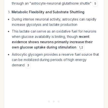
through an "astrocyte-neuronal glutathione shuttle"
5
3.
Metabolic Flexibility and Substrate Shuttling
During intense neuronal activity, astrocytes can rapidly
increase glycolysis and lactate production
This lactate can serve as an oxidative fuel for neurons
when glucose availability is limiting, though
recent
evidence shows neurons primarily increase their
own glucose uptake during stimulation
1
,
2
Astrocytic glycogen provides a reserve fuel source that
can be mobilized during periods of high energy
demand
3