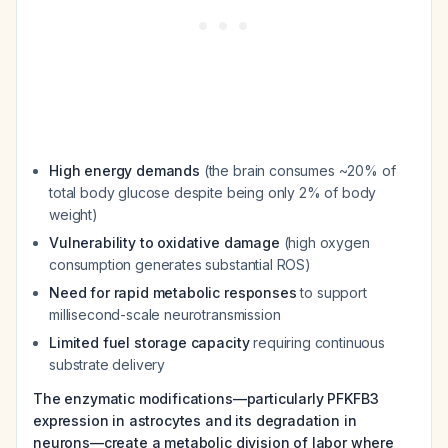
High energy demands
(the brain consumes ~20% of
total body glucose despite being only 2% of body
weight)
Vulnerability to oxidative damage
(high oxygen
consumption generates substantial ROS)
Need for rapid metabolic responses
to support
millisecond-scale neurotransmission
Limited fuel storage capacity
requiring continuous
substrate delivery
The enzymatic modifications—particularly PFKFB3
expression in astrocytes and its degradation in
neurons—create a metabolic division of labor where