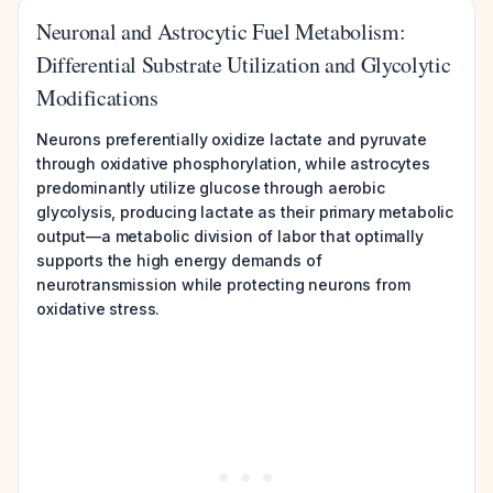
Neuronal and Astrocytic Fuel Metabolism:
Differential Substrate Utilization and Glycolytic
Modifications
Neurons preferentially oxidize lactate and pyruvate
through oxidative phosphorylation, while astrocytes
predominantly utilize glucose through aerobic
glycolysis, producing lactate as their primary metabolic
output—a metabolic division of labor that optimally
supports the high energy demands of
neurotransmission while protecting neurons from
oxidative stress.