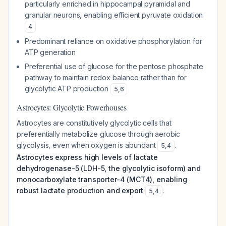
particularly enriched in hippocampal pyramidal and
granular neurons, enabling efficient pyruvate oxidation
4
Predominant reliance on oxidative phosphorylation for
ATP generation
Preferential use of glucose for the pentose phosphate
pathway to maintain redox balance rather than for
glycolytic ATP production
5
,
6
Astrocytes: Glycolytic Powerhouses
Astrocytes are constitutively glycolytic cells that
preferentially metabolize glucose through aerobic
glycolysis, even when oxygen is abundant
.
5
,
4
Astrocytes express high levels of lactate
dehydrogenase-5 (LDH-5, the glycolytic isoform) and
monocarboxylate transporter-4 (MCT4), enabling
robust lactate production and export
.
5
,
4