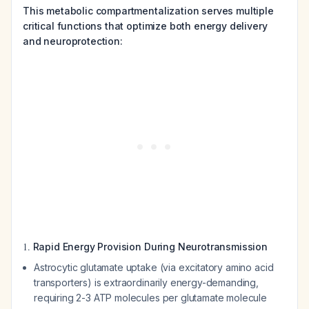
This metabolic compartmentalization serves multiple
critical functions that optimize both energy delivery
and neuroprotection:
1.
Rapid Energy Provision During Neurotransmission
Astrocytic glutamate uptake (via excitatory amino acid
transporters) is extraordinarily energy-demanding,
requiring 2-3 ATP molecules per glutamate molecule