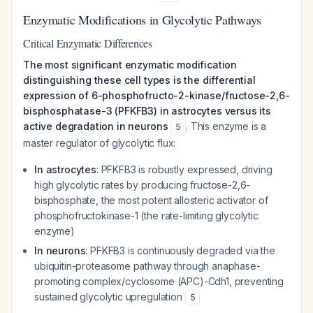
Enzymatic Modifications in Glycolytic Pathways
Critical Enzymatic Differences
The most significant enzymatic modification
distinguishing these cell types is the differential
expression of 6-phosphofructo-2-kinase/fructose-2,6-
bisphosphatase-3 (PFKFB3) in astrocytes versus its
active degradation in neurons
. This enzyme is a
5
master regulator of glycolytic flux:
In astrocytes
: PFKFB3 is robustly expressed, driving
high glycolytic rates by producing fructose-2,6-
bisphosphate, the most potent allosteric activator of
phosphofructokinase-1 (the rate-limiting glycolytic
enzyme)
In neurons
: PFKFB3 is continuously degraded via the
ubiquitin-proteasome pathway through anaphase-
promoting complex/cyclosome (APC)-Cdh1, preventing
sustained glycolytic upregulation
5