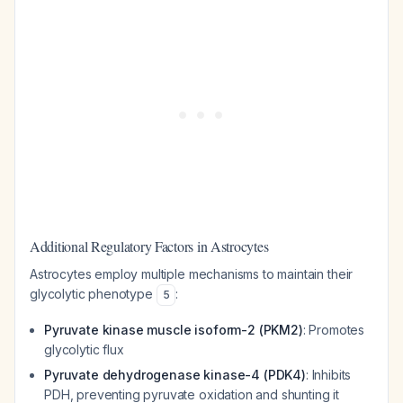
Additional Regulatory Factors in Astrocytes
Astrocytes employ multiple mechanisms to maintain their
glycolytic phenotype
:
5
Pyruvate kinase muscle isoform-2 (PKM2)
: Promotes
glycolytic flux
Pyruvate dehydrogenase kinase-4 (PDK4)
: Inhibits
PDH, preventing pyruvate oxidation and shunting it