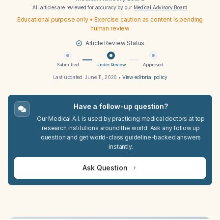
All articles are reviewed for accuracy by our
Medical Advisory Board
Educational purpose only • Exercise caution as content is pending
human review
Article Review Status
Submitted
Under Review
Approved
Last updated:
June 11, 2026
•
View editorial policy
Have a follow-up question?
Our Medical A.I. is used by practicing medical doctors at top
research institutions around the world. Ask any follow up
question and get world-class guideline-backed answers
instantly.
Ask Question