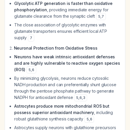
Glycolytic ATP generation is faster than oxidative
phosphorylation
, providing immediate energy for
glutamate clearance from the synaptic cleft
5
,
7
The close association of glycolytic enzymes with
glutamate transporters ensures efficient local ATP
supply
7
2.
Neuronal Protection from Oxidative Stress
Neurons have weak intrinsic antioxidant defenses
and are highly vulnerable to reactive oxygen species
(ROS)
5
,
6
By minimizing glycolysis, neurons reduce cytosolic
NADH production and can preferentially shunt glucose
through the pentose phosphate pathway to generate
NADPH for antioxidant defense
5
,
6
,
3
Astrocytes produce more mitochondrial ROS but
possess superior antioxidant machinery
, including
robust glutathione synthesis capacity
5
,
6
Astrocytes supply neurons with glutathione precursors