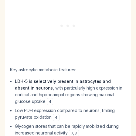
Key astrocytic metabolic features:
LDH-5 is selectively present in astrocytes and
absent in neurons
, with particularly high expression in
cortical and hippocampal regions showing maximal
glucose uptake
4
Low PDH expression compared to neurons, limiting
pyruvate oxidation
4
Glycogen stores that can be rapidly mobilized during
increased neuronal activity
7
,
3