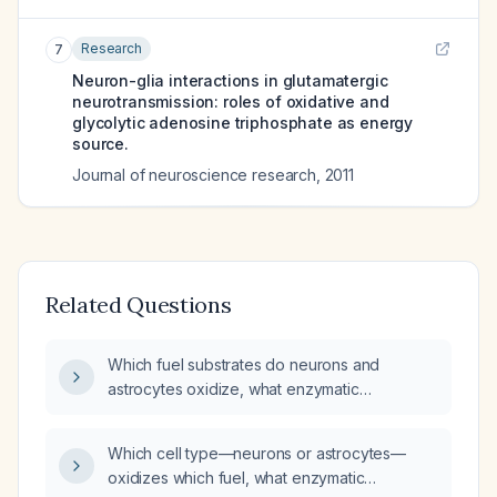
Research
7
Neuron-glia interactions in glutamatergic
neurotransmission: roles of oxidative and
glycolytic adenosine triphosphate as energy
source.
Journal of neuroscience research
,
2011
Related Questions
Which fuel substrates do neurons and
astrocytes oxidize, what enzymatic
modifications characterize their glycolytic
pathways, and how do these metabolic
Which cell type—neurons or astrocytes—
differences relate to their respective
oxidizes which fuel, what enzymatic
functional roles in the brain?